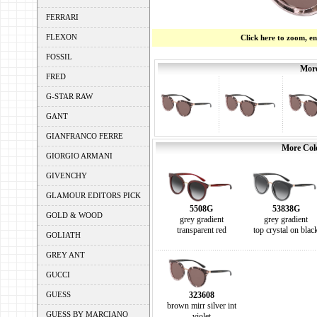
FERRARI
FLEXON
Click here to zoom, e
FOSSIL
More
FRED
G-STAR RAW
GANT
GIANFRANCO FERRE
More Colo
GIORGIO ARMANI
GIVENCHY
GLAMOUR EDITORS PICK
5508G
53838G
GOLD & WOOD
grey gradient
grey gradient
transparent red
top crystal on blac
GOLIATH
GREY ANT
GUCCI
GUESS
323608
brown mirr silver int
GUESS BY MARCIANO
violet