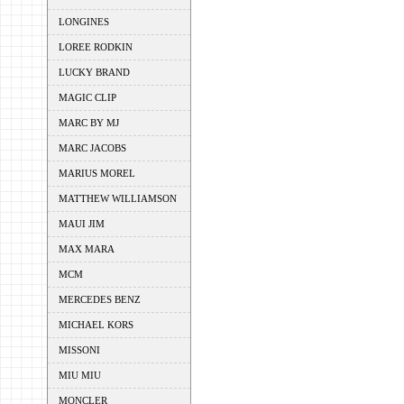
LONGINES
LOREE RODKIN
LUCKY BRAND
MAGIC CLIP
MARC BY MJ
MARC JACOBS
MARIUS MOREL
MATTHEW WILLIAMSON
MAUI JIM
MAX MARA
MCM
MERCEDES BENZ
MICHAEL KORS
MISSONI
MIU MIU
MONCLER