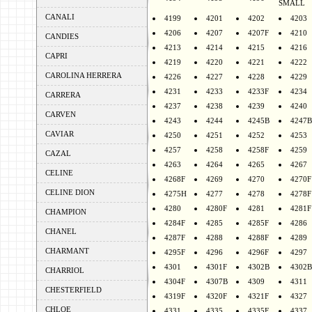
SMALL
CANALI
4199
4201
4202
4203
4206
4207
4207F
4210
CANDIES
4213
4214
4215
4216
CAPRI
4219
4220
4221
4222
CAROLINA HERRERA
4226
4227
4228
4229
4231
4233
4233F
4234
CARRERA
4237
4238
4239
4240
CARVEN
4243
4244
4245B
4247B
CAVIAR
4250
4251
4252
4253
4257
4258
4258F
4259
CAZAL
4263
4264
4265
4267
CELINE
4268F
4269
4270
4270F
CELINE DION
4275H
4277
4278
4278F
4280
4280F
4281
4281F
CHAMPION
4284F
4285
4285F
4286
CHANEL
4287F
4288
4288F
4289
CHARMANT
4295F
4296
4296F
4297
4301
4301F
4302B
4302B
CHARRIOL
4304F
4307B
4309
4311
CHESTERFIELD
4319F
4320F
4321F
4327
CHLOE
4331
4335
4335F
4337