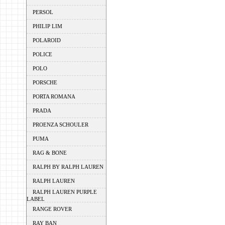
PERSOL
PHILIP LIM
POLAROID
POLICE
POLO
PORSCHE
PORTA ROMANA
PRADA
PROENZA SCHOULER
PUMA
RAG & BONE
RALPH BY RALPH LAUREN
RALPH LAUREN
RALPH LAUREN PURPLE
LABEL
RANGE ROVER
RAY BAN