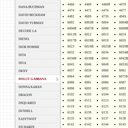
4466
4469
4469F
4470
DANA BUCHMAN
4474
4475
4476
4477
DAVID BECKHAM
4482
468S
473S
494S
6002
6003B
6004
6004B
DAVID YURMAN
6006B
6007B
6008
6008B
DECODE LA
6011B
6012
6013
6014
DIESEL
6017B
6018B
6019
6020
6023
6024B
6025B
6029B
DIOR HOMME
6032
6033
6034
6034B
DITA
6036B
6038B
6041
6042B
DIVA
6045
6046
6049
6053
6057
6059
6060
6061
DKNY
6064
6067
6069
6075
DOLCE GABBANA
6080
6081
6086
6087
DONNA KARAN
6090
6091
6092
6093
6102
6103
6104
6105
DRAGON
6108
6111
6113
6115
DSQUARED
6119
6124
6125
6126
DUNHILL
6129
6130
6131
6132
6135
6136
6137
6138
EASYTWIST
6141
6142
6144
6145
ED HARDY