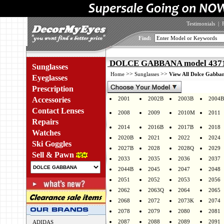
Testimonials
|
Find:
DOLCE GABBANA model 4371 
Sunglasses
>>
>>
Home
Sunglasses
View All Dolce Gabban
Eyeglasses
Prescription
Accessories
2001
2002B
2003B
2004B
Contact Lenses
2008
2009
2010M
2011
Repairs
2014
2016B
2017B
2018
Watches
2020B
2021
2022
2024
Ski Goggles
2027B
2028
2028Q
2029
Sell & Pawn
2033
2035
2036
2037
2044B
2045
2047
2048
2051
2052
2053
2056
2062
2063Q
2064
2065
2068
2072
2073K
2074
2078
2079
2080
2081
2087
2088
2089
2091
ADIDAS