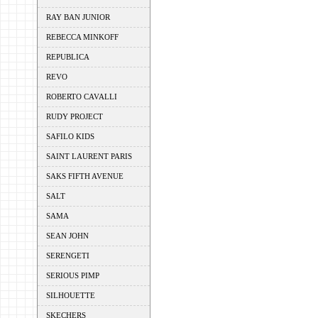
RAY BAN JUNIOR
REBECCA MINKOFF
REPUBLICA
REVO
ROBERTO CAVALLI
RUDY PROJECT
SAFILO KIDS
SAINT LAURENT PARIS
SAKS FIFTH AVENUE
SALT
SAMA
SEAN JOHN
SERENGETI
SERIOUS PIMP
SILHOUETTE
SKECHERS