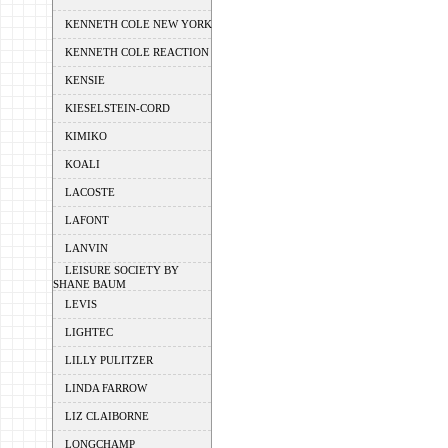
KENNETH COLE NEW YORK
KENNETH COLE REACTION
KENSIE
KIESELSTEIN-CORD
KIMIKO
KOALI
LACOSTE
LAFONT
LANVIN
LEISURE SOCIETY BY
SHANE BAUM
LEVIS
LIGHTEC
LILLY PULITZER
LINDA FARROW
LIZ CLAIBORNE
LONGCHAMP