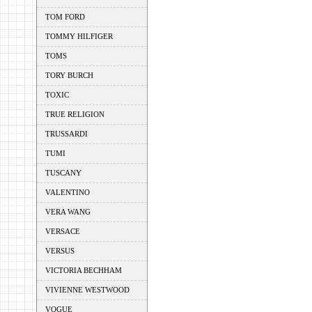
TOM FORD
TOMMY HILFIGER
TOMS
TORY BURCH
TOXIC
TRUE RELIGION
TRUSSARDI
TUMI
TUSCANY
VALENTINO
VERA WANG
VERSACE
VERSUS
VICTORIA BECHHAM
VIVIENNE WESTWOOD
VOGUE