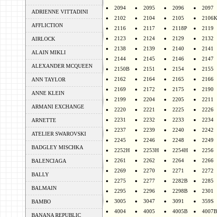
2094
2095
2096
2097
ADRIENNE VITTADINI
2102
2104
2105
2106
AFFLICTION
2116
2117
2118P
2119
2123
2124
2129
2132
AIRLOCK
2138
2139
2140
2141
ALAIN MIKLI
2144
2145
2146
2147
ALEXANDER MCQUEEN
2150B
2151
2154
2155
2162
2164
2165
2166
ANN TAYLOR
2169
2172
2175
2190
ANNE KLEIN
2199
2204
2205
2211
ARMANI EXCHANGE
2220
2221
2225
2226
2231
2232
2233
2234
ARNETTE
2237
2239
2240
2242
ATELIER SWAROVSKI
2245
2246
2248
2249
BADGLEY MISCHKA
2252H
2253H
2254H
2256
2261
2262
2264
2266
BALENCIAGA
2269
2270
2271
2272
BALLY
2275
2277
2282B
2285
BALMAIN
2295
2296
2298B
2301
3005
3047
3091
359S
BAMBO
4004
4005
4005B
4007B
BANANA REPUBLIC