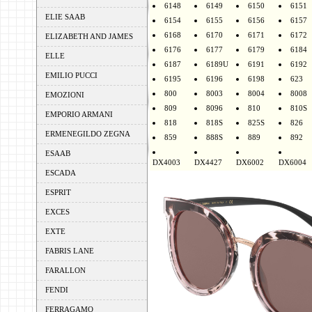
6148
6149
6150
6151
ELIE SAAB
6154
6155
6156
6157
6168
6170
6171
6172
ELIZABETH AND JAMES
6176
6177
6179
6184
ELLE
6187
6189U
6191
6192
EMILIO PUCCI
6195
6196
6198
623
800
8003
8004
8008
EMOZIONI
809
8096
810
810S
EMPORIO ARMANI
818
818S
825S
826
ERMENEGILDO ZEGNA
859
888S
889
892
ESAAB
DX4003
DX4427
DX6002
DX6004
ESCADA
ESPRIT
EXCES
EXTE
FABRIS LANE
FARALLON
FENDI
FERRAGAMO