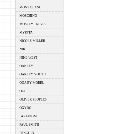
MONT BLANC
MOSCHINO
MOSLEY TRIBES
MYKITA
NICOLE MILLER
NIKE
NINE WEST
OAKLEY
OAKLEY YOUTH
OGA BY MOREL
OGI
OLIVER PEOPLES
OXYDO
PARADIGM
PAUL SMITH
PENGUIN