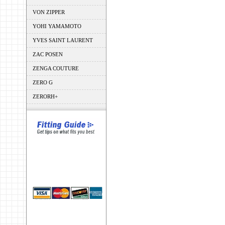
VON ZIPPER
YOHI YAMAMOTO
YVES SAINT LAURENT
ZAC POSEN
ZENGA COUTURE
ZERO G
ZERORH+