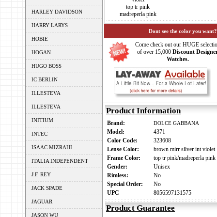
top tr pink
HARLEY DAVIDSON
madreperla pink
HARRY LARYS
Dont see the color you want?
HOBIE
Come check out our HUGE selecti
of over 15,000
Discount Designe
HOGAN
Watches.
HUGO BOSS
IC BERLIN
ILLESTEVA
ILLESTEVA
Product Information
INITIUM
Brand:
DOLCE GABBANA
Model:
4371
INTEC
Color Code:
323608
ISAAC MIZRAHI
Lense Color:
brown mirr silver int violet
Frame Color:
top tr pink/madreperla pink
ITALIA INDEPENDENT
Gender:
Unisex
J.F. REY
Rimless:
No
Special Order:
No
JACK SPADE
UPC
8056597131575
JAGUAR
Product Guarantee
JASON WU