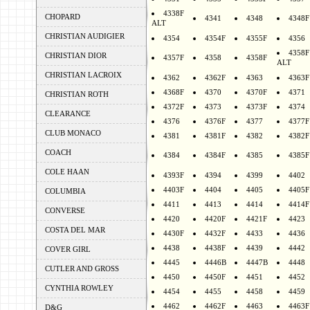
4338F
CHOPARD
4341
4348
4348F
ALT
CHRISTIAN AUDIGIER
4354
4354F
4355F
4356
4358F
CHRISTIAN DIOR
4357F
4358
4358F
ALT
CHRISTIAN LACROIX
4362
4362F
4363
4363F
4368F
4370
4370F
4371
CHRISTIAN ROTH
4372F
4373
4373F
4374
CLEARANCE
4376
4376F
4377
4377F
CLUB MONACO
4381
4381F
4382
4382F
COACH
4384
4384F
4385
4385F
COLE HAAN
4393F
4394
4399
4402
4403F
4404
4405
4405F
COLUMBIA
4411
4413
4414
4414F
CONVERSE
4420
4420F
4421F
4423
COSTA DEL MAR
4430F
4432F
4433
4436
4438
4438F
4439
4442
COVER GIRL
4445
4446B
4447B
4448
CUTLER AND GROSS
4450
4450F
4451
4452
CYNTHIA ROWLEY
4454
4455
4458
4459
4462
4462F
4463
4463F
D&G