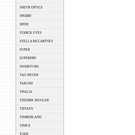
SMITH OPTICS
SPERRY
SPINE
STARCK EYES
STELLA MCCARTNEY
SUPER
SUPERDRY
SWAROVSKI
TAG HEUER
TAKUMI
THALIA
THIERRY MUGLER
TIFFANY
TIMBERLAND
TIMEX
TODS