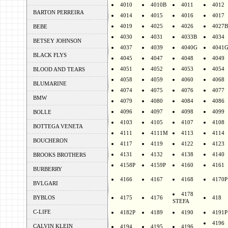
4010
4010B
4011
4012
BARTON PERREIRA
4014
4015
4016
4017
4019
4025
4026
4027B
BEBE
4030
4031
4033B
4034
BETSEY JOHNSON
4037
4039
4040G
4041
BLACK FLYS
4045
4047
4048
4049
4051
4052
4053
4054
BLOOD AND TEARS
4058
4059
4060
4068
BLUMARINE
4074
4075
4076
4077
BMW
4079
4080
4084
4086
4096
4097
4098
4099
BOLLE
4103
4105
4107
4108
BOTTEGA VENETA
4111
4111M
4113
4114
BOUCHERON
4117
4119
4122
4123
4131
4132
4138
4140
BROOKS BROTHERS
4158P
4159P
4160
4161
BURBERRY
4166
4167
4168
4170P
BVLGARI
4178
BYBLOS
4175
4176
418
STEFA
C-LIFE
4182P
4189
4190
4191P
4196
CALVIN KLEIN
4194
4195
4196