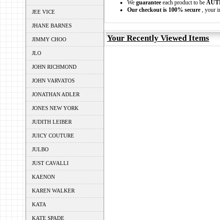
We
guarantee
each product to be
AUT
Our checkout is 100% secure
, your i
JEE VICE
JHANE BARNES
Your Recently Viewed Items
JIMMY CHOO
JLO
JOHN RICHMOND
JOHN VARVATOS
JONATHAN ADLER
JONES NEW YORK
JUDITH LEIBER
JUICY COUTURE
JULBO
JUST CAVALLI
KAENON
KAREN WALKER
KATA
KATE SPADE