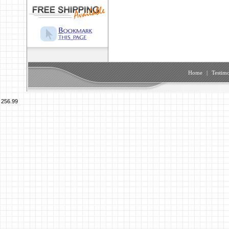
Home
|
Testimo