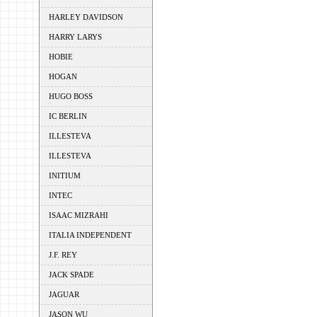
HARLEY DAVIDSON
HARRY LARYS
HOBIE
HOGAN
HUGO BOSS
IC BERLIN
ILLESTEVA
ILLESTEVA
INITIUM
INTEC
ISAAC MIZRAHI
ITALIA INDEPENDENT
J.F. REY
JACK SPADE
JAGUAR
JASON WU