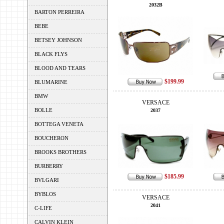
2032B
BARTON PERREIRA
BEBE
BETSEY JOHNSON
BLACK FLYS
BLOOD AND TEARS
$199.99
BLUMARINE
BMW
VERSACE
BOLLE
2037
BOTTEGA VENETA
BOUCHERON
BROOKS BROTHERS
BURBERRY
$185.99
BVLGARI
BYBLOS
VERSACE
2041
C-LIFE
CALVIN KLEIN