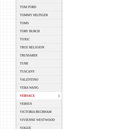
TOM FORD
TOMMY HILFIGER
TOMS
TORY BURCH
TOXIC
TRUE RELIGION
TRUSSARDI
TUMI
TUSCANY
VALENTINO
VERA WANG
VERSACE
VERSUS
VICTORIA BECHHAM
VIVIENNE WESTWOOD
VOGUE