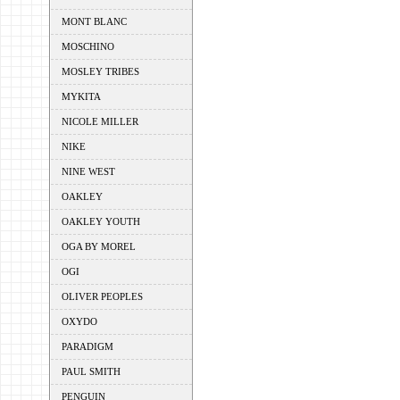
MONT BLANC
MOSCHINO
MOSLEY TRIBES
MYKITA
NICOLE MILLER
NIKE
NINE WEST
OAKLEY
OAKLEY YOUTH
OGA BY MOREL
OGI
OLIVER PEOPLES
OXYDO
PARADIGM
PAUL SMITH
PENGUIN