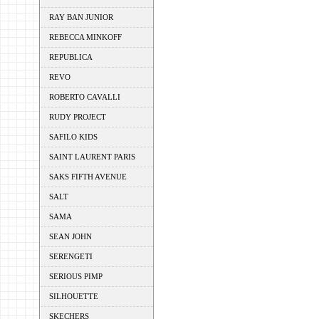
RAY BAN JUNIOR
REBECCA MINKOFF
REPUBLICA
REVO
ROBERTO CAVALLI
RUDY PROJECT
SAFILO KIDS
SAINT LAURENT PARIS
SAKS FIFTH AVENUE
SALT
SAMA
SEAN JOHN
SERENGETI
SERIOUS PIMP
SILHOUETTE
SKECHERS