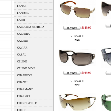
CANALI
CANDIES
CAPRI
CAROLINA HERRERA
$149.99
CARRERA
VERSACE
2046
CARVEN
CAVIAR
CAZAL
CELINE
CELINE DION
$169.99
CHAMPION
VERSACE
CHANEL
2052
CHARMANT
CHARRIOL
CHESTERFIELD
CHLOE