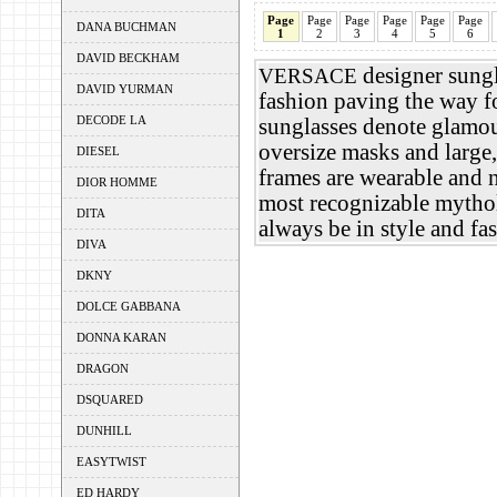
Page
Page
Page
Page
Page
Page
DANA BUCHMAN
1
2
3
4
5
6
DAVID BECKHAM
designer sungl
VERSACE
DAVID YURMAN
fashion paving the way f
DECODE LA
sunglasses denote glamou
oversize masks and large,
DIESEL
frames are wearable and 
DIOR HOMME
most recognizable mythol
DITA
always be in style and f
DIVA
DKNY
DOLCE GABBANA
DONNA KARAN
DRAGON
DSQUARED
DUNHILL
EASYTWIST
ED HARDY