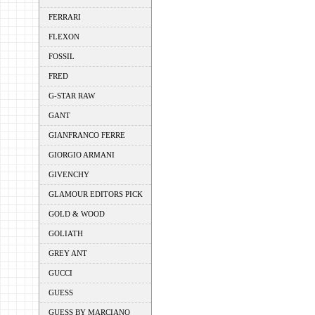
FERRARI
FLEXON
FOSSIL
FRED
G-STAR RAW
GANT
GIANFRANCO FERRE
GIORGIO ARMANI
GIVENCHY
GLAMOUR EDITORS PICK
GOLD & WOOD
GOLIATH
GREY ANT
GUCCI
GUESS
GUESS BY MARCIANO