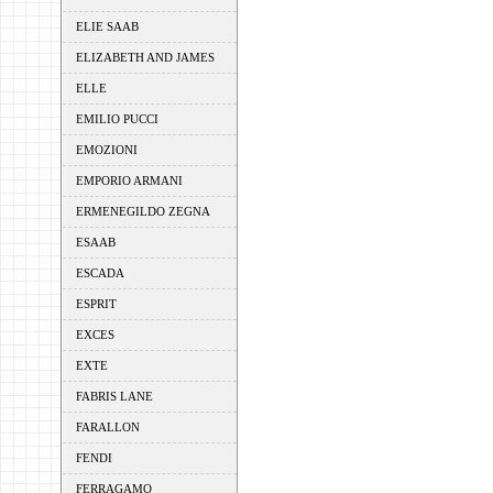
ELIE SAAB
ELIZABETH AND JAMES
ELLE
EMILIO PUCCI
EMOZIONI
EMPORIO ARMANI
ERMENEGILDO ZEGNA
ESAAB
ESCADA
ESPRIT
EXCES
EXTE
FABRIS LANE
FARALLON
FENDI
FERRAGAMO