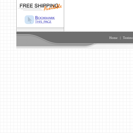
Home
|
Testimo