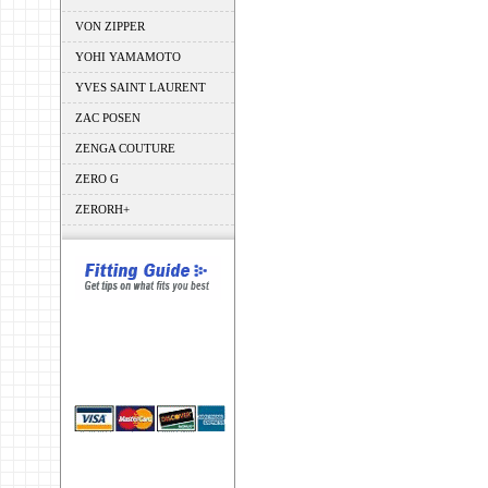
VON ZIPPER
YOHI YAMAMOTO
YVES SAINT LAURENT
ZAC POSEN
ZENGA COUTURE
ZERO G
ZERORH+