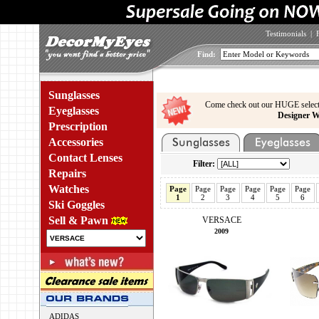
Testimonials
|
Find:
Sunglasses
Come check out our HUGE select
Eyeglasses
Designer W
Prescription
Accessories
Contact Lenses
Filter:
Repairs
Watches
Page
Page
Page
Page
Page
Page
1
2
3
4
5
6
Ski Goggles
Sell & Pawn
VERSACE
2009
ADIDAS