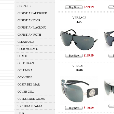
CHOPARD
$269.99
CHRISTIAN AUDIGIER
VERSACE
CHRISTIAN DIOR
2056
CHRISTIAN LACROIX
CHRISTIAN ROTH
CLEARANCE
CLUB MONACO
$189.99
COACH
COLE HAAN
VERSACE
COLUMBIA
2060B
CONVERSE
COSTA DEL MAR
COVER GIRL
CUTLER AND GROSS
CYNTHIA ROWLEY
$199.99
D&G