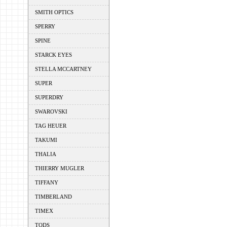
SMITH OPTICS
SPERRY
SPINE
STARCK EYES
STELLA MCCARTNEY
SUPER
SUPERDRY
SWAROVSKI
TAG HEUER
TAKUMI
THALIA
THIERRY MUGLER
TIFFANY
TIMBERLAND
TIMEX
TODS