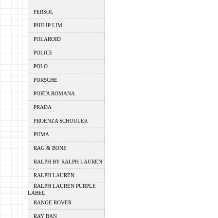
PERSOL
PHILIP LIM
POLAROID
POLICE
POLO
PORSCHE
PORTA ROMANA
PRADA
PROENZA SCHOULER
PUMA
RAG & BONE
RALPH BY RALPH LAUREN
RALPH LAUREN
RALPH LAUREN PURPLE
LABEL
RANGE ROVER
RAY BAN