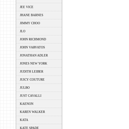
JEE VICE
JHANE BARNES
JIMMY CHOO
JLO
JOHN RICHMOND
JOHN VARVATOS
JONATHAN ADLER
JONES NEW YORK
JUDITH LEIBER
JUICY COUTURE
JULBO
JUST CAVALLI
KAENON
KAREN WALKER
KATA
KATE SPADE