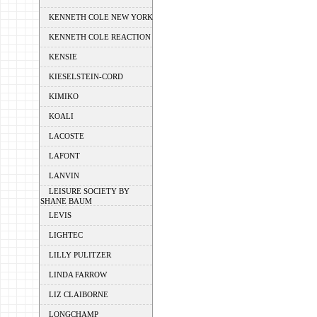
KENNETH COLE NEW YORK
KENNETH COLE REACTION
KENSIE
KIESELSTEIN-CORD
KIMIKO
KOALI
LACOSTE
LAFONT
LANVIN
LEISURE SOCIETY BY
SHANE BAUM
LEVIS
LIGHTEC
LILLY PULITZER
LINDA FARROW
LIZ CLAIBORNE
LONGCHAMP