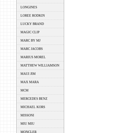
LONGINES
LOREE RODKIN
LUCKY BRAND
MAGIC CLIP
MARC BY MJ
MARC JACOBS
MARIUS MOREL
MATTHEW WILLIAMSON
MAUI JIM
MAX MARA
MCM
MERCEDES BENZ
MICHAEL KORS
MISSONI
MIU MIU
MONCLER