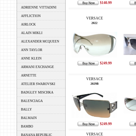
$140.99
ADRIENNE VITTADINI
AFFLICTION
VERSACE
2022
AIRLOCK
ALAIN MIKLI
ALEXANDER MCQUEEN
ANN TAYLOR
ANNE KLEIN
$249.99
ARMANI EXCHANGE
ARNETTE
VERSACE
ATELIER SWAROVSKI
2029B
BADGLEY MISCHKA
BALENCIAGA
BALLY
BALMAIN
$249.99
BAMBO
VERSACE
BANANA REPUBLIC