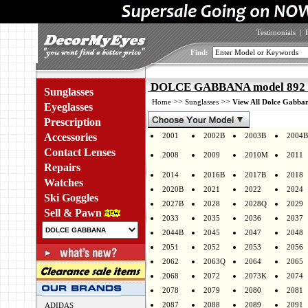
Testimonials
|
Find:
DOLCE GABBANA model 892 c
Sunglasses
>>
>>
Home
Sunglasses
View All Dolce Gabban
Eyeglasses
Prescription
Accessories
2001
2002B
2003B
2004B
Contact Lenses
2008
2009
2010M
2011
Repairs
2014
2016B
2017B
2018
Watches
2020B
2021
2022
2024
Ski Goggles
2027B
2028
2028Q
2029
Sell & Pawn
2033
2035
2036
2037
2044B
2045
2047
2048
2051
2052
2053
2056
2062
2063Q
2064
2065
2068
2072
2073K
2074
2078
2079
2080
2081
2087
2088
2089
2091
ADIDAS