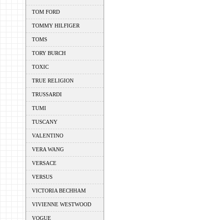
TOM FORD
TOMMY HILFIGER
TOMS
TORY BURCH
TOXIC
TRUE RELIGION
TRUSSARDI
TUMI
TUSCANY
VALENTINO
VERA WANG
VERSACE
VERSUS
VICTORIA BECHHAM
VIVIENNE WESTWOOD
VOGUE