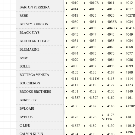
4010
4010B
4011
4012
BARTON PERREIRA
4014
4015
4016
4017
4019
4025
4026
4027B
BEBE
4030
4031
4033B
4034
BETSEY JOHNSON
4037
4039
4040G
4041
BLACK FLYS
4045
4047
4048
4049
4051
4052
4053
4054
BLOOD AND TEARS
4058
4059
4060
4068
BLUMARINE
4074
4075
4076
4077
BMW
4079
4080
4084
4086
4096
4097
4098
4099
BOLLE
4103
4105
4107
4108
BOTTEGA VENETA
4111
4111M
4113
4114
BOUCHERON
4117
4119
4122
4123
4131
4132
4138
4140
BROOKS BROTHERS
4158P
4159P
4160
4161
BURBERRY
4166
4167
4168
4170P
BVLGARI
4178
BYBLOS
4175
4176
418
STEFA
C-LIFE
4182P
4189
4190
4191P
4196
CALVIN KLEIN
4194
4195
4196