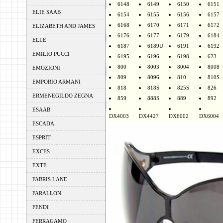
6148
6149
6150
6151
ELIE SAAB
6154
6155
6156
6157
6168
6170
6171
6172
ELIZABETH AND JAMES
6176
6177
6179
6184
ELLE
6187
6189U
6191
6192
EMILIO PUCCI
6195
6196
6198
623
800
8003
8004
8008
EMOZIONI
809
8096
810
810S
EMPORIO ARMANI
818
818S
825S
826
ERMENEGILDO ZEGNA
859
888S
889
892
ESAAB
DX4003
DX4427
DX6002
DX6004
ESCADA
ESPRIT
EXCES
EXTE
FABRIS LANE
FARALLON
FENDI
FERRAGAMO