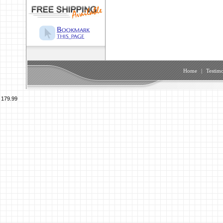
Home
|
Testimo