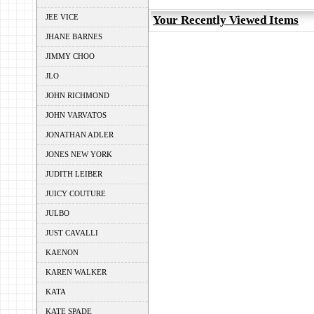
JEE VICE
Your Recently Viewed Items
JHANE BARNES
JIMMY CHOO
JLO
JOHN RICHMOND
JOHN VARVATOS
JONATHAN ADLER
JONES NEW YORK
JUDITH LEIBER
JUICY COUTURE
JULBO
JUST CAVALLI
KAENON
KAREN WALKER
KATA
KATE SPADE