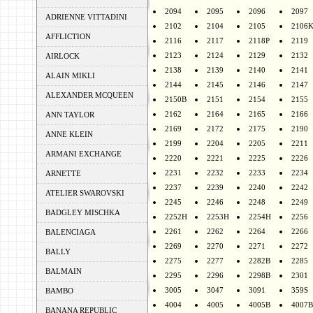
2094
2095
2096
2097
ADRIENNE VITTADINI
2102
2104
2105
2106
AFFLICTION
2116
2117
2118P
2119
2123
2124
2129
2132
AIRLOCK
2138
2139
2140
2141
ALAIN MIKLI
2144
2145
2146
2147
ALEXANDER MCQUEEN
2150B
2151
2154
2155
2162
2164
2165
2166
ANN TAYLOR
2169
2172
2175
2190
ANNE KLEIN
2199
2204
2205
2211
ARMANI EXCHANGE
2220
2221
2225
2226
2231
2232
2233
2234
ARNETTE
2237
2239
2240
2242
ATELIER SWAROVSKI
2245
2246
2248
2249
BADGLEY MISCHKA
2252H
2253H
2254H
2256
2261
2262
2264
2266
BALENCIAGA
2269
2270
2271
2272
BALLY
2275
2277
2282B
2285
BALMAIN
2295
2296
2298B
2301
3005
3047
3091
359S
BAMBO
4004
4005
4005B
4007B
BANANA REPUBLIC