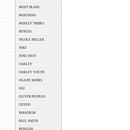
MONT BLANC
MOSCHINO
MOSLEY TRIBES
MYKITA
NICOLE MILLER
NIKE
NINE WEST
OAKLEY
OAKLEY YOUTH
OGA BY MOREL
OGI
OLIVER PEOPLES
OXYDO
PARADIGM
PAUL SMITH
PENGUIN