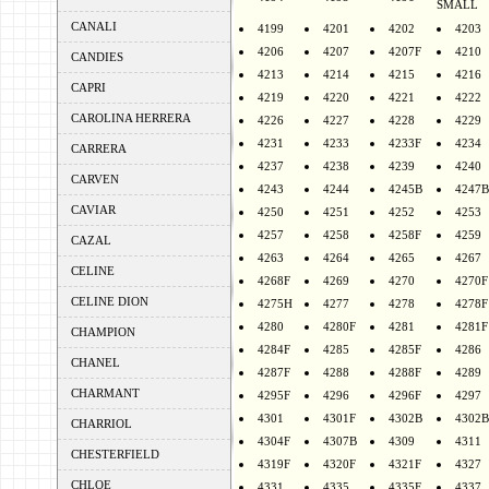
SMALL
CANALI
4199
4201
4202
4203
4206
4207
4207F
4210
CANDIES
4213
4214
4215
4216
CAPRI
4219
4220
4221
4222
CAROLINA HERRERA
4226
4227
4228
4229
4231
4233
4233F
4234
CARRERA
4237
4238
4239
4240
CARVEN
4243
4244
4245B
4247B
CAVIAR
4250
4251
4252
4253
4257
4258
4258F
4259
CAZAL
4263
4264
4265
4267
CELINE
4268F
4269
4270
4270F
CELINE DION
4275H
4277
4278
4278F
4280
4280F
4281
4281F
CHAMPION
4284F
4285
4285F
4286
CHANEL
4287F
4288
4288F
4289
CHARMANT
4295F
4296
4296F
4297
4301
4301F
4302B
4302B
CHARRIOL
4304F
4307B
4309
4311
CHESTERFIELD
4319F
4320F
4321F
4327
CHLOE
4331
4335
4335F
4337