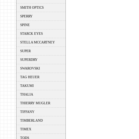
SMITH OPTICS
SPERRY
SPINE
STARCK EYES
STELLA MCCARTNEY
SUPER
SUPERDRY
SWAROVSKI
TAG HEUER
TAKUMI
THALIA
THIERRY MUGLER
TIFFANY
TIMBERLAND
TIMEX
TODS