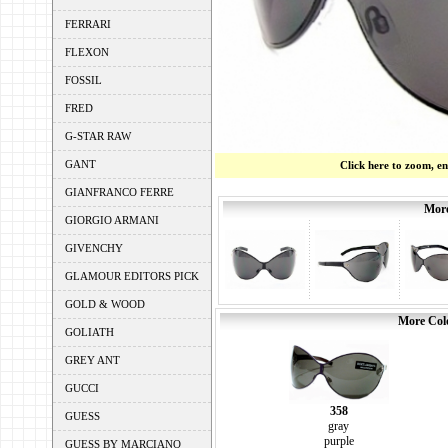
FERRARI
FLEXON
FOSSIL
FRED
G-STAR RAW
GANT
Click here to zoom, e
GIANFRANCO FERRE
More
GIORGIO ARMANI
GIVENCHY
GLAMOUR EDITORS PICK
GOLD & WOOD
More Colo
GOLIATH
GREY ANT
GUCCI
358
GUESS
gray
purple
GUESS BY MARCIANO