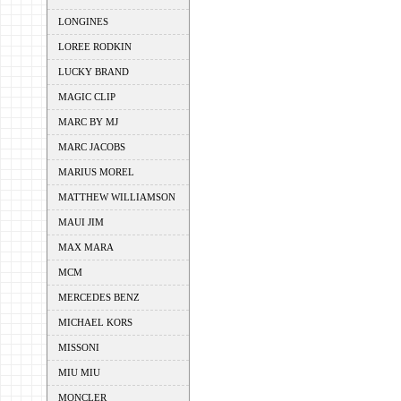
LONGINES
LOREE RODKIN
LUCKY BRAND
MAGIC CLIP
MARC BY MJ
MARC JACOBS
MARIUS MOREL
MATTHEW WILLIAMSON
MAUI JIM
MAX MARA
MCM
MERCEDES BENZ
MICHAEL KORS
MISSONI
MIU MIU
MONCLER