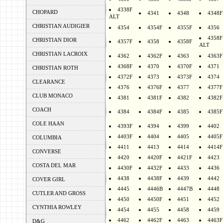
4338F
CHOPARD
4341
4348
4348F
ALT
CHRISTIAN AUDIGIER
4354
4354F
4355F
4356
4358F
CHRISTIAN DIOR
4357F
4358
4358F
ALT
CHRISTIAN LACROIX
4362
4362F
4363
4363F
4368F
4370
4370F
4371
CHRISTIAN ROTH
4372F
4373
4373F
4374
CLEARANCE
4376
4376F
4377
4377F
CLUB MONACO
4381
4381F
4382
4382F
COACH
4384
4384F
4385
4385F
COLE HAAN
4393F
4394
4399
4402
4403F
4404
4405
4405F
COLUMBIA
4411
4413
4414
4414F
CONVERSE
4420
4420F
4421F
4423
COSTA DEL MAR
4430F
4432F
4433
4436
4438
4438F
4439
4442
COVER GIRL
4445
4446B
4447B
4448
CUTLER AND GROSS
4450
4450F
4451
4452
CYNTHIA ROWLEY
4454
4455
4458
4459
4462
4462F
4463
4463F
D&G