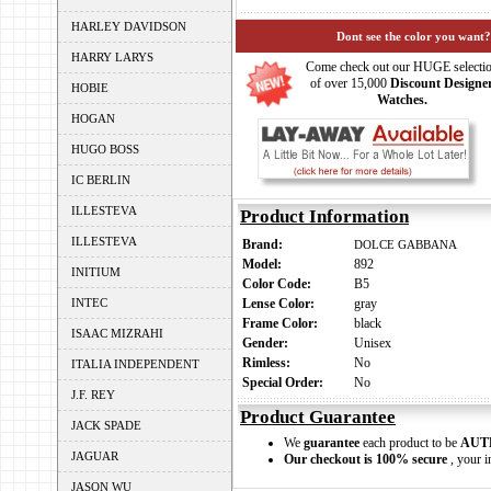
HARLEY DAVIDSON
Dont see the color you want?
HARRY LARYS
Come check out our HUGE selecti
of over 15,000
Discount Designe
HOBIE
Watches.
HOGAN
HUGO BOSS
IC BERLIN
ILLESTEVA
Product Information
ILLESTEVA
Brand:
DOLCE GABBANA
Model:
892
INITIUM
Color Code:
B5
INTEC
Lense Color:
gray
Frame Color:
black
ISAAC MIZRAHI
Gender:
Unisex
Rimless:
No
ITALIA INDEPENDENT
Special Order:
No
J.F. REY
Product Guarantee
JACK SPADE
We
guarantee
each product to be
AUT
JAGUAR
Our checkout is 100% secure
, your i
JASON WU