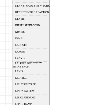
KENNETH COLE NEW YORK
KENNETH COLE REACTION
KENSIE
KIESELSTEIN-CORD
KIMIKO
KOALI
LACOSTE
LAFONT
LANVIN
LEISURE SOCIETY BY
SHANE BAUM
LEVIS
LIGHTEC
LILLY PULITZER
LINDA FARROW
LIZ CLAIBORNE
LONGCHAMP