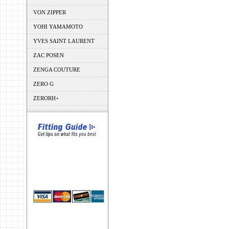
VON ZIPPER
YOHI YAMAMOTO
YVES SAINT LAURENT
ZAC POSEN
ZENGA COUTURE
ZERO G
ZERORH+