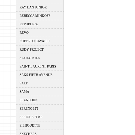
RAY BAN JUNIOR
REBECCA MINKOFF
REPUBLICA
REVO
ROBERTO CAVALLI
RUDY PROJECT
SAFILO KIDS
SAINT LAURENT PARIS
SAKS FIFTH AVENUE
SALT
SAMA
SEAN JOHN
SERENGETI
SERIOUS PIMP
SILHOUETTE
SKECHERS