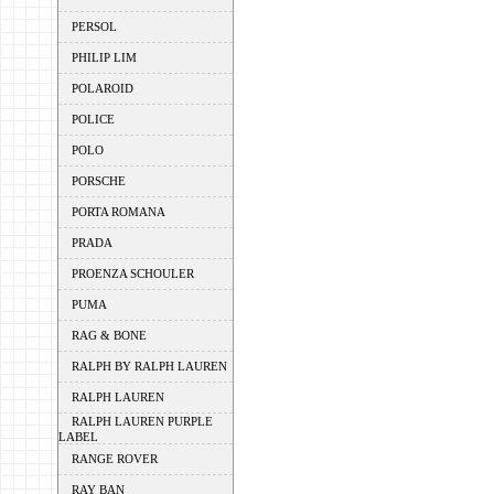
PERSOL
PHILIP LIM
POLAROID
POLICE
POLO
PORSCHE
PORTA ROMANA
PRADA
PROENZA SCHOULER
PUMA
RAG & BONE
RALPH BY RALPH LAUREN
RALPH LAUREN
RALPH LAUREN PURPLE
LABEL
RANGE ROVER
RAY BAN