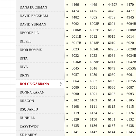
4466
4469
4469F
4470
DANA BUCHMAN
4474
4475
4476
4477
DAVID BECKHAM
4482
468S
473S
494S
6002
6003B
6004
6004B
DAVID YURMAN
6006B
6007B
6008
6008B
DECODE LA
6011B
6012
6013
6014
DIESEL
6017B
6018B
6019
6020
6023
6024B
6025B
6029B
DIOR HOMME
6032
6033
6034
6034B
DITA
6036B
6038B
6041
6042B
DIVA
6045
6046
6049
6053
6057
6059
6060
6061
DKNY
6064
6067
6069
6075
DOLCE GABBANA
6080
6081
6086
6087
DONNA KARAN
6090
6091
6092
6093
6102
6103
6104
6105
DRAGON
6108
6111
6113
6115
DSQUARED
6119
6124
6125
6126
DUNHILL
6129
6130
6131
6132
6135
6136
6137
6138
EASYTWIST
6141
6142
6144
6145
ED HARDY