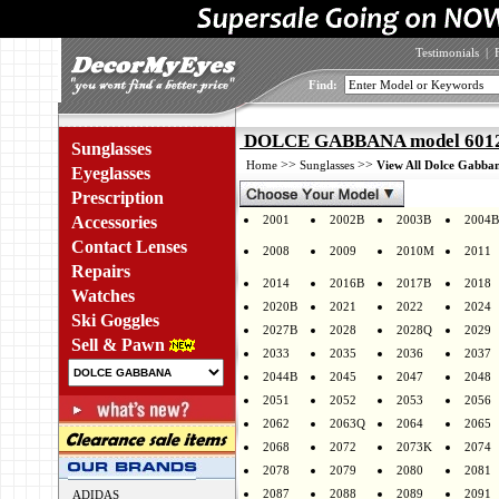
Testimonials
|
Find:
DOLCE GABBANA model 6012 
Sunglasses
>>
>>
Home
Sunglasses
View All Dolce Gabban
Eyeglasses
Prescription
Accessories
2001
2002B
2003B
2004B
Contact Lenses
2008
2009
2010M
2011
Repairs
2014
2016B
2017B
2018
Watches
2020B
2021
2022
2024
Ski Goggles
2027B
2028
2028Q
2029
Sell & Pawn
2033
2035
2036
2037
2044B
2045
2047
2048
2051
2052
2053
2056
2062
2063Q
2064
2065
2068
2072
2073K
2074
2078
2079
2080
2081
2087
2088
2089
2091
ADIDAS