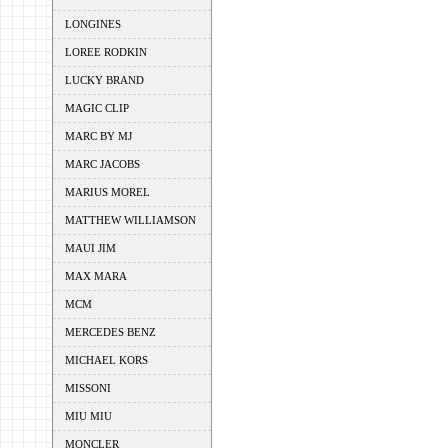
LONGINES
LOREE RODKIN
LUCKY BRAND
MAGIC CLIP
MARC BY MJ
MARC JACOBS
MARIUS MOREL
MATTHEW WILLIAMSON
MAUI JIM
MAX MARA
MCM
MERCEDES BENZ
MICHAEL KORS
MISSONI
MIU MIU
MONCLER