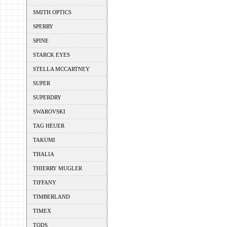
SMITH OPTICS
SPERRY
SPINE
STARCK EYES
STELLA MCCARTNEY
SUPER
SUPERDRY
SWAROVSKI
TAG HEUER
TAKUMI
THALIA
THIERRY MUGLER
TIFFANY
TIMBERLAND
TIMEX
TODS