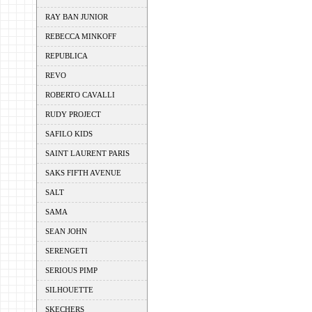
RAY BAN JUNIOR
REBECCA MINKOFF
REPUBLICA
REVO
ROBERTO CAVALLI
RUDY PROJECT
SAFILO KIDS
SAINT LAURENT PARIS
SAKS FIFTH AVENUE
SALT
SAMA
SEAN JOHN
SERENGETI
SERIOUS PIMP
SILHOUETTE
SKECHERS