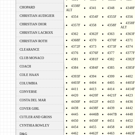
4338F
CHOPARD
4341
4348
4348F
ALT
CHRISTIAN AUDIGIER
4354
4354F
4355F
4356
4358F
CHRISTIAN DIOR
4357F
4358
4358F
ALT
CHRISTIAN LACROIX
4362
4362F
4363
4363F
4368F
4370
4370F
4371
CHRISTIAN ROTH
4372F
4373
4373F
4374
CLEARANCE
4376
4376F
4377
4377F
CLUB MONACO
4381
4381F
4382
4382F
COACH
4384
4384F
4385
4385F
COLE HAAN
4393F
4394
4399
4402
4403F
4404
4405
4405F
COLUMBIA
4411
4413
4414
4414F
CONVERSE
4420
4420F
4421F
4423
COSTA DEL MAR
4430F
4432F
4433
4436
4438
4438F
4439
4442
COVER GIRL
4445
4446B
4447B
4448
CUTLER AND GROSS
4450
4450F
4451
4452
CYNTHIA ROWLEY
4454
4455
4458
4459
4462
4462F
4463
4463F
D&G