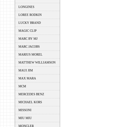
LONGINES
LOREE RODKIN
LUCKY BRAND
MAGIC CLIP
MARC BY MJ
MARC JACOBS
MARIUS MOREL
MATTHEW WILLIAMSON
MAUI JIM
MAX MARA
MCM
MERCEDES BENZ
MICHAEL KORS
MISSONI
MIU MIU
MONCLER