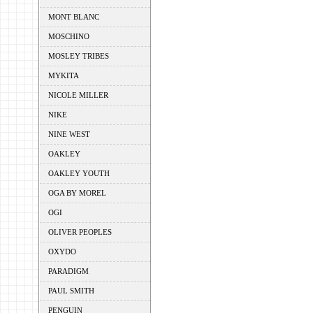
MONT BLANC
MOSCHINO
MOSLEY TRIBES
MYKITA
NICOLE MILLER
NIKE
NINE WEST
OAKLEY
OAKLEY YOUTH
OGA BY MOREL
OGI
OLIVER PEOPLES
OXYDO
PARADIGM
PAUL SMITH
PENGUIN