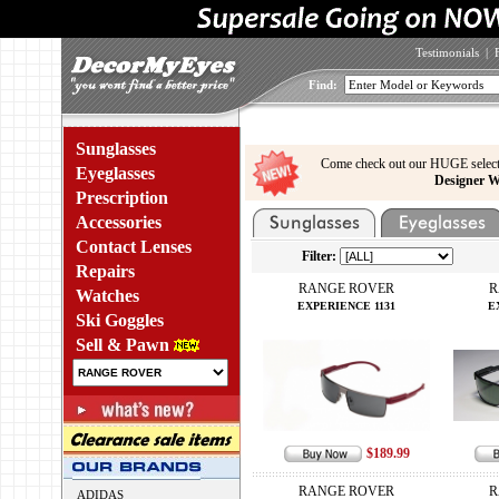
Testimonials
|
Find:
Sunglasses
Come check out our HUGE select
Eyeglasses
Designer W
Prescription
Accessories
Contact Lenses
Filter:
Repairs
RANGE ROVER
R
Watches
EXPERIENCE 1131
E
Ski Goggles
Sell & Pawn
$189.99
RANGE ROVER
R
ADIDAS