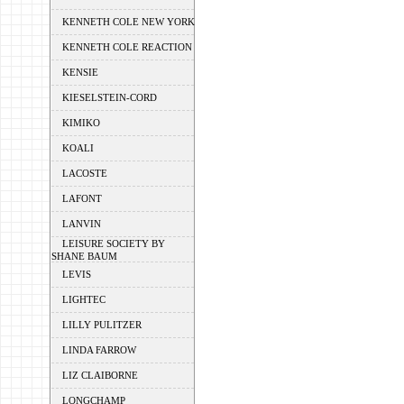
KENNETH COLE NEW YORK
KENNETH COLE REACTION
KENSIE
KIESELSTEIN-CORD
KIMIKO
KOALI
LACOSTE
LAFONT
LANVIN
LEISURE SOCIETY BY
SHANE BAUM
LEVIS
LIGHTEC
LILLY PULITZER
LINDA FARROW
LIZ CLAIBORNE
LONGCHAMP