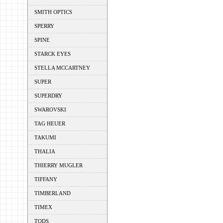
SMITH OPTICS
SPERRY
SPINE
STARCK EYES
STELLA MCCARTNEY
SUPER
SUPERDRY
SWAROVSKI
TAG HEUER
TAKUMI
THALIA
THIERRY MUGLER
TIFFANY
TIMBERLAND
TIMEX
TODS