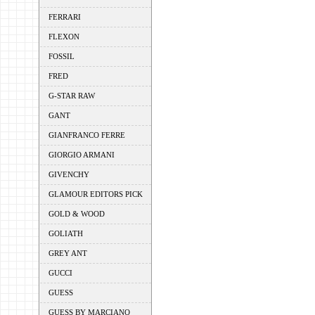
FERRARI
FLEXON
FOSSIL
FRED
G-STAR RAW
GANT
GIANFRANCO FERRE
GIORGIO ARMANI
GIVENCHY
GLAMOUR EDITORS PICK
GOLD & WOOD
GOLIATH
GREY ANT
GUCCI
GUESS
GUESS BY MARCIANO