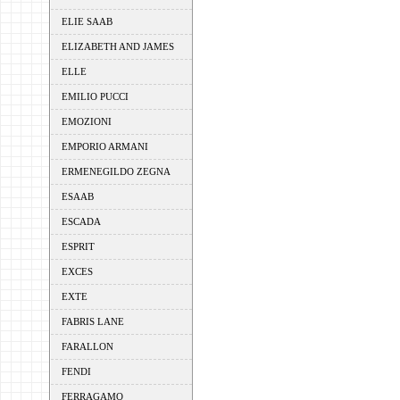
ELIE SAAB
ELIZABETH AND JAMES
ELLE
EMILIO PUCCI
EMOZIONI
EMPORIO ARMANI
ERMENEGILDO ZEGNA
ESAAB
ESCADA
ESPRIT
EXCES
EXTE
FABRIS LANE
FARALLON
FENDI
FERRAGAMO