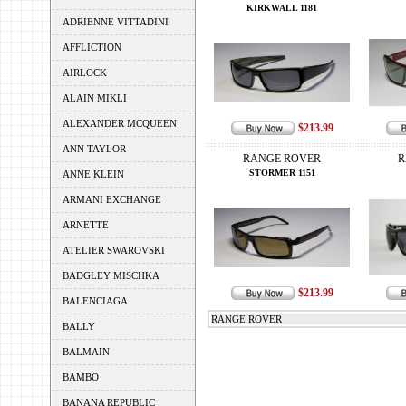
KIRKWALL 1181
ADRIENNE VITTADINI
AFFLICTION
AIRLOCK
ALAIN MIKLI
ALEXANDER MCQUEEN
$213.99
ANN TAYLOR
RANGE ROVER
R
STORMER 1151
ANNE KLEIN
ARMANI EXCHANGE
ARNETTE
ATELIER SWAROVSKI
BADGLEY MISCHKA
$213.99
BALENCIAGA
RANGE ROVER
BALLY
BALMAIN
BAMBO
BANANA REPUBLIC