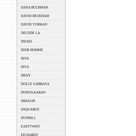
DANA BUCHMAN
DAVID BECKHAM
DAVID YURMAN
DECODE LA
DIESEL
DIOR HOMME
DITA
DIVA
DKNY
DOLCE GABBANA
DONNA KARAN
DRAGON
DSQUARED
DUNHILL
EASYTWIST
ED HARDY