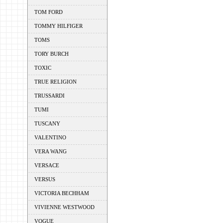
TOM FORD
TOMMY HILFIGER
TOMS
TORY BURCH
TOXIC
TRUE RELIGION
TRUSSARDI
TUMI
TUSCANY
VALENTINO
VERA WANG
VERSACE
VERSUS
VICTORIA BECHHAM
VIVIENNE WESTWOOD
VOGUE