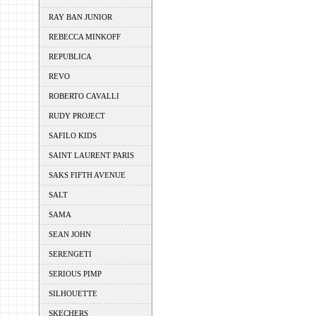
RAY BAN JUNIOR
REBECCA MINKOFF
REPUBLICA
REVO
ROBERTO CAVALLI
RUDY PROJECT
SAFILO KIDS
SAINT LAURENT PARIS
SAKS FIFTH AVENUE
SALT
SAMA
SEAN JOHN
SERENGETI
SERIOUS PIMP
SILHOUETTE
SKECHERS