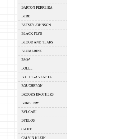
BARTON PERREIRA
BEBE
BETSEY JOHNSON
BLACK FLYS
BLOOD AND TEARS
BLUMARINE
BMW
BOLLE
BOTTEGA VENETA
BOUCHERON
BROOKS BROTHERS
BURBERRY
BVLGARI
BYBLOS
C-LIFE
CALVIN KLEIN