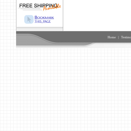
Home
|
Testimo