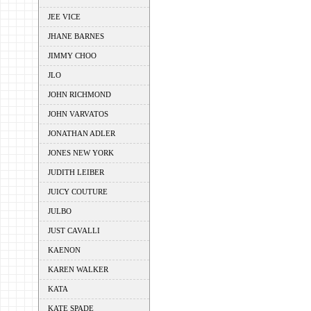
JEE VICE
JHANE BARNES
JIMMY CHOO
JLO
JOHN RICHMOND
JOHN VARVATOS
JONATHAN ADLER
JONES NEW YORK
JUDITH LEIBER
JUICY COUTURE
JULBO
JUST CAVALLI
KAENON
KAREN WALKER
KATA
KATE SPADE