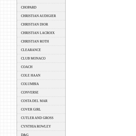
CHOPARD
CHRISTIAN AUDIGIER
CHRISTIAN DIOR
CHRISTIAN LACROIX
CHRISTIAN ROTH
CLEARANCE
CLUB MONACO
COACH
COLE HAAN
COLUMBIA
CONVERSE
COSTA DEL MAR
COVER GIRL
CUTLER AND GROSS
CYNTHIA ROWLEY
D&G