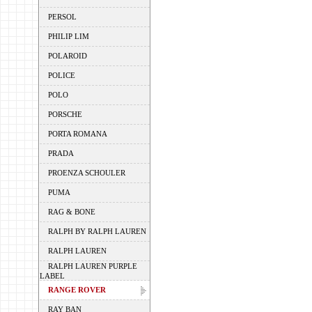
PERSOL
PHILIP LIM
POLAROID
POLICE
POLO
PORSCHE
PORTA ROMANA
PRADA
PROENZA SCHOULER
PUMA
RAG & BONE
RALPH BY RALPH LAUREN
RALPH LAUREN
RALPH LAUREN PURPLE
LABEL
RANGE ROVER
RAY BAN