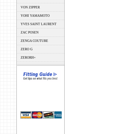
VON ZIPPER
YOHI YAMAMOTO
YVES SAINT LAURENT
ZAC POSEN
ZENGA COUTURE
ZERO G
ZERORH+