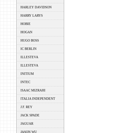
HARLEY DAVIDSON
HARRY LARYS
HOBIE
HOGAN
HUGO BOSS
IC BERLIN
ILLESTEVA
ILLESTEVA
INITIUM
INTEC
ISAAC MIZRAHI
ITALIA INDEPENDENT
J.F. REY
JACK SPADE
JAGUAR
JASON WU