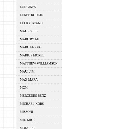
LONGINES
LOREE RODKIN
LUCKY BRAND
MAGIC CLIP
MARC BY MJ
MARC JACOBS
MARIUS MOREL
MATTHEW WILLIAMSON
MAUI JIM
MAX MARA
MCM
MERCEDES BENZ
MICHAEL KORS
MISSONI
MIU MIU
MONCLER