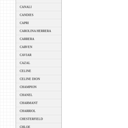
CANALI
CANDIES
CAPRI
CAROLINA HERRERA
CARRERA
CARVEN
CAVIAR
CAZAL
CELINE
CELINE DION
CHAMPION
CHANEL
CHARMANT
CHARRIOL
CHESTERFIELD
CHLOE