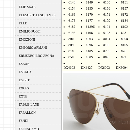
6148
6149
6150
6151
ELIE SAAB
6154
6155
6156
6157
6168
6170
6171
6172
ELIZABETH AND JAMES
6176
6177
6179
6184
ELLE
6187
6189U
6191
6192
EMILIO PUCCI
6195
6196
6198
623
800
8003
8004
8008
EMOZIONI
809
8096
810
810S
EMPORIO ARMANI
818
818S
825S
826
ERMENEGILDO ZEGNA
859
888S
889
892
ESAAB
DX4003
DX4427
DX6002
DX6004
ESCADA
ESPRIT
EXCES
EXTE
FABRIS LANE
FARALLON
FENDI
FERRAGAMO