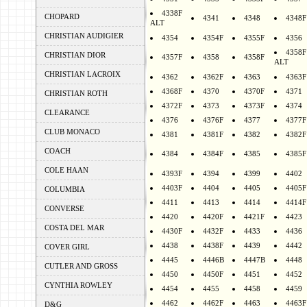
4338F
CHOPARD
4341
4348
4348F
ALT
CHRISTIAN AUDIGIER
4354
4354F
4355F
4356
4358F
CHRISTIAN DIOR
4357F
4358
4358F
ALT
CHRISTIAN LACROIX
4362
4362F
4363
4363F
4368F
4370
4370F
4371
CHRISTIAN ROTH
4372F
4373
4373F
4374
CLEARANCE
4376
4376F
4377
4377F
CLUB MONACO
4381
4381F
4382
4382F
COACH
4384
4384F
4385
4385F
COLE HAAN
4393F
4394
4399
4402
4403F
4404
4405
4405F
COLUMBIA
4411
4413
4414
4414F
CONVERSE
4420
4420F
4421F
4423
COSTA DEL MAR
4430F
4432F
4433
4436
4438
4438F
4439
4442
COVER GIRL
4445
4446B
4447B
4448
CUTLER AND GROSS
4450
4450F
4451
4452
CYNTHIA ROWLEY
4454
4455
4458
4459
4462
4462F
4463
4463F
D&G