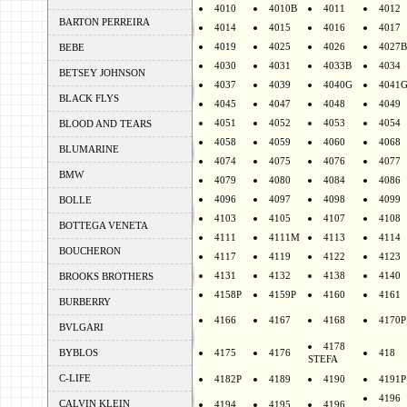
4010
4010B
4011
4012
BARTON PERREIRA
4014
4015
4016
4017
4019
4025
4026
4027B
BEBE
4030
4031
4033B
4034
BETSEY JOHNSON
4037
4039
4040G
4041
BLACK FLYS
4045
4047
4048
4049
4051
4052
4053
4054
BLOOD AND TEARS
4058
4059
4060
4068
BLUMARINE
4074
4075
4076
4077
BMW
4079
4080
4084
4086
4096
4097
4098
4099
BOLLE
4103
4105
4107
4108
BOTTEGA VENETA
4111
4111M
4113
4114
BOUCHERON
4117
4119
4122
4123
4131
4132
4138
4140
BROOKS BROTHERS
4158P
4159P
4160
4161
BURBERRY
4166
4167
4168
4170P
BVLGARI
4178
BYBLOS
4175
4176
418
STEFA
C-LIFE
4182P
4189
4190
4191P
4196
CALVIN KLEIN
4194
4195
4196