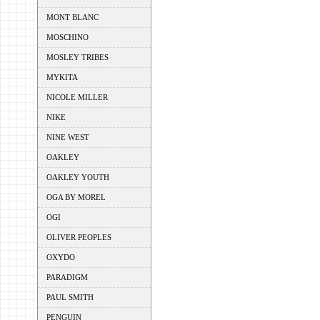
MONT BLANC
MOSCHINO
MOSLEY TRIBES
MYKITA
NICOLE MILLER
NIKE
NINE WEST
OAKLEY
OAKLEY YOUTH
OGA BY MOREL
OGI
OLIVER PEOPLES
OXYDO
PARADIGM
PAUL SMITH
PENGUIN