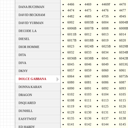
4466
4469
4469F
4470
DANA BUCHMAN
4474
4475
4476
4477
DAVID BECKHAM
4482
468S
473S
494S
6002
6003B
6004
6004B
DAVID YURMAN
6006B
6007B
6008
6008B
DECODE LA
6011B
6012
6013
6014
DIESEL
6017B
6018B
6019
6020
6023
6024B
6025B
6029B
DIOR HOMME
6032
6033
6034
6034B
DITA
6036B
6038B
6041
6042B
DIVA
6045
6046
6049
6053
6057
6059
6060
6061
DKNY
6064
6067
6069
6075
DOLCE GABBANA
6080
6081
6086
6087
DONNA KARAN
6090
6091
6092
6093
6102
6103
6104
6105
DRAGON
6108
6111
6113
6115
DSQUARED
6119
6124
6125
6126
DUNHILL
6129
6130
6131
6132
6135
6136
6137
6138
EASYTWIST
6141
6142
6144
6145
ED HARDY