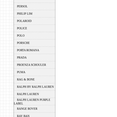
PERSOL
PHILIP LIM
POLAROID
POLICE
POLO
PORSCHE
PORTA ROMANA
PRADA
PROENZA SCHOULER
PUMA
RAG & BONE
RALPH BY RALPH LAUREN
RALPH LAUREN
RALPH LAUREN PURPLE
LABEL
RANGE ROVER
RAY BAN