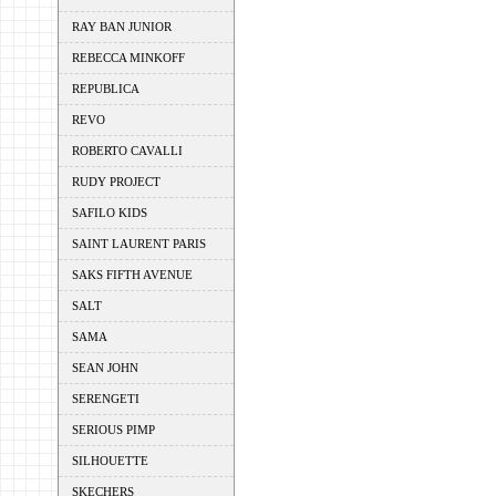
RAY BAN JUNIOR
REBECCA MINKOFF
REPUBLICA
REVO
ROBERTO CAVALLI
RUDY PROJECT
SAFILO KIDS
SAINT LAURENT PARIS
SAKS FIFTH AVENUE
SALT
SAMA
SEAN JOHN
SERENGETI
SERIOUS PIMP
SILHOUETTE
SKECHERS