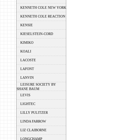
KENNETH COLE NEW YORK
KENNETH COLE REACTION
KENSIE
KIESELSTEIN-CORD
KIMIKO
KOALI
LACOSTE
LAFONT
LANVIN
LEISURE SOCIETY BY
SHANE BAUM
LEVIS
LIGHTEC
LILLY PULITZER
LINDA FARROW
LIZ CLAIBORNE
LONGCHAMP