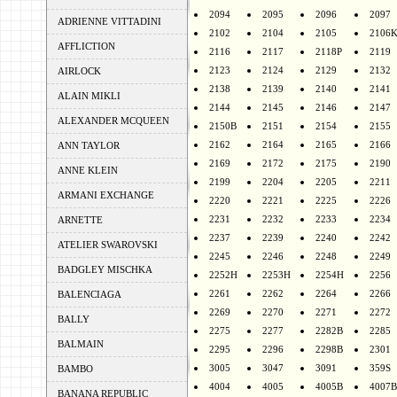
2094
2095
2096
2097
ADRIENNE VITTADINI
2102
2104
2105
2106
AFFLICTION
2116
2117
2118P
2119
2123
2124
2129
2132
AIRLOCK
2138
2139
2140
2141
ALAIN MIKLI
2144
2145
2146
2147
ALEXANDER MCQUEEN
2150B
2151
2154
2155
2162
2164
2165
2166
ANN TAYLOR
2169
2172
2175
2190
ANNE KLEIN
2199
2204
2205
2211
ARMANI EXCHANGE
2220
2221
2225
2226
2231
2232
2233
2234
ARNETTE
2237
2239
2240
2242
ATELIER SWAROVSKI
2245
2246
2248
2249
BADGLEY MISCHKA
2252H
2253H
2254H
2256
2261
2262
2264
2266
BALENCIAGA
2269
2270
2271
2272
BALLY
2275
2277
2282B
2285
BALMAIN
2295
2296
2298B
2301
3005
3047
3091
359S
BAMBO
4004
4005
4005B
4007B
BANANA REPUBLIC