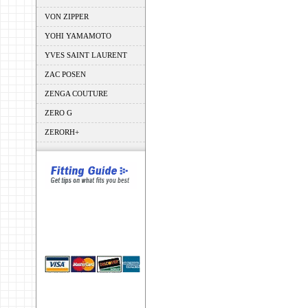
VON ZIPPER
YOHI YAMAMOTO
YVES SAINT LAURENT
ZAC POSEN
ZENGA COUTURE
ZERO G
ZERORH+