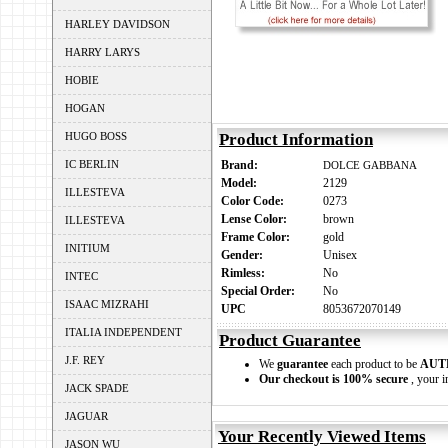
HARLEY DAVIDSON
HARRY LARYS
HOBIE
HOGAN
HUGO BOSS
Product Information
IC BERLIN
Brand:
DOLCE GABBANA
Model:
2129
ILLESTEVA
Color Code:
0273
Lense Color:
brown
ILLESTEVA
Frame Color:
gold
INITIUM
Gender:
Unisex
Rimless:
No
INTEC
Special Order:
No
ISAAC MIZRAHI
UPC
8053672070149
ITALIA INDEPENDENT
Product Guarantee
J.F. REY
We
guarantee
each product to be
AUT
Our checkout is 100% secure
, your i
JACK SPADE
JAGUAR
Your Recently Viewed Items
JASON WU