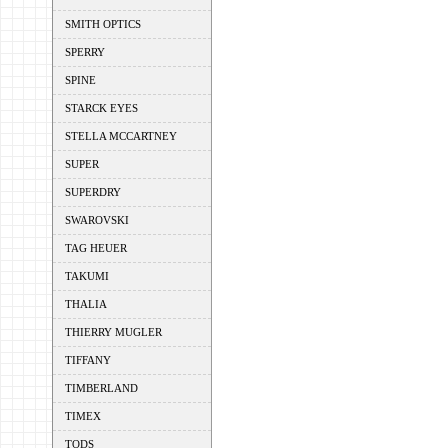
SMITH OPTICS
SPERRY
SPINE
STARCK EYES
STELLA MCCARTNEY
SUPER
SUPERDRY
SWAROVSKI
TAG HEUER
TAKUMI
THALIA
THIERRY MUGLER
TIFFANY
TIMBERLAND
TIMEX
TODS