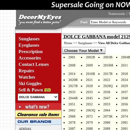
Testimonials
|
Find:
DOLCE GABBANA model 2129 
Sunglasses
>>
>>
Home
Sunglasses
View All Dolce Gabban
Eyeglasses
Prescription
Accessories
2001
2002B
2003B
2004B
Contact Lenses
2008
2009
2010M
2011
Repairs
2014
2016B
2017B
2018
Watches
2020B
2021
2022
2024
Ski Goggles
2027B
2028
2028Q
2029
Sell & Pawn
2033
2035
2036
2037
2044B
2045
2047
2048
2051
2052
2053
2056
2062
2063Q
2064
2065
2068
2072
2073K
2074
2078
2079
2080
2081
2087
2088
2089
2091
ADIDAS