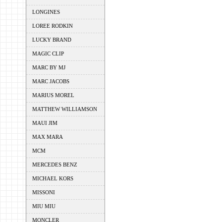
LONGINES
LOREE RODKIN
LUCKY BRAND
MAGIC CLIP
MARC BY MJ
MARC JACOBS
MARIUS MOREL
MATTHEW WILLIAMSON
MAUI JIM
MAX MARA
MCM
MERCEDES BENZ
MICHAEL KORS
MISSONI
MIU MIU
MONCLER