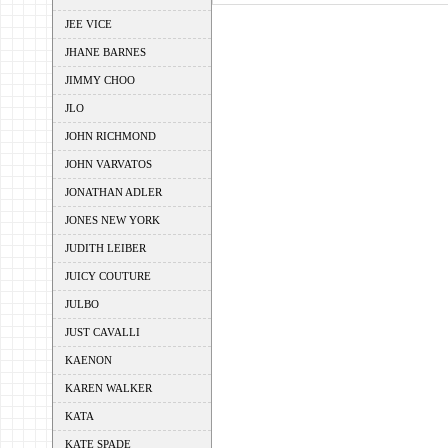
JEE VICE
JHANE BARNES
JIMMY CHOO
JLO
JOHN RICHMOND
JOHN VARVATOS
JONATHAN ADLER
JONES NEW YORK
JUDITH LEIBER
JUICY COUTURE
JULBO
JUST CAVALLI
KAENON
KAREN WALKER
KATA
KATE SPADE