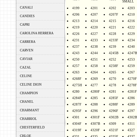
SMALL
CANALI
4199
4201
4202
4203
4206
4207
4207F
4210
CANDIES
4213
4214
4215
4216
CAPRI
4219
4220
4221
4222
CAROLINA HERRERA
4226
4227
4228
4229
4231
4233
4233F
4234
CARRERA
4237
4238
4239
4240
CARVEN
4243
4244
4245B
4247B
CAVIAR
4250
4251
4252
4253
4257
4258
4258F
4259
CAZAL
4263
4264
4265
4267
CELINE
4268F
4269
4270
4270F
CELINE DION
4275H
4277
4278
4278F
4280
4280F
4281
4281F
CHAMPION
4284F
4285
4285F
4286
CHANEL
4287F
4288
4288F
4289
CHARMANT
4295F
4296
4296F
4297
4301
4301F
4302B
4302B
CHARRIOL
4304F
4307B
4309
4311
CHESTERFIELD
4319F
4320F
4321F
4327
CHLOE
4331
4335
4335F
4337