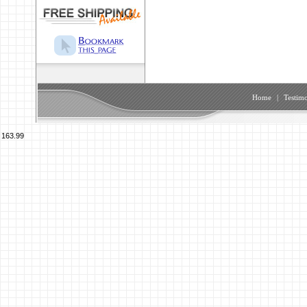
Home
|
Testimo