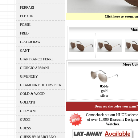
FERRARI
FLEXON
Click here to zoom, e
FOSSIL
More
FRED
G-STAR RAW
GANT
GIANFRANCO FERRE
More Colo
GIORGIO ARMANI
GIVENCHY
GLAMOUR EDITORS PICK
056G
gold
GOLD & WOOD
silver
GOLIATH
Dont see the color you want?
GREY ANT
Come check out our HUGE selecti
of over 15,000
Discount Designe
GUCCI
Watches.
GUESS
GUESS BY MARCIANO