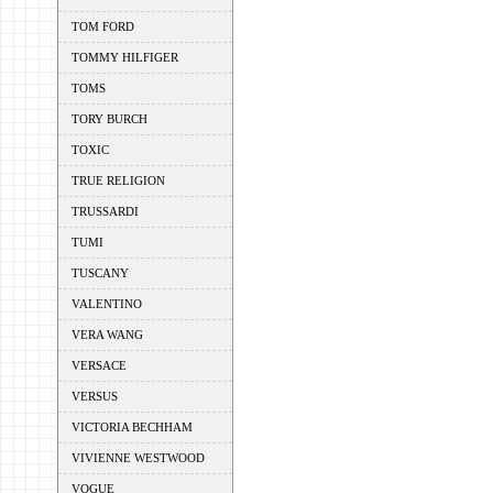
TOM FORD
TOMMY HILFIGER
TOMS
TORY BURCH
TOXIC
TRUE RELIGION
TRUSSARDI
TUMI
TUSCANY
VALENTINO
VERA WANG
VERSACE
VERSUS
VICTORIA BECHHAM
VIVIENNE WESTWOOD
VOGUE