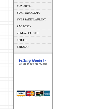
VON ZIPPER
YOHI YAMAMOTO
YVES SAINT LAURENT
ZAC POSEN
ZENGA COUTURE
ZERO G
ZERORH+