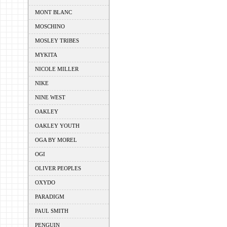
MONT BLANC
MOSCHINO
MOSLEY TRIBES
MYKITA
NICOLE MILLER
NIKE
NINE WEST
OAKLEY
OAKLEY YOUTH
OGA BY MOREL
OGI
OLIVER PEOPLES
OXYDO
PARADIGM
PAUL SMITH
PENGUIN