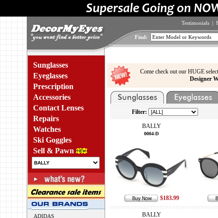
Testimonials
|
Find:
Sunglasses
Come check out our HUGE select
Eyeglasses
Designer W
Prescription
Accessories
Contact Lenses
Filter:
Repairs
BALLY
Watches
0004-D
Ski Goggles
Sell & Pawn
$183.99
BALLY
ADIDAS