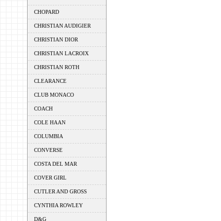
CHOPARD
CHRISTIAN AUDIGIER
CHRISTIAN DIOR
CHRISTIAN LACROIX
CHRISTIAN ROTH
CLEARANCE
CLUB MONACO
COACH
COLE HAAN
COLUMBIA
CONVERSE
COSTA DEL MAR
COVER GIRL
CUTLER AND GROSS
CYNTHIA ROWLEY
D&G