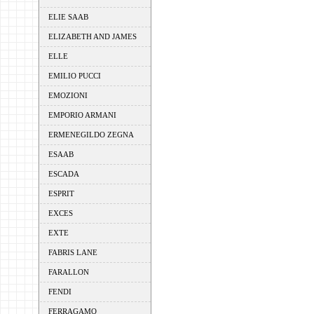
ELIE SAAB
ELIZABETH AND JAMES
ELLE
EMILIO PUCCI
EMOZIONI
EMPORIO ARMANI
ERMENEGILDO ZEGNA
ESAAB
ESCADA
ESPRIT
EXCES
EXTE
FABRIS LANE
FARALLON
FENDI
FERRAGAMO