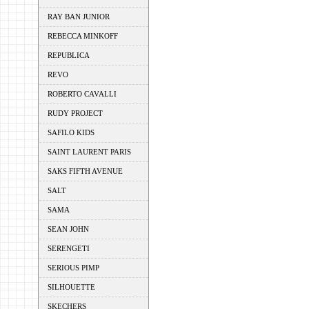
RAY BAN JUNIOR
REBECCA MINKOFF
REPUBLICA
REVO
ROBERTO CAVALLI
RUDY PROJECT
SAFILO KIDS
SAINT LAURENT PARIS
SAKS FIFTH AVENUE
SALT
SAMA
SEAN JOHN
SERENGETI
SERIOUS PIMP
SILHOUETTE
SKECHERS