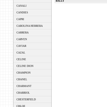
BALLY
CANALI
CANDIES
CAPRI
CAROLINA HERRERA
CARRERA
CARVEN
CAVIAR
CAZAL
CELINE
CELINE DION
CHAMPION
CHANEL
CHARMANT
CHARRIOL
CHESTERFIELD
CHLOE