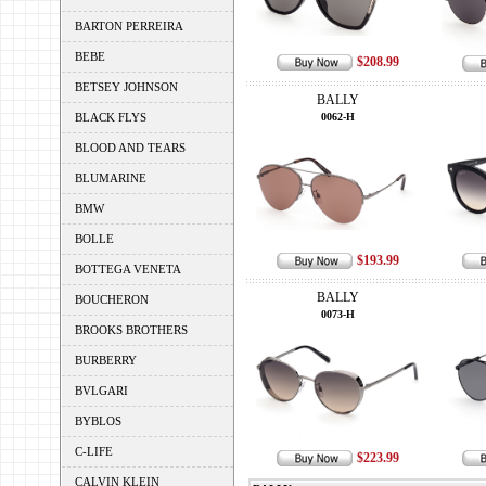
BARTON PERREIRA
BEBE
$208.99
BETSEY JOHNSON
BALLY
BLACK FLYS
0062-H
BLOOD AND TEARS
BLUMARINE
BMW
BOLLE
$193.99
BOTTEGA VENETA
BALLY
BOUCHERON
0073-H
BROOKS BROTHERS
BURBERRY
BVLGARI
BYBLOS
C-LIFE
$223.99
CALVIN KLEIN