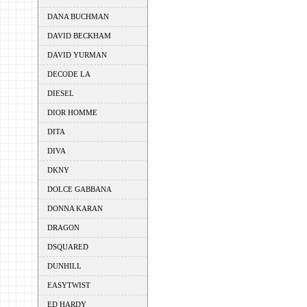
DANA BUCHMAN
DAVID BECKHAM
DAVID YURMAN
DECODE LA
DIESEL
DIOR HOMME
DITA
DIVA
DKNY
DOLCE GABBANA
DONNA KARAN
DRAGON
DSQUARED
DUNHILL
EASYTWIST
ED HARDY