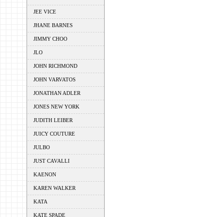
JEE VICE
JHANE BARNES
JIMMY CHOO
JLO
JOHN RICHMOND
JOHN VARVATOS
JONATHAN ADLER
JONES NEW YORK
JUDITH LEIBER
JUICY COUTURE
JULBO
JUST CAVALLI
KAENON
KAREN WALKER
KATA
KATE SPADE