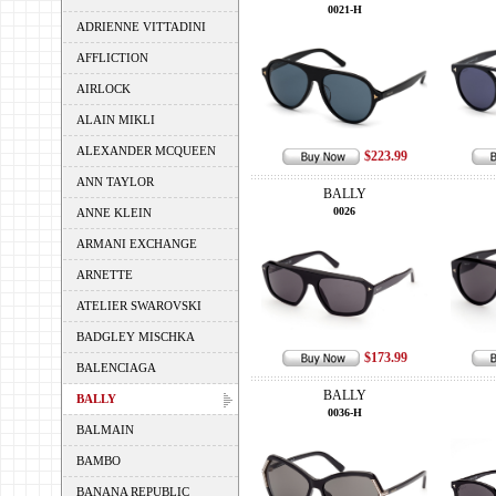
0021-H
ADRIENNE VITTADINI
AFFLICTION
AIRLOCK
ALAIN MIKLI
ALEXANDER MCQUEEN
$223.99
ANN TAYLOR
BALLY
0026
ANNE KLEIN
ARMANI EXCHANGE
ARNETTE
ATELIER SWAROVSKI
BADGLEY MISCHKA
$173.99
BALENCIAGA
BALLY
BALLY
0036-H
BALMAIN
BAMBO
BANANA REPUBLIC