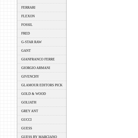
FERRARI
FLEXON
FOSSIL
FRED
G-STAR RAW
GANT
GIANFRANCO FERRE
GIORGIO ARMANI
GIVENCHY
GLAMOUR EDITORS PICK
GOLD & WOOD
GOLIATH
GREY ANT
GUCCI
GUESS
GUESS BY MARCIANO