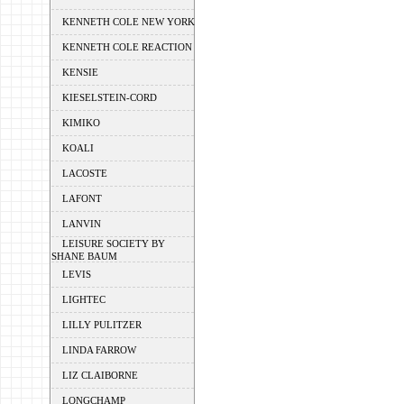
KENNETH COLE NEW YORK
KENNETH COLE REACTION
KENSIE
KIESELSTEIN-CORD
KIMIKO
KOALI
LACOSTE
LAFONT
LANVIN
LEISURE SOCIETY BY
SHANE BAUM
LEVIS
LIGHTEC
LILLY PULITZER
LINDA FARROW
LIZ CLAIBORNE
LONGCHAMP