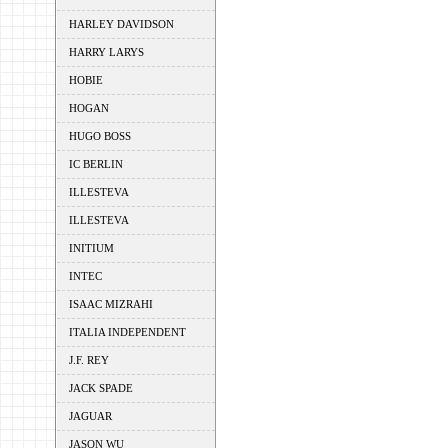
HARLEY DAVIDSON
HARRY LARYS
HOBIE
HOGAN
HUGO BOSS
IC BERLIN
ILLESTEVA
ILLESTEVA
INITIUM
INTEC
ISAAC MIZRAHI
ITALIA INDEPENDENT
J.F. REY
JACK SPADE
JAGUAR
JASON WU