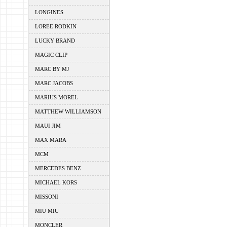
LONGINES
LOREE RODKIN
LUCKY BRAND
MAGIC CLIP
MARC BY MJ
MARC JACOBS
MARIUS MOREL
MATTHEW WILLIAMSON
MAUI JIM
MAX MARA
MCM
MERCEDES BENZ
MICHAEL KORS
MISSONI
MIU MIU
MONCLER