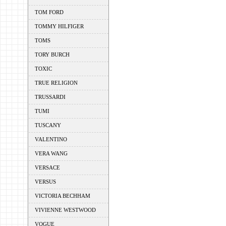
TOM FORD
TOMMY HILFIGER
TOMS
TORY BURCH
TOXIC
TRUE RELIGION
TRUSSARDI
TUMI
TUSCANY
VALENTINO
VERA WANG
VERSACE
VERSUS
VICTORIA BECHHAM
VIVIENNE WESTWOOD
VOGUE