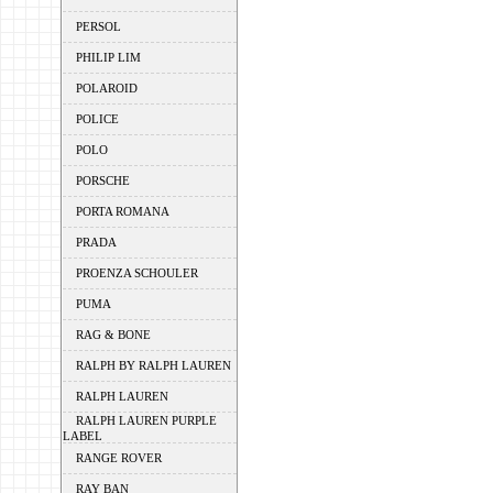
PERSOL
PHILIP LIM
POLAROID
POLICE
POLO
PORSCHE
PORTA ROMANA
PRADA
PROENZA SCHOULER
PUMA
RAG & BONE
RALPH BY RALPH LAUREN
RALPH LAUREN
RALPH LAUREN PURPLE
LABEL
RANGE ROVER
RAY BAN