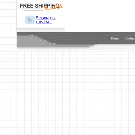
Home
|
Testimo