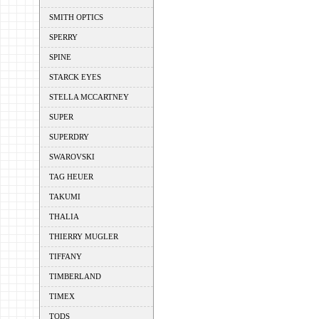
SMITH OPTICS
SPERRY
SPINE
STARCK EYES
STELLA MCCARTNEY
SUPER
SUPERDRY
SWAROVSKI
TAG HEUER
TAKUMI
THALIA
THIERRY MUGLER
TIFFANY
TIMBERLAND
TIMEX
TODS