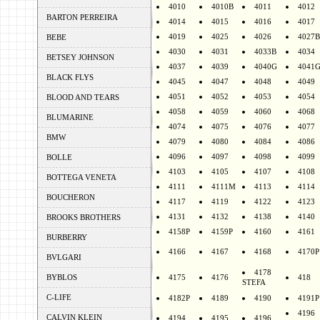
4010
4010B
4011
4012
BARTON PERREIRA
4014
4015
4016
4017
4019
4025
4026
4027B
BEBE
4030
4031
4033B
4034
BETSEY JOHNSON
4037
4039
4040G
4041
BLACK FLYS
4045
4047
4048
4049
4051
4052
4053
4054
BLOOD AND TEARS
4058
4059
4060
4068
BLUMARINE
4074
4075
4076
4077
BMW
4079
4080
4084
4086
4096
4097
4098
4099
BOLLE
4103
4105
4107
4108
BOTTEGA VENETA
4111
4111M
4113
4114
BOUCHERON
4117
4119
4122
4123
4131
4132
4138
4140
BROOKS BROTHERS
4158P
4159P
4160
4161
BURBERRY
4166
4167
4168
4170P
BVLGARI
4178
BYBLOS
4175
4176
418
STEFA
C-LIFE
4182P
4189
4190
4191P
4196
CALVIN KLEIN
4194
4195
4196