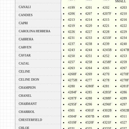
SMALL
CANALI
4199
4201
4202
4203
4206
4207
4207F
4210
CANDIES
4213
4214
4215
4216
CAPRI
4219
4220
4221
4222
CAROLINA HERRERA
4226
4227
4228
4229
4231
4233
4233F
4234
CARRERA
4237
4238
4239
4240
CARVEN
4243
4244
4245B
4247B
CAVIAR
4250
4251
4252
4253
4257
4258
4258F
4259
CAZAL
4263
4264
4265
4267
CELINE
4268F
4269
4270
4270F
CELINE DION
4275H
4277
4278
4278F
4280
4280F
4281
4281F
CHAMPION
4284F
4285
4285F
4286
CHANEL
4287F
4288
4288F
4289
CHARMANT
4295F
4296
4296F
4297
4301
4301F
4302B
4302B
CHARRIOL
4304F
4307B
4309
4311
CHESTERFIELD
4319F
4320F
4321F
4327
CHLOE
4331
4335
4335F
4337