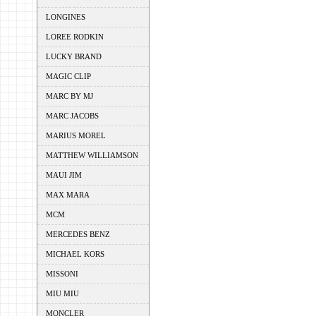
LONGINES
LOREE RODKIN
LUCKY BRAND
MAGIC CLIP
MARC BY MJ
MARC JACOBS
MARIUS MOREL
MATTHEW WILLIAMSON
MAUI JIM
MAX MARA
MCM
MERCEDES BENZ
MICHAEL KORS
MISSONI
MIU MIU
MONCLER