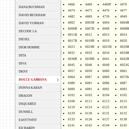
4466
4469
4469F
4470
DANA BUCHMAN
4474
4475
4476
4477
DAVID BECKHAM
4482
468S
473S
494S
6002
6003B
6004
6004B
DAVID YURMAN
6006B
6007B
6008
6008B
DECODE LA
6011B
6012
6013
6014
DIESEL
6017B
6018B
6019
6020
6023
6024B
6025B
6029B
DIOR HOMME
6032
6033
6034
6034B
DITA
6036B
6038B
6041
6042B
DIVA
6045
6046
6049
6053
6057
6059
6060
6061
DKNY
6064
6067
6069
6075
DOLCE GABBANA
6080
6081
6086
6087
DONNA KARAN
6090
6091
6092
6093
6102
6103
6104
6105
DRAGON
6108
6111
6113
6115
DSQUARED
6119
6124
6125
6126
DUNHILL
6129
6130
6131
6132
6135
6136
6137
6138
EASYTWIST
6141
6142
6144
6145
ED HARDY