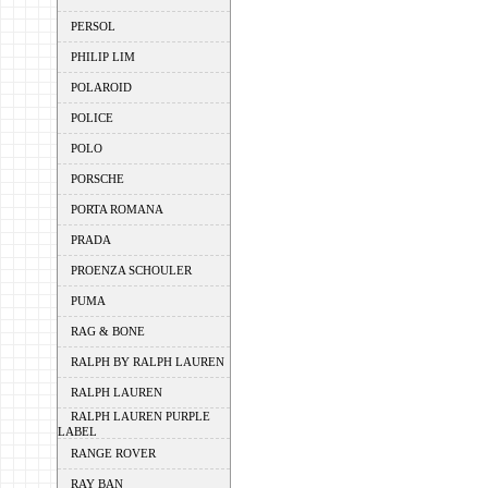
PERSOL
PHILIP LIM
POLAROID
POLICE
POLO
PORSCHE
PORTA ROMANA
PRADA
PROENZA SCHOULER
PUMA
RAG & BONE
RALPH BY RALPH LAUREN
RALPH LAUREN
RALPH LAUREN PURPLE
LABEL
RANGE ROVER
RAY BAN