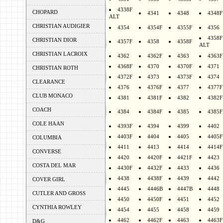
4338F
CHOPARD
4341
4348
4348F
ALT
CHRISTIAN AUDIGIER
4354
4354F
4355F
4356
4358F
CHRISTIAN DIOR
4357F
4358
4358F
ALT
CHRISTIAN LACROIX
4362
4362F
4363
4363F
4368F
4370
4370F
4371
CHRISTIAN ROTH
4372F
4373
4373F
4374
CLEARANCE
4376
4376F
4377
4377F
CLUB MONACO
4381
4381F
4382
4382F
COACH
4384
4384F
4385
4385F
COLE HAAN
4393F
4394
4399
4402
4403F
4404
4405
4405F
COLUMBIA
4411
4413
4414
4414F
CONVERSE
4420
4420F
4421F
4423
COSTA DEL MAR
4430F
4432F
4433
4436
4438
4438F
4439
4442
COVER GIRL
4445
4446B
4447B
4448
CUTLER AND GROSS
4450
4450F
4451
4452
CYNTHIA ROWLEY
4454
4455
4458
4459
4462
4462F
4463
4463F
D&G