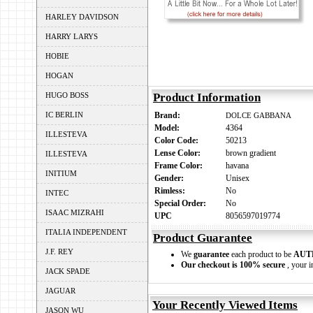
HARLEY DAVIDSON
HARRY LARYS
HOBIE
HOGAN
HUGO BOSS
Product Information
IC BERLIN
Brand:
DOLCE GABBANA
Model:
4364
ILLESTEVA
Color Code:
50213
Lense Color:
brown gradient
ILLESTEVA
Frame Color:
havana
INITIUM
Gender:
Unisex
Rimless:
No
INTEC
Special Order:
No
ISAAC MIZRAHI
UPC
8056597019774
ITALIA INDEPENDENT
Product Guarantee
J.F. REY
We
guarantee
each product to be
AUT
Our checkout is 100% secure
, your i
JACK SPADE
JAGUAR
Your Recently Viewed Items
JASON WU