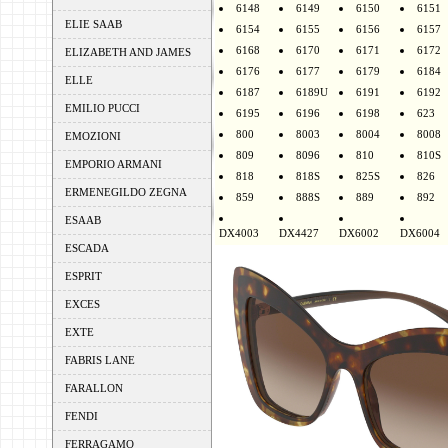
6148
6149
6150
6151
ELIE SAAB
6154
6155
6156
6157
6168
6170
6171
6172
ELIZABETH AND JAMES
6176
6177
6179
6184
ELLE
6187
6189U
6191
6192
EMILIO PUCCI
6195
6196
6198
623
800
8003
8004
8008
EMOZIONI
809
8096
810
810S
EMPORIO ARMANI
818
818S
825S
826
ERMENEGILDO ZEGNA
859
888S
889
892
ESAAB
DX4003
DX4427
DX6002
DX6004
ESCADA
ESPRIT
EXCES
EXTE
FABRIS LANE
FARALLON
FENDI
FERRAGAMO