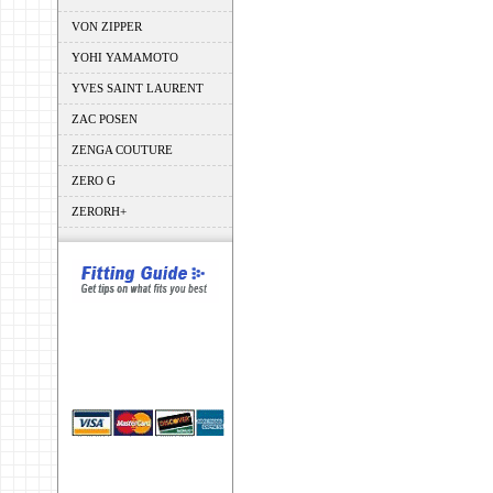
VON ZIPPER
YOHI YAMAMOTO
YVES SAINT LAURENT
ZAC POSEN
ZENGA COUTURE
ZERO G
ZERORH+