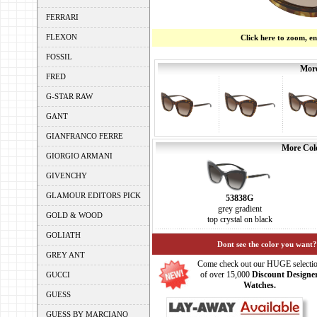
FERRARI
FLEXON
Click here to zoom, e
FOSSIL
More
FRED
G-STAR RAW
GANT
GIANFRANCO FERRE
More Colo
GIORGIO ARMANI
GIVENCHY
GLAMOUR EDITORS PICK
53838G
grey gradient
GOLD & WOOD
top crystal on black
GOLIATH
Dont see the color you want?
GREY ANT
Come check out our HUGE selecti
of over 15,000
Discount Designe
GUCCI
Watches.
GUESS
GUESS BY MARCIANO