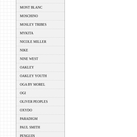
MONT BLANC
MOSCHINO
MOSLEY TRIBES
MYKITA
NICOLE MILLER
NIKE
NINE WEST
OAKLEY
OAKLEY YOUTH
OGA BY MOREL
OGI
OLIVER PEOPLES
OXYDO
PARADIGM
PAUL SMITH
PENGUIN