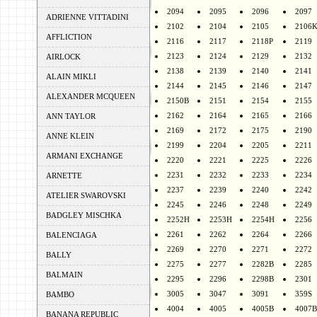
2094
2095
2096
2097
ADRIENNE VITTADINI
2102
2104
2105
2106
AFFLICTION
2116
2117
2118P
2119
2123
2124
2129
2132
AIRLOCK
2138
2139
2140
2141
ALAIN MIKLI
2144
2145
2146
2147
ALEXANDER MCQUEEN
2150B
2151
2154
2155
2162
2164
2165
2166
ANN TAYLOR
2169
2172
2175
2190
ANNE KLEIN
2199
2204
2205
2211
ARMANI EXCHANGE
2220
2221
2225
2226
2231
2232
2233
2234
ARNETTE
2237
2239
2240
2242
ATELIER SWAROVSKI
2245
2246
2248
2249
BADGLEY MISCHKA
2252H
2253H
2254H
2256
2261
2262
2264
2266
BALENCIAGA
2269
2270
2271
2272
BALLY
2275
2277
2282B
2285
BALMAIN
2295
2296
2298B
2301
3005
3047
3091
359S
BAMBO
4004
4005
4005B
4007B
BANANA REPUBLIC