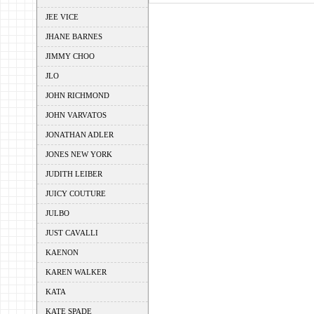
JEE VICE
JHANE BARNES
JIMMY CHOO
JLO
JOHN RICHMOND
JOHN VARVATOS
JONATHAN ADLER
JONES NEW YORK
JUDITH LEIBER
JUICY COUTURE
JULBO
JUST CAVALLI
KAENON
KAREN WALKER
KATA
KATE SPADE