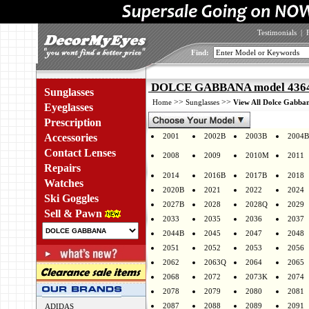
Testimonials
|
Find:
DOLCE GABBANA model 4364 
Sunglasses
>>
>>
Home
Sunglasses
View All Dolce Gabban
Eyeglasses
Prescription
Accessories
2001
2002B
2003B
2004B
Contact Lenses
2008
2009
2010M
2011
Repairs
2014
2016B
2017B
2018
Watches
2020B
2021
2022
2024
Ski Goggles
2027B
2028
2028Q
2029
Sell & Pawn
2033
2035
2036
2037
2044B
2045
2047
2048
2051
2052
2053
2056
2062
2063Q
2064
2065
2068
2072
2073K
2074
2078
2079
2080
2081
2087
2088
2089
2091
ADIDAS