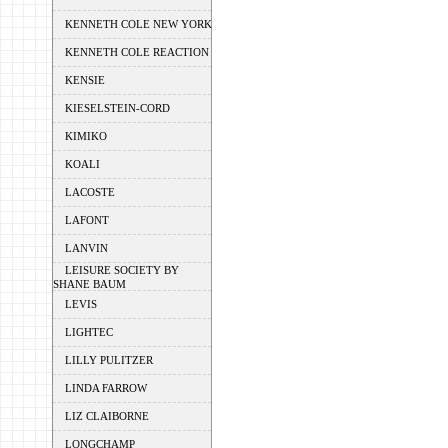
KENNETH COLE NEW YORK
KENNETH COLE REACTION
KENSIE
KIESELSTEIN-CORD
KIMIKO
KOALI
LACOSTE
LAFONT
LANVIN
LEISURE SOCIETY BY
SHANE BAUM
LEVIS
LIGHTEC
LILLY PULITZER
LINDA FARROW
LIZ CLAIBORNE
LONGCHAMP