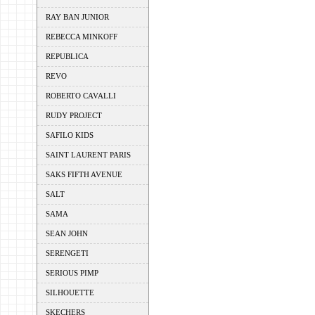
RAY BAN JUNIOR
REBECCA MINKOFF
REPUBLICA
REVO
ROBERTO CAVALLI
RUDY PROJECT
SAFILO KIDS
SAINT LAURENT PARIS
SAKS FIFTH AVENUE
SALT
SAMA
SEAN JOHN
SERENGETI
SERIOUS PIMP
SILHOUETTE
SKECHERS