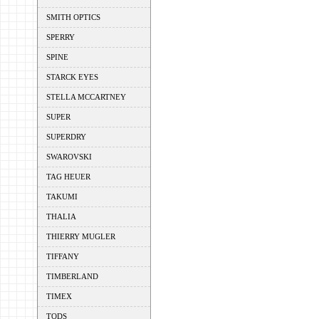
SMITH OPTICS
SPERRY
SPINE
STARCK EYES
STELLA MCCARTNEY
SUPER
SUPERDRY
SWAROVSKI
TAG HEUER
TAKUMI
THALIA
THIERRY MUGLER
TIFFANY
TIMBERLAND
TIMEX
TODS