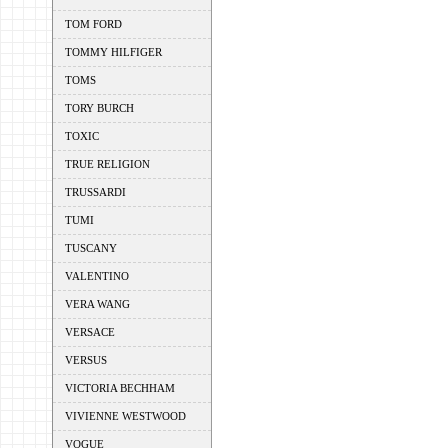
TOM FORD
TOMMY HILFIGER
TOMS
TORY BURCH
TOXIC
TRUE RELIGION
TRUSSARDI
TUMI
TUSCANY
VALENTINO
VERA WANG
VERSACE
VERSUS
VICTORIA BECHHAM
VIVIENNE WESTWOOD
VOGUE