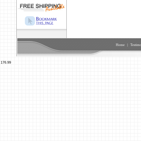
Home
|
Testimo