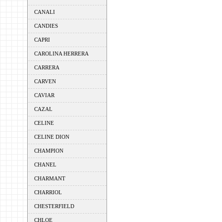
CANALI
CANDIES
CAPRI
CAROLINA HERRERA
CARRERA
CARVEN
CAVIAR
CAZAL
CELINE
CELINE DION
CHAMPION
CHANEL
CHARMANT
CHARRIOL
CHESTERFIELD
CHLOE