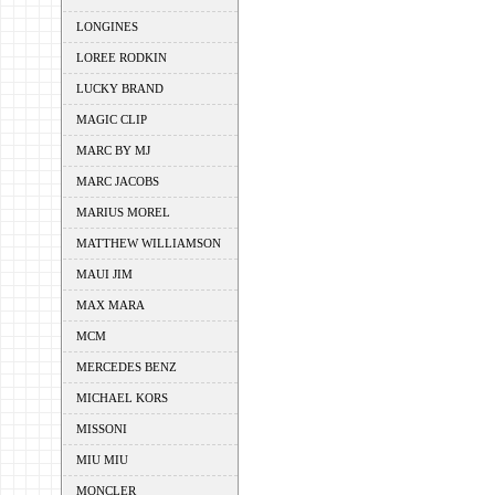
LONGINES
LOREE RODKIN
LUCKY BRAND
MAGIC CLIP
MARC BY MJ
MARC JACOBS
MARIUS MOREL
MATTHEW WILLIAMSON
MAUI JIM
MAX MARA
MCM
MERCEDES BENZ
MICHAEL KORS
MISSONI
MIU MIU
MONCLER