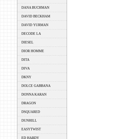
DANA BUCHMAN
DAVID BECKHAM
DAVID YURMAN
DECODE LA
DIESEL
DIOR HOMME
DITA
DIVA
DKNY
DOLCE GABBANA
DONNA KARAN
DRAGON
DSQUARED
DUNHILL
EASYTWIST
ED HARDY