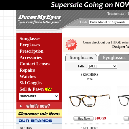
Testimonials
|
Find:
Sunglasses
Come check out our HUGE select
Eyeglasses
Designer W
Prescription
Accessories
Contact Lenses
Filter:
Repairs
SKECHERS
Watches
2174
Ski Goggles
Sell & Pawn
$103.99
ADIDAS
SKECHERS