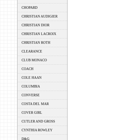
CHOPARD
CHRISTIAN AUDIGIER
CHRISTIAN DIOR
CHRISTIAN LACROIX
CHRISTIAN ROTH
CLEARANCE
CLUB MONACO
COACH
COLE HAAN
COLUMBIA
CONVERSE
COSTA DEL MAR
COVER GIRL
CUTLER AND GROSS
CYNTHIA ROWLEY
D&G