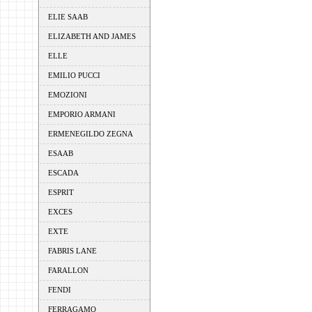
ELIE SAAB
ELIZABETH AND JAMES
ELLE
EMILIO PUCCI
EMOZIONI
EMPORIO ARMANI
ERMENEGILDO ZEGNA
ESAAB
ESCADA
ESPRIT
EXCES
EXTE
FABRIS LANE
FARALLON
FENDI
FERRAGAMO