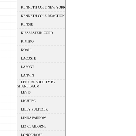
KENNETH COLE NEW YORK
KENNETH COLE REACTION
KENSIE
KIESELSTEIN-CORD
KIMIKO
KOALI
LACOSTE
LAFONT
LANVIN
LEISURE SOCIETY BY
SHANE BAUM
LEVIS
LIGHTEC
LILLY PULITZER
LINDA FARROW
LIZ CLAIBORNE
LONGCHAMP