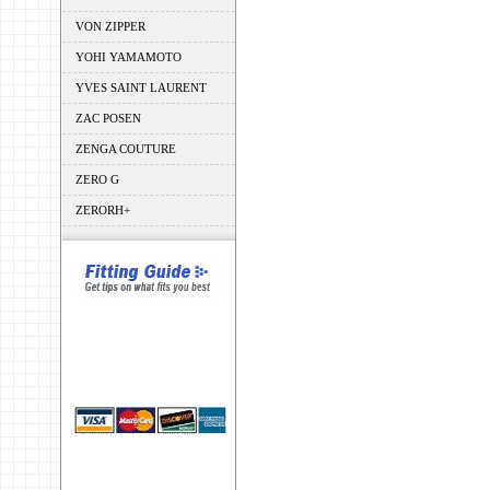
VON ZIPPER
YOHI YAMAMOTO
YVES SAINT LAURENT
ZAC POSEN
ZENGA COUTURE
ZERO G
ZERORH+