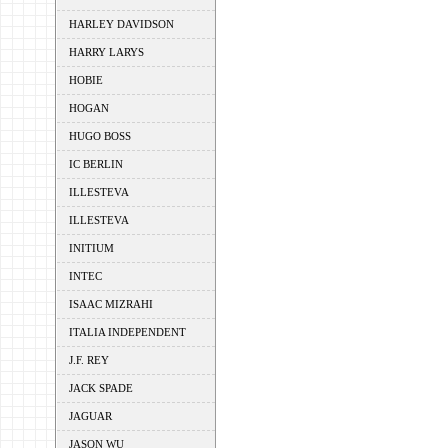
HARLEY DAVIDSON
HARRY LARYS
HOBIE
HOGAN
HUGO BOSS
IC BERLIN
ILLESTEVA
ILLESTEVA
INITIUM
INTEC
ISAAC MIZRAHI
ITALIA INDEPENDENT
J.F. REY
JACK SPADE
JAGUAR
JASON WU