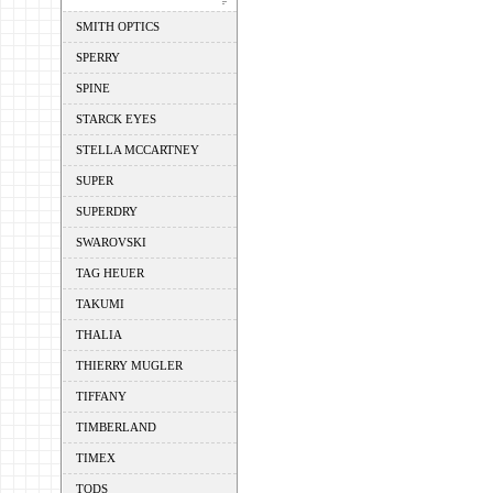
SMITH OPTICS
SPERRY
SPINE
STARCK EYES
STELLA MCCARTNEY
SUPER
SUPERDRY
SWAROVSKI
TAG HEUER
TAKUMI
THALIA
THIERRY MUGLER
TIFFANY
TIMBERLAND
TIMEX
TODS