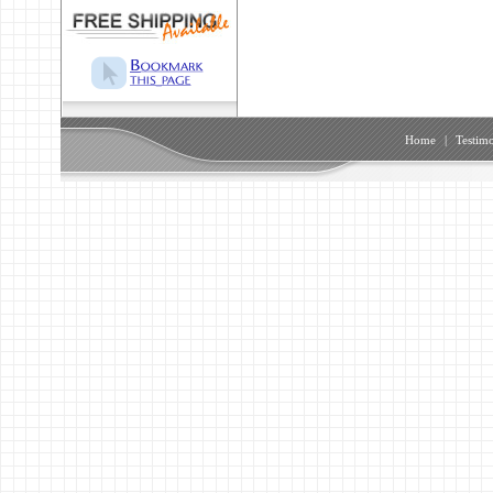
Home
|
Testimo