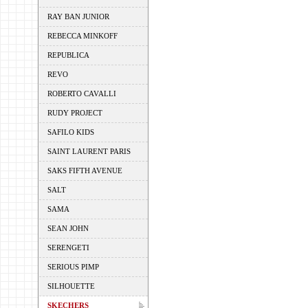
RAY BAN JUNIOR
REBECCA MINKOFF
REPUBLICA
REVO
ROBERTO CAVALLI
RUDY PROJECT
SAFILO KIDS
SAINT LAURENT PARIS
SAKS FIFTH AVENUE
SALT
SAMA
SEAN JOHN
SERENGETI
SERIOUS PIMP
SILHOUETTE
SKECHERS