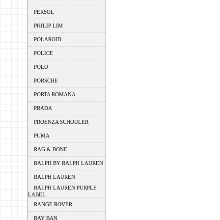
PERSOL
PHILIP LIM
POLAROID
POLICE
POLO
PORSCHE
PORTA ROMANA
PRADA
PROENZA SCHOULER
PUMA
RAG & BONE
RALPH BY RALPH LAUREN
RALPH LAUREN
RALPH LAUREN PURPLE
LABEL
RANGE ROVER
RAY BAN