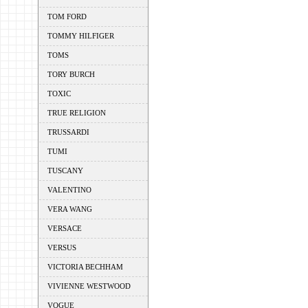
TOM FORD
TOMMY HILFIGER
TOMS
TORY BURCH
TOXIC
TRUE RELIGION
TRUSSARDI
TUMI
TUSCANY
VALENTINO
VERA WANG
VERSACE
VERSUS
VICTORIA BECHHAM
VIVIENNE WESTWOOD
VOGUE