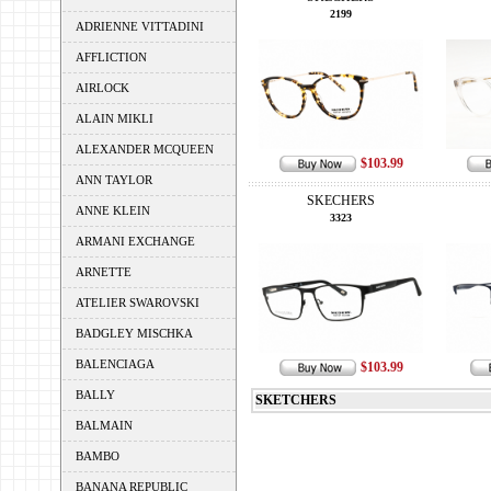
2199
ADRIENNE VITTADINI
AFFLICTION
AIRLOCK
ALAIN MIKLI
ALEXANDER MCQUEEN
$103.99
ANN TAYLOR
SKECHERS
ANNE KLEIN
3323
ARMANI EXCHANGE
ARNETTE
ATELIER SWAROVSKI
BADGLEY MISCHKA
BALENCIAGA
$103.99
BALLY
SKETCHERS
BALMAIN
BAMBO
BANANA REPUBLIC