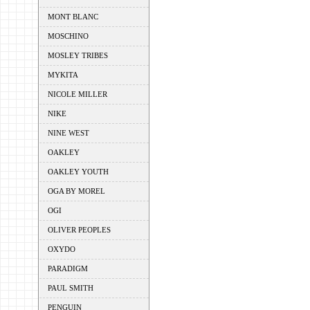
MONT BLANC
MOSCHINO
MOSLEY TRIBES
MYKITA
NICOLE MILLER
NIKE
NINE WEST
OAKLEY
OAKLEY YOUTH
OGA BY MOREL
OGI
OLIVER PEOPLES
OXYDO
PARADIGM
PAUL SMITH
PENGUIN