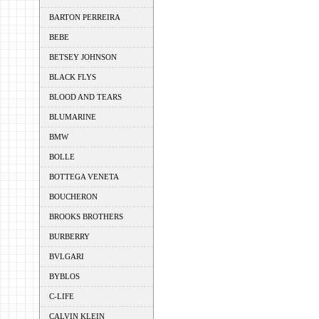
BARTON PERREIRA
BEBE
BETSEY JOHNSON
BLACK FLYS
BLOOD AND TEARS
BLUMARINE
BMW
BOLLE
BOTTEGA VENETA
BOUCHERON
BROOKS BROTHERS
BURBERRY
BVLGARI
BYBLOS
C-LIFE
CALVIN KLEIN