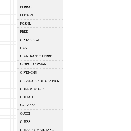
FERRARI
FLEXON
FOSSIL
FRED
G-STAR RAW
GANT
GIANFRANCO FERRE
GIORGIO ARMANI
GIVENCHY
GLAMOUR EDITORS PICK
GOLD & WOOD
GOLIATH
GREY ANT
GUCCI
GUESS
GUESS BY MARCIANO