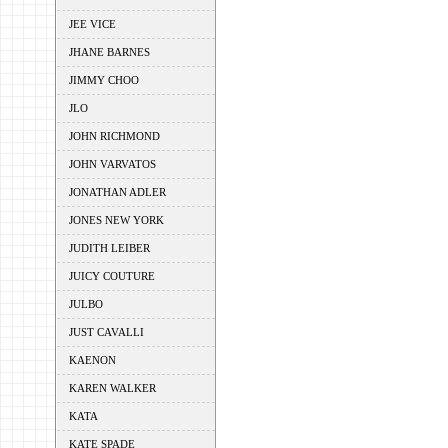
JEE VICE
JHANE BARNES
JIMMY CHOO
JLO
JOHN RICHMOND
JOHN VARVATOS
JONATHAN ADLER
JONES NEW YORK
JUDITH LEIBER
JUICY COUTURE
JULBO
JUST CAVALLI
KAENON
KAREN WALKER
KATA
KATE SPADE