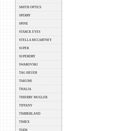
SMITH OPTICS
SPERRY
SPINE
STARCK EYES
STELLA MCCARTNEY
SUPER
SUPERDRY
SWAROVSKI
TAG HEUER
TAKUMI
THALIA
THIERRY MUGLER
TIFFANY
TIMBERLAND
TIMEX
TODS