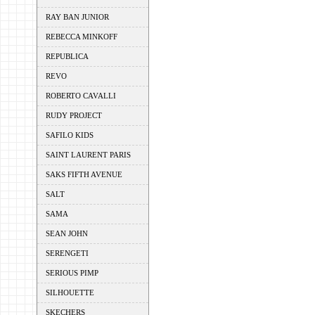
RAY BAN JUNIOR
REBECCA MINKOFF
REPUBLICA
REVO
ROBERTO CAVALLI
RUDY PROJECT
SAFILO KIDS
SAINT LAURENT PARIS
SAKS FIFTH AVENUE
SALT
SAMA
SEAN JOHN
SERENGETI
SERIOUS PIMP
SILHOUETTE
SKECHERS