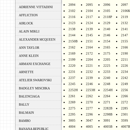
2094
2095
2096
2097
ADRIENNE VITTADINI
2102
2104
2105
2106
AFFLICTION
2116
2117
2118P
2119
2123
2124
2129
2132
AIRLOCK
2138
2139
2140
2141
ALAIN MIKLI
2144
2145
2146
2147
ALEXANDER MCQUEEN
2150B
2151
2154
2155
2162
2164
2165
2166
ANN TAYLOR
2169
2172
2175
2190
ANNE KLEIN
2199
2204
2205
2211
ARMANI EXCHANGE
2220
2221
2225
2226
2231
2232
2233
2234
ARNETTE
2237
2239
2240
2242
ATELIER SWAROVSKI
2245
2246
2248
2249
BADGLEY MISCHKA
2252H
2253H
2254H
2256
2261
2262
2264
2266
BALENCIAGA
2269
2270
2271
2272
BALLY
2275
2277
2282B
2285
BALMAIN
2295
2296
2298B
2301
3005
3047
3091
359S
BAMBO
4004
4005
4005B
4007B
BANANA REPUBLIC