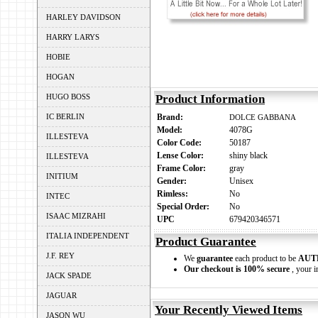
HARLEY DAVIDSON
HARRY LARYS
HOBIE
HOGAN
HUGO BOSS
Product Information
IC BERLIN
Brand:
DOLCE GABBANA
Model:
4078G
ILLESTEVA
Color Code:
50187
Lense Color:
shiny black
ILLESTEVA
Frame Color:
gray
INITIUM
Gender:
Unisex
Rimless:
No
INTEC
Special Order:
No
ISAAC MIZRAHI
UPC
679420346571
ITALIA INDEPENDENT
Product Guarantee
J.F. REY
We
guarantee
each product to be
AUT
Our checkout is 100% secure
, your i
JACK SPADE
JAGUAR
Your Recently Viewed Items
JASON WU