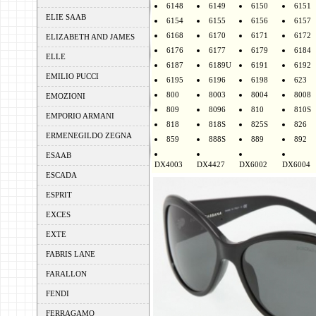
6148
6149
6150
6151
ELIE SAAB
6154
6155
6156
6157
6168
6170
6171
6172
ELIZABETH AND JAMES
6176
6177
6179
6184
ELLE
6187
6189U
6191
6192
EMILIO PUCCI
6195
6196
6198
623
800
8003
8004
8008
EMOZIONI
809
8096
810
810S
EMPORIO ARMANI
818
818S
825S
826
ERMENEGILDO ZEGNA
859
888S
889
892
ESAAB
DX4003
DX4427
DX6002
DX6004
ESCADA
ESPRIT
EXCES
EXTE
FABRIS LANE
FARALLON
FENDI
FERRAGAMO