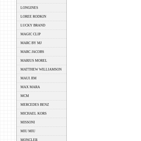
LONGINES
LOREE RODKIN
LUCKY BRAND
MAGIC CLIP
MARC BY MJ
MARC JACOBS
MARIUS MOREL
MATTHEW WILLIAMSON
MAUI JIM
MAX MARA
MCM
MERCEDES BENZ
MICHAEL KORS
MISSONI
MIU MIU
MONCLER