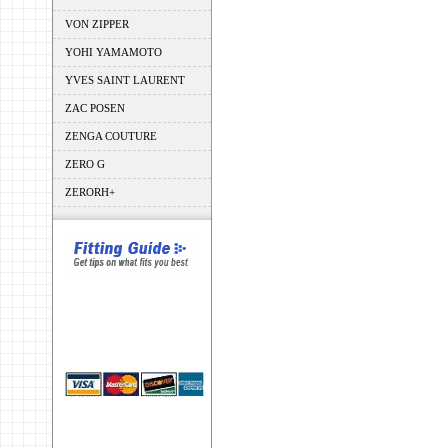
VON ZIPPER
YOHI YAMAMOTO
YVES SAINT LAURENT
ZAC POSEN
ZENGA COUTURE
ZERO G
ZERORH+