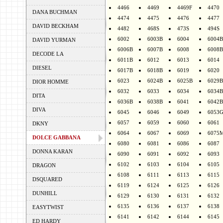
4466
4469
4469F
4470
DANA BUCHMAN
4474
4475
4476
4477
DAVID BECKHAM
4482
468S
473S
494S
6002
6003B
6004
6004B
DAVID YURMAN
6006B
6007B
6008
6008B
DECODE LA
6011B
6012
6013
6014
DIESEL
6017B
6018B
6019
6020
6023
6024B
6025B
6029B
DIOR HOMME
6032
6033
6034
6034B
DITA
6036B
6038B
6041
6042B
DIVA
6045
6046
6049
6053
6057
6059
6060
6061
DKNY
6064
6067
6069
6075
DOLCE GABBANA
6080
6081
6086
6087
DONNA KARAN
6090
6091
6092
6093
6102
6103
6104
6105
DRAGON
6108
6111
6113
6115
DSQUARED
6119
6124
6125
6126
DUNHILL
6129
6130
6131
6132
6135
6136
6137
6138
EASYTWIST
6141
6142
6144
6145
ED HARDY