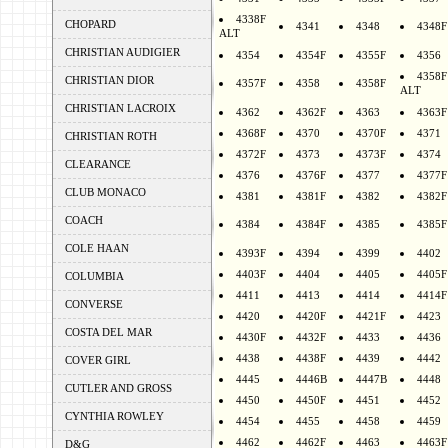
4338F
CHOPARD
4341
4348
4348F
ALT
CHRISTIAN AUDIGIER
4354
4354F
4355F
4356
4358F
CHRISTIAN DIOR
4357F
4358
4358F
ALT
CHRISTIAN LACROIX
4362
4362F
4363
4363F
4368F
4370
4370F
4371
CHRISTIAN ROTH
4372F
4373
4373F
4374
CLEARANCE
4376
4376F
4377
4377F
CLUB MONACO
4381
4381F
4382
4382F
COACH
4384
4384F
4385
4385F
COLE HAAN
4393F
4394
4399
4402
4403F
4404
4405
4405F
COLUMBIA
4411
4413
4414
4414F
CONVERSE
4420
4420F
4421F
4423
COSTA DEL MAR
4430F
4432F
4433
4436
4438
4438F
4439
4442
COVER GIRL
4445
4446B
4447B
4448
CUTLER AND GROSS
4450
4450F
4451
4452
CYNTHIA ROWLEY
4454
4455
4458
4459
4462
4462F
4463
4463F
D&G