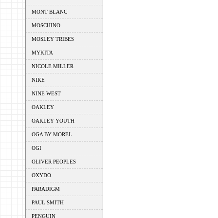
MONT BLANC
MOSCHINO
MOSLEY TRIBES
MYKITA
NICOLE MILLER
NIKE
NINE WEST
OAKLEY
OAKLEY YOUTH
OGA BY MOREL
OGI
OLIVER PEOPLES
OXYDO
PARADIGM
PAUL SMITH
PENGUIN