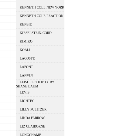
KENNETH COLE NEW YORK
KENNETH COLE REACTION
KENSIE
KIESELSTEIN-CORD
KIMIKO
KOALI
LACOSTE
LAFONT
LANVIN
LEISURE SOCIETY BY
SHANE BAUM
LEVIS
LIGHTEC
LILLY PULITZER
LINDA FARROW
LIZ CLAIBORNE
LONGCHAMP