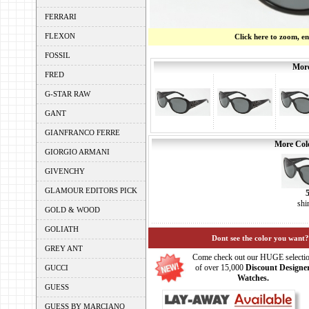
FERRARI
FLEXON
Click here to zoom, e
FOSSIL
More
FRED
G-STAR RAW
GANT
GIANFRANCO FERRE
More Colo
GIORGIO ARMANI
GIVENCHY
GLAMOUR EDITORS PICK
shi
GOLD & WOOD
GOLIATH
Dont see the color you want?
GREY ANT
Come check out our HUGE selecti
of over 15,000
Discount Designe
GUCCI
Watches.
GUESS
GUESS BY MARCIANO