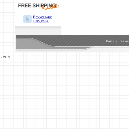
Home
|
Testimo