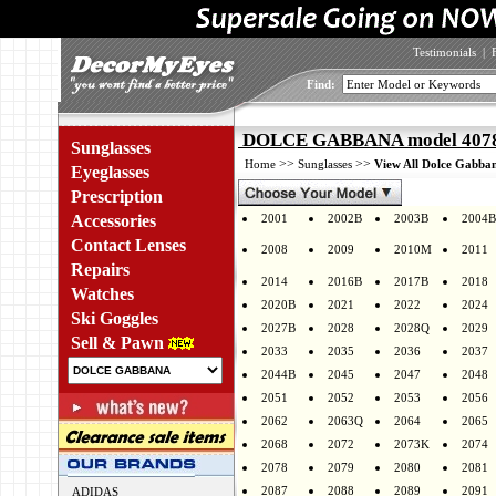
Testimonials
|
Find:
DOLCE GABBANA model 4078G
Sunglasses
>>
>>
Home
Sunglasses
View All Dolce Gabban
Eyeglasses
Prescription
Accessories
2001
2002B
2003B
2004B
Contact Lenses
2008
2009
2010M
2011
Repairs
2014
2016B
2017B
2018
Watches
2020B
2021
2022
2024
Ski Goggles
2027B
2028
2028Q
2029
Sell & Pawn
2033
2035
2036
2037
2044B
2045
2047
2048
2051
2052
2053
2056
2062
2063Q
2064
2065
2068
2072
2073K
2074
2078
2079
2080
2081
2087
2088
2089
2091
ADIDAS