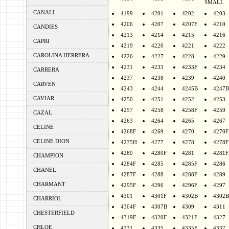
SMALL
CANALI
4199
4201
4202
4203
4206
4207
4207F
4210
CANDIES
4213
4214
4215
4216
CAPRI
4219
4220
4221
4222
CAROLINA HERRERA
4226
4227
4228
4229
4231
4233
4233F
4234
CARRERA
4237
4238
4239
4240
CARVEN
4243
4244
4245B
4247B
CAVIAR
4250
4251
4252
4253
4257
4258
4258F
4259
CAZAL
4263
4264
4265
4267
CELINE
4268F
4269
4270
4270F
CELINE DION
4275H
4277
4278
4278F
4280
4280F
4281
4281F
CHAMPION
4284F
4285
4285F
4286
CHANEL
4287F
4288
4288F
4289
CHARMANT
4295F
4296
4296F
4297
4301
4301F
4302B
4302B
CHARRIOL
4304F
4307B
4309
4311
CHESTERFIELD
4319F
4320F
4321F
4327
CHLOE
4331
4335
4335F
4337