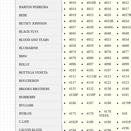
4010
4010B
4011
4012
BARTON PERREIRA
4014
4015
4016
4017
4019
4025
4026
4027B
BEBE
4030
4031
4033B
4034
BETSEY JOHNSON
4037
4039
4040G
4041
BLACK FLYS
4045
4047
4048
4049
4051
4052
4053
4054
BLOOD AND TEARS
4058
4059
4060
4068
BLUMARINE
4074
4075
4076
4077
BMW
4079
4080
4084
4086
4096
4097
4098
4099
BOLLE
4103
4105
4107
4108
BOTTEGA VENETA
4111
4111M
4113
4114
BOUCHERON
4117
4119
4122
4123
4131
4132
4138
4140
BROOKS BROTHERS
4158P
4159P
4160
4161
BURBERRY
4166
4167
4168
4170P
BVLGARI
4178
BYBLOS
4175
4176
418
STEFA
C-LIFE
4182P
4189
4190
4191P
4196
CALVIN KLEIN
4194
4195
4196