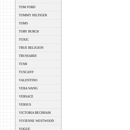
TOM FORD
TOMMY HILFIGER
TOMS
TORY BURCH
TOXIC
TRUE RELIGION
TRUSSARDI
TUMI
TUSCANY
VALENTINO
VERA WANG
VERSACE
VERSUS
VICTORIA BECHHAM
VIVIENNE WESTWOOD
VOGUE