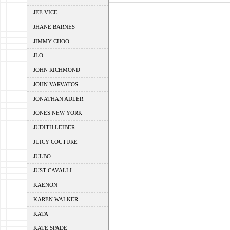
JEE VICE
JHANE BARNES
JIMMY CHOO
JLO
JOHN RICHMOND
JOHN VARVATOS
JONATHAN ADLER
JONES NEW YORK
JUDITH LEIBER
JUICY COUTURE
JULBO
JUST CAVALLI
KAENON
KAREN WALKER
KATA
KATE SPADE