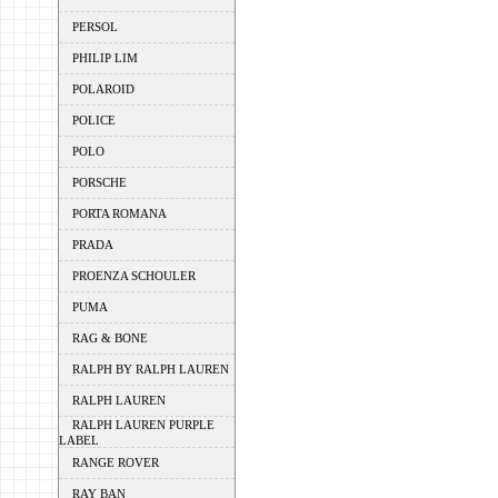
PERSOL
PHILIP LIM
POLAROID
POLICE
POLO
PORSCHE
PORTA ROMANA
PRADA
PROENZA SCHOULER
PUMA
RAG & BONE
RALPH BY RALPH LAUREN
RALPH LAUREN
RALPH LAUREN PURPLE
LABEL
RANGE ROVER
RAY BAN