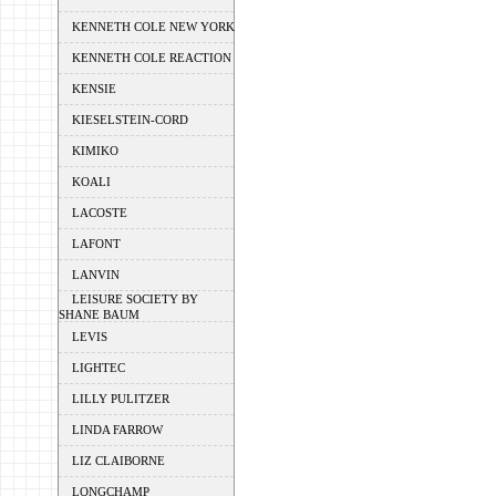
KENNETH COLE NEW YORK
KENNETH COLE REACTION
KENSIE
KIESELSTEIN-CORD
KIMIKO
KOALI
LACOSTE
LAFONT
LANVIN
LEISURE SOCIETY BY
SHANE BAUM
LEVIS
LIGHTEC
LILLY PULITZER
LINDA FARROW
LIZ CLAIBORNE
LONGCHAMP