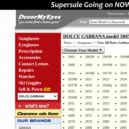
Testimonials
|
Find:
DOLCE GABBANA model 3005 
Sunglasses
>>
>>
Home
Sunglasses
View All Dolce Gabban
Eyeglasses
Prescription
Accessories
2001
2002B
2003B
2004B
Contact Lenses
2008
2009
2010M
2011
Repairs
2014
2016B
2017B
2018
Watches
2020B
2021
2022
2024
Ski Goggles
2027B
2028
2028Q
2029
Sell & Pawn
2033
2035
2036
2037
2044B
2045
2047
2048
2051
2052
2053
2056
2062
2063Q
2064
2065
2068
2072
2073K
2074
2078
2079
2080
2081
2087
2088
2089
2091
ADIDAS