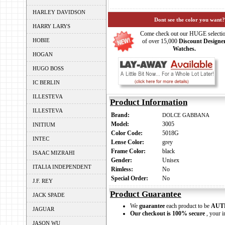
HARLEY DAVIDSON
Dont see the color you want?
HARRY LARYS
Come check out our HUGE selecti
HOBIE
of over 15,000
Discount Designe
Watches.
HOGAN
HUGO BOSS
IC BERLIN
ILLESTEVA
Product Information
ILLESTEVA
Brand:
DOLCE GABBANA
Model:
3005
INITIUM
Color Code:
5018G
INTEC
Lense Color:
grey
Frame Color:
black
ISAAC MIZRAHI
Gender:
Unisex
ITALIA INDEPENDENT
Rimless:
No
Special Order:
No
J.F. REY
Product Guarantee
JACK SPADE
We
guarantee
each product to be
AUT
JAGUAR
Our checkout is 100% secure
, your i
JASON WU