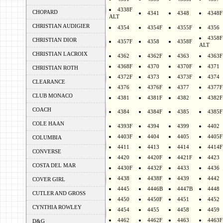
4338F
CHOPARD
4341
4348
4348F
ALT
CHRISTIAN AUDIGIER
4354
4354F
4355F
4356
4358F
CHRISTIAN DIOR
4357F
4358
4358F
ALT
CHRISTIAN LACROIX
4362
4362F
4363
4363F
4368F
4370
4370F
4371
CHRISTIAN ROTH
4372F
4373
4373F
4374
CLEARANCE
4376
4376F
4377
4377F
CLUB MONACO
4381
4381F
4382
4382F
COACH
4384
4384F
4385
4385F
COLE HAAN
4393F
4394
4399
4402
4403F
4404
4405
4405F
COLUMBIA
4411
4413
4414
4414F
CONVERSE
4420
4420F
4421F
4423
COSTA DEL MAR
4430F
4432F
4433
4436
4438
4438F
4439
4442
COVER GIRL
4445
4446B
4447B
4448
CUTLER AND GROSS
4450
4450F
4451
4452
CYNTHIA ROWLEY
4454
4455
4458
4459
4462
4462F
4463
4463F
D&G