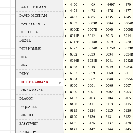
4466
4469
4469F
4470
DANA BUCHMAN
4474
4475
4476
4477
DAVID BECKHAM
4482
468S
473S
494S
6002
6003B
6004
6004B
DAVID YURMAN
6006B
6007B
6008
6008B
DECODE LA
6011B
6012
6013
6014
DIESEL
6017B
6018B
6019
6020
6023
6024B
6025B
6029B
DIOR HOMME
6032
6033
6034
6034B
DITA
6036B
6038B
6041
6042B
DIVA
6045
6046
6049
6053
6057
6059
6060
6061
DKNY
6064
6067
6069
6075
DOLCE GABBANA
6080
6081
6086
6087
DONNA KARAN
6090
6091
6092
6093
6102
6103
6104
6105
DRAGON
6108
6111
6113
6115
DSQUARED
6119
6124
6125
6126
DUNHILL
6129
6130
6131
6132
6135
6136
6137
6138
EASYTWIST
6141
6142
6144
6145
ED HARDY