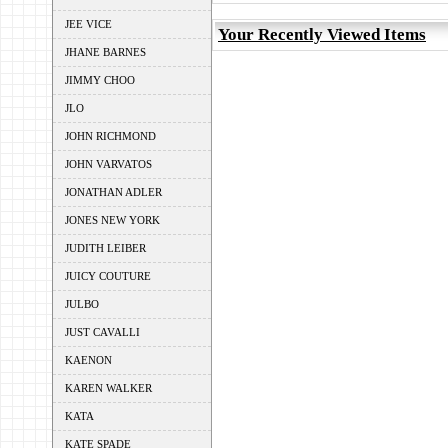
JEE VICE
Your Recently Viewed Items
JHANE BARNES
JIMMY CHOO
JLO
JOHN RICHMOND
JOHN VARVATOS
JONATHAN ADLER
JONES NEW YORK
JUDITH LEIBER
JUICY COUTURE
JULBO
JUST CAVALLI
KAENON
KAREN WALKER
KATA
KATE SPADE