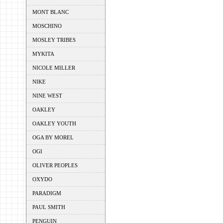
MONT BLANC
MOSCHINO
MOSLEY TRIBES
MYKITA
NICOLE MILLER
NIKE
NINE WEST
OAKLEY
OAKLEY YOUTH
OGA BY MOREL
OGI
OLIVER PEOPLES
OXYDO
PARADIGM
PAUL SMITH
PENGUIN