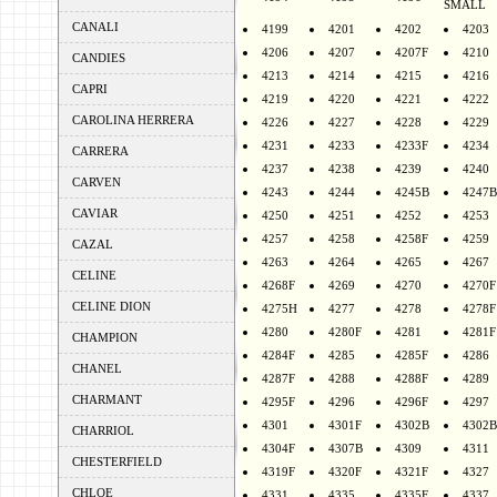
SMALL
CANALI
4199
4201
4202
4203
4206
4207
4207F
4210
CANDIES
4213
4214
4215
4216
CAPRI
4219
4220
4221
4222
CAROLINA HERRERA
4226
4227
4228
4229
4231
4233
4233F
4234
CARRERA
4237
4238
4239
4240
CARVEN
4243
4244
4245B
4247B
CAVIAR
4250
4251
4252
4253
4257
4258
4258F
4259
CAZAL
4263
4264
4265
4267
CELINE
4268F
4269
4270
4270F
CELINE DION
4275H
4277
4278
4278F
4280
4280F
4281
4281F
CHAMPION
4284F
4285
4285F
4286
CHANEL
4287F
4288
4288F
4289
CHARMANT
4295F
4296
4296F
4297
4301
4301F
4302B
4302B
CHARRIOL
4304F
4307B
4309
4311
CHESTERFIELD
4319F
4320F
4321F
4327
CHLOE
4331
4335
4335F
4337