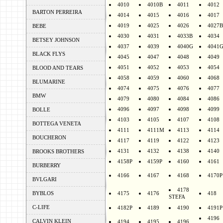
4010
4010B
4011
4012
BARTON PERREIRA
4014
4015
4016
4017
4019
4025
4026
4027B
BEBE
4030
4031
4033B
4034
BETSEY JOHNSON
4037
4039
4040G
4041
BLACK FLYS
4045
4047
4048
4049
4051
4052
4053
4054
BLOOD AND TEARS
4058
4059
4060
4068
BLUMARINE
4074
4075
4076
4077
BMW
4079
4080
4084
4086
4096
4097
4098
4099
BOLLE
4103
4105
4107
4108
BOTTEGA VENETA
4111
4111M
4113
4114
BOUCHERON
4117
4119
4122
4123
4131
4132
4138
4140
BROOKS BROTHERS
4158P
4159P
4160
4161
BURBERRY
4166
4167
4168
4170P
BVLGARI
4178
BYBLOS
4175
4176
418
STEFA
C-LIFE
4182P
4189
4190
4191P
4196
CALVIN KLEIN
4194
4195
4196