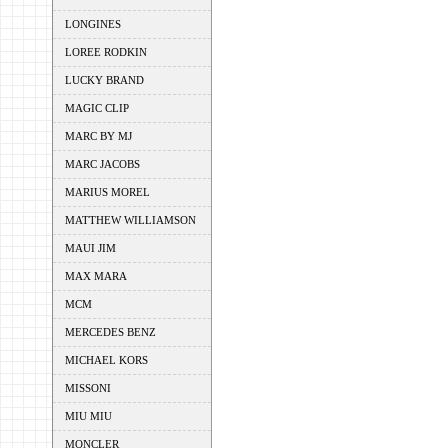
LONGINES
LOREE RODKIN
LUCKY BRAND
MAGIC CLIP
MARC BY MJ
MARC JACOBS
MARIUS MOREL
MATTHEW WILLIAMSON
MAUI JIM
MAX MARA
MCM
MERCEDES BENZ
MICHAEL KORS
MISSONI
MIU MIU
MONCLER