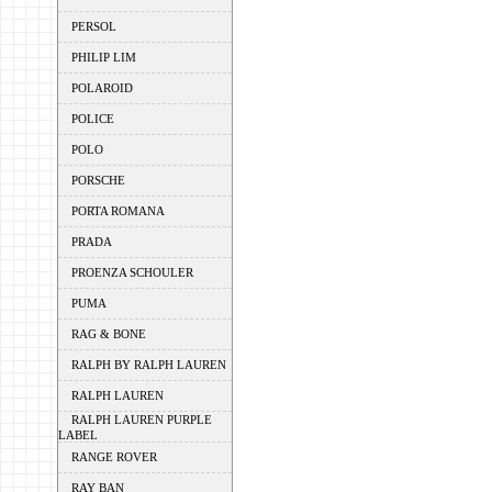
PERSOL
PHILIP LIM
POLAROID
POLICE
POLO
PORSCHE
PORTA ROMANA
PRADA
PROENZA SCHOULER
PUMA
RAG & BONE
RALPH BY RALPH LAUREN
RALPH LAUREN
RALPH LAUREN PURPLE
LABEL
RANGE ROVER
RAY BAN