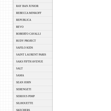
RAY BAN JUNIOR
REBECCA MINKOFF
REPUBLICA
REVO
ROBERTO CAVALLI
RUDY PROJECT
SAFILO KIDS
SAINT LAURENT PARIS
SAKS FIFTH AVENUE
SALT
SAMA
SEAN JOHN
SERENGETI
SERIOUS PIMP
SILHOUETTE
SKECHERS