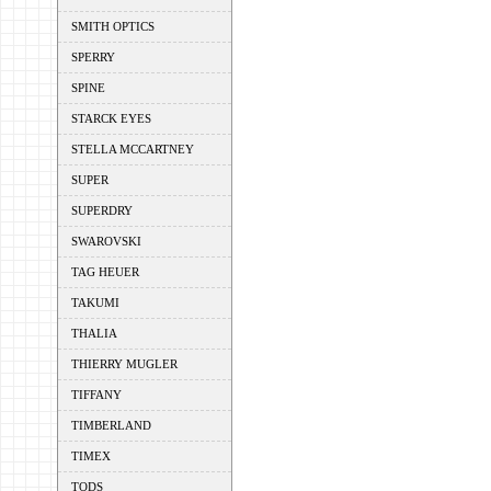
SMITH OPTICS
SPERRY
SPINE
STARCK EYES
STELLA MCCARTNEY
SUPER
SUPERDRY
SWAROVSKI
TAG HEUER
TAKUMI
THALIA
THIERRY MUGLER
TIFFANY
TIMBERLAND
TIMEX
TODS