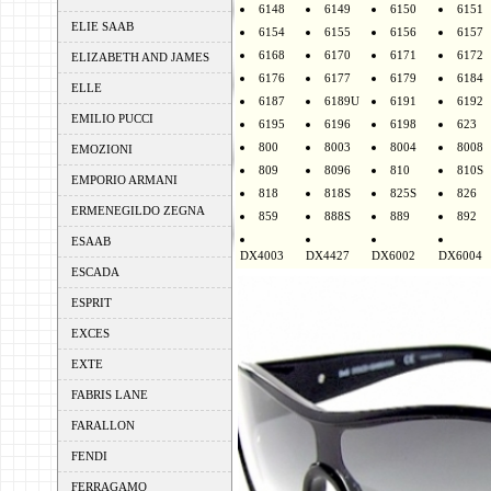
6148
6149
6150
6151
ELIE SAAB
6154
6155
6156
6157
6168
6170
6171
6172
ELIZABETH AND JAMES
6176
6177
6179
6184
ELLE
6187
6189U
6191
6192
EMILIO PUCCI
6195
6196
6198
623
800
8003
8004
8008
EMOZIONI
809
8096
810
810S
EMPORIO ARMANI
818
818S
825S
826
ERMENEGILDO ZEGNA
859
888S
889
892
ESAAB
DX4003
DX4427
DX6002
DX6004
ESCADA
ESPRIT
EXCES
EXTE
FABRIS LANE
FARALLON
FENDI
FERRAGAMO