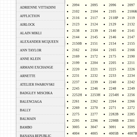
2094
2095
2096
2097
ADRIENNE VITTADINI
2102
2104
2105
2106
AFFLICTION
2116
2117
2118P
2119
2123
2124
2129
2132
AIRLOCK
2138
2139
2140
2141
ALAIN MIKLI
2144
2145
2146
2147
ALEXANDER MCQUEEN
2150B
2151
2154
2155
2162
2164
2165
2166
ANN TAYLOR
2169
2172
2175
2190
ANNE KLEIN
2199
2204
2205
2211
ARMANI EXCHANGE
2220
2221
2225
2226
2231
2232
2233
2234
ARNETTE
2237
2239
2240
2242
ATELIER SWAROVSKI
2245
2246
2248
2249
BADGLEY MISCHKA
2252H
2253H
2254H
2256
2261
2262
2264
2266
BALENCIAGA
2269
2270
2271
2272
BALLY
2275
2277
2282B
2285
BALMAIN
2295
2296
2298B
2301
3005
3047
3091
359S
BAMBO
4004
4005
4005B
4007B
BANANA REPUBLIC