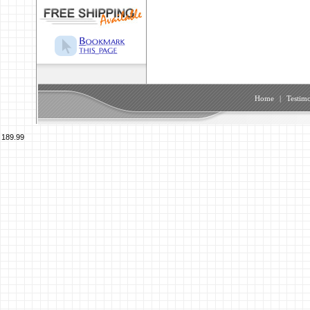
Home
|
Testimo