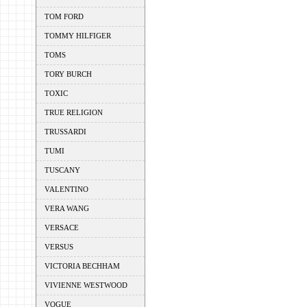
TOM FORD
TOMMY HILFIGER
TOMS
TORY BURCH
TOXIC
TRUE RELIGION
TRUSSARDI
TUMI
TUSCANY
VALENTINO
VERA WANG
VERSACE
VERSUS
VICTORIA BECHHAM
VIVIENNE WESTWOOD
VOGUE