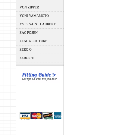
VON ZIPPER
YOHI YAMAMOTO
YVES SAINT LAURENT
ZAC POSEN
ZENGA COUTURE
ZERO G
ZERORH+