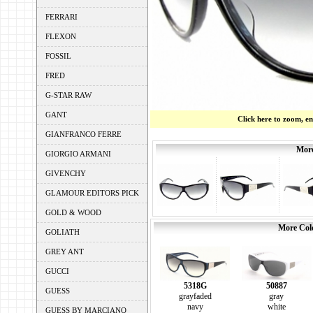
FERRARI
FLEXON
FOSSIL
FRED
G-STAR RAW
GANT
Click here to zoom, e
GIANFRANCO FERRE
More
GIORGIO ARMANI
GIVENCHY
GLAMOUR EDITORS PICK
GOLD & WOOD
More Colo
GOLIATH
GREY ANT
GUCCI
5318G
50887
GUESS
grayfaded
gray
navy
white
GUESS BY MARCIANO