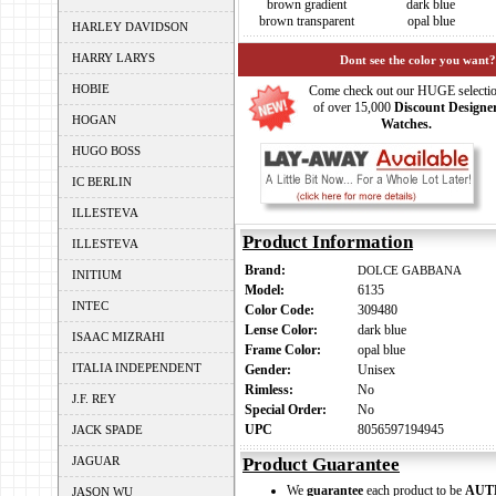
brown gradient
dark blue
brown transparent
opal blue
HARLEY DAVIDSON
HARRY LARYS
Dont see the color you want?
HOBIE
Come check out our HUGE selecti
of over 15,000
Discount Designe
HOGAN
Watches.
HUGO BOSS
IC BERLIN
ILLESTEVA
Product Information
ILLESTEVA
Brand:
DOLCE GABBANA
INITIUM
Model:
6135
INTEC
Color Code:
309480
Lense Color:
dark blue
ISAAC MIZRAHI
Frame Color:
opal blue
ITALIA INDEPENDENT
Gender:
Unisex
Rimless:
No
J.F. REY
Special Order:
No
UPC
8056597194945
JACK SPADE
JAGUAR
Product Guarantee
We
guarantee
each product to be
AUT
JASON WU