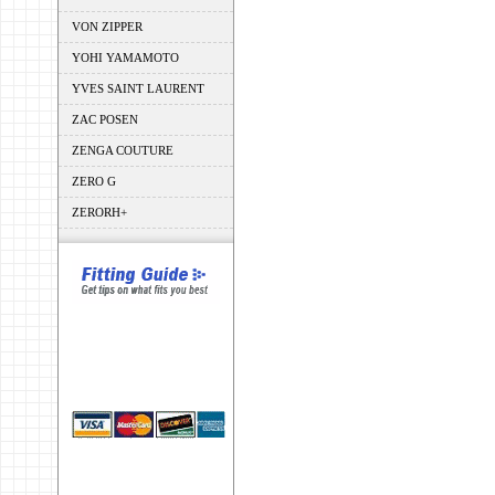
VON ZIPPER
YOHI YAMAMOTO
YVES SAINT LAURENT
ZAC POSEN
ZENGA COUTURE
ZERO G
ZERORH+