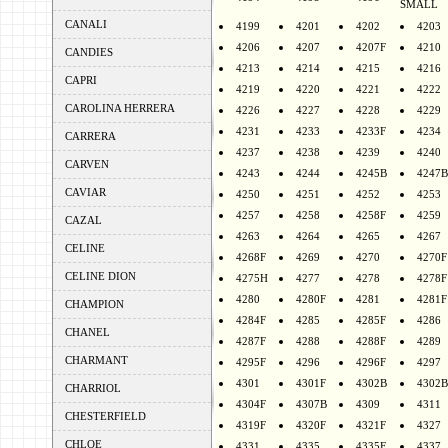
SMALL
CANALI
4199
4201
4202
4203
4206
4207
4207F
4210
CANDIES
4213
4214
4215
4216
CAPRI
4219
4220
4221
4222
CAROLINA HERRERA
4226
4227
4228
4229
4231
4233
4233F
4234
CARRERA
4237
4238
4239
4240
CARVEN
4243
4244
4245B
4247B
CAVIAR
4250
4251
4252
4253
4257
4258
4258F
4259
CAZAL
4263
4264
4265
4267
CELINE
4268F
4269
4270
4270F
CELINE DION
4275H
4277
4278
4278F
4280
4280F
4281
4281F
CHAMPION
4284F
4285
4285F
4286
CHANEL
4287F
4288
4288F
4289
CHARMANT
4295F
4296
4296F
4297
4301
4301F
4302B
4302B
CHARRIOL
4304F
4307B
4309
4311
CHESTERFIELD
4319F
4320F
4321F
4327
CHLOE
4331
4335
4335F
4337