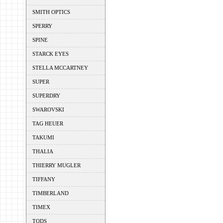
SMITH OPTICS
SPERRY
SPINE
STARCK EYES
STELLA MCCARTNEY
SUPER
SUPERDRY
SWAROVSKI
TAG HEUER
TAKUMI
THALIA
THIERRY MUGLER
TIFFANY
TIMBERLAND
TIMEX
TODS