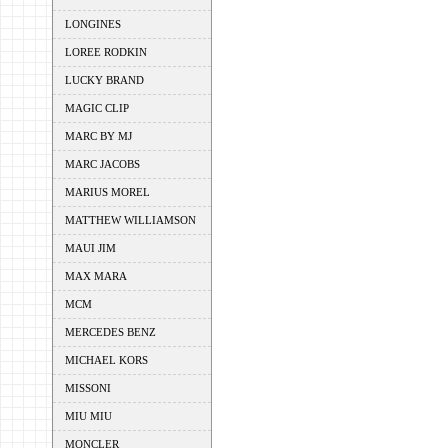
LONGINES
LOREE RODKIN
LUCKY BRAND
MAGIC CLIP
MARC BY MJ
MARC JACOBS
MARIUS MOREL
MATTHEW WILLIAMSON
MAUI JIM
MAX MARA
MCM
MERCEDES BENZ
MICHAEL KORS
MISSONI
MIU MIU
MONCLER