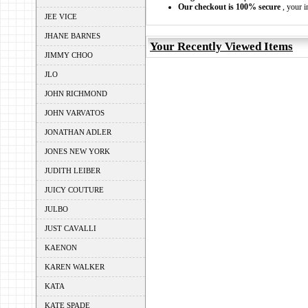
Our checkout is 100% secure
, your i
JEE VICE
JHANE BARNES
Your Recently Viewed Items
JIMMY CHOO
JLO
JOHN RICHMOND
JOHN VARVATOS
JONATHAN ADLER
JONES NEW YORK
JUDITH LEIBER
JUICY COUTURE
JULBO
JUST CAVALLI
KAENON
KAREN WALKER
KATA
KATE SPADE