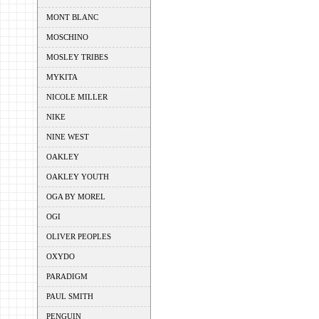
MONT BLANC
MOSCHINO
MOSLEY TRIBES
MYKITA
NICOLE MILLER
NIKE
NINE WEST
OAKLEY
OAKLEY YOUTH
OGA BY MOREL
OGI
OLIVER PEOPLES
OXYDO
PARADIGM
PAUL SMITH
PENGUIN