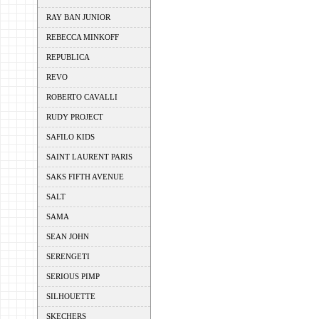
RAY BAN JUNIOR
REBECCA MINKOFF
REPUBLICA
REVO
ROBERTO CAVALLI
RUDY PROJECT
SAFILO KIDS
SAINT LAURENT PARIS
SAKS FIFTH AVENUE
SALT
SAMA
SEAN JOHN
SERENGETI
SERIOUS PIMP
SILHOUETTE
SKECHERS