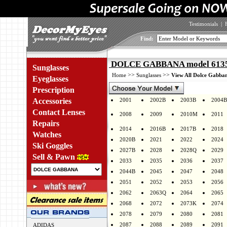
Testimonials
|
Find:
DOLCE GABBANA model 6135 
Sunglasses
>>
>>
Home
Sunglasses
View All Dolce Gabban
Eyeglasses
Prescription
Accessories
2001
2002B
2003B
2004B
Contact Lenses
2008
2009
2010M
2011
Repairs
2014
2016B
2017B
2018
Watches
2020B
2021
2022
2024
Ski Goggles
2027B
2028
2028Q
2029
Sell & Pawn
2033
2035
2036
2037
2044B
2045
2047
2048
2051
2052
2053
2056
2062
2063Q
2064
2065
2068
2072
2073K
2074
2078
2079
2080
2081
2087
2088
2089
2091
ADIDAS