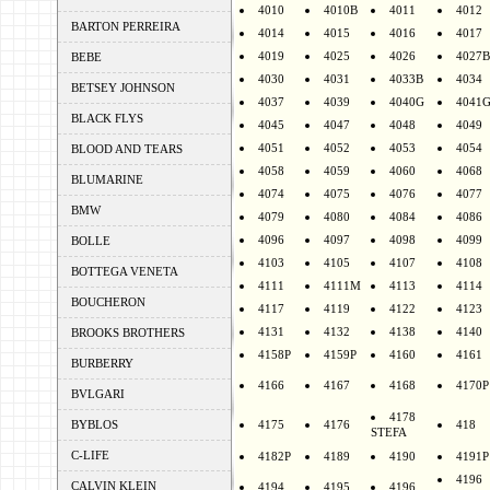
4010
4010B
4011
4012
BARTON PERREIRA
4014
4015
4016
4017
4019
4025
4026
4027B
BEBE
4030
4031
4033B
4034
BETSEY JOHNSON
4037
4039
4040G
4041
BLACK FLYS
4045
4047
4048
4049
4051
4052
4053
4054
BLOOD AND TEARS
4058
4059
4060
4068
BLUMARINE
4074
4075
4076
4077
BMW
4079
4080
4084
4086
4096
4097
4098
4099
BOLLE
4103
4105
4107
4108
BOTTEGA VENETA
4111
4111M
4113
4114
BOUCHERON
4117
4119
4122
4123
4131
4132
4138
4140
BROOKS BROTHERS
4158P
4159P
4160
4161
BURBERRY
4166
4167
4168
4170P
BVLGARI
4178
BYBLOS
4175
4176
418
STEFA
C-LIFE
4182P
4189
4190
4191P
4196
CALVIN KLEIN
4194
4195
4196