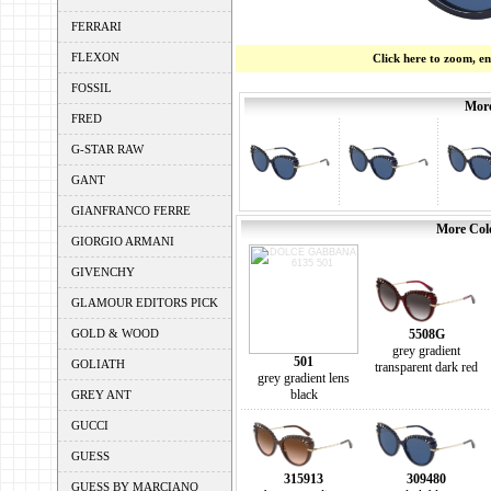
FERRARI
FLEXON
Click here to zoom, e
FOSSIL
More
FRED
G-STAR RAW
GANT
GIANFRANCO FERRE
More Colo
GIORGIO ARMANI
GIVENCHY
GLAMOUR EDITORS PICK
GOLD & WOOD
5508G
grey gradient
501
GOLIATH
transparent dark red
grey gradient lens
black
GREY ANT
GUCCI
GUESS
315913
309480
GUESS BY MARCIANO