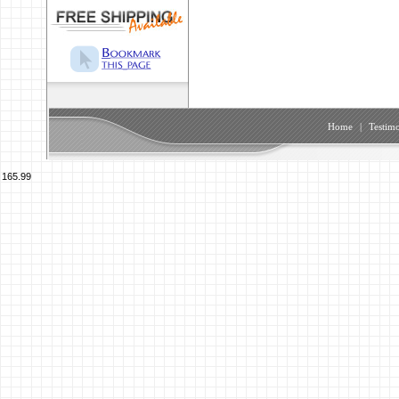
Home
|
Testimo