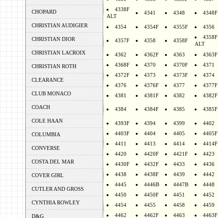
4338F
CHOPARD
4341
4348
4348F
ALT
CHRISTIAN AUDIGIER
4354
4354F
4355F
4356
4358F
CHRISTIAN DIOR
4357F
4358
4358F
ALT
CHRISTIAN LACROIX
4362
4362F
4363
4363F
4368F
4370
4370F
4371
CHRISTIAN ROTH
4372F
4373
4373F
4374
CLEARANCE
4376
4376F
4377
4377F
CLUB MONACO
4381
4381F
4382
4382F
COACH
4384
4384F
4385
4385F
COLE HAAN
4393F
4394
4399
4402
4403F
4404
4405
4405F
COLUMBIA
4411
4413
4414
4414F
CONVERSE
4420
4420F
4421F
4423
COSTA DEL MAR
4430F
4432F
4433
4436
4438
4438F
4439
4442
COVER GIRL
4445
4446B
4447B
4448
CUTLER AND GROSS
4450
4450F
4451
4452
CYNTHIA ROWLEY
4454
4455
4458
4459
4462
4462F
4463
4463F
D&G