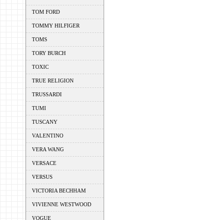
TOM FORD
TOMMY HILFIGER
TOMS
TORY BURCH
TOXIC
TRUE RELIGION
TRUSSARDI
TUMI
TUSCANY
VALENTINO
VERA WANG
VERSACE
VERSUS
VICTORIA BECHHAM
VIVIENNE WESTWOOD
VOGUE