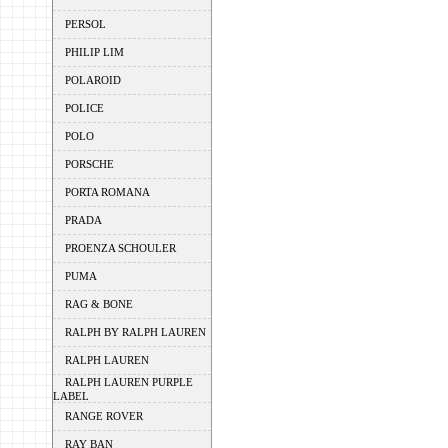
PERSOL
PHILIP LIM
POLAROID
POLICE
POLO
PORSCHE
PORTA ROMANA
PRADA
PROENZA SCHOULER
PUMA
RAG & BONE
RALPH BY RALPH LAUREN
RALPH LAUREN
RALPH LAUREN PURPLE
LABEL
RANGE ROVER
RAY BAN