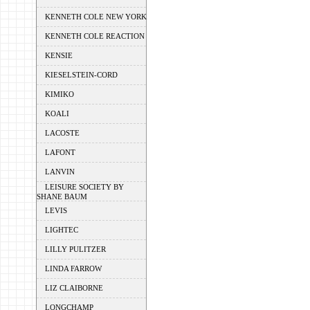
KENNETH COLE NEW YORK
KENNETH COLE REACTION
KENSIE
KIESELSTEIN-CORD
KIMIKO
KOALI
LACOSTE
LAFONT
LANVIN
LEISURE SOCIETY BY
SHANE BAUM
LEVIS
LIGHTEC
LILLY PULITZER
LINDA FARROW
LIZ CLAIBORNE
LONGCHAMP