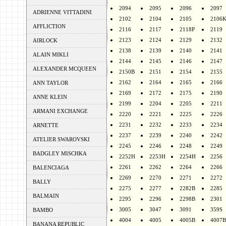
2094
2095
2096
2097
ADRIENNE VITTADINI
2102
2104
2105
2106
AFFLICTION
2116
2117
2118P
2119
2123
2124
2129
2132
AIRLOCK
2138
2139
2140
2141
ALAIN MIKLI
2144
2145
2146
2147
ALEXANDER MCQUEEN
2150B
2151
2154
2155
2162
2164
2165
2166
ANN TAYLOR
2169
2172
2175
2190
ANNE KLEIN
2199
2204
2205
2211
ARMANI EXCHANGE
2220
2221
2225
2226
2231
2232
2233
2234
ARNETTE
2237
2239
2240
2242
ATELIER SWAROVSKI
2245
2246
2248
2249
BADGLEY MISCHKA
2252H
2253H
2254H
2256
2261
2262
2264
2266
BALENCIAGA
2269
2270
2271
2272
BALLY
2275
2277
2282B
2285
BALMAIN
2295
2296
2298B
2301
3005
3047
3091
359S
BAMBO
4004
4005
4005B
4007B
BANANA REPUBLIC