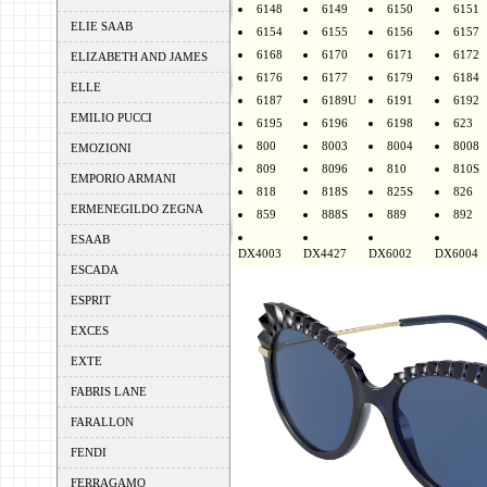
6148
6149
6150
6151
ELIE SAAB
6154
6155
6156
6157
6168
6170
6171
6172
ELIZABETH AND JAMES
6176
6177
6179
6184
ELLE
6187
6189U
6191
6192
EMILIO PUCCI
6195
6196
6198
623
800
8003
8004
8008
EMOZIONI
809
8096
810
810S
EMPORIO ARMANI
818
818S
825S
826
ERMENEGILDO ZEGNA
859
888S
889
892
ESAAB
DX4003
DX4427
DX6002
DX6004
ESCADA
ESPRIT
EXCES
EXTE
FABRIS LANE
FARALLON
FENDI
FERRAGAMO