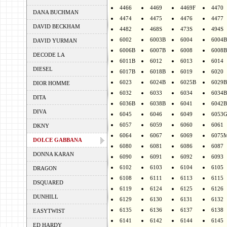
4466
4469
4469F
4470
DANA BUCHMAN
4474
4475
4476
4477
DAVID BECKHAM
4482
468S
473S
494S
6002
6003B
6004
6004B
DAVID YURMAN
6006B
6007B
6008
6008B
DECODE LA
6011B
6012
6013
6014
DIESEL
6017B
6018B
6019
6020
6023
6024B
6025B
6029B
DIOR HOMME
6032
6033
6034
6034B
DITA
6036B
6038B
6041
6042B
DIVA
6045
6046
6049
6053
6057
6059
6060
6061
DKNY
6064
6067
6069
6075
DOLCE GABBANA
6080
6081
6086
6087
DONNA KARAN
6090
6091
6092
6093
6102
6103
6104
6105
DRAGON
6108
6111
6113
6115
DSQUARED
6119
6124
6125
6126
DUNHILL
6129
6130
6131
6132
6135
6136
6137
6138
EASYTWIST
6141
6142
6144
6145
ED HARDY