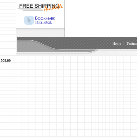
Home
|
Testimo