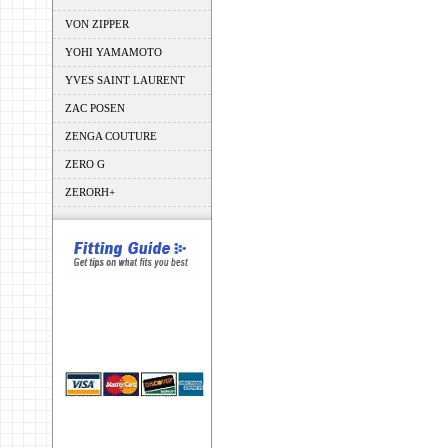
VON ZIPPER
YOHI YAMAMOTO
YVES SAINT LAURENT
ZAC POSEN
ZENGA COUTURE
ZERO G
ZERORH+