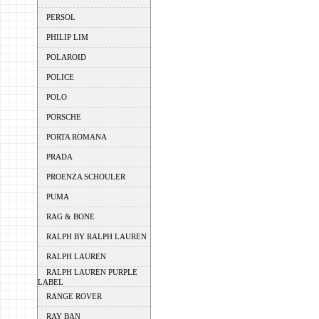
PERSOL
PHILIP LIM
POLAROID
POLICE
POLO
PORSCHE
PORTA ROMANA
PRADA
PROENZA SCHOULER
PUMA
RAG & BONE
RALPH BY RALPH LAUREN
RALPH LAUREN
RALPH LAUREN PURPLE
LABEL
RANGE ROVER
RAY BAN