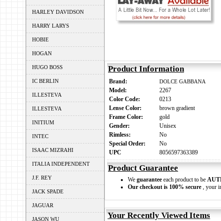
HARLEY DAVIDSON
HARRY LARYS
HOBIE
HOGAN
HUGO BOSS
Product Information
IC BERLIN
Brand:
DOLCE GABBANA
Model:
2267
ILLESTEVA
Color Code:
0213
Lense Color:
brown gradient
ILLESTEVA
Frame Color:
gold
INITIUM
Gender:
Unisex
Rimless:
No
INTEC
Special Order:
No
ISAAC MIZRAHI
UPC
8056597363389
ITALIA INDEPENDENT
Product Guarantee
J.F. REY
We
guarantee
each product to be
AUT
Our checkout is 100% secure
, your i
JACK SPADE
JAGUAR
Your Recently Viewed Items
JASON WU