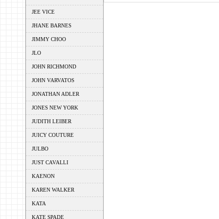
JEE VICE
JHANE BARNES
JIMMY CHOO
JLO
JOHN RICHMOND
JOHN VARVATOS
JONATHAN ADLER
JONES NEW YORK
JUDITH LEIBER
JUICY COUTURE
JULBO
JUST CAVALLI
KAENON
KAREN WALKER
KATA
KATE SPADE