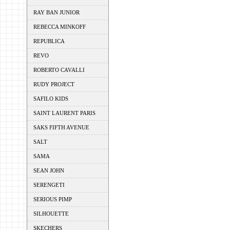
RAY BAN JUNIOR
REBECCA MINKOFF
REPUBLICA
REVO
ROBERTO CAVALLI
RUDY PROJECT
SAFILO KIDS
SAINT LAURENT PARIS
SAKS FIFTH AVENUE
SALT
SAMA
SEAN JOHN
SERENGETI
SERIOUS PIMP
SILHOUETTE
SKECHERS