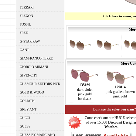
FERRARI
FLEXON
Click here to zoom, e
FOSSIL
More
FRED
G-STAR RAW
GANT
GIANFRANCO FERRE
More Colo
GIORGIO ARMANI
GIVENCHY
GLAMOUR EDITORS PICK
135169
129814
dark violet
pink gradient brown
GOLD & WOOD
pink gold
pink gold
bordeaux
GOLIATH
GREY ANT
Dont see the color you want?
Come check out our HUGE selecti
GUCCI
of over 15,000
Discount Designe
GUESS
Watches.
GUESS BY MARCIANO