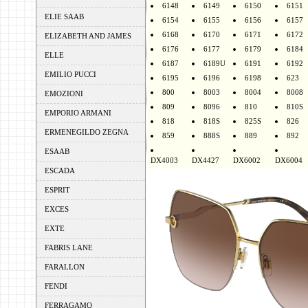
6148
6149
6150
6151
ELIE SAAB
6154
6155
6156
6157
6168
6170
6171
6172
ELIZABETH AND JAMES
6176
6177
6179
6184
ELLE
6187
6189U
6191
6192
EMILIO PUCCI
6195
6196
6198
623
800
8003
8004
8008
EMOZIONI
809
8096
810
810S
EMPORIO ARMANI
818
818S
825S
826
ERMENEGILDO ZEGNA
859
888S
889
892
ESAAB
DX4003
DX4427
DX6002
DX6004
ESCADA
ESPRIT
EXCES
EXTE
FABRIS LANE
FARALLON
FENDI
FERRAGAMO