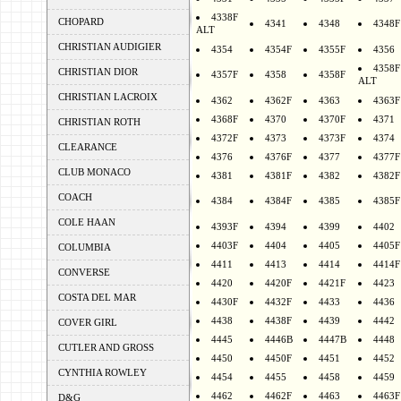
4338F
CHOPARD
4341
4348
4348F
ALT
CHRISTIAN AUDIGIER
4354
4354F
4355F
4356
4358F
CHRISTIAN DIOR
4357F
4358
4358F
ALT
CHRISTIAN LACROIX
4362
4362F
4363
4363F
4368F
4370
4370F
4371
CHRISTIAN ROTH
4372F
4373
4373F
4374
CLEARANCE
4376
4376F
4377
4377F
CLUB MONACO
4381
4381F
4382
4382F
COACH
4384
4384F
4385
4385F
COLE HAAN
4393F
4394
4399
4402
4403F
4404
4405
4405F
COLUMBIA
4411
4413
4414
4414F
CONVERSE
4420
4420F
4421F
4423
COSTA DEL MAR
4430F
4432F
4433
4436
4438
4438F
4439
4442
COVER GIRL
4445
4446B
4447B
4448
CUTLER AND GROSS
4450
4450F
4451
4452
CYNTHIA ROWLEY
4454
4455
4458
4459
4462
4462F
4463
4463F
D&G