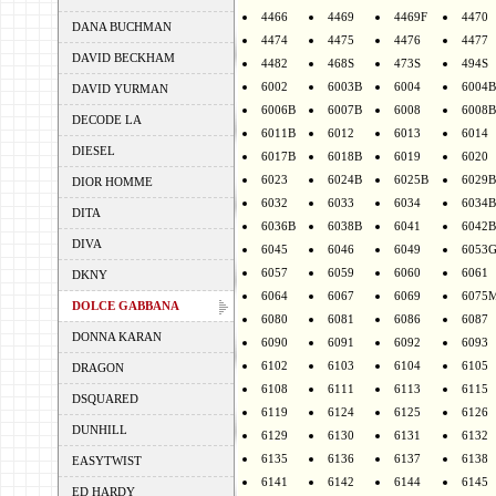
4466
4469
4469F
4470
DANA BUCHMAN
4474
4475
4476
4477
DAVID BECKHAM
4482
468S
473S
494S
6002
6003B
6004
6004B
DAVID YURMAN
6006B
6007B
6008
6008B
DECODE LA
6011B
6012
6013
6014
DIESEL
6017B
6018B
6019
6020
6023
6024B
6025B
6029B
DIOR HOMME
6032
6033
6034
6034B
DITA
6036B
6038B
6041
6042B
DIVA
6045
6046
6049
6053
6057
6059
6060
6061
DKNY
6064
6067
6069
6075
DOLCE GABBANA
6080
6081
6086
6087
DONNA KARAN
6090
6091
6092
6093
6102
6103
6104
6105
DRAGON
6108
6111
6113
6115
DSQUARED
6119
6124
6125
6126
DUNHILL
6129
6130
6131
6132
6135
6136
6137
6138
EASYTWIST
6141
6142
6144
6145
ED HARDY