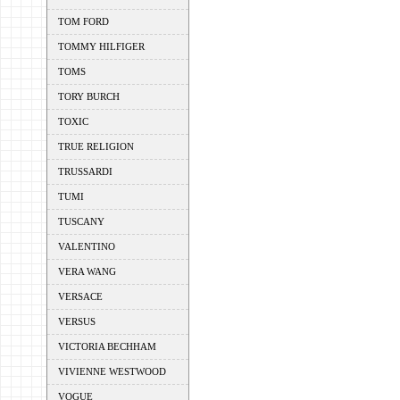
TOM FORD
TOMMY HILFIGER
TOMS
TORY BURCH
TOXIC
TRUE RELIGION
TRUSSARDI
TUMI
TUSCANY
VALENTINO
VERA WANG
VERSACE
VERSUS
VICTORIA BECHHAM
VIVIENNE WESTWOOD
VOGUE