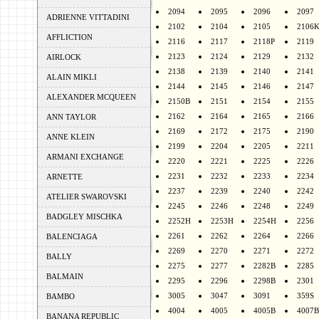
2094
2095
2096
2097
ADRIENNE VITTADINI
2102
2104
2105
2106
AFFLICTION
2116
2117
2118P
2119
2123
2124
2129
2132
AIRLOCK
2138
2139
2140
2141
ALAIN MIKLI
2144
2145
2146
2147
ALEXANDER MCQUEEN
2150B
2151
2154
2155
2162
2164
2165
2166
ANN TAYLOR
2169
2172
2175
2190
ANNE KLEIN
2199
2204
2205
2211
ARMANI EXCHANGE
2220
2221
2225
2226
2231
2232
2233
2234
ARNETTE
2237
2239
2240
2242
ATELIER SWAROVSKI
2245
2246
2248
2249
BADGLEY MISCHKA
2252H
2253H
2254H
2256
2261
2262
2264
2266
BALENCIAGA
2269
2270
2271
2272
BALLY
2275
2277
2282B
2285
BALMAIN
2295
2296
2298B
2301
3005
3047
3091
359S
BAMBO
4004
4005
4005B
4007B
BANANA REPUBLIC