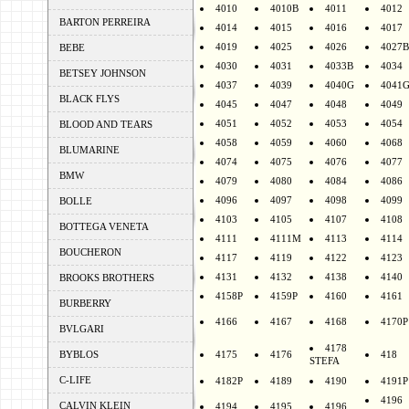
4010
4010B
4011
4012
BARTON PERREIRA
4014
4015
4016
4017
4019
4025
4026
4027B
BEBE
4030
4031
4033B
4034
BETSEY JOHNSON
4037
4039
4040G
4041
BLACK FLYS
4045
4047
4048
4049
4051
4052
4053
4054
BLOOD AND TEARS
4058
4059
4060
4068
BLUMARINE
4074
4075
4076
4077
BMW
4079
4080
4084
4086
4096
4097
4098
4099
BOLLE
4103
4105
4107
4108
BOTTEGA VENETA
4111
4111M
4113
4114
BOUCHERON
4117
4119
4122
4123
4131
4132
4138
4140
BROOKS BROTHERS
4158P
4159P
4160
4161
BURBERRY
4166
4167
4168
4170P
BVLGARI
4178
BYBLOS
4175
4176
418
STEFA
C-LIFE
4182P
4189
4190
4191P
4196
CALVIN KLEIN
4194
4195
4196