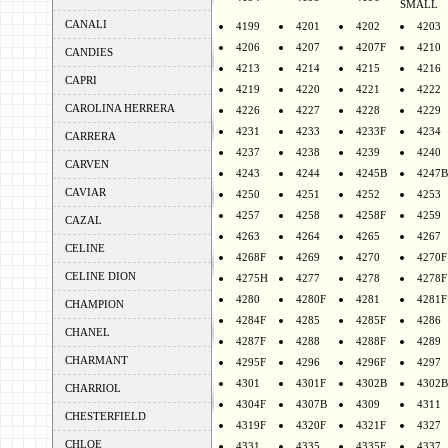
SMALL
CANALI
4199
4201
4202
4203
4206
4207
4207F
4210
CANDIES
4213
4214
4215
4216
CAPRI
4219
4220
4221
4222
CAROLINA HERRERA
4226
4227
4228
4229
4231
4233
4233F
4234
CARRERA
4237
4238
4239
4240
CARVEN
4243
4244
4245B
4247B
CAVIAR
4250
4251
4252
4253
4257
4258
4258F
4259
CAZAL
4263
4264
4265
4267
CELINE
4268F
4269
4270
4270F
CELINE DION
4275H
4277
4278
4278F
4280
4280F
4281
4281F
CHAMPION
4284F
4285
4285F
4286
CHANEL
4287F
4288
4288F
4289
CHARMANT
4295F
4296
4296F
4297
4301
4301F
4302B
4302B
CHARRIOL
4304F
4307B
4309
4311
CHESTERFIELD
4319F
4320F
4321F
4327
CHLOE
4331
4335
4335F
4337