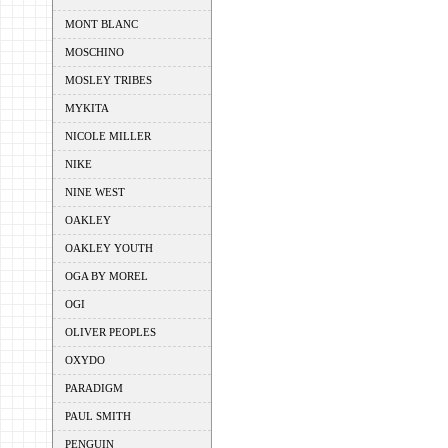
MONT BLANC
MOSCHINO
MOSLEY TRIBES
MYKITA
NICOLE MILLER
NIKE
NINE WEST
OAKLEY
OAKLEY YOUTH
OGA BY MOREL
OGI
OLIVER PEOPLES
OXYDO
PARADIGM
PAUL SMITH
PENGUIN