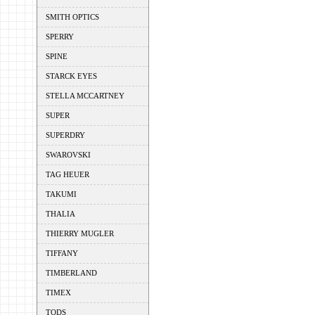
SMITH OPTICS
SPERRY
SPINE
STARCK EYES
STELLA MCCARTNEY
SUPER
SUPERDRY
SWAROVSKI
TAG HEUER
TAKUMI
THALIA
THIERRY MUGLER
TIFFANY
TIMBERLAND
TIMEX
TODS