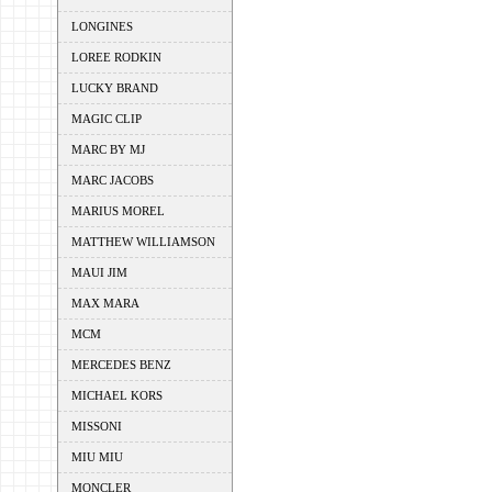
LONGINES
LOREE RODKIN
LUCKY BRAND
MAGIC CLIP
MARC BY MJ
MARC JACOBS
MARIUS MOREL
MATTHEW WILLIAMSON
MAUI JIM
MAX MARA
MCM
MERCEDES BENZ
MICHAEL KORS
MISSONI
MIU MIU
MONCLER