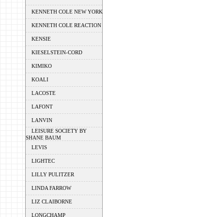
KENNETH COLE NEW YORK
KENNETH COLE REACTION
KENSIE
KIESELSTEIN-CORD
KIMIKO
KOALI
LACOSTE
LAFONT
LANVIN
LEISURE SOCIETY BY
SHANE BAUM
LEVIS
LIGHTEC
LILLY PULITZER
LINDA FARROW
LIZ CLAIBORNE
LONGCHAMP