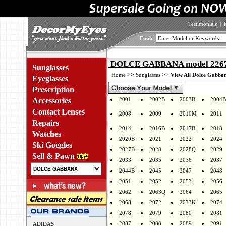
Testimonials
|
Find:
DOLCE GABBANA model 2267 
Sunglasses
>>
>>
Home
Sunglasses
View All Dolce Gabban
Eyeglasses
Prescription
Accessories
2001
2002B
2003B
2004B
Contact Lenses
2008
2009
2010M
2011
Repairs
2014
2016B
2017B
2018
Watches
2020B
2021
2022
2024
Ski Goggles
2027B
2028
2028Q
2029
Sell & Pawn
2033
2035
2036
2037
2044B
2045
2047
2048
2051
2052
2053
2056
2062
2063Q
2064
2065
2068
2072
2073K
2074
2078
2079
2080
2081
2087
2088
2089
2091
ADIDAS