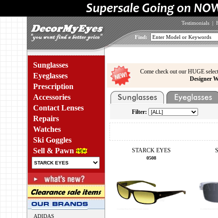
Testimonials
|
Find:
Sunglasses
Come check out our HUGE select
Eyeglasses
Designer W
Prescription
Accessories
Contact Lenses
Filter:
Repairs
Watches
Ski Goggles
Sell & Pawn
STARCK EYES
0508
ADIDAS