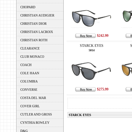
CHOPARD
CHRISTIAN AUDIGIER
CHRISTIAN DIOR
CHRISTIAN LACROIX
$242.99
CHRISTIAN ROTH
STARCK EYES
CLEARANCE
5014
CLUB MONACO
COACH
COLE HAAN
COLUMBIA
$275.99
CONVERSE
COSTA DEL MAR
COVER GIRL
CUTLER AND GROSS
STARCK EYES
CYNTHIA ROWLEY
D&G