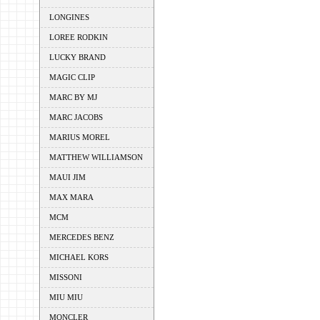
LONGINES
LOREE RODKIN
LUCKY BRAND
MAGIC CLIP
MARC BY MJ
MARC JACOBS
MARIUS MOREL
MATTHEW WILLIAMSON
MAUI JIM
MAX MARA
MCM
MERCEDES BENZ
MICHAEL KORS
MISSONI
MIU MIU
MONCLER