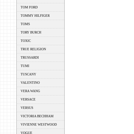
TOM FORD
TOMMY HILFIGER
TOMS
TORY BURCH
TOXIC
TRUE RELIGION
TRUSSARDI
TUMI
TUSCANY
VALENTINO
VERA WANG
VERSACE
VERSUS
VICTORIA BECHHAM
VIVIENNE WESTWOOD
VOGUE