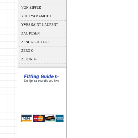
VON ZIPPER
YOHI YAMAMOTO
YVES SAINT LAURENT
ZAC POSEN
ZENGA COUTURE
ZERO G
ZERORH+