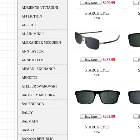
$299.99
ADRIENNE VITTADINI
STARCK EYES
AFFLICTION
1032
AIRLOCK
ALAIN MIKLI
ALEXANDER MCQUEEN
ANN TAYLOR
$237.99
ANNE KLEIN
ARMANI EXCHANGE
STARCK EYES
1038
ARNETTE
ATELIER SWAROVSKI
BADGLEY MISCHKA
BALENCIAGA
BALLY
$262.99
BALMAIN
STARCK EYES
BAMBO
1052
BANANA REPUBLIC