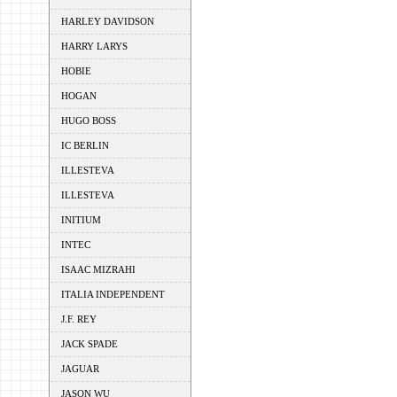
HARLEY DAVIDSON
HARRY LARYS
HOBIE
HOGAN
HUGO BOSS
IC BERLIN
ILLESTEVA
ILLESTEVA
INITIUM
INTEC
ISAAC MIZRAHI
ITALIA INDEPENDENT
J.F. REY
JACK SPADE
JAGUAR
JASON WU