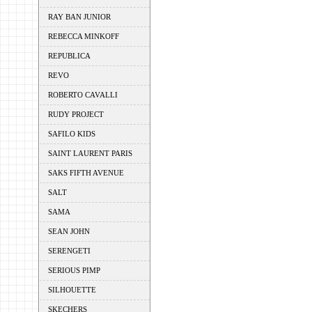
RAY BAN JUNIOR
REBECCA MINKOFF
REPUBLICA
REVO
ROBERTO CAVALLI
RUDY PROJECT
SAFILO KIDS
SAINT LAURENT PARIS
SAKS FIFTH AVENUE
SALT
SAMA
SEAN JOHN
SERENGETI
SERIOUS PIMP
SILHOUETTE
SKECHERS