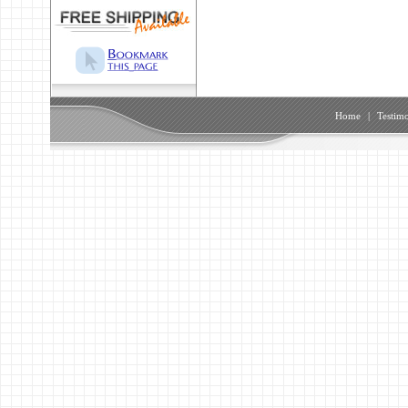
Home
|
Testimo