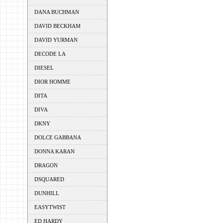
DANA BUCHMAN
DAVID BECKHAM
DAVID YURMAN
DECODE LA
DIESEL
DIOR HOMME
DITA
DIVA
DKNY
DOLCE GABBANA
DONNA KARAN
DRAGON
DSQUARED
DUNHILL
EASYTWIST
ED HARDY