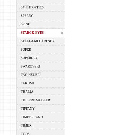
SMITH OPTICS
SPERRY
SPINE
STARCK EYES
STELLA MCCARTNEY
SUPER
SUPERDRY
SWAROVSKI
TAG HEUER
TAKUMI
THALIA
THIERRY MUGLER
TIFFANY
TIMBERLAND
TIMEX
TODS