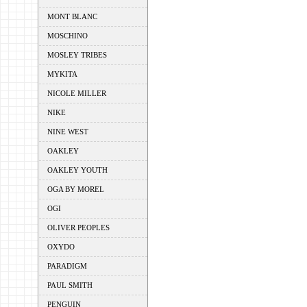
MONT BLANC
MOSCHINO
MOSLEY TRIBES
MYKITA
NICOLE MILLER
NIKE
NINE WEST
OAKLEY
OAKLEY YOUTH
OGA BY MOREL
OGI
OLIVER PEOPLES
OXYDO
PARADIGM
PAUL SMITH
PENGUIN