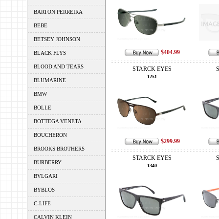
BARTON PERREIRA
BEBE
BETSEY JOHNSON
$404.99
BLACK FLYS
BLOOD AND TEARS
STARCK EYES
1251
BLUMARINE
BMW
BOLLE
BOTTEGA VENETA
BOUCHERON
$299.99
BROOKS BROTHERS
STARCK EYES
BURBERRY
1340
BVLGARI
BYBLOS
C-LIFE
CALVIN KLEIN