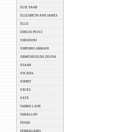
ELIE SAAB
ELIZABETH AND JAMES
ELLE
EMILIO PUCCI
EMOZIONI
EMPORIO ARMANI
ERMENEGILDO ZEGNA
ESAAB
ESCADA
ESPRIT
EXCES
EXTE
FABRIS LANE
FARALLON
FENDI
FERRAGAMO