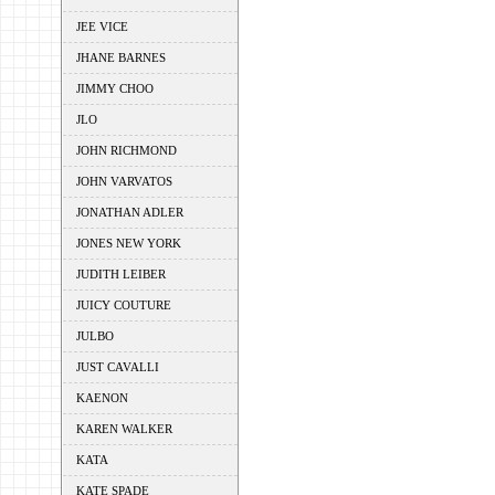
JEE VICE
JHANE BARNES
JIMMY CHOO
JLO
JOHN RICHMOND
JOHN VARVATOS
JONATHAN ADLER
JONES NEW YORK
JUDITH LEIBER
JUICY COUTURE
JULBO
JUST CAVALLI
KAENON
KAREN WALKER
KATA
KATE SPADE