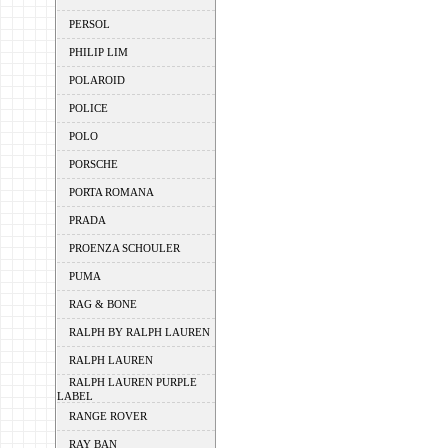
PERSOL
PHILIP LIM
POLAROID
POLICE
POLO
PORSCHE
PORTA ROMANA
PRADA
PROENZA SCHOULER
PUMA
RAG & BONE
RALPH BY RALPH LAUREN
RALPH LAUREN
RALPH LAUREN PURPLE
LABEL
RANGE ROVER
RAY BAN