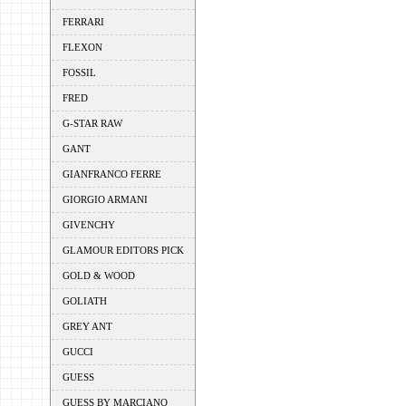
FERRARI
FLEXON
FOSSIL
FRED
G-STAR RAW
GANT
GIANFRANCO FERRE
GIORGIO ARMANI
GIVENCHY
GLAMOUR EDITORS PICK
GOLD & WOOD
GOLIATH
GREY ANT
GUCCI
GUESS
GUESS BY MARCIANO