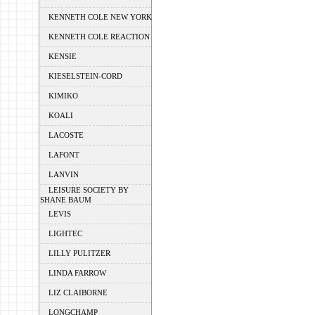
KENNETH COLE NEW YORK
KENNETH COLE REACTION
KENSIE
KIESELSTEIN-CORD
KIMIKO
KOALI
LACOSTE
LAFONT
LANVIN
LEISURE SOCIETY BY
SHANE BAUM
LEVIS
LIGHTEC
LILLY PULITZER
LINDA FARROW
LIZ CLAIBORNE
LONGCHAMP