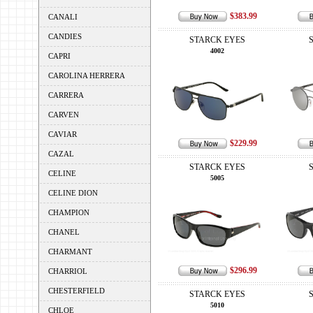
$383.99
CANALI
CANDIES
STARCK EYES
4002
CAPRI
CAROLINA HERRERA
CARRERA
CARVEN
CAVIAR
$229.99
CAZAL
STARCK EYES
CELINE
5005
CELINE DION
CHAMPION
CHANEL
CHARMANT
$296.99
CHARRIOL
CHESTERFIELD
STARCK EYES
5010
CHLOE