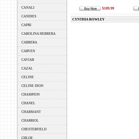
CANALI
$109.99
CANDIES
CYNTHIA ROWLEY
CAPRI
CAROLINA HERRERA
CARRERA
CARVEN
CAVIAR
CAZAL
CELINE
CELINE DION
CHAMPION
CHANEL
CHARMANT
CHARRIOL
CHESTERFIELD
CHLOE