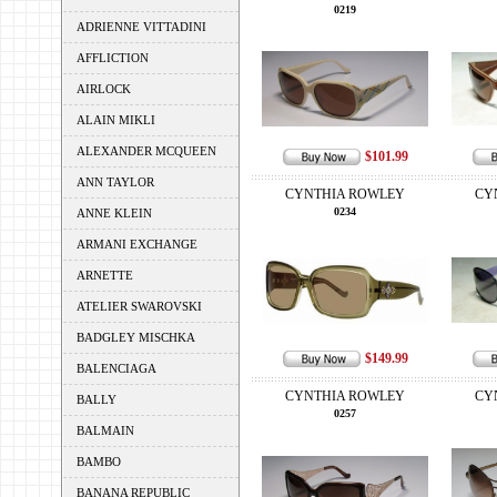
0219
ADRIENNE VITTADINI
AFFLICTION
AIRLOCK
ALAIN MIKLI
ALEXANDER MCQUEEN
$101.99
ANN TAYLOR
CYNTHIA ROWLEY
CY
0234
ANNE KLEIN
ARMANI EXCHANGE
ARNETTE
ATELIER SWAROVSKI
BADGLEY MISCHKA
$149.99
BALENCIAGA
CYNTHIA ROWLEY
CY
BALLY
0257
BALMAIN
BAMBO
BANANA REPUBLIC