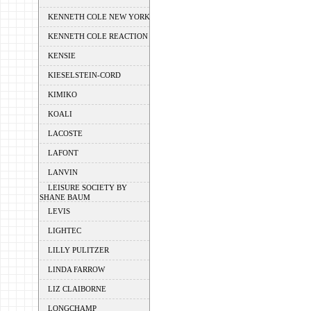
KENNETH COLE NEW YORK
KENNETH COLE REACTION
KENSIE
KIESELSTEIN-CORD
KIMIKO
KOALI
LACOSTE
LAFONT
LANVIN
LEISURE SOCIETY BY
SHANE BAUM
LEVIS
LIGHTEC
LILLY PULITZER
LINDA FARROW
LIZ CLAIBORNE
LONGCHAMP