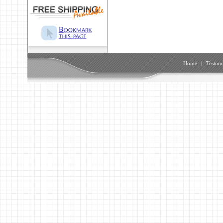
Home
|
Testimo