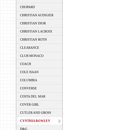
CHOPARD
CHRISTIAN AUDIGIER
CHRISTIAN DIOR
CHRISTIAN LACROIX
CHRISTIAN ROTH
CLEARANCE
CLUB MONACO
COACH
COLE HAAN
COLUMBIA
CONVERSE
COSTA DEL MAR
COVER GIRL
CUTLER AND GROSS
CYNTHIA ROWLEY
D&G