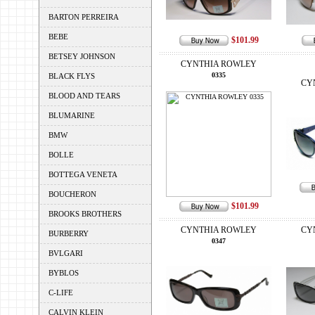
BARTON PERREIRA
BEBE
$101.99
BETSEY JOHNSON
CYNTHIA ROWLEY
0335
BLACK FLYS
CY
BLOOD AND TEARS
BLUMARINE
BMW
BOLLE
BOTTEGA VENETA
BOUCHERON
$101.99
BROOKS BROTHERS
CYNTHIA ROWLEY
CY
BURBERRY
0347
BVLGARI
BYBLOS
C-LIFE
CALVIN KLEIN