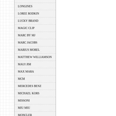
LONGINES
LOREE RODKIN
LUCKY BRAND
MAGIC CLIP
MARC BY MJ
MARC JACOBS
MARIUS MOREL
MATTHEW WILLIAMSON
MAUI JIM
MAX MARA
MCM
MERCEDES BENZ
MICHAEL KORS
MISSONI
MIU MIU
MONCLER