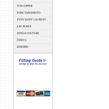
VON ZIPPER
YOHI YAMAMOTO
YVES SAINT LAURENT
ZAC POSEN
ZENGA COUTURE
ZERO G
ZERORH+