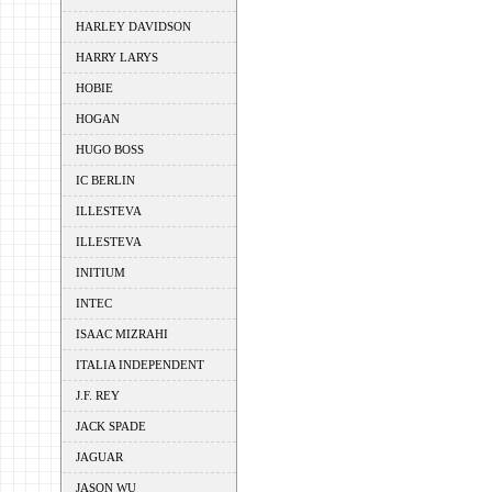
HARLEY DAVIDSON
HARRY LARYS
HOBIE
HOGAN
HUGO BOSS
IC BERLIN
ILLESTEVA
ILLESTEVA
INITIUM
INTEC
ISAAC MIZRAHI
ITALIA INDEPENDENT
J.F. REY
JACK SPADE
JAGUAR
JASON WU