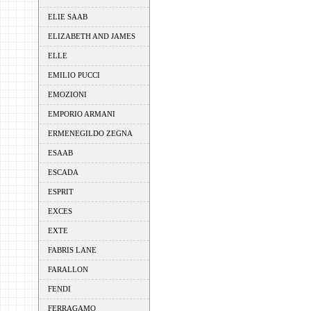
ELIE SAAB
ELIZABETH AND JAMES
ELLE
EMILIO PUCCI
EMOZIONI
EMPORIO ARMANI
ERMENEGILDO ZEGNA
ESAAB
ESCADA
ESPRIT
EXCES
EXTE
FABRIS LANE
FARALLON
FENDI
FERRAGAMO