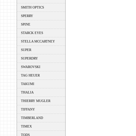
SMITH OPTICS
SPERRY
SPINE
STARCK EYES
STELLA MCCARTNEY
SUPER
SUPERDRY
SWAROVSKI
TAG HEUER
TAKUMI
THALIA
THIERRY MUGLER
TIFFANY
TIMBERLAND
TIMEX
TODS