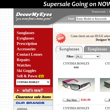
Testimonials
|
Find:
Sunglasses
Come check out our HUGE select
Eyeglasses
Designer W
Prescription
Accessories
Contact Lenses
Filter:
Repairs
CYNTHIA ROWLEY
CY
Watches
0181
Ski Goggles
Sell & Pawn
$101.99
CYNTHIA ROWLEY
CY
ADIDAS