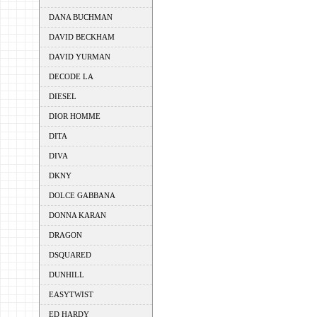
DANA BUCHMAN
DAVID BECKHAM
DAVID YURMAN
DECODE LA
DIESEL
DIOR HOMME
DITA
DIVA
DKNY
DOLCE GABBANA
DONNA KARAN
DRAGON
DSQUARED
DUNHILL
EASYTWIST
ED HARDY