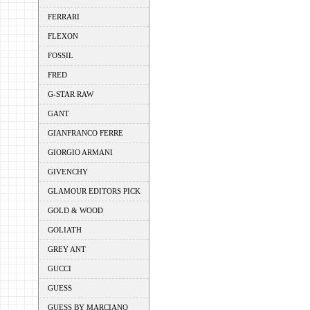
FERRARI
FLEXON
FOSSIL
FRED
G-STAR RAW
GANT
GIANFRANCO FERRE
GIORGIO ARMANI
GIVENCHY
GLAMOUR EDITORS PICK
GOLD & WOOD
GOLIATH
GREY ANT
GUCCI
GUESS
GUESS BY MARCIANO