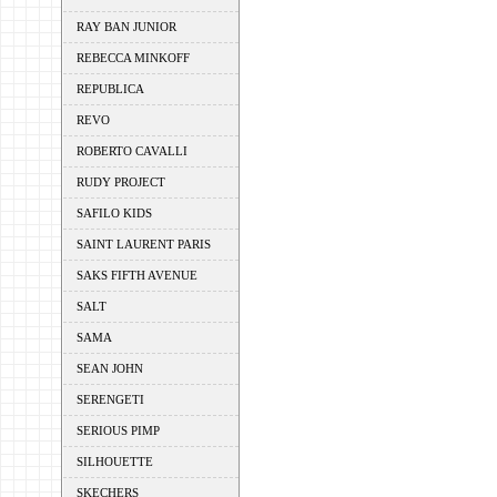
RAY BAN JUNIOR
REBECCA MINKOFF
REPUBLICA
REVO
ROBERTO CAVALLI
RUDY PROJECT
SAFILO KIDS
SAINT LAURENT PARIS
SAKS FIFTH AVENUE
SALT
SAMA
SEAN JOHN
SERENGETI
SERIOUS PIMP
SILHOUETTE
SKECHERS