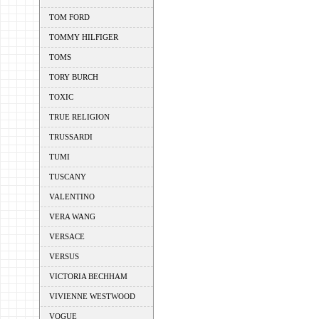
TOM FORD
TOMMY HILFIGER
TOMS
TORY BURCH
TOXIC
TRUE RELIGION
TRUSSARDI
TUMI
TUSCANY
VALENTINO
VERA WANG
VERSACE
VERSUS
VICTORIA BECHHAM
VIVIENNE WESTWOOD
VOGUE