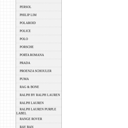
PERSOL
PHILIP LIM
POLAROID
POLICE
POLO
PORSCHE
PORTA ROMANA
PRADA
PROENZA SCHOULER
PUMA
RAG & BONE
RALPH BY RALPH LAUREN
RALPH LAUREN
RALPH LAUREN PURPLE
LABEL
RANGE ROVER
RAY BAN