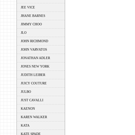
JEE VICE
JHANE BARNES
JIMMY CHOO
JLO
JOHN RICHMOND
JOHN VARVATOS
JONATHAN ADLER
JONES NEW YORK
JUDITH LEIBER
JUICY COUTURE
JULBO
JUST CAVALLI
KAENON
KAREN WALKER
KATA
KATE SPADE