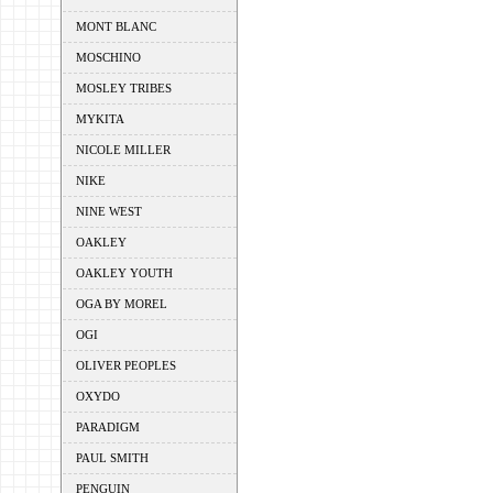
MONT BLANC
MOSCHINO
MOSLEY TRIBES
MYKITA
NICOLE MILLER
NIKE
NINE WEST
OAKLEY
OAKLEY YOUTH
OGA BY MOREL
OGI
OLIVER PEOPLES
OXYDO
PARADIGM
PAUL SMITH
PENGUIN