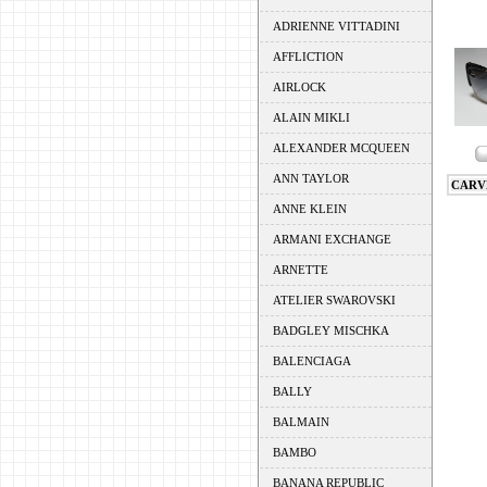
ADRIENNE VITTADINI
AFFLICTION
AIRLOCK
ALAIN MIKLI
ALEXANDER MCQUEEN
ANN TAYLOR
CARV
ANNE KLEIN
ARMANI EXCHANGE
ARNETTE
ATELIER SWAROVSKI
BADGLEY MISCHKA
BALENCIAGA
BALLY
BALMAIN
BAMBO
BANANA REPUBLIC