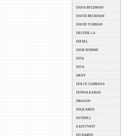
DANA BUCHMAN
DAVID BECKHAM
DAVID YURMAN
DECODE LA
DIESEL
DIOR HOMME
DITA
DIVA
DKNY
DOLCE GABBANA
DONNA KARAN
DRAGON
DSQUARED
DUNHILL
EASYTWIST
ED HARDY