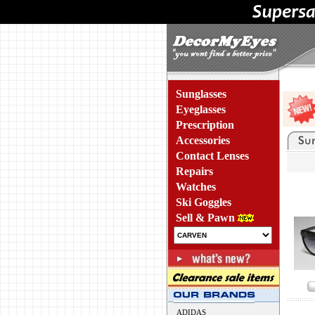
Sunglasses
Eyeglasses
Prescription
Accessories
Contact Lenses
Repairs
Watches
Ski Goggles
Sell & Pawn
ADIDAS