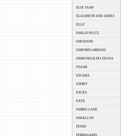
ELIE SAAB
ELIZABETH AND JAMES
ELLE
EMILIO PUCCI
EMOZIONI
EMPORIO ARMANI
ERMENEGILDO ZEGNA
ESAAB
ESCADA
ESPRIT
EXCES
EXTE
FABRIS LANE
FARALLON
FENDI
FERRAGAMO