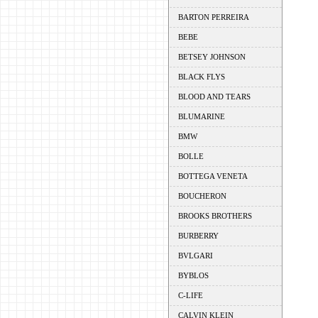
BARTON PERREIRA
BEBE
BETSEY JOHNSON
BLACK FLYS
BLOOD AND TEARS
BLUMARINE
BMW
BOLLE
BOTTEGA VENETA
BOUCHERON
BROOKS BROTHERS
BURBERRY
BVLGARI
BYBLOS
C-LIFE
CALVIN KLEIN