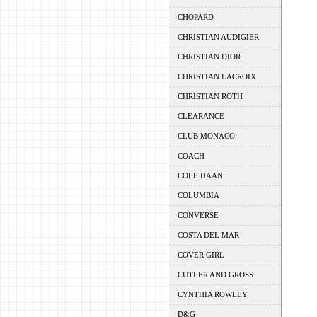
CHOPARD
CHRISTIAN AUDIGIER
CHRISTIAN DIOR
CHRISTIAN LACROIX
CHRISTIAN ROTH
CLEARANCE
CLUB MONACO
COACH
COLE HAAN
COLUMBIA
CONVERSE
COSTA DEL MAR
COVER GIRL
CUTLER AND GROSS
CYNTHIA ROWLEY
D&G