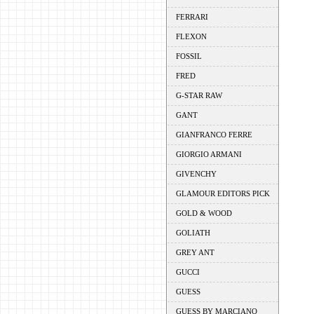
FERRARI
FLEXON
FOSSIL
FRED
G-STAR RAW
GANT
GIANFRANCO FERRE
GIORGIO ARMANI
GIVENCHY
GLAMOUR EDITORS PICK
GOLD & WOOD
GOLIATH
GREY ANT
GUCCI
GUESS
GUESS BY MARCIANO