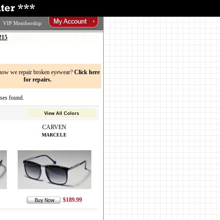
VIP Membership
215
now we repair broken eyewear?
Click here
for repairs.
es found.
View All Colors
CARVEN
MARCELE
$189.99