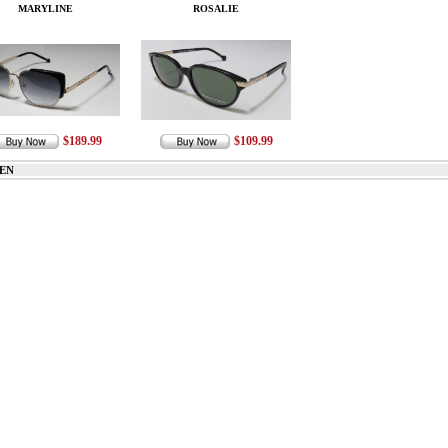
MARYLINE
ROSALIE
$189.99
$109.99
EN