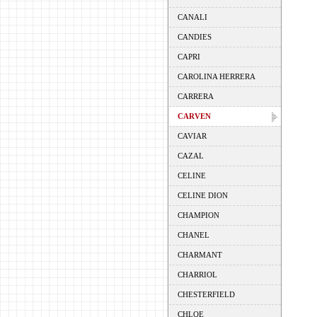
CANALI
CANDIES
CAPRI
CAROLINA HERRERA
CARRERA
CARVEN
CAVIAR
CAZAL
CELINE
CELINE DION
CHAMPION
CHANEL
CHARMANT
CHARRIOL
CHESTERFIELD
CHLOE