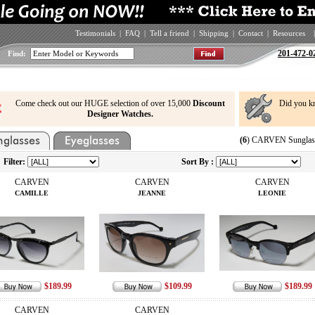
Testimonials
|
FAQ
|
Tell a friend
|
Shipping
|
Contact
|
Resources
|
201-472-0
Find:
Come check out our HUGE selection of over 15,000
Discount
Did you k
Designer Watches.
(6
) CARVEN Sunglass
Filter:
Sort By :
CARVEN
CARVEN
CARVEN
CAMILLE
JEANNE
LEONIE
$189.99
$109.99
$189.99
CARVEN
CARVEN