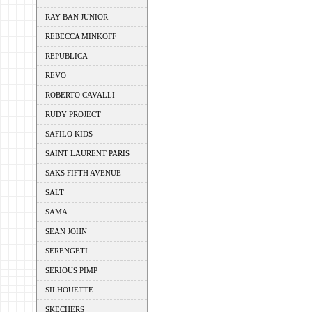
RAY BAN JUNIOR
REBECCA MINKOFF
REPUBLICA
REVO
ROBERTO CAVALLI
RUDY PROJECT
SAFILO KIDS
SAINT LAURENT PARIS
SAKS FIFTH AVENUE
SALT
SAMA
SEAN JOHN
SERENGETI
SERIOUS PIMP
SILHOUETTE
SKECHERS