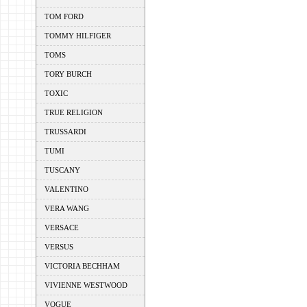
TOM FORD
TOMMY HILFIGER
TOMS
TORY BURCH
TOXIC
TRUE RELIGION
TRUSSARDI
TUMI
TUSCANY
VALENTINO
VERA WANG
VERSACE
VERSUS
VICTORIA BECHHAM
VIVIENNE WESTWOOD
VOGUE