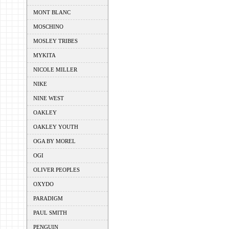
MONT BLANC
MOSCHINO
MOSLEY TRIBES
MYKITA
NICOLE MILLER
NIKE
NINE WEST
OAKLEY
OAKLEY YOUTH
OGA BY MOREL
OGI
OLIVER PEOPLES
OXYDO
PARADIGM
PAUL SMITH
PENGUIN