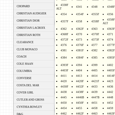
4338F
CHOPARD
4341
4348
4348F
ALT
CHRISTIAN AUDIGIER
4354
4354F
4355F
4356
4358F
CHRISTIAN DIOR
4357F
4358
4358F
ALT
CHRISTIAN LACROIX
4362
4362F
4363
4363F
4368F
4370
4370F
4371
CHRISTIAN ROTH
4372F
4373
4373F
4374
CLEARANCE
4376
4376F
4377
4377F
CLUB MONACO
4381
4381F
4382
4382F
COACH
4384
4384F
4385
4385F
COLE HAAN
4393F
4394
4399
4402
4403F
4404
4405
4405F
COLUMBIA
4411
4413
4414
4414F
CONVERSE
4420
4420F
4421F
4423
COSTA DEL MAR
4430F
4432F
4433
4436
4438
4438F
4439
4442
COVER GIRL
4445
4446B
4447B
4448
CUTLER AND GROSS
4450
4450F
4451
4452
CYNTHIA ROWLEY
4454
4455
4458
4459
4462
4462F
4463
4463F
D&G