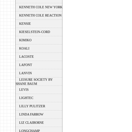
KENNETH COLE NEW YORK
KENNETH COLE REACTION
KENSIE
KIESELSTEIN-CORD
KIMIKO
KOALI
LACOSTE
LAFONT
LANVIN
LEISURE SOCIETY BY
SHANE BAUM
LEVIS
LIGHTEC
LILLY PULITZER
LINDA FARROW
LIZ CLAIBORNE
LONGCHAMP