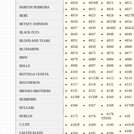
4010
4010B
4011
4012
BARTON PERREIRA
4014
4015
4016
4017
4019
4025
4026
4027B
BEBE
4030
4031
4033B
4034
BETSEY JOHNSON
4037
4039
4040G
4041
BLACK FLYS
4045
4047
4048
4049
4051
4052
4053
4054
BLOOD AND TEARS
4058
4059
4060
4068
BLUMARINE
4074
4075
4076
4077
BMW
4079
4080
4084
4086
4096
4097
4098
4099
BOLLE
4103
4105
4107
4108
BOTTEGA VENETA
4111
4111M
4113
4114
BOUCHERON
4117
4119
4122
4123
4131
4132
4138
4140
BROOKS BROTHERS
4158P
4159P
4160
4161
BURBERRY
4166
4167
4168
4170P
BVLGARI
4178
BYBLOS
4175
4176
418
STEFA
C-LIFE
4182P
4189
4190
4191P
4196
CALVIN KLEIN
4194
4195
4196