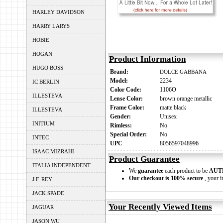
HARLEY DAVIDSON
HARRY LARYS
HOBIE
HOGAN
Product Information
HUGO BOSS
Brand:
DOLCE GABBANA
Model:
2234
IC BERLIN
Color Code:
1106O
ILLESTEVA
Lense Color:
brown orange metallic
Frame Color:
matte black
ILLESTEVA
Gender:
Unisex
INITIUM
Rimless:
No
Special Order:
No
INTEC
UPC
8056597048996
ISAAC MIZRAHI
Product Guarantee
ITALIA INDEPENDENT
We
guarantee
each product to be
AUT
Our checkout is 100% secure
, your i
J.F. REY
JACK SPADE
Your Recently Viewed Items
JAGUAR
JASON WU