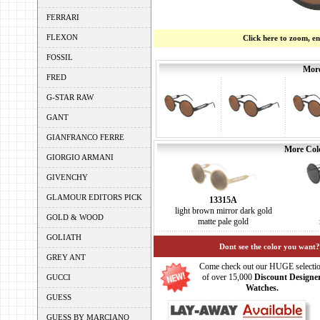
FERRARI
FLEXON
Click here to zoom, e
FOSSIL
More
FRED
G-STAR RAW
GANT
GIANFRANCO FERRE
More Colo
GIORGIO ARMANI
GIVENCHY
GLAMOUR EDITORS PICK
13315A
light brown mirror dark gold
GOLD & WOOD
matte pale gold
GOLIATH
Dont see the color you want?
GREY ANT
Come check out our HUGE selecti
of over 15,000
Discount Designe
GUCCI
Watches.
GUESS
GUESS BY MARCIANO