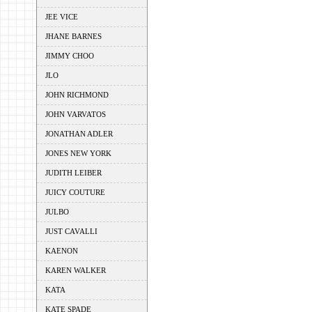
JEE VICE
JHANE BARNES
JIMMY CHOO
JLO
JOHN RICHMOND
JOHN VARVATOS
JONATHAN ADLER
JONES NEW YORK
JUDITH LEIBER
JUICY COUTURE
JULBO
JUST CAVALLI
KAENON
KAREN WALKER
KATA
KATE SPADE