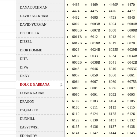
4466
4469
4469F
4470
DANA BUCHMAN
4474
4475
4476
4477
DAVID BECKHAM
4482
468S
473S
494S
6002
6003B
6004
6004B
DAVID YURMAN
6006B
6007B
6008
6008B
DECODE LA
6011B
6012
6013
6014
DIESEL
6017B
6018B
6019
6020
6023
6024B
6025B
6029B
DIOR HOMME
6032
6033
6034
6034B
DITA
6036B
6038B
6041
6042B
DIVA
6045
6046
6049
6053
6057
6059
6060
6061
DKNY
6064
6067
6069
6075
DOLCE GABBANA
6080
6081
6086
6087
DONNA KARAN
6090
6091
6092
6093
6102
6103
6104
6105
DRAGON
6108
6111
6113
6115
DSQUARED
6119
6124
6125
6126
DUNHILL
6129
6130
6131
6132
6135
6136
6137
6138
EASYTWIST
6141
6142
6144
6145
ED HARDY