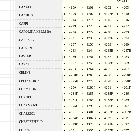
SMALL
CANALI
4199
4201
4202
4203
4206
4207
4207F
4210
CANDIES
4213
4214
4215
4216
CAPRI
4219
4220
4221
4222
CAROLINA HERRERA
4226
4227
4228
4229
4231
4233
4233F
4234
CARRERA
4237
4238
4239
4240
CARVEN
4243
4244
4245B
4247B
CAVIAR
4250
4251
4252
4253
4257
4258
4258F
4259
CAZAL
4263
4264
4265
4267
CELINE
4268F
4269
4270
4270F
CELINE DION
4275H
4277
4278
4278F
4280
4280F
4281
4281F
CHAMPION
4284F
4285
4285F
4286
CHANEL
4287F
4288
4288F
4289
CHARMANT
4295F
4296
4296F
4297
4301
4301F
4302B
4302B
CHARRIOL
4304F
4307B
4309
4311
CHESTERFIELD
4319F
4320F
4321F
4327
CHLOE
4331
4335
4335F
4337