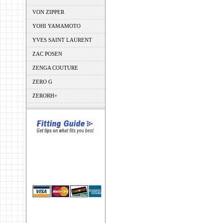
VON ZIPPER
YOHI YAMAMOTO
YVES SAINT LAURENT
ZAC POSEN
ZENGA COUTURE
ZERO G
ZERORH+