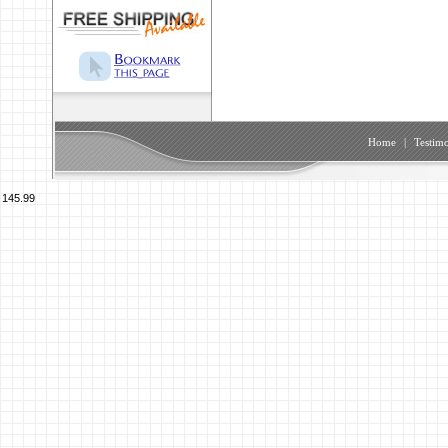
Home
|
Testimo