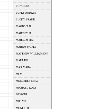
LONGINES
LOREE RODKIN
LUCKY BRAND
MAGIC CLIP
MARC BY MJ
MARC JACOBS
MARIUS MOREL
MATTHEW WILLIAMSON
MAUI JIM
MAX MARA
MCM
MERCEDES BENZ
MICHAEL KORS
MISSONI
MIU MIU
MONCLER