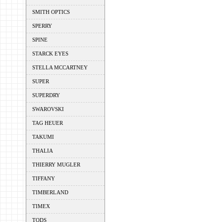
SMITH OPTICS
SPERRY
SPINE
STARCK EYES
STELLA MCCARTNEY
SUPER
SUPERDRY
SWAROVSKI
TAG HEUER
TAKUMI
THALIA
THIERRY MUGLER
TIFFANY
TIMBERLAND
TIMEX
TODS