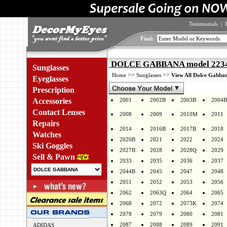
Testimonials
|
Find:
DOLCE GABBANA model 2234 
Sunglasses
>>
>>
Home
Sunglasses
View All Dolce Gabban
Eyeglasses
Prescription
Accessories
2001
2002B
2003B
2004B
Contact Lenses
2008
2009
2010M
2011
Repairs
2014
2016B
2017B
2018
Watches
2020B
2021
2022
2024
Ski Goggles
2027B
2028
2028Q
2029
Sell & Pawn
2033
2035
2036
2037
2044B
2045
2047
2048
2051
2052
2053
2056
2062
2063Q
2064
2065
2068
2072
2073K
2074
2078
2079
2080
2081
2087
2088
2089
2091
ADIDAS