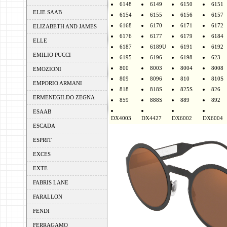
6148
6149
6150
6151
ELIE SAAB
6154
6155
6156
6157
6168
6170
6171
6172
ELIZABETH AND JAMES
6176
6177
6179
6184
ELLE
6187
6189U
6191
6192
EMILIO PUCCI
6195
6196
6198
623
800
8003
8004
8008
EMOZIONI
809
8096
810
810S
EMPORIO ARMANI
818
818S
825S
826
ERMENEGILDO ZEGNA
859
888S
889
892
ESAAB
DX4003
DX4427
DX6002
DX6004
ESCADA
ESPRIT
EXCES
EXTE
FABRIS LANE
FARALLON
FENDI
FERRAGAMO