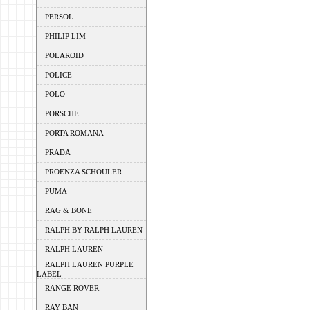
PERSOL
PHILIP LIM
POLAROID
POLICE
POLO
PORSCHE
PORTA ROMANA
PRADA
PROENZA SCHOULER
PUMA
RAG & BONE
RALPH BY RALPH LAUREN
RALPH LAUREN
RALPH LAUREN PURPLE
LABEL
RANGE ROVER
RAY BAN