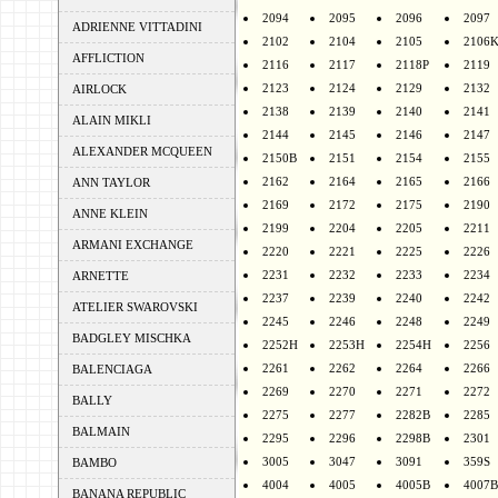
2094
2095
2096
2097
ADRIENNE VITTADINI
2102
2104
2105
2106
AFFLICTION
2116
2117
2118P
2119
2123
2124
2129
2132
AIRLOCK
2138
2139
2140
2141
ALAIN MIKLI
2144
2145
2146
2147
ALEXANDER MCQUEEN
2150B
2151
2154
2155
2162
2164
2165
2166
ANN TAYLOR
2169
2172
2175
2190
ANNE KLEIN
2199
2204
2205
2211
ARMANI EXCHANGE
2220
2221
2225
2226
2231
2232
2233
2234
ARNETTE
2237
2239
2240
2242
ATELIER SWAROVSKI
2245
2246
2248
2249
BADGLEY MISCHKA
2252H
2253H
2254H
2256
2261
2262
2264
2266
BALENCIAGA
2269
2270
2271
2272
BALLY
2275
2277
2282B
2285
BALMAIN
2295
2296
2298B
2301
3005
3047
3091
359S
BAMBO
4004
4005
4005B
4007B
BANANA REPUBLIC