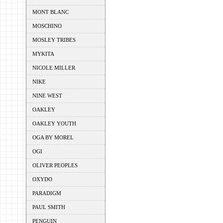
MONT BLANC
MOSCHINO
MOSLEY TRIBES
MYKITA
NICOLE MILLER
NIKE
NINE WEST
OAKLEY
OAKLEY YOUTH
OGA BY MOREL
OGI
OLIVER PEOPLES
OXYDO
PARADIGM
PAUL SMITH
PENGUIN