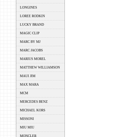
LONGINES
LOREE RODKIN
LUCKY BRAND
MAGIC CLIP
MARC BY MJ
MARC JACOBS
MARIUS MOREL
MATTHEW WILLIAMSON
MAUI JIM
MAX MARA
MCM
MERCEDES BENZ
MICHAEL KORS
MISSONI
MIU MIU
MONCLER