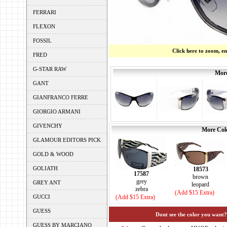
FERRARI
FLEXON
FOSSIL
Click here to zoom, e
FRED
G-STAR RAW
More
GANT
GIANFRANCO FERRE
GIORGIO ARMANI
GIVENCHY
More Colo
GLAMOUR EDITORS PICK
GOLD & WOOD
GOLIATH
18573
17587
brown
grey
GREY ANT
leopard
zebra
(Add $15 Extra)
GUCCI
(Add $15 Extra)
GUESS
Dont see the color you want?
GUESS BY MARCIANO