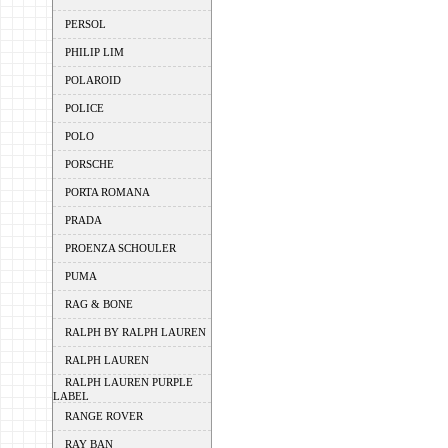
PERSOL
PHILIP LIM
POLAROID
POLICE
POLO
PORSCHE
PORTA ROMANA
PRADA
PROENZA SCHOULER
PUMA
RAG & BONE
RALPH BY RALPH LAUREN
RALPH LAUREN
RALPH LAUREN PURPLE
LABEL
RANGE ROVER
RAY BAN