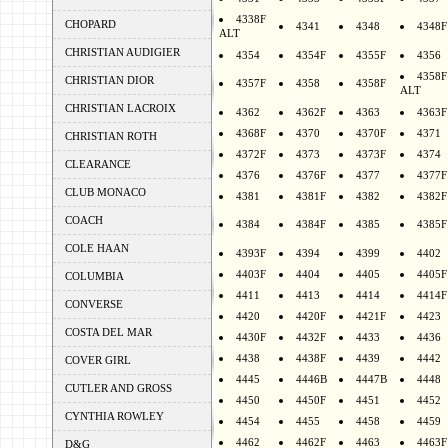
4338F
CHOPARD
4341
4348
4348F
ALT
CHRISTIAN AUDIGIER
4354
4354F
4355F
4356
4358F
CHRISTIAN DIOR
4357F
4358
4358F
ALT
CHRISTIAN LACROIX
4362
4362F
4363
4363F
4368F
4370
4370F
4371
CHRISTIAN ROTH
4372F
4373
4373F
4374
CLEARANCE
4376
4376F
4377
4377F
CLUB MONACO
4381
4381F
4382
4382F
COACH
4384
4384F
4385
4385F
COLE HAAN
4393F
4394
4399
4402
4403F
4404
4405
4405F
COLUMBIA
4411
4413
4414
4414F
CONVERSE
4420
4420F
4421F
4423
COSTA DEL MAR
4430F
4432F
4433
4436
4438
4438F
4439
4442
COVER GIRL
4445
4446B
4447B
4448
CUTLER AND GROSS
4450
4450F
4451
4452
CYNTHIA ROWLEY
4454
4455
4458
4459
4462
4462F
4463
4463F
D&G