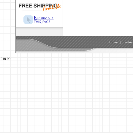
Home
|
Testimo