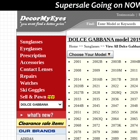
Testimonials
|
Find:
DOLCE GABBANA model 2019 
Sunglasses
>>
>>
Home
Sunglasses
View All Dolce Gabban
Eyeglasses
Prescription
Accessories
2001
2002B
2003B
2004B
Contact Lenses
2008
2009
2010M
2011
Repairs
2014
2016B
2017B
2018
Watches
2020B
2021
2022
2024
Ski Goggles
2027B
2028
2028Q
2029
Sell & Pawn
2033
2035
2036
2037
2044B
2045
2047
2048
2051
2052
2053
2056
2062
2063Q
2064
2065
2068
2072
2073K
2074
2078
2079
2080
2081
2087
2088
2089
2091
ADIDAS