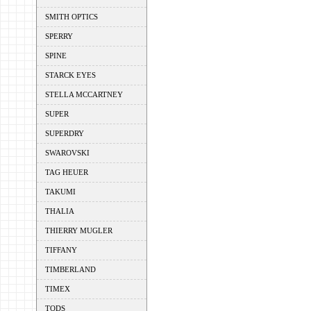
SMITH OPTICS
SPERRY
SPINE
STARCK EYES
STELLA MCCARTNEY
SUPER
SUPERDRY
SWAROVSKI
TAG HEUER
TAKUMI
THALIA
THIERRY MUGLER
TIFFANY
TIMBERLAND
TIMEX
TODS