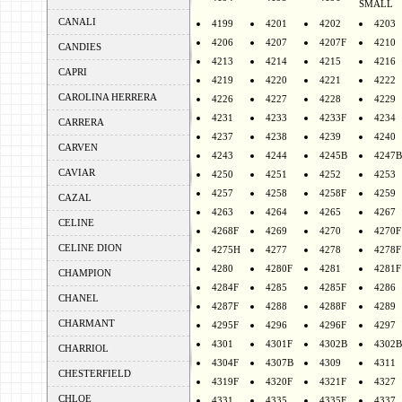
SMALL
CANALI
4199
4201
4202
4203
4206
4207
4207F
4210
CANDIES
4213
4214
4215
4216
CAPRI
4219
4220
4221
4222
CAROLINA HERRERA
4226
4227
4228
4229
4231
4233
4233F
4234
CARRERA
4237
4238
4239
4240
CARVEN
4243
4244
4245B
4247B
CAVIAR
4250
4251
4252
4253
4257
4258
4258F
4259
CAZAL
4263
4264
4265
4267
CELINE
4268F
4269
4270
4270F
CELINE DION
4275H
4277
4278
4278F
4280
4280F
4281
4281F
CHAMPION
4284F
4285
4285F
4286
CHANEL
4287F
4288
4288F
4289
CHARMANT
4295F
4296
4296F
4297
4301
4301F
4302B
4302B
CHARRIOL
4304F
4307B
4309
4311
CHESTERFIELD
4319F
4320F
4321F
4327
CHLOE
4331
4335
4335F
4337