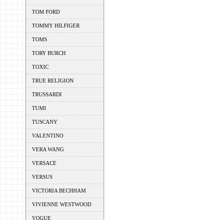
TOM FORD
TOMMY HILFIGER
TOMS
TORY BURCH
TOXIC
TRUE RELIGION
TRUSSARDI
TUMI
TUSCANY
VALENTINO
VERA WANG
VERSACE
VERSUS
VICTORIA BECHHAM
VIVIENNE WESTWOOD
VOGUE