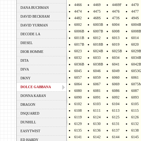
4466
4469
4469F
4470
DANA BUCHMAN
4474
4475
4476
4477
DAVID BECKHAM
4482
468S
473S
494S
6002
6003B
6004
6004B
DAVID YURMAN
6006B
6007B
6008
6008B
DECODE LA
6011B
6012
6013
6014
DIESEL
6017B
6018B
6019
6020
6023
6024B
6025B
6029B
DIOR HOMME
6032
6033
6034
6034B
DITA
6036B
6038B
6041
6042B
DIVA
6045
6046
6049
6053
6057
6059
6060
6061
DKNY
6064
6067
6069
6075
DOLCE GABBANA
6080
6081
6086
6087
DONNA KARAN
6090
6091
6092
6093
6102
6103
6104
6105
DRAGON
6108
6111
6113
6115
DSQUARED
6119
6124
6125
6126
DUNHILL
6129
6130
6131
6132
6135
6136
6137
6138
EASYTWIST
6141
6142
6144
6145
ED HARDY