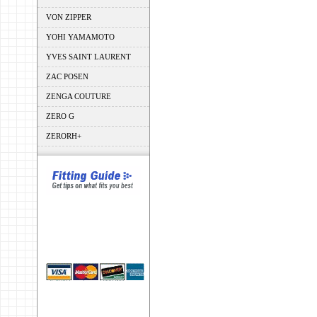
VON ZIPPER
YOHI YAMAMOTO
YVES SAINT LAURENT
ZAC POSEN
ZENGA COUTURE
ZERO G
ZERORH+