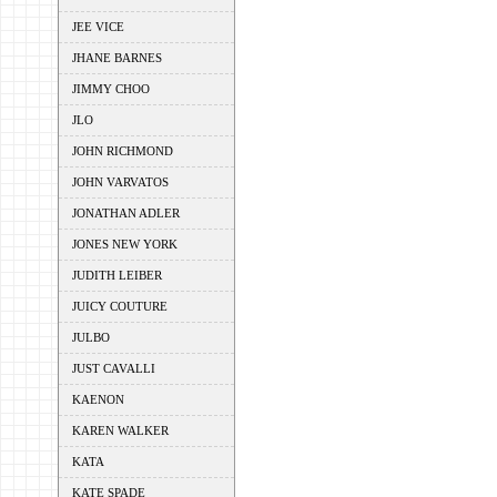
JEE VICE
JHANE BARNES
JIMMY CHOO
JLO
JOHN RICHMOND
JOHN VARVATOS
JONATHAN ADLER
JONES NEW YORK
JUDITH LEIBER
JUICY COUTURE
JULBO
JUST CAVALLI
KAENON
KAREN WALKER
KATA
KATE SPADE