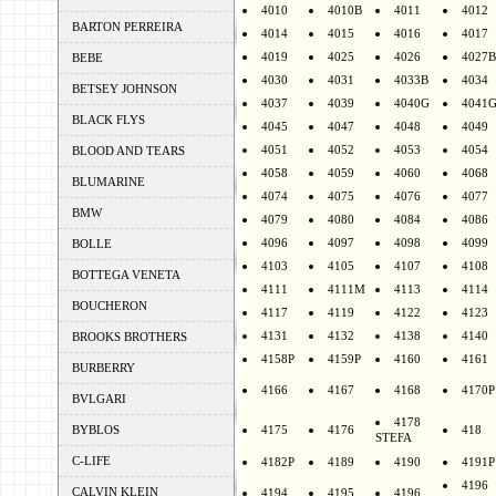
4010
4010B
4011
4012
BARTON PERREIRA
4014
4015
4016
4017
4019
4025
4026
4027B
BEBE
4030
4031
4033B
4034
BETSEY JOHNSON
4037
4039
4040G
4041
BLACK FLYS
4045
4047
4048
4049
4051
4052
4053
4054
BLOOD AND TEARS
4058
4059
4060
4068
BLUMARINE
4074
4075
4076
4077
BMW
4079
4080
4084
4086
4096
4097
4098
4099
BOLLE
4103
4105
4107
4108
BOTTEGA VENETA
4111
4111M
4113
4114
BOUCHERON
4117
4119
4122
4123
4131
4132
4138
4140
BROOKS BROTHERS
4158P
4159P
4160
4161
BURBERRY
4166
4167
4168
4170P
BVLGARI
4178
BYBLOS
4175
4176
418
STEFA
C-LIFE
4182P
4189
4190
4191P
4196
CALVIN KLEIN
4194
4195
4196