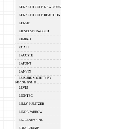
KENNETH COLE NEW YORK
KENNETH COLE REACTION
KENSIE
KIESELSTEIN-CORD
KIMIKO
KOALI
LACOSTE
LAFONT
LANVIN
LEISURE SOCIETY BY
SHANE BAUM
LEVIS
LIGHTEC
LILLY PULITZER
LINDA FARROW
LIZ CLAIBORNE
LONGCHAMP