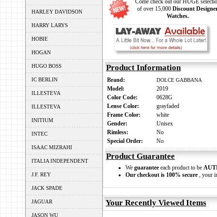
Come check out our HUGE selecti
of over 15,000
Discount Designe
HARLEY DAVIDSON
Watches.
HARRY LARYS
HOBIE
HOGAN
HUGO BOSS
Product Information
IC BERLIN
Brand:
DOLCE GABBANA
Model:
2019
ILLESTEVA
Color Code:
0628G
Lense Color:
grayfaded
ILLESTEVA
Frame Color:
white
INITIUM
Gender:
Unisex
Rimless:
No
INTEC
Special Order:
No
ISAAC MIZRAHI
Product Guarantee
ITALIA INDEPENDENT
We
guarantee
each product to be
AUT
J.F. REY
Our checkout is 100% secure
, your i
JACK SPADE
Your Recently Viewed Items
JAGUAR
JASON WU