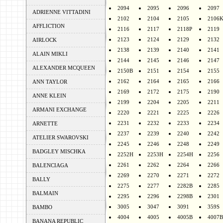
2094
2095
2096
2097
ADRIENNE VITTADINI
2102
2104
2105
2106
AFFLICTION
2116
2117
2118P
2119
2123
2124
2129
2132
AIRLOCK
2138
2139
2140
2141
ALAIN MIKLI
2144
2145
2146
2147
ALEXANDER MCQUEEN
2150B
2151
2154
2155
2162
2164
2165
2166
ANN TAYLOR
2169
2172
2175
2190
ANNE KLEIN
2199
2204
2205
2211
ARMANI EXCHANGE
2220
2221
2225
2226
2231
2232
2233
2234
ARNETTE
2237
2239
2240
2242
ATELIER SWAROVSKI
2245
2246
2248
2249
BADGLEY MISCHKA
2252H
2253H
2254H
2256
2261
2262
2264
2266
BALENCIAGA
2269
2270
2271
2272
BALLY
2275
2277
2282B
2285
BALMAIN
2295
2296
2298B
2301
3005
3047
3091
359S
BAMBO
4004
4005
4005B
4007B
BANANA REPUBLIC