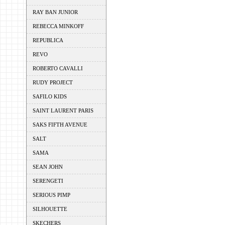
RAY BAN JUNIOR
REBECCA MINKOFF
REPUBLICA
REVO
ROBERTO CAVALLI
RUDY PROJECT
SAFILO KIDS
SAINT LAURENT PARIS
SAKS FIFTH AVENUE
SALT
SAMA
SEAN JOHN
SERENGETI
SERIOUS PIMP
SILHOUETTE
SKECHERS