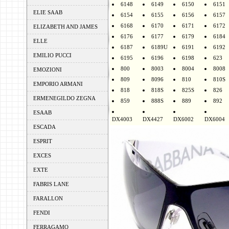
6148
6149
6150
6151
ELIE SAAB
6154
6155
6156
6157
6168
6170
6171
6172
ELIZABETH AND JAMES
6176
6177
6179
6184
ELLE
6187
6189U
6191
6192
EMILIO PUCCI
6195
6196
6198
623
800
8003
8004
8008
EMOZIONI
809
8096
810
810S
EMPORIO ARMANI
818
818S
825S
826
ERMENEGILDO ZEGNA
859
888S
889
892
ESAAB
DX4003
DX4427
DX6002
DX6004
ESCADA
ESPRIT
EXCES
EXTE
FABRIS LANE
FARALLON
FENDI
FERRAGAMO