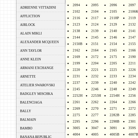
2094
2095
2096
2097
ADRIENNE VITTADINI
2102
2104
2105
2106
AFFLICTION
2116
2117
2118P
2119
2123
2124
2129
2132
AIRLOCK
2138
2139
2140
2141
ALAIN MIKLI
2144
2145
2146
2147
ALEXANDER MCQUEEN
2150B
2151
2154
2155
2162
2164
2165
2166
ANN TAYLOR
2169
2172
2175
2190
ANNE KLEIN
2199
2204
2205
2211
ARMANI EXCHANGE
2220
2221
2225
2226
2231
2232
2233
2234
ARNETTE
2237
2239
2240
2242
ATELIER SWAROVSKI
2245
2246
2248
2249
BADGLEY MISCHKA
2252H
2253H
2254H
2256
2261
2262
2264
2266
BALENCIAGA
2269
2270
2271
2272
BALLY
2275
2277
2282B
2285
BALMAIN
2295
2296
2298B
2301
3005
3047
3091
359S
BAMBO
4004
4005
4005B
4007B
BANANA REPUBLIC