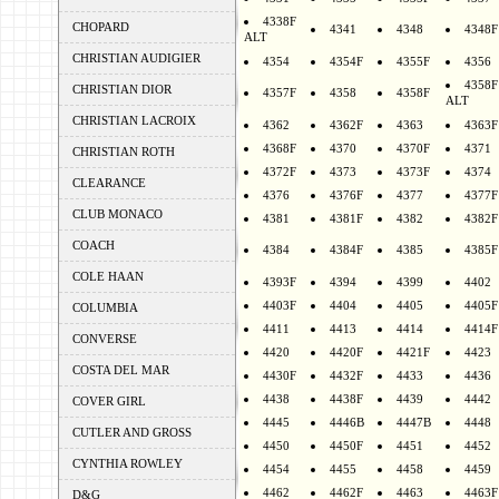
4338F
CHOPARD
4341
4348
4348F
ALT
CHRISTIAN AUDIGIER
4354
4354F
4355F
4356
4358F
CHRISTIAN DIOR
4357F
4358
4358F
ALT
CHRISTIAN LACROIX
4362
4362F
4363
4363F
4368F
4370
4370F
4371
CHRISTIAN ROTH
4372F
4373
4373F
4374
CLEARANCE
4376
4376F
4377
4377F
CLUB MONACO
4381
4381F
4382
4382F
COACH
4384
4384F
4385
4385F
COLE HAAN
4393F
4394
4399
4402
4403F
4404
4405
4405F
COLUMBIA
4411
4413
4414
4414F
CONVERSE
4420
4420F
4421F
4423
COSTA DEL MAR
4430F
4432F
4433
4436
4438
4438F
4439
4442
COVER GIRL
4445
4446B
4447B
4448
CUTLER AND GROSS
4450
4450F
4451
4452
CYNTHIA ROWLEY
4454
4455
4458
4459
4462
4462F
4463
4463F
D&G