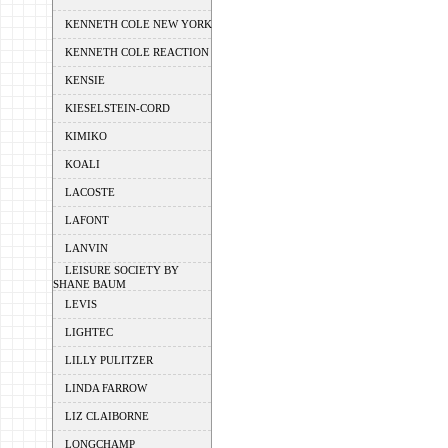
KENNETH COLE NEW YORK
KENNETH COLE REACTION
KENSIE
KIESELSTEIN-CORD
KIMIKO
KOALI
LACOSTE
LAFONT
LANVIN
LEISURE SOCIETY BY
SHANE BAUM
LEVIS
LIGHTEC
LILLY PULITZER
LINDA FARROW
LIZ CLAIBORNE
LONGCHAMP