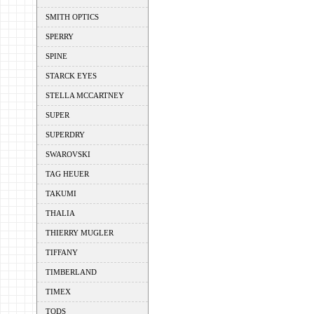
SMITH OPTICS
SPERRY
SPINE
STARCK EYES
STELLA MCCARTNEY
SUPER
SUPERDRY
SWAROVSKI
TAG HEUER
TAKUMI
THALIA
THIERRY MUGLER
TIFFANY
TIMBERLAND
TIMEX
TODS