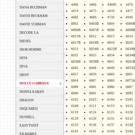
4466
4469
4469F
4470
DANA BUCHMAN
4474
4475
4476
4477
DAVID BECKHAM
4482
468S
473S
494S
6002
6003B
6004
6004B
DAVID YURMAN
6006B
6007B
6008
6008B
DECODE LA
6011B
6012
6013
6014
DIESEL
6017B
6018B
6019
6020
6023
6024B
6025B
6029B
DIOR HOMME
6032
6033
6034
6034B
DITA
6036B
6038B
6041
6042B
DIVA
6045
6046
6049
6053
6057
6059
6060
6061
DKNY
6064
6067
6069
6075
DOLCE GABBANA
6080
6081
6086
6087
DONNA KARAN
6090
6091
6092
6093
6102
6103
6104
6105
DRAGON
6108
6111
6113
6115
DSQUARED
6119
6124
6125
6126
DUNHILL
6129
6130
6131
6132
6135
6136
6137
6138
EASYTWIST
6141
6142
6144
6145
ED HARDY