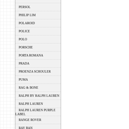
PERSOL
PHILIP LIM
POLAROID
POLICE
POLO
PORSCHE
PORTA ROMANA
PRADA
PROENZA SCHOULER
PUMA
RAG & BONE
RALPH BY RALPH LAUREN
RALPH LAUREN
RALPH LAUREN PURPLE
LABEL
RANGE ROVER
RAY BAN