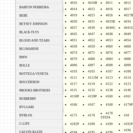
4010
4010B
4011
4012
BARTON PERREIRA
4014
4015
4016
4017
4019
4025
4026
4027B
BEBE
4030
4031
4033B
4034
BETSEY JOHNSON
4037
4039
4040G
4041
BLACK FLYS
4045
4047
4048
4049
4051
4052
4053
4054
BLOOD AND TEARS
4058
4059
4060
4068
BLUMARINE
4074
4075
4076
4077
BMW
4079
4080
4084
4086
4096
4097
4098
4099
BOLLE
4103
4105
4107
4108
BOTTEGA VENETA
4111
4111M
4113
4114
BOUCHERON
4117
4119
4122
4123
4131
4132
4138
4140
BROOKS BROTHERS
4158P
4159P
4160
4161
BURBERRY
4166
4167
4168
4170P
BVLGARI
4178
BYBLOS
4175
4176
418
STEFA
C-LIFE
4182P
4189
4190
4191P
4196
CALVIN KLEIN
4194
4195
4196