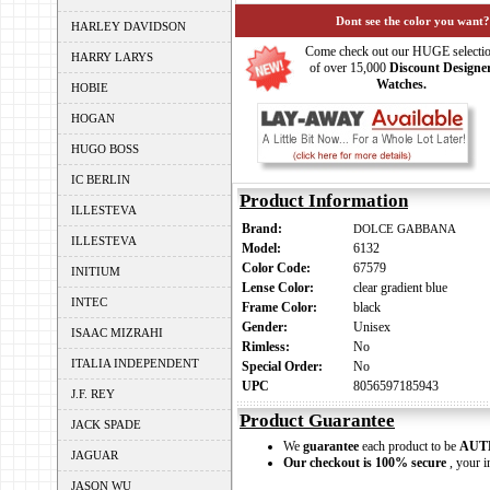
Dont see the color you want?
HARLEY DAVIDSON
Come check out our HUGE selecti
HARRY LARYS
of over 15,000
Discount Designe
Watches.
HOBIE
HOGAN
HUGO BOSS
IC BERLIN
Product Information
ILLESTEVA
Brand:
DOLCE GABBANA
ILLESTEVA
Model:
6132
Color Code:
67579
INITIUM
Lense Color:
clear gradient blue
INTEC
Frame Color:
black
Gender:
Unisex
ISAAC MIZRAHI
Rimless:
No
ITALIA INDEPENDENT
Special Order:
No
UPC
8056597185943
J.F. REY
Product Guarantee
JACK SPADE
We
guarantee
each product to be
AUT
JAGUAR
Our checkout is 100% secure
, your i
JASON WU