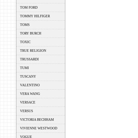
TOM FORD
TOMMY HILFIGER
TOMS
TORY BURCH
TOXIC
TRUE RELIGION
TRUSSARDI
TUMI
TUSCANY
VALENTINO
VERA WANG
VERSACE
VERSUS
VICTORIA BECHHAM
VIVIENNE WESTWOOD
VOGUE