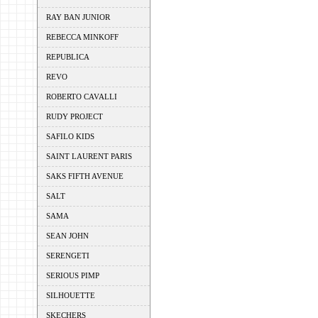
RAY BAN JUNIOR
REBECCA MINKOFF
REPUBLICA
REVO
ROBERTO CAVALLI
RUDY PROJECT
SAFILO KIDS
SAINT LAURENT PARIS
SAKS FIFTH AVENUE
SALT
SAMA
SEAN JOHN
SERENGETI
SERIOUS PIMP
SILHOUETTE
SKECHERS