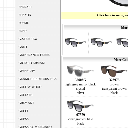
FERRARI
FLEXON
Click here to zoom, e
FOSSIL
More
FRED
G-STAR RAW
GANT
GIANFRANCO FERRE
More Colo
GIORGIO ARMANI
GIVENCHY
GLAMOUR EDITORS PICK
32606G
325973
light grey mirror black
brown
GOLD & WOOD
crystal
transparent brown
silver
black
GOLIATH
GREY ANT
GUCCI
67579
GUESS
clear gradient blue
black
GUESS BY MARCIANO