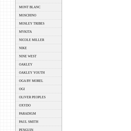
MONT BLANC
MOSCHINO
MOSLEY TRIBES
MYKITA
NICOLE MILLER
NIKE
NINE WEST
OAKLEY
OAKLEY YOUTH
OGA BY MOREL
OGI
OLIVER PEOPLES
OXYDO
PARADIGM
PAUL SMITH
PENGUIN