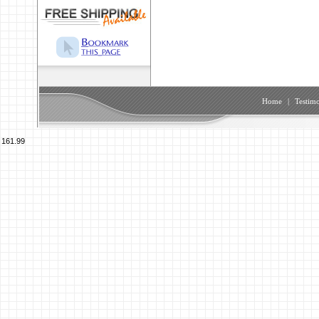
Home
|
Testimo