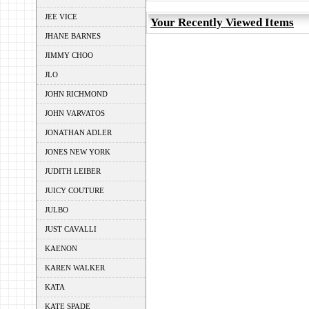
JEE VICE
Your Recently Viewed Items
JHANE BARNES
JIMMY CHOO
JLO
JOHN RICHMOND
JOHN VARVATOS
JONATHAN ADLER
JONES NEW YORK
JUDITH LEIBER
JUICY COUTURE
JULBO
JUST CAVALLI
KAENON
KAREN WALKER
KATA
KATE SPADE