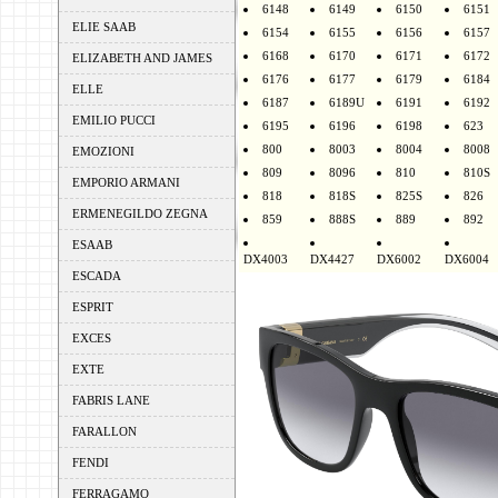
6148
6149
6150
6151
ELIE SAAB
6154
6155
6156
6157
6168
6170
6171
6172
ELIZABETH AND JAMES
6176
6177
6179
6184
ELLE
6187
6189U
6191
6192
EMILIO PUCCI
6195
6196
6198
623
800
8003
8004
8008
EMOZIONI
809
8096
810
810S
EMPORIO ARMANI
818
818S
825S
826
ERMENEGILDO ZEGNA
859
888S
889
892
ESAAB
DX4003
DX4427
DX6002
DX6004
ESCADA
ESPRIT
EXCES
EXTE
FABRIS LANE
FARALLON
FENDI
FERRAGAMO