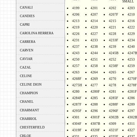
SMALL
CANALI
4199
4201
4202
4203
4206
4207
4207F
4210
CANDIES
4213
4214
4215
4216
CAPRI
4219
4220
4221
4222
CAROLINA HERRERA
4226
4227
4228
4229
4231
4233
4233F
4234
CARRERA
4237
4238
4239
4240
CARVEN
4243
4244
4245B
4247B
CAVIAR
4250
4251
4252
4253
4257
4258
4258F
4259
CAZAL
4263
4264
4265
4267
CELINE
4268F
4269
4270
4270F
CELINE DION
4275H
4277
4278
4278F
4280
4280F
4281
4281F
CHAMPION
4284F
4285
4285F
4286
CHANEL
4287F
4288
4288F
4289
CHARMANT
4295F
4296
4296F
4297
4301
4301F
4302B
4302B
CHARRIOL
4304F
4307B
4309
4311
CHESTERFIELD
4319F
4320F
4321F
4327
CHLOE
4331
4335
4335F
4337