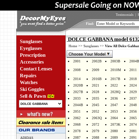
Testimonials
|
Find:
DOLCE GABBANA model 6132 
Sunglasses
>>
>>
Home
Sunglasses
View All Dolce Gabban
Eyeglasses
Prescription
Accessories
2001
2002B
2003B
2004B
Contact Lenses
2008
2009
2010M
2011
Repairs
2014
2016B
2017B
2018
Watches
2020B
2021
2022
2024
Ski Goggles
2027B
2028
2028Q
2029
Sell & Pawn
2033
2035
2036
2037
2044B
2045
2047
2048
2051
2052
2053
2056
2062
2063Q
2064
2065
2068
2072
2073K
2074
2078
2079
2080
2081
2087
2088
2089
2091
ADIDAS