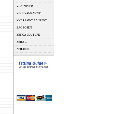
VON ZIPPER
YOHI YAMAMOTO
YVES SAINT LAURENT
ZAC POSEN
ZENGA COUTURE
ZERO G
ZERORH+