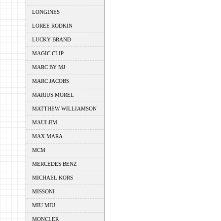
LONGINES
LOREE RODKIN
LUCKY BRAND
MAGIC CLIP
MARC BY MJ
MARC JACOBS
MARIUS MOREL
MATTHEW WILLIAMSON
MAUI JIM
MAX MARA
MCM
MERCEDES BENZ
MICHAEL KORS
MISSONI
MIU MIU
MONCLER