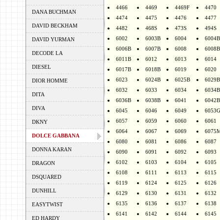
4466
4469
4469F
4470
DANA BUCHMAN
4474
4475
4476
4477
DAVID BECKHAM
4482
468S
473S
494S
6002
6003B
6004
6004B
DAVID YURMAN
6006B
6007B
6008
6008B
DECODE LA
6011B
6012
6013
6014
DIESEL
6017B
6018B
6019
6020
6023
6024B
6025B
6029B
DIOR HOMME
6032
6033
6034
6034B
DITA
6036B
6038B
6041
6042B
DIVA
6045
6046
6049
6053
6057
6059
6060
6061
DKNY
6064
6067
6069
6075
DOLCE GABBANA
6080
6081
6086
6087
DONNA KARAN
6090
6091
6092
6093
6102
6103
6104
6105
DRAGON
6108
6111
6113
6115
DSQUARED
6119
6124
6125
6126
DUNHILL
6129
6130
6131
6132
6135
6136
6137
6138
EASYTWIST
6141
6142
6144
6145
ED HARDY