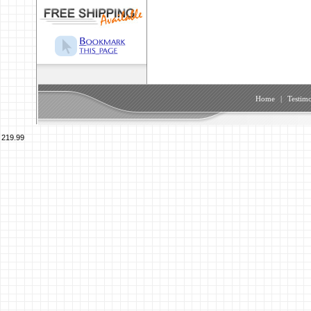
Home
|
Testimo