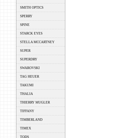
SMITH OPTICS
SPERRY
SPINE
STARCK EYES
STELLA MCCARTNEY
SUPER
SUPERDRY
SWAROVSKI
TAG HEUER
TAKUMI
THALIA
THIERRY MUGLER
TIFFANY
TIMBERLAND
TIMEX
TODS