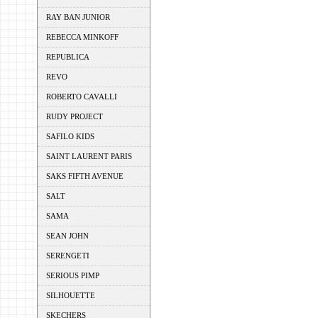
RAY BAN JUNIOR
REBECCA MINKOFF
REPUBLICA
REVO
ROBERTO CAVALLI
RUDY PROJECT
SAFILO KIDS
SAINT LAURENT PARIS
SAKS FIFTH AVENUE
SALT
SAMA
SEAN JOHN
SERENGETI
SERIOUS PIMP
SILHOUETTE
SKECHERS