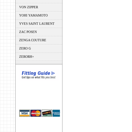
VON ZIPPER
YOHI YAMAMOTO
YVES SAINT LAURENT
ZAC POSEN
ZENGA COUTURE
ZERO G
ZERORH+