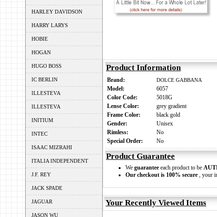
HARLEY DAVIDSON
HARRY LARYS
HOBIE
HOGAN
HUGO BOSS
Product Information
IC BERLIN
Brand:
DOLCE GABBANA
Model:
6057
ILLESTEVA
Color Code:
5018G
Lense Color:
grey gradient
ILLESTEVA
Frame Color:
black gold
INITIUM
Gender:
Unisex
Rimless:
No
INTEC
Special Order:
No
ISAAC MIZRAHI
Product Guarantee
ITALIA INDEPENDENT
We
guarantee
each product to be
AUT
J.F. REY
Our checkout is 100% secure
, your i
JACK SPADE
Your Recently Viewed Items
JAGUAR
JASON WU