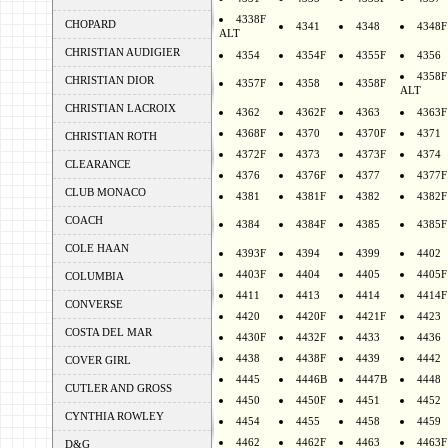
4338F
CHOPARD
4341
4348
4348F
ALT
CHRISTIAN AUDIGIER
4354
4354F
4355F
4356
4358F
CHRISTIAN DIOR
4357F
4358
4358F
ALT
CHRISTIAN LACROIX
4362
4362F
4363
4363F
4368F
4370
4370F
4371
CHRISTIAN ROTH
4372F
4373
4373F
4374
CLEARANCE
4376
4376F
4377
4377F
CLUB MONACO
4381
4381F
4382
4382F
COACH
4384
4384F
4385
4385F
COLE HAAN
4393F
4394
4399
4402
4403F
4404
4405
4405F
COLUMBIA
4411
4413
4414
4414F
CONVERSE
4420
4420F
4421F
4423
COSTA DEL MAR
4430F
4432F
4433
4436
4438
4438F
4439
4442
COVER GIRL
4445
4446B
4447B
4448
CUTLER AND GROSS
4450
4450F
4451
4452
CYNTHIA ROWLEY
4454
4455
4458
4459
4462
4462F
4463
4463F
D&G