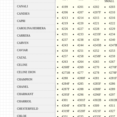
SMALL
CANALI
4199
4201
4202
4203
4206
4207
4207F
4210
CANDIES
4213
4214
4215
4216
CAPRI
4219
4220
4221
4222
CAROLINA HERRERA
4226
4227
4228
4229
4231
4233
4233F
4234
CARRERA
4237
4238
4239
4240
CARVEN
4243
4244
4245B
4247B
CAVIAR
4250
4251
4252
4253
4257
4258
4258F
4259
CAZAL
4263
4264
4265
4267
CELINE
4268F
4269
4270
4270F
CELINE DION
4275H
4277
4278
4278F
4280
4280F
4281
4281F
CHAMPION
4284F
4285
4285F
4286
CHANEL
4287F
4288
4288F
4289
CHARMANT
4295F
4296
4296F
4297
4301
4301F
4302B
4302B
CHARRIOL
4304F
4307B
4309
4311
CHESTERFIELD
4319F
4320F
4321F
4327
CHLOE
4331
4335
4335F
4337