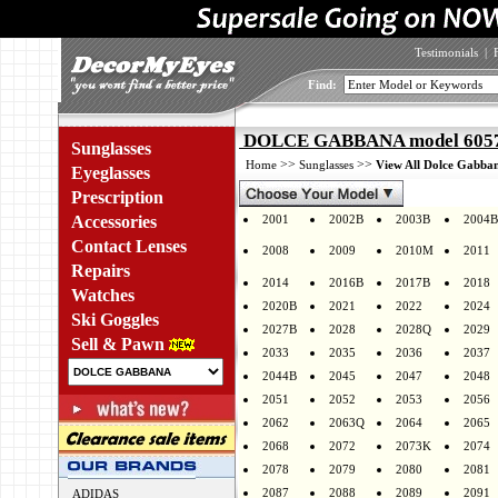
Testimonials
|
Find:
DOLCE GABBANA model 6057 
Sunglasses
>>
>>
Home
Sunglasses
View All Dolce Gabban
Eyeglasses
Prescription
Accessories
2001
2002B
2003B
2004B
Contact Lenses
2008
2009
2010M
2011
Repairs
2014
2016B
2017B
2018
Watches
2020B
2021
2022
2024
Ski Goggles
2027B
2028
2028Q
2029
Sell & Pawn
2033
2035
2036
2037
2044B
2045
2047
2048
2051
2052
2053
2056
2062
2063Q
2064
2065
2068
2072
2073K
2074
2078
2079
2080
2081
2087
2088
2089
2091
ADIDAS