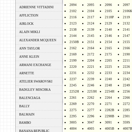
2094
2095
2096
2097
ADRIENNE VITTADINI
2102
2104
2105
2106
AFFLICTION
2116
2117
2118P
2119
2123
2124
2129
2132
AIRLOCK
2138
2139
2140
2141
ALAIN MIKLI
2144
2145
2146
2147
ALEXANDER MCQUEEN
2150B
2151
2154
2155
2162
2164
2165
2166
ANN TAYLOR
2169
2172
2175
2190
ANNE KLEIN
2199
2204
2205
2211
ARMANI EXCHANGE
2220
2221
2225
2226
2231
2232
2233
2234
ARNETTE
2237
2239
2240
2242
ATELIER SWAROVSKI
2245
2246
2248
2249
BADGLEY MISCHKA
2252H
2253H
2254H
2256
2261
2262
2264
2266
BALENCIAGA
2269
2270
2271
2272
BALLY
2275
2277
2282B
2285
BALMAIN
2295
2296
2298B
2301
3005
3047
3091
359S
BAMBO
4004
4005
4005B
4007B
BANANA REPUBLIC