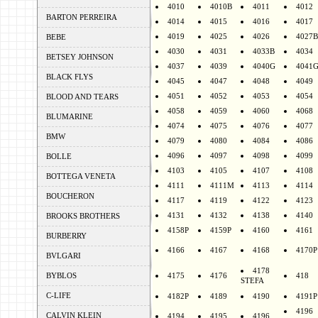
4010
4010B
4011
4012
BARTON PERREIRA
4014
4015
4016
4017
4019
4025
4026
4027B
BEBE
4030
4031
4033B
4034
BETSEY JOHNSON
4037
4039
4040G
4041
BLACK FLYS
4045
4047
4048
4049
4051
4052
4053
4054
BLOOD AND TEARS
4058
4059
4060
4068
BLUMARINE
4074
4075
4076
4077
BMW
4079
4080
4084
4086
4096
4097
4098
4099
BOLLE
4103
4105
4107
4108
BOTTEGA VENETA
4111
4111M
4113
4114
BOUCHERON
4117
4119
4122
4123
4131
4132
4138
4140
BROOKS BROTHERS
4158P
4159P
4160
4161
BURBERRY
4166
4167
4168
4170P
BVLGARI
4178
BYBLOS
4175
4176
418
STEFA
C-LIFE
4182P
4189
4190
4191P
4196
CALVIN KLEIN
4194
4195
4196