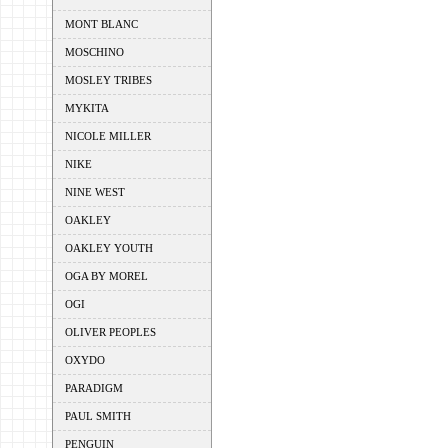
MONT BLANC
MOSCHINO
MOSLEY TRIBES
MYKITA
NICOLE MILLER
NIKE
NINE WEST
OAKLEY
OAKLEY YOUTH
OGA BY MOREL
OGI
OLIVER PEOPLES
OXYDO
PARADIGM
PAUL SMITH
PENGUIN