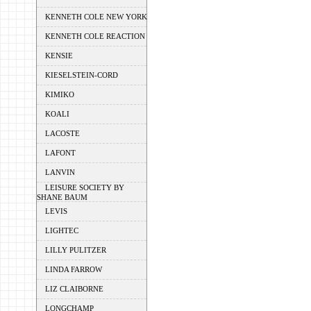
KENNETH COLE NEW YORK
KENNETH COLE REACTION
KENSIE
KIESELSTEIN-CORD
KIMIKO
KOALI
LACOSTE
LAFONT
LANVIN
LEISURE SOCIETY BY
SHANE BAUM
LEVIS
LIGHTEC
LILLY PULITZER
LINDA FARROW
LIZ CLAIBORNE
LONGCHAMP