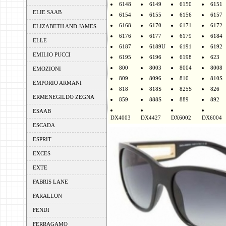
6148
6149
6150
6151
ELIE SAAB
6154
6155
6156
6157
6168
6170
6171
6172
ELIZABETH AND JAMES
6176
6177
6179
6184
ELLE
6187
6189U
6191
6192
EMILIO PUCCI
6195
6196
6198
623
800
8003
8004
8008
EMOZIONI
809
8096
810
810S
EMPORIO ARMANI
818
818S
825S
826
ERMENEGILDO ZEGNA
859
888S
889
892
ESAAB
DX4003
DX4427
DX6002
DX6004
ESCADA
ESPRIT
EXCES
EXTE
FABRIS LANE
FARALLON
FENDI
FERRAGAMO