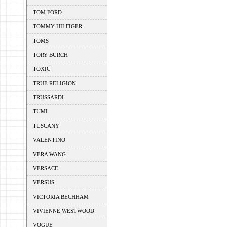
TOM FORD
TOMMY HILFIGER
TOMS
TORY BURCH
TOXIC
TRUE RELIGION
TRUSSARDI
TUMI
TUSCANY
VALENTINO
VERA WANG
VERSACE
VERSUS
VICTORIA BECHHAM
VIVIENNE WESTWOOD
VOGUE