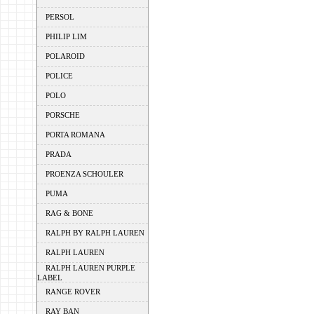
PERSOL
PHILIP LIM
POLAROID
POLICE
POLO
PORSCHE
PORTA ROMANA
PRADA
PROENZA SCHOULER
PUMA
RAG & BONE
RALPH BY RALPH LAUREN
RALPH LAUREN
RALPH LAUREN PURPLE
LABEL
RANGE ROVER
RAY BAN