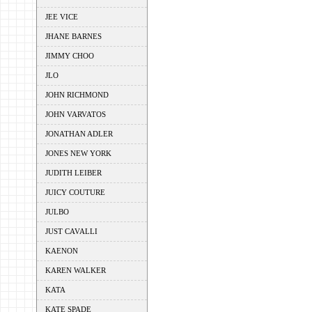
JEE VICE
JHANE BARNES
JIMMY CHOO
JLO
JOHN RICHMOND
JOHN VARVATOS
JONATHAN ADLER
JONES NEW YORK
JUDITH LEIBER
JUICY COUTURE
JULBO
JUST CAVALLI
KAENON
KAREN WALKER
KATA
KATE SPADE