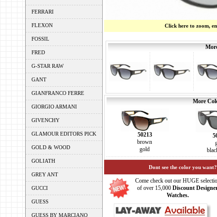
FERRARI
FLEXON
Click here to zoom, e
FOSSIL
More
FRED
G-STAR RAW
GANT
GIANFRANCO FERRE
More Colo
GIORGIO ARMANI
GIVENCHY
GLAMOUR EDITORS PICK
50213
5
brown
GOLD & WOOD
gold
blac
GOLIATH
Dont see the color you want?
GREY ANT
Come check out our HUGE selecti
of over 15,000
Discount Designe
GUCCI
Watches.
GUESS
GUESS BY MARCIANO