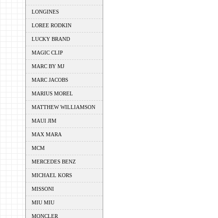
LONGINES
LOREE RODKIN
LUCKY BRAND
MAGIC CLIP
MARC BY MJ
MARC JACOBS
MARIUS MOREL
MATTHEW WILLIAMSON
MAUI JIM
MAX MARA
MCM
MERCEDES BENZ
MICHAEL KORS
MISSONI
MIU MIU
MONCLER