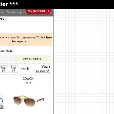
VIP Membership
215
now we repair broken eyewear?
Click here
for repairs.
ses found.
View All Colors
View :
Page
Page
Next
13
14
COACH
7012