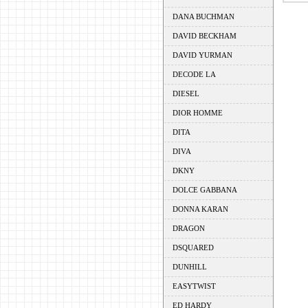
DANA BUCHMAN
DAVID BECKHAM
DAVID YURMAN
DECODE LA
DIESEL
DIOR HOMME
DITA
DIVA
DKNY
DOLCE GABBANA
DONNA KARAN
DRAGON
DSQUARED
DUNHILL
EASYTWIST
ED HARDY