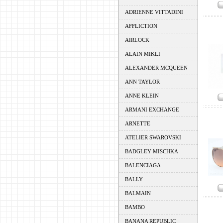
ADRIENNE VITTADINI
AFFLICTION
AIRLOCK
ALAIN MIKLI
ALEXANDER MCQUEEN
ANN TAYLOR
ANNE KLEIN
ARMANI EXCHANGE
ARNETTE
ATELIER SWAROVSKI
BADGLEY MISCHKA
BALENCIAGA
BALLY
BALMAIN
BAMBO
BANANA REPUBLIC