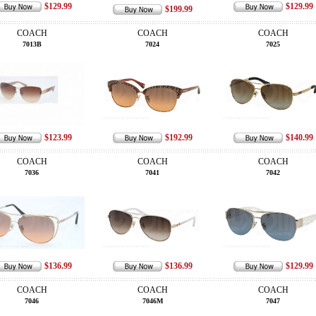
$129.99
$129.99
$199.99
COACH
COACH
COACH
7013B
7024
7025
$123.99
$192.99
$140.99
COACH
COACH
COACH
7036
7041
7042
$136.99
$136.99
$129.99
COACH
COACH
COACH
7046
7046M
7047