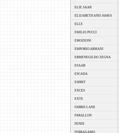
ELIE SAAB
ELIZABETH AND JAMES
ELLE
EMILIO PUCCI
EMOZIONI
EMPORIO ARMANI
ERMENEGILDO ZEGNA
ESAAB
ESCADA
ESPRIT
EXCES
EXTE
FABRIS LANE
FARALLON
FENDI
FERRAGAMO