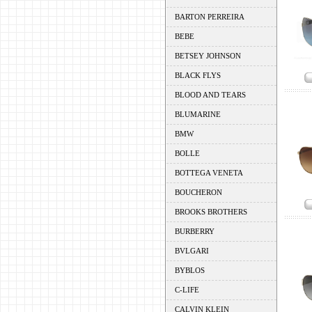
BARTON PERREIRA
BEBE
BETSEY JOHNSON
BLACK FLYS
BLOOD AND TEARS
BLUMARINE
BMW
BOLLE
BOTTEGA VENETA
BOUCHERON
BROOKS BROTHERS
BURBERRY
BVLGARI
BYBLOS
C-LIFE
CALVIN KLEIN