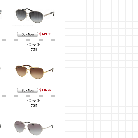
$149.99
COACH
7058
$136.99
COACH
7067