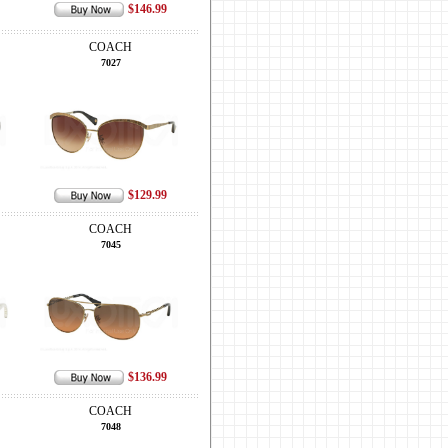
$146.99
COACH
7027
$129.99
COACH
7045
$136.99
COACH
7048