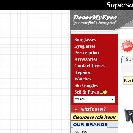
Sunglasses
Eyeglasses
Prescription
Accessories
Contact Lenses
Repairs
Watches
Page 
Ski Goggles
Sell & Pawn
ADIDAS