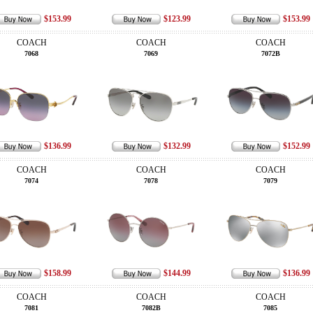
$153.99
$123.99
$153.99
COACH
COACH
COACH
7068
7069
7072B
$136.99
$132.99
$152.99
COACH
COACH
COACH
7074
7078
7079
$158.99
$144.99
$136.99
COACH
COACH
COACH
7081
7082B
7085