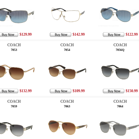
$129.99
$142.99
$122.99
COACH
COACH
COACH
7053
7054
7056Q
$132.99
$109.99
$150.99
COACH
COACH
COACH
7059
7063
7064