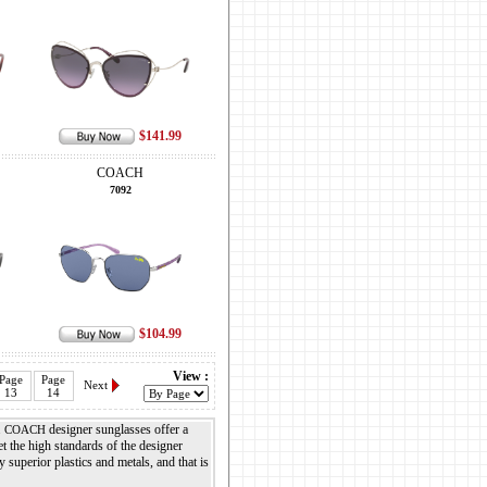
$141.99
COACH
7092
$104.99
View :
Page
Page
Next
13
14
.
designer sunglasses offer a
COACH
 the high standards of the designer
 superior plastics and metals, and that is