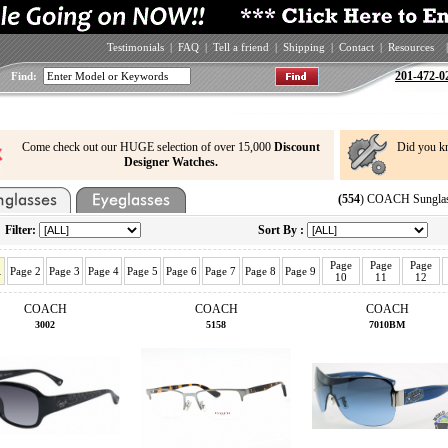
Testimonials
|
FAQ
|
Tell a friend
|
Shipping
|
Contact
|
Resources
|
201-472-0
Find:
Come check out our HUGE selection of over 15,000
Discount
Did you k
Designer Watches.
(554
) COACH Sunglas
Filter:
Sort By :
Page
Page
Page
1
Page 2
Page 3
Page 4
Page 5
Page 6
Page 7
Page 8
Page 9
10
11
12
COACH
COACH
COACH
3002
5158
7010BM