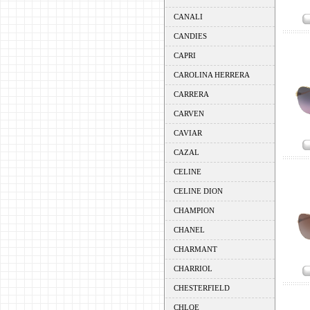
CANALI
CANDIES
CAPRI
CAROLINA HERRERA
CARRERA
CARVEN
CAVIAR
CAZAL
CELINE
CELINE DION
CHAMPION
CHANEL
CHARMANT
CHARRIOL
CHESTERFIELD
CHLOE