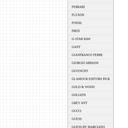
FERRARI
FLEXON
FOSSIL
FRED
G-STAR RAW
GANT
GIANFRANCO FERRE
GIORGIO ARMANI
GIVENCHY
GLAMOUR EDITORS PICK
GOLD & WOOD
GOLIATH
GREY ANT
GUCCI
GUESS
GUESS BY MARCIANO