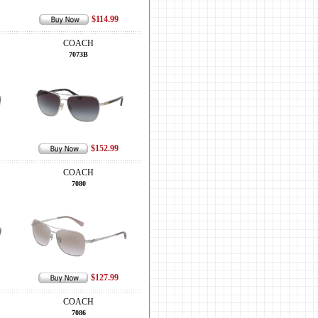
$114.99
COACH
7073B
$152.99
COACH
7080
$127.99
COACH
7086