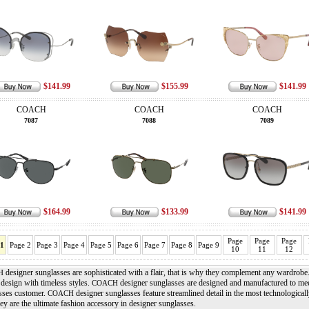
$141.99
$155.99
$141.99
COACH
COACH
COACH
7087
7088
7089
$164.99
$133.99
$141.99
Page
Page
Page
 1
Page 2
Page 3
Page 4
Page 5
Page 6
Page 7
Page 8
Page 9
10
11
12
designer sunglasses are sophisticated with a flair, that is why they complement any wardrobe
H
design with timeless styles.
designer sunglasses are designed and manufactured to meet
COACH
sses customer.
designer sunglasses feature streamlined detail in the most technologically
COACH
y are the ultimate fashion accessory in designer sunglasses.