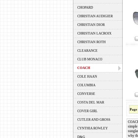
CHOPARD
CHRISTIAN AUDIGIER
CHRISTIAN DIOR
CHRISTIAN LACROIX
CHRISTIAN ROTH
CLEARANCE
CLUB MONACO
COACH
COLE HAAN
COLUMBIA
CONVERSE
COSTA DEL MAR
Page
COVER GIRL
CUTLER AND GROSS
COAC
simple 
CYNTHIA ROWLEY
sungla
why the
D&G