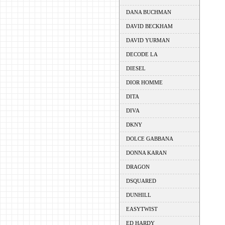
DANA BUCHMAN
DAVID BECKHAM
DAVID YURMAN
DECODE LA
DIESEL
DIOR HOMME
DITA
DIVA
DKNY
DOLCE GABBANA
DONNA KARAN
DRAGON
DSQUARED
DUNHILL
EASYTWIST
ED HARDY