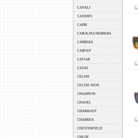
CANALI
CANDIES
CAPRI
CAROLINA HERRERA
CARRERA
CARVEN
CAVIAR
CAZAL
CELINE
CELINE DION
CHAMPION
CHANEL
CHARMANT
CHARRIOL
CHESTERFIELD
CHLOE