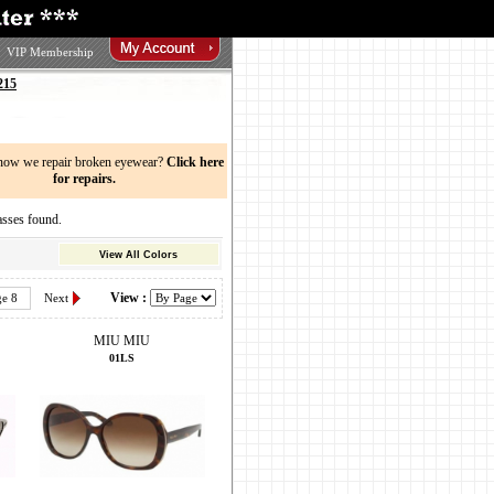
VIP Membership
215
now we repair broken eyewear?
Click here
for repairs.
sses found.
View All Colors
View :
ge 8
Next
MIU MIU
01LS