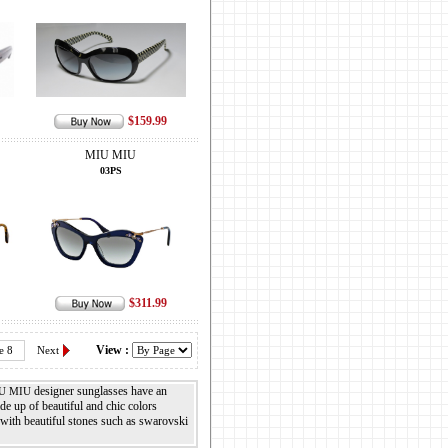
$159.99
MIU MIU
03PS
$311.99
View :
e 8
Next
designer sunglasses have an
U MIU
e up of beautiful and chic colors
with beautiful stones such as swarovski