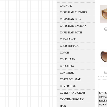
CHOPARD
CHRISTIAN AUDIGIER
CHRISTIAN DIOR
CHRISTIAN LACROIX
CHRISTIAN ROTH
CLEARANCE
CLUB MONACO
COACH
COLE HAAN
COLUMBIA
CONVERSE
COSTA DEL MAR
COVER GIRL
CUTLER AND GROSS
MIU 
alterna
CYNTHIA ROWLEY
rangin
crystal
D&G