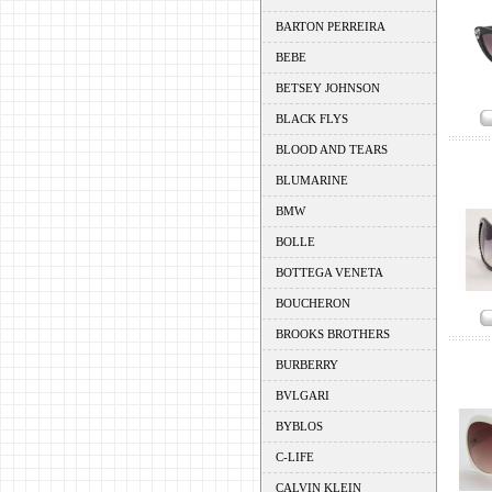
BARTON PERREIRA
BEBE
BETSEY JOHNSON
BLACK FLYS
BLOOD AND TEARS
BLUMARINE
BMW
BOLLE
BOTTEGA VENETA
BOUCHERON
BROOKS BROTHERS
BURBERRY
BVLGARI
BYBLOS
C-LIFE
CALVIN KLEIN