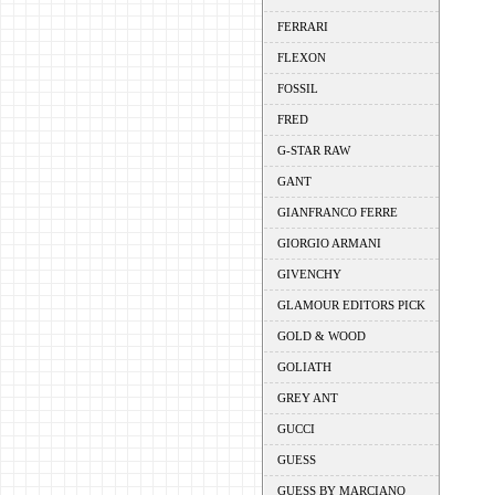
FERRARI
FLEXON
FOSSIL
FRED
G-STAR RAW
GANT
GIANFRANCO FERRE
GIORGIO ARMANI
GIVENCHY
GLAMOUR EDITORS PICK
GOLD & WOOD
GOLIATH
GREY ANT
GUCCI
GUESS
GUESS BY MARCIANO