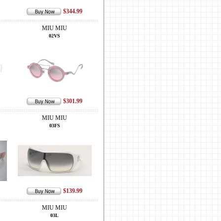
$344.99
MIU MIU
02VS
$301.99
MIU MIU
03FS
$139.99
MIU MIU
03L