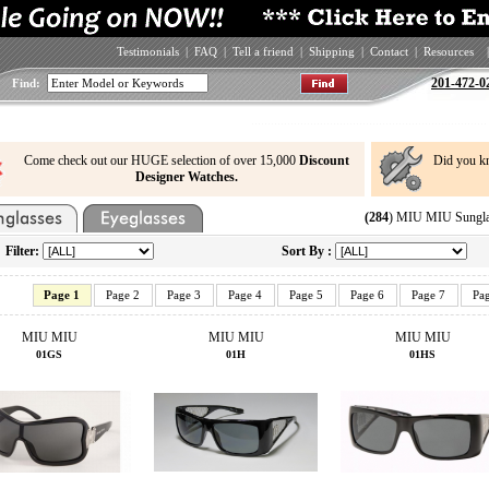
Testimonials
|
FAQ
|
Tell a friend
|
Shipping
|
Contact
|
Resources
|
201-472-0
Find:
Come check out our HUGE selection of over 15,000
Discount
Did you k
Designer Watches.
(284
) MIU MIU Sungla
Filter:
Sort By :
Page 1
Page 2
Page 3
Page 4
Page 5
Page 6
Page 7
Pa
MIU MIU
MIU MIU
MIU MIU
01GS
01H
01HS