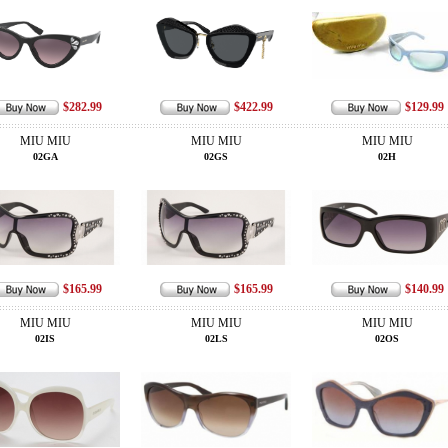
$282.99
$422.99
$129.99
MIU MIU
MIU MIU
MIU MIU
02GA
02GS
02H
$165.99
$165.99
$140.99
MIU MIU
MIU MIU
MIU MIU
02IS
02LS
02OS