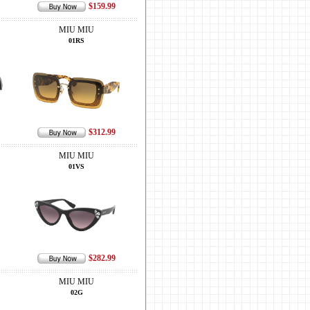
$159.99
MIU MIU
01RS
$312.99
MIU MIU
01VS
$282.99
MIU MIU
02G