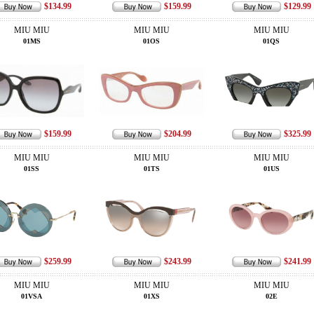
$134.99
$159.99
$129.99
MIU MIU
MIU MIU
MIU MIU
01MS
01OS
01QS
$159.99
$204.99
$325.99
MIU MIU
MIU MIU
MIU MIU
01SS
01TS
01US
$259.99
$243.99
$241.99
MIU MIU
MIU MIU
MIU MIU
01VSA
01XS
02E