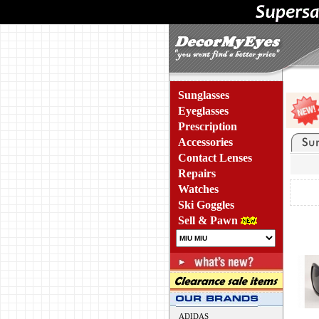
Sunglasses
Eyeglasses
Prescription
Accessories
Contact Lenses
Repairs
Watches
Ski Goggles
Sell & Pawn
ADIDAS