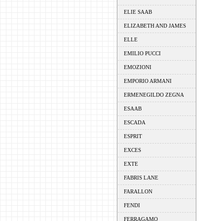
ELIE SAAB
ELIZABETH AND JAMES
ELLE
EMILIO PUCCI
EMOZIONI
EMPORIO ARMANI
ERMENEGILDO ZEGNA
ESAAB
ESCADA
ESPRIT
EXCES
EXTE
FABRIS LANE
FARALLON
FENDI
FERRAGAMO