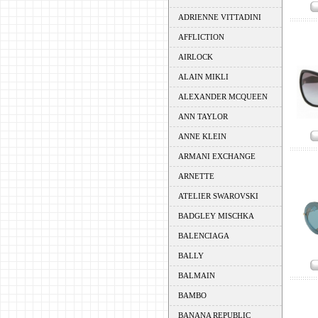
ADRIENNE VITTADINI
AFFLICTION
AIRLOCK
ALAIN MIKLI
ALEXANDER MCQUEEN
ANN TAYLOR
ANNE KLEIN
ARMANI EXCHANGE
ARNETTE
ATELIER SWAROVSKI
BADGLEY MISCHKA
BALENCIAGA
BALLY
BALMAIN
BAMBO
BANANA REPUBLIC