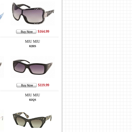
$164.99
MIU MIU
02HS
$119.99
MIU MIU
02QS