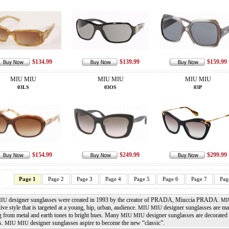
$134.99
$139.99
$159.99
MIU MIU
MIU MIU
MIU MIU
03LS
03OS
03P
$154.99
$249.99
$299.99
Page 1
Page 2
Page 3
Page 4
Page 5
Page 6
Page 7
Pag
designer sunglasses were created in 1993 by the creator of PRADA, Miuccia PRADA.
MIU
MI
tive style that is targeted at a young, hip, urban, audience.
designer sunglasses are mad
MIU MIU
g from metal and earth tones to bright hues. Many
designer sunglasses are decorated 
MIU MIU
s.
designer sunglasses aspire to become the new “classic”.
MIU MIU