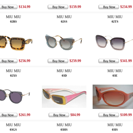
$134.99
$159.99
$234.99
MIU MIU
MIU MIU
MIU MIU
02RS
02SS
02TS
$256.99
$259.99
$341.99
MIU MIU
MIU MIU
MIU MIU
02XS
03D
03E
$261.99
$84.99
$109.99
MIU MIU
MIU MIU
MIU MIU
03GS
03HS
03IS