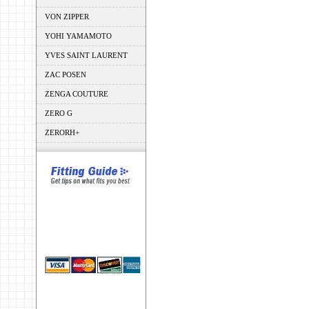
VON ZIPPER
YOHI YAMAMOTO
YVES SAINT LAURENT
ZAC POSEN
ZENGA COUTURE
ZERO G
ZERORH+