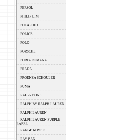
PERSOL
PHILIP LIM
POLAROID
POLICE
POLO
PORSCHE
PORTA ROMANA
PRADA
PROENZA SCHOULER
PUMA
RAG & BONE
RALPH BY RALPH LAUREN
RALPH LAUREN
RALPH LAUREN PURPLE
LABEL
RANGE ROVER
RAY BAN