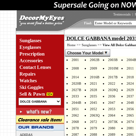
Testimonials
|
Find:
DOLCE GABBANA model 2031 
Sunglasses
>>
>>
Home
Sunglasses
View All Dolce Gabban
Eyeglasses
Prescription
Accessories
2001
2002B
2003B
2004B
Contact Lenses
2008
2009
2010M
2011
Repairs
2014
2016B
2017B
2018
Watches
2020B
2021
2022
2024
Ski Goggles
2027B
2028
2028Q
2029
Sell & Pawn
2033
2035
2036
2037
2044B
2045
2047
2048
2051
2052
2053
2056
2062
2063Q
2064
2065
2068
2072
2073K
2074
2078
2079
2080
2081
2087
2088
2089
2091
ADIDAS