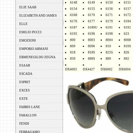
6148
6149
6150
6151
ELIE SAAB
6154
6155
6156
6157
6168
6170
6171
6172
ELIZABETH AND JAMES
6176
6177
6179
6184
ELLE
6187
6189U
6191
6192
EMILIO PUCCI
6195
6196
6198
623
800
8003
8004
8008
EMOZIONI
809
8096
810
810S
EMPORIO ARMANI
818
818S
825S
826
ERMENEGILDO ZEGNA
859
888S
889
892
ESAAB
DX4003
DX4427
DX6002
DX6004
ESCADA
ESPRIT
EXCES
EXTE
FABRIS LANE
FARALLON
FENDI
FERRAGAMO