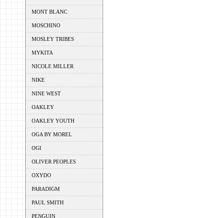
MONT BLANC
MOSCHINO
MOSLEY TRIBES
MYKITA
NICOLE MILLER
NIKE
NINE WEST
OAKLEY
OAKLEY YOUTH
OGA BY MOREL
OGI
OLIVER PEOPLES
OXYDO
PARADIGM
PAUL SMITH
PENGUIN