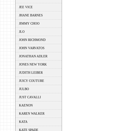
JEE VICE
JHANE BARNES
JIMMY CHOO
JLO
JOHN RICHMOND
JOHN VARVATOS
JONATHAN ADLER
JONES NEW YORK
JUDITH LEIBER
JUICY COUTURE
JULBO
JUST CAVALLI
KAENON
KAREN WALKER
KATA
KATE SPADE