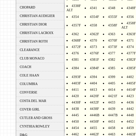
4338F
CHOPARD
4341
4348
4348F
ALT
CHRISTIAN AUDIGIER
4354
4354F
4355F
4356
4358F
CHRISTIAN DIOR
4357F
4358
4358F
ALT
CHRISTIAN LACROIX
4362
4362F
4363
4363F
4368F
4370
4370F
4371
CHRISTIAN ROTH
4372F
4373
4373F
4374
CLEARANCE
4376
4376F
4377
4377F
CLUB MONACO
4381
4381F
4382
4382F
COACH
4384
4384F
4385
4385F
COLE HAAN
4393F
4394
4399
4402
4403F
4404
4405
4405F
COLUMBIA
4411
4413
4414
4414F
CONVERSE
4420
4420F
4421F
4423
COSTA DEL MAR
4430F
4432F
4433
4436
4438
4438F
4439
4442
COVER GIRL
4445
4446B
4447B
4448
CUTLER AND GROSS
4450
4450F
4451
4452
CYNTHIA ROWLEY
4454
4455
4458
4459
4462
4462F
4463
4463F
D&G