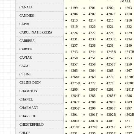
SMALL
CANALI
4199
4201
4202
4203
4206
4207
4207F
4210
CANDIES
4213
4214
4215
4216
CAPRI
4219
4220
4221
4222
CAROLINA HERRERA
4226
4227
4228
4229
4231
4233
4233F
4234
CARRERA
4237
4238
4239
4240
CARVEN
4243
4244
4245B
4247B
CAVIAR
4250
4251
4252
4253
4257
4258
4258F
4259
CAZAL
4263
4264
4265
4267
CELINE
4268F
4269
4270
4270F
CELINE DION
4275H
4277
4278
4278F
4280
4280F
4281
4281F
CHAMPION
4284F
4285
4285F
4286
CHANEL
4287F
4288
4288F
4289
CHARMANT
4295F
4296
4296F
4297
4301
4301F
4302B
4302B
CHARRIOL
4304F
4307B
4309
4311
CHESTERFIELD
4319F
4320F
4321F
4327
CHLOE
4331
4335
4335F
4337