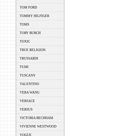
TOM FORD
TOMMY HILFIGER
TOMS
TORY BURCH
TOXIC
TRUE RELIGION
TRUSSARDI
TUMI
TUSCANY
VALENTINO
VERA WANG
VERSACE
VERSUS
VICTORIA BECHHAM
VIVIENNE WESTWOOD
VOGUE