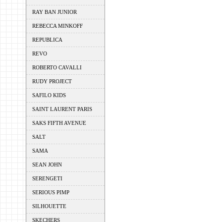
RAY BAN JUNIOR
REBECCA MINKOFF
REPUBLICA
REVO
ROBERTO CAVALLI
RUDY PROJECT
SAFILO KIDS
SAINT LAURENT PARIS
SAKS FIFTH AVENUE
SALT
SAMA
SEAN JOHN
SERENGETI
SERIOUS PIMP
SILHOUETTE
SKECHERS