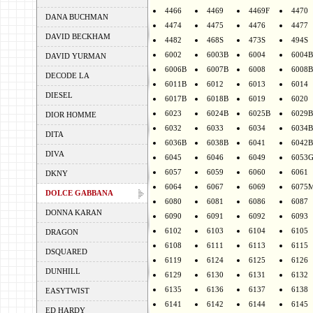
4466
4469
4469F
4470
DANA BUCHMAN
4474
4475
4476
4477
DAVID BECKHAM
4482
468S
473S
494S
6002
6003B
6004
6004B
DAVID YURMAN
6006B
6007B
6008
6008B
DECODE LA
6011B
6012
6013
6014
DIESEL
6017B
6018B
6019
6020
6023
6024B
6025B
6029B
DIOR HOMME
6032
6033
6034
6034B
DITA
6036B
6038B
6041
6042B
DIVA
6045
6046
6049
6053
6057
6059
6060
6061
DKNY
6064
6067
6069
6075
DOLCE GABBANA
6080
6081
6086
6087
DONNA KARAN
6090
6091
6092
6093
6102
6103
6104
6105
DRAGON
6108
6111
6113
6115
DSQUARED
6119
6124
6125
6126
DUNHILL
6129
6130
6131
6132
6135
6136
6137
6138
EASYTWIST
6141
6142
6144
6145
ED HARDY