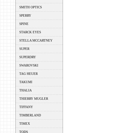
SMITH OPTICS
SPERRY
SPINE
STARCK EYES
STELLA MCCARTNEY
SUPER
SUPERDRY
SWAROVSKI
TAG HEUER
TAKUMI
THALIA
THIERRY MUGLER
TIFFANY
TIMBERLAND
TIMEX
TODS