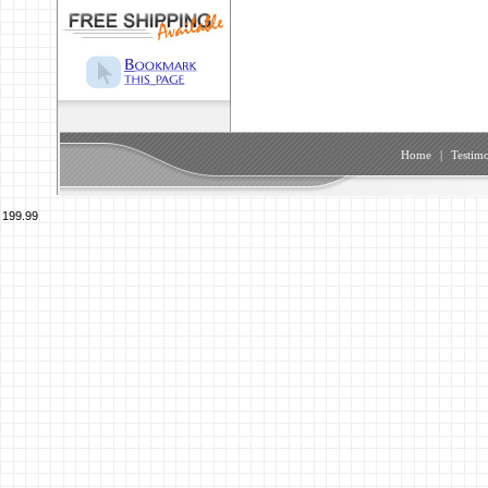
Home
|
Testimo