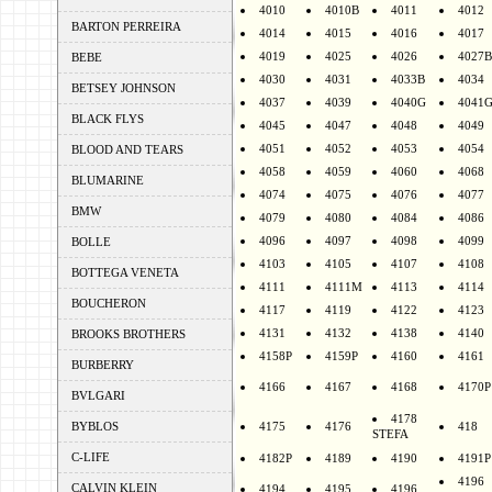
4010
4010B
4011
4012
BARTON PERREIRA
4014
4015
4016
4017
4019
4025
4026
4027B
BEBE
4030
4031
4033B
4034
BETSEY JOHNSON
4037
4039
4040G
4041
BLACK FLYS
4045
4047
4048
4049
4051
4052
4053
4054
BLOOD AND TEARS
4058
4059
4060
4068
BLUMARINE
4074
4075
4076
4077
BMW
4079
4080
4084
4086
4096
4097
4098
4099
BOLLE
4103
4105
4107
4108
BOTTEGA VENETA
4111
4111M
4113
4114
BOUCHERON
4117
4119
4122
4123
4131
4132
4138
4140
BROOKS BROTHERS
4158P
4159P
4160
4161
BURBERRY
4166
4167
4168
4170P
BVLGARI
4178
BYBLOS
4175
4176
418
STEFA
C-LIFE
4182P
4189
4190
4191P
4196
CALVIN KLEIN
4194
4195
4196