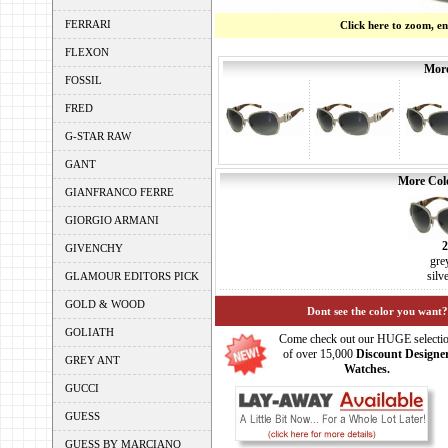
FERRARI
Click here to zoom, e
FLEXON
More
FOSSIL
FRED
G-STAR RAW
GANT
More Colo
GIANFRANCO FERRE
GIORGIO ARMANI
GIVENCHY
gre
silv
GLAMOUR EDITORS PICK
GOLD & WOOD
Dont see the color you want?
GOLIATH
Come check out our HUGE selecti
of over 15,000
Discount Designe
GREY ANT
Watches.
GUCCI
GUESS
GUESS BY MARCIANO