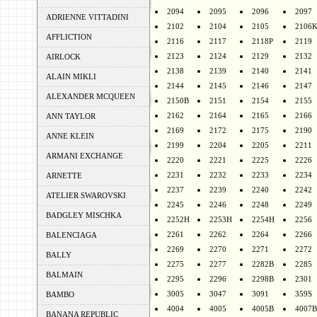
2094
2095
2096
2097
ADRIENNE VITTADINI
2102
2104
2105
2106
AFFLICTION
2116
2117
2118P
2119
2123
2124
2129
2132
AIRLOCK
2138
2139
2140
2141
ALAIN MIKLI
2144
2145
2146
2147
ALEXANDER MCQUEEN
2150B
2151
2154
2155
2162
2164
2165
2166
ANN TAYLOR
2169
2172
2175
2190
ANNE KLEIN
2199
2204
2205
2211
ARMANI EXCHANGE
2220
2221
2225
2226
2231
2232
2233
2234
ARNETTE
2237
2239
2240
2242
ATELIER SWAROVSKI
2245
2246
2248
2249
BADGLEY MISCHKA
2252H
2253H
2254H
2256
2261
2262
2264
2266
BALENCIAGA
2269
2270
2271
2272
BALLY
2275
2277
2282B
2285
BALMAIN
2295
2296
2298B
2301
3005
3047
3091
359S
BAMBO
4004
4005
4005B
4007B
BANANA REPUBLIC