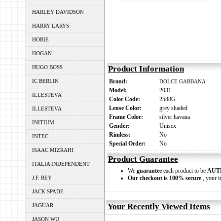
HARLEY DAVIDSON
HARRY LARYS
HOBIE
HOGAN
HUGO BOSS
Product Information
IC BERLIN
Brand:
DOLCE GABBANA
Model:
2031
ILLESTEVA
Color Code:
2588G
Lense Color:
grey shaded
ILLESTEVA
Frame Color:
silver havana
INITIUM
Gender:
Unisex
Rimless:
No
INTEC
Special Order:
No
ISAAC MIZRAHI
Product Guarantee
ITALIA INDEPENDENT
We
guarantee
each product to be
AUT
J.F. REY
Our checkout is 100% secure
, your i
JACK SPADE
Your Recently Viewed Items
JAGUAR
JASON WU