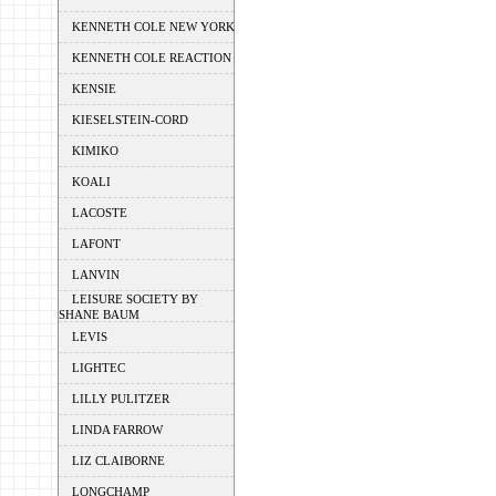
KENNETH COLE NEW YORK
KENNETH COLE REACTION
KENSIE
KIESELSTEIN-CORD
KIMIKO
KOALI
LACOSTE
LAFONT
LANVIN
LEISURE SOCIETY BY
SHANE BAUM
LEVIS
LIGHTEC
LILLY PULITZER
LINDA FARROW
LIZ CLAIBORNE
LONGCHAMP