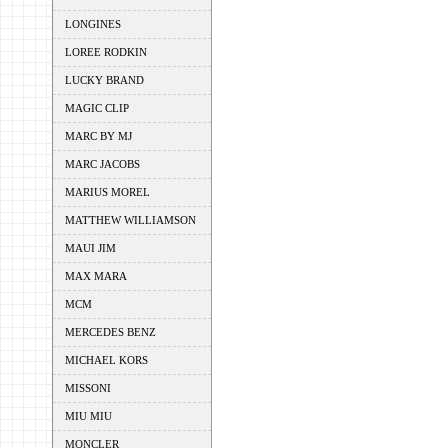
LONGINES
LOREE RODKIN
LUCKY BRAND
MAGIC CLIP
MARC BY MJ
MARC JACOBS
MARIUS MOREL
MATTHEW WILLIAMSON
MAUI JIM
MAX MARA
MCM
MERCEDES BENZ
MICHAEL KORS
MISSONI
MIU MIU
MONCLER