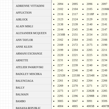
2094
2095
2096
2097
ADRIENNE VITTADINI
2102
2104
2105
2106
AFFLICTION
2116
2117
2118P
2119
2123
2124
2129
2132
AIRLOCK
2138
2139
2140
2141
ALAIN MIKLI
2144
2145
2146
2147
ALEXANDER MCQUEEN
2150B
2151
2154
2155
2162
2164
2165
2166
ANN TAYLOR
2169
2172
2175
2190
ANNE KLEIN
2199
2204
2205
2211
ARMANI EXCHANGE
2220
2221
2225
2226
2231
2232
2233
2234
ARNETTE
2237
2239
2240
2242
ATELIER SWAROVSKI
2245
2246
2248
2249
BADGLEY MISCHKA
2252H
2253H
2254H
2256
2261
2262
2264
2266
BALENCIAGA
2269
2270
2271
2272
BALLY
2275
2277
2282B
2285
BALMAIN
2295
2296
2298B
2301
3005
3047
3091
359S
BAMBO
4004
4005
4005B
4007B
BANANA REPUBLIC