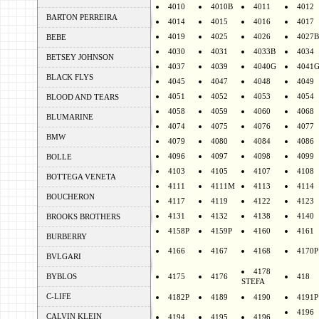
4010
4010B
4011
4012
BARTON PERREIRA
4014
4015
4016
4017
4019
4025
4026
4027B
BEBE
4030
4031
4033B
4034
BETSEY JOHNSON
4037
4039
4040G
4041
BLACK FLYS
4045
4047
4048
4049
4051
4052
4053
4054
BLOOD AND TEARS
4058
4059
4060
4068
BLUMARINE
4074
4075
4076
4077
BMW
4079
4080
4084
4086
4096
4097
4098
4099
BOLLE
4103
4105
4107
4108
BOTTEGA VENETA
4111
4111M
4113
4114
BOUCHERON
4117
4119
4122
4123
4131
4132
4138
4140
BROOKS BROTHERS
4158P
4159P
4160
4161
BURBERRY
4166
4167
4168
4170P
BVLGARI
4178
BYBLOS
4175
4176
418
STEFA
C-LIFE
4182P
4189
4190
4191P
4196
CALVIN KLEIN
4194
4195
4196