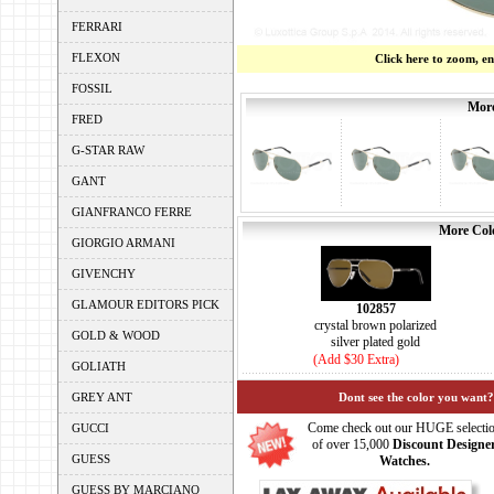
FERRARI
FLEXON
Click here to zoom, e
FOSSIL
More
FRED
G-STAR RAW
GANT
GIANFRANCO FERRE
More Colo
GIORGIO ARMANI
GIVENCHY
GLAMOUR EDITORS PICK
102857
crystal brown polarized
GOLD & WOOD
silver plated gold
(Add $30 Extra)
GOLIATH
GREY ANT
Dont see the color you want?
Come check out our HUGE selecti
GUCCI
of over 15,000
Discount Designe
GUESS
Watches.
GUESS BY MARCIANO