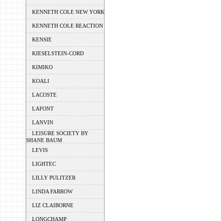
KENNETH COLE NEW YORK
KENNETH COLE REACTION
KENSIE
KIESELSTEIN-CORD
KIMIKO
KOALI
LACOSTE
LAFONT
LANVIN
LEISURE SOCIETY BY
SHANE BAUM
LEVIS
LIGHTEC
LILLY PULITZER
LINDA FARROW
LIZ CLAIBORNE
LONGCHAMP