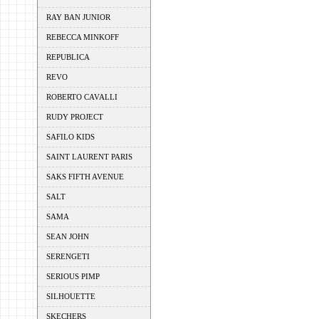
RAY BAN JUNIOR
REBECCA MINKOFF
REPUBLICA
REVO
ROBERTO CAVALLI
RUDY PROJECT
SAFILO KIDS
SAINT LAURENT PARIS
SAKS FIFTH AVENUE
SALT
SAMA
SEAN JOHN
SERENGETI
SERIOUS PIMP
SILHOUETTE
SKECHERS