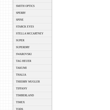
SMITH OPTICS
SPERRY
SPINE
STARCK EYES
STELLA MCCARTNEY
SUPER
SUPERDRY
SWAROVSKI
TAG HEUER
TAKUMI
THALIA
THIERRY MUGLER
TIFFANY
TIMBERLAND
TIMEX
TODS