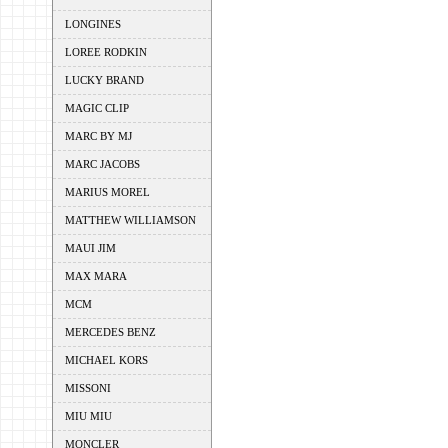
LONGINES
LOREE RODKIN
LUCKY BRAND
MAGIC CLIP
MARC BY MJ
MARC JACOBS
MARIUS MOREL
MATTHEW WILLIAMSON
MAUI JIM
MAX MARA
MCM
MERCEDES BENZ
MICHAEL KORS
MISSONI
MIU MIU
MONCLER