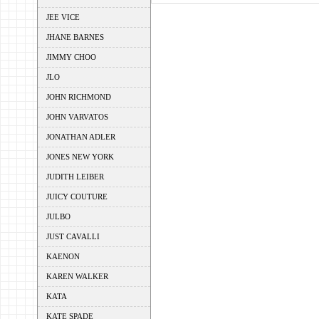
JEE VICE
JHANE BARNES
JIMMY CHOO
JLO
JOHN RICHMOND
JOHN VARVATOS
JONATHAN ADLER
JONES NEW YORK
JUDITH LEIBER
JUICY COUTURE
JULBO
JUST CAVALLI
KAENON
KAREN WALKER
KATA
KATE SPADE