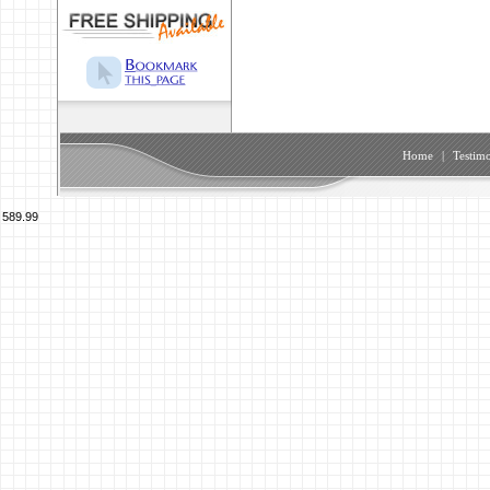
Home
|
Testimo