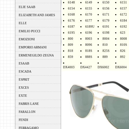
6148
6149
6150
6151
ELIE SAAB
6154
6155
6156
6157
6168
6170
6171
6172
ELIZABETH AND JAMES
6176
6177
6179
6184
ELLE
6187
6189U
6191
6192
EMILIO PUCCI
6195
6196
6198
623
800
8003
8004
8008
EMOZIONI
809
8096
810
810S
EMPORIO ARMANI
818
818S
825S
826
ERMENEGILDO ZEGNA
859
888S
889
892
ESAAB
DX4003
DX4427
DX6002
DX6004
ESCADA
ESPRIT
EXCES
EXTE
FABRIS LANE
FARALLON
FENDI
FERRAGAMO