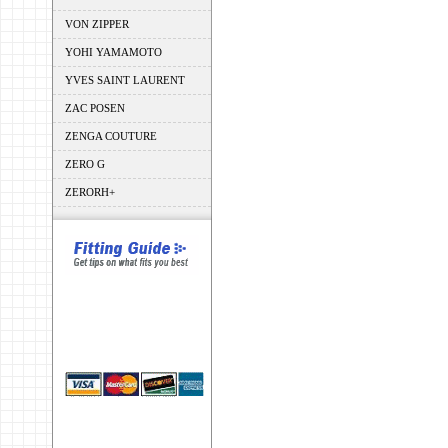
VON ZIPPER
YOHI YAMAMOTO
YVES SAINT LAURENT
ZAC POSEN
ZENGA COUTURE
ZERO G
ZERORH+