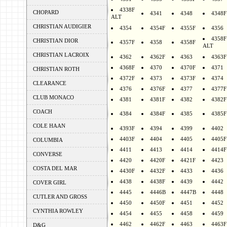
4338F
CHOPARD
4341
4348
4348F
ALT
CHRISTIAN AUDIGIER
4354
4354F
4355F
4356
4358F
CHRISTIAN DIOR
4357F
4358
4358F
ALT
CHRISTIAN LACROIX
4362
4362F
4363
4363F
4368F
4370
4370F
4371
CHRISTIAN ROTH
4372F
4373
4373F
4374
CLEARANCE
4376
4376F
4377
4377F
CLUB MONACO
4381
4381F
4382
4382F
COACH
4384
4384F
4385
4385F
COLE HAAN
4393F
4394
4399
4402
4403F
4404
4405
4405F
COLUMBIA
4411
4413
4414
4414F
CONVERSE
4420
4420F
4421F
4423
COSTA DEL MAR
4430F
4432F
4433
4436
4438
4438F
4439
4442
COVER GIRL
4445
4446B
4447B
4448
CUTLER AND GROSS
4450
4450F
4451
4452
CYNTHIA ROWLEY
4454
4455
4458
4459
4462
4462F
4463
4463F
D&G