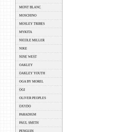
MONT BLANC
MOSCHINO
MOSLEY TRIBES
MYKITA
NICOLE MILLER
NIKE
NINE WEST
OAKLEY
OAKLEY YOUTH
OGA BY MOREL
OGI
OLIVER PEOPLES
OXYDO
PARADIGM
PAUL SMITH
PENGUIN