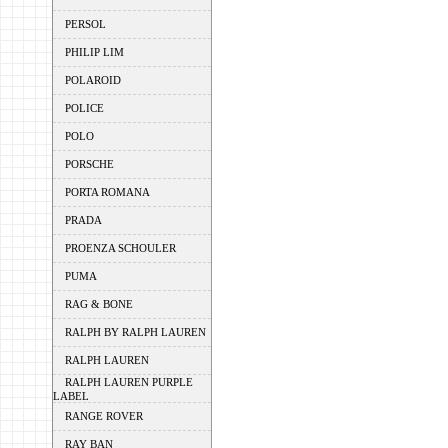
PERSOL
PHILIP LIM
POLAROID
POLICE
POLO
PORSCHE
PORTA ROMANA
PRADA
PROENZA SCHOULER
PUMA
RAG & BONE
RALPH BY RALPH LAUREN
RALPH LAUREN
RALPH LAUREN PURPLE
LABEL
RANGE ROVER
RAY BAN