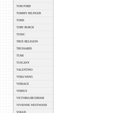
TOM FORD
TOMMY HILFIGER
TOMS
TORY BURCH
TOXIC
TRUE RELIGION
TRUSSARDI
TUMI
TUSCANY
VALENTINO
VERA WANG
VERSACE
VERSUS
VICTORIA BECHHAM
VIVIENNE WESTWOOD
VOGUE