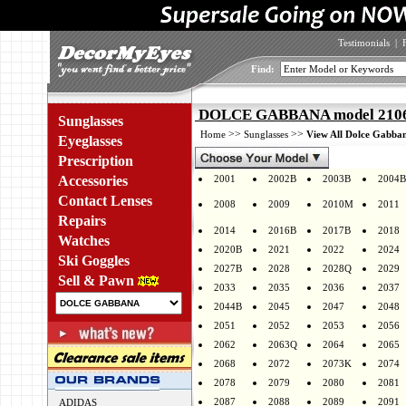
Testimonials
|
Find:
DOLCE GABBANA model 2106K
Sunglasses
>>
>>
Home
Sunglasses
View All Dolce Gabban
Eyeglasses
Prescription
Accessories
2001
2002B
2003B
2004B
Contact Lenses
2008
2009
2010M
2011
Repairs
2014
2016B
2017B
2018
Watches
2020B
2021
2022
2024
Ski Goggles
2027B
2028
2028Q
2029
Sell & Pawn
2033
2035
2036
2037
2044B
2045
2047
2048
2051
2052
2053
2056
2062
2063Q
2064
2065
2068
2072
2073K
2074
2078
2079
2080
2081
2087
2088
2089
2091
ADIDAS