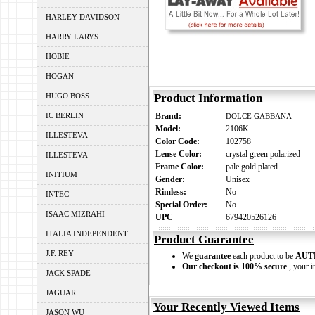
HARLEY DAVIDSON
HARRY LARYS
HOBIE
HOGAN
HUGO BOSS
Product Information
IC BERLIN
Brand:
DOLCE GABBANA
Model:
2106K
ILLESTEVA
Color Code:
102758
Lense Color:
crystal green polarized
ILLESTEVA
Frame Color:
pale gold plated
INITIUM
Gender:
Unisex
Rimless:
No
INTEC
Special Order:
No
ISAAC MIZRAHI
UPC
679420526126
ITALIA INDEPENDENT
Product Guarantee
J.F. REY
We
guarantee
each product to be
AUT
Our checkout is 100% secure
, your i
JACK SPADE
JAGUAR
Your Recently Viewed Items
JASON WU