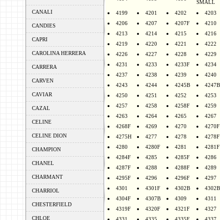
SMALL
CANALI
4199
4201
4202
4203
4206
4207
4207F
4210
CANDIES
4213
4214
4215
4216
CAPRI
4219
4220
4221
4222
CAROLINA HERRERA
4226
4227
4228
4229
4231
4233
4233F
4234
CARRERA
4237
4238
4239
4240
CARVEN
4243
4244
4245B
4247B
CAVIAR
4250
4251
4252
4253
4257
4258
4258F
4259
CAZAL
4263
4264
4265
4267
CELINE
4268F
4269
4270
4270F
CELINE DION
4275H
4277
4278
4278F
4280
4280F
4281
4281F
CHAMPION
4284F
4285
4285F
4286
CHANEL
4287F
4288
4288F
4289
CHARMANT
4295F
4296
4296F
4297
4301
4301F
4302B
4302B
CHARRIOL
4304F
4307B
4309
4311
CHESTERFIELD
4319F
4320F
4321F
4327
CHLOE
4331
4335
4335F
4337