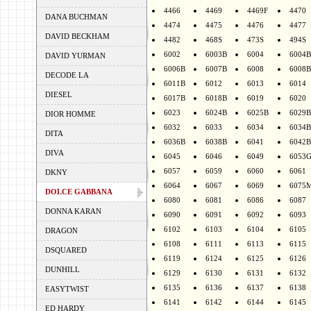
4466
4469
4469F
4470
DANA BUCHMAN
4474
4475
4476
4477
DAVID BECKHAM
4482
468S
473S
494S
6002
6003B
6004
6004B
DAVID YURMAN
6006B
6007B
6008
6008B
DECODE LA
6011B
6012
6013
6014
DIESEL
6017B
6018B
6019
6020
6023
6024B
6025B
6029B
DIOR HOMME
6032
6033
6034
6034B
DITA
6036B
6038B
6041
6042B
DIVA
6045
6046
6049
6053
6057
6059
6060
6061
DKNY
6064
6067
6069
6075
DOLCE GABBANA
6080
6081
6086
6087
DONNA KARAN
6090
6091
6092
6093
6102
6103
6104
6105
DRAGON
6108
6111
6113
6115
DSQUARED
6119
6124
6125
6126
DUNHILL
6129
6130
6131
6132
6135
6136
6137
6138
EASYTWIST
6141
6142
6144
6145
ED HARDY