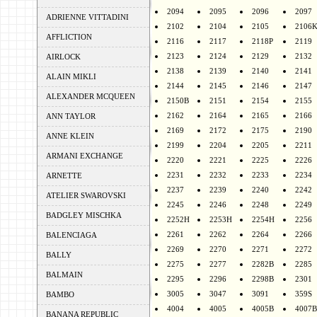
2094
2095
2096
2097
ADRIENNE VITTADINI
2102
2104
2105
2106
AFFLICTION
2116
2117
2118P
2119
2123
2124
2129
2132
AIRLOCK
2138
2139
2140
2141
ALAIN MIKLI
2144
2145
2146
2147
ALEXANDER MCQUEEN
2150B
2151
2154
2155
2162
2164
2165
2166
ANN TAYLOR
2169
2172
2175
2190
ANNE KLEIN
2199
2204
2205
2211
ARMANI EXCHANGE
2220
2221
2225
2226
2231
2232
2233
2234
ARNETTE
2237
2239
2240
2242
ATELIER SWAROVSKI
2245
2246
2248
2249
BADGLEY MISCHKA
2252H
2253H
2254H
2256
2261
2262
2264
2266
BALENCIAGA
2269
2270
2271
2272
BALLY
2275
2277
2282B
2285
BALMAIN
2295
2296
2298B
2301
3005
3047
3091
359S
BAMBO
4004
4005
4005B
4007B
BANANA REPUBLIC