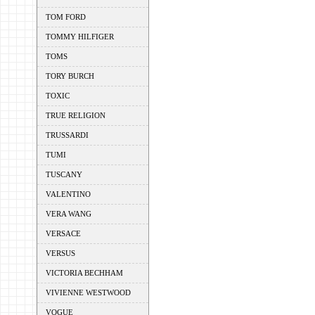
TOM FORD
TOMMY HILFIGER
TOMS
TORY BURCH
TOXIC
TRUE RELIGION
TRUSSARDI
TUMI
TUSCANY
VALENTINO
VERA WANG
VERSACE
VERSUS
VICTORIA BECHHAM
VIVIENNE WESTWOOD
VOGUE