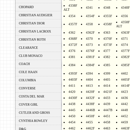
4338F
CHOPARD
4341
4348
4348F
ALT
CHRISTIAN AUDIGIER
4354
4354F
4355F
4356
4358F
CHRISTIAN DIOR
4357F
4358
4358F
ALT
CHRISTIAN LACROIX
4362
4362F
4363
4363F
4368F
4370
4370F
4371
CHRISTIAN ROTH
4372F
4373
4373F
4374
CLEARANCE
4376
4376F
4377
4377F
CLUB MONACO
4381
4381F
4382
4382F
COACH
4384
4384F
4385
4385F
COLE HAAN
4393F
4394
4399
4402
4403F
4404
4405
4405F
COLUMBIA
4411
4413
4414
4414F
CONVERSE
4420
4420F
4421F
4423
COSTA DEL MAR
4430F
4432F
4433
4436
4438
4438F
4439
4442
COVER GIRL
4445
4446B
4447B
4448
CUTLER AND GROSS
4450
4450F
4451
4452
CYNTHIA ROWLEY
4454
4455
4458
4459
4462
4462F
4463
4463F
D&G