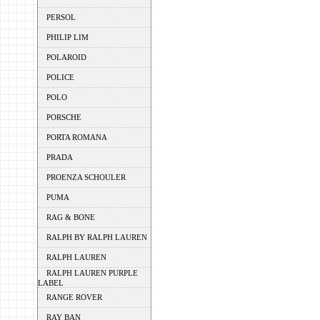
PERSOL
PHILIP LIM
POLAROID
POLICE
POLO
PORSCHE
PORTA ROMANA
PRADA
PROENZA SCHOULER
PUMA
RAG & BONE
RALPH BY RALPH LAUREN
RALPH LAUREN
RALPH LAUREN PURPLE
LABEL
RANGE ROVER
RAY BAN