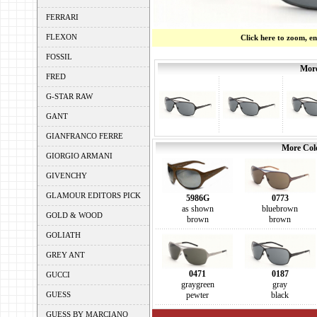
FERRARI
FLEXON
Click here to zoom, e
FOSSIL
More
FRED
G-STAR RAW
GANT
GIANFRANCO FERRE
More Colo
GIORGIO ARMANI
GIVENCHY
GLAMOUR EDITORS PICK
5986G
0773
as shown
bluebrown
GOLD & WOOD
brown
brown
GOLIATH
GREY ANT
0471
0187
GUCCI
graygreen
gray
GUESS
pewter
black
GUESS BY MARCIANO