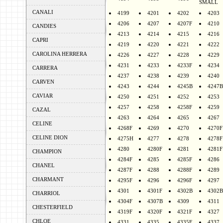
SMALL
CANALI
4199
4201
4202
4203
4206
4207
4207F
4210
CANDIES
4213
4214
4215
4216
CAPRI
4219
4220
4221
4222
CAROLINA HERRERA
4226
4227
4228
4229
4231
4233
4233F
4234
CARRERA
4237
4238
4239
4240
CARVEN
4243
4244
4245B
4247B
CAVIAR
4250
4251
4252
4253
4257
4258
4258F
4259
CAZAL
4263
4264
4265
4267
CELINE
4268F
4269
4270
4270F
CELINE DION
4275H
4277
4278
4278F
4280
4280F
4281
4281F
CHAMPION
4284F
4285
4285F
4286
CHANEL
4287F
4288
4288F
4289
CHARMANT
4295F
4296
4296F
4297
4301
4301F
4302B
4302B
CHARRIOL
4304F
4307B
4309
4311
CHESTERFIELD
4319F
4320F
4321F
4327
CHLOE
4331
4335
4335F
4337