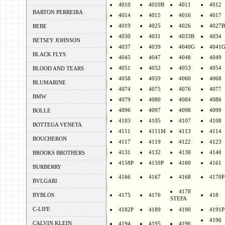
4010
4010B
4011
4012
BARTON PERREIRA
4014
4015
4016
4017
4019
4025
4026
4027B
BEBE
4030
4031
4033B
4034
BETSEY JOHNSON
4037
4039
4040G
4041
BLACK FLYS
4045
4047
4048
4049
4051
4052
4053
4054
BLOOD AND TEARS
4058
4059
4060
4068
BLUMARINE
4074
4075
4076
4077
BMW
4079
4080
4084
4086
4096
4097
4098
4099
BOLLE
4103
4105
4107
4108
BOTTEGA VENETA
4111
4111M
4113
4114
BOUCHERON
4117
4119
4122
4123
4131
4132
4138
4140
BROOKS BROTHERS
4158P
4159P
4160
4161
BURBERRY
4166
4167
4168
4170P
BVLGARI
4178
BYBLOS
4175
4176
418
STEFA
C-LIFE
4182P
4189
4190
4191P
4196
CALVIN KLEIN
4194
4195
4196