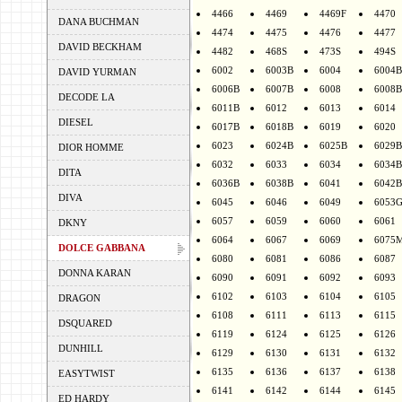
4466
4469
4469F
4470
DANA BUCHMAN
4474
4475
4476
4477
DAVID BECKHAM
4482
468S
473S
494S
6002
6003B
6004
6004B
DAVID YURMAN
6006B
6007B
6008
6008B
DECODE LA
6011B
6012
6013
6014
DIESEL
6017B
6018B
6019
6020
6023
6024B
6025B
6029B
DIOR HOMME
6032
6033
6034
6034B
DITA
6036B
6038B
6041
6042B
DIVA
6045
6046
6049
6053
6057
6059
6060
6061
DKNY
6064
6067
6069
6075
DOLCE GABBANA
6080
6081
6086
6087
DONNA KARAN
6090
6091
6092
6093
6102
6103
6104
6105
DRAGON
6108
6111
6113
6115
DSQUARED
6119
6124
6125
6126
DUNHILL
6129
6130
6131
6132
6135
6136
6137
6138
EASYTWIST
6141
6142
6144
6145
ED HARDY