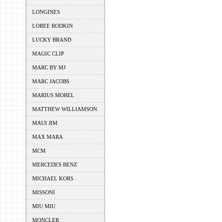
LONGINES
LOREE RODKIN
LUCKY BRAND
MAGIC CLIP
MARC BY MJ
MARC JACOBS
MARIUS MOREL
MATTHEW WILLIAMSON
MAUI JIM
MAX MARA
MCM
MERCEDES BENZ
MICHAEL KORS
MISSONI
MIU MIU
MONCLER