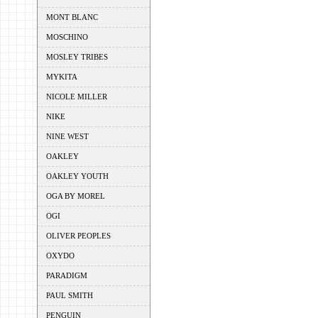
MONT BLANC
MOSCHINO
MOSLEY TRIBES
MYKITA
NICOLE MILLER
NIKE
NINE WEST
OAKLEY
OAKLEY YOUTH
OGA BY MOREL
OGI
OLIVER PEOPLES
OXYDO
PARADIGM
PAUL SMITH
PENGUIN