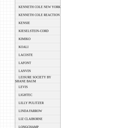
KENNETH COLE NEW YORK
KENNETH COLE REACTION
KENSIE
KIESELSTEIN-CORD
KIMIKO
KOALI
LACOSTE
LAFONT
LANVIN
LEISURE SOCIETY BY
SHANE BAUM
LEVIS
LIGHTEC
LILLY PULITZER
LINDA FARROW
LIZ CLAIBORNE
LONGCHAMP