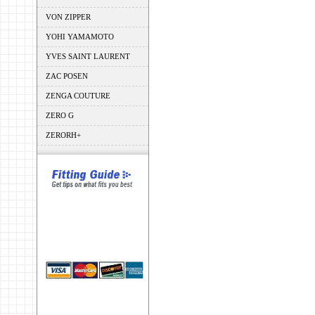
VON ZIPPER
YOHI YAMAMOTO
YVES SAINT LAURENT
ZAC POSEN
ZENGA COUTURE
ZERO G
ZERORH+