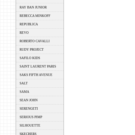
RAY BAN JUNIOR
REBECCA MINKOFF
REPUBLICA
REVO
ROBERTO CAVALLI
RUDY PROJECT
SAFILO KIDS
SAINT LAURENT PARIS
SAKS FIFTH AVENUE
SALT
SAMA
SEAN JOHN
SERENGETI
SERIOUS PIMP
SILHOUETTE
SKECHERS