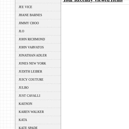
JEE VICE
JHANE BARNES
JIMMY CHOO
JLO
JOHN RICHMOND
JOHN VARVATOS
JONATHAN ADLER
JONES NEW YORK
JUDITH LEIBER
JUICY COUTURE
JULBO
JUST CAVALLI
KAENON
KAREN WALKER
KATA
KATE SPADE