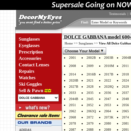
Testimonials
|
Find:
DOLCE GABBANA model 6004 
Sunglasses
>>
>>
Home
Sunglasses
View All Dolce Gabban
Eyeglasses
Prescription
Accessories
2001
2002B
2003B
2004B
Contact Lenses
2008
2009
2010M
2011
Repairs
2014
2016B
2017B
2018
Watches
2020B
2021
2022
2024
Ski Goggles
2027B
2028
2028Q
2029
Sell & Pawn
2033
2035
2036
2037
2044B
2045
2047
2048
2051
2052
2053
2056
2062
2063Q
2064
2065
2068
2072
2073K
2074
2078
2079
2080
2081
2087
2088
2089
2091
ADIDAS