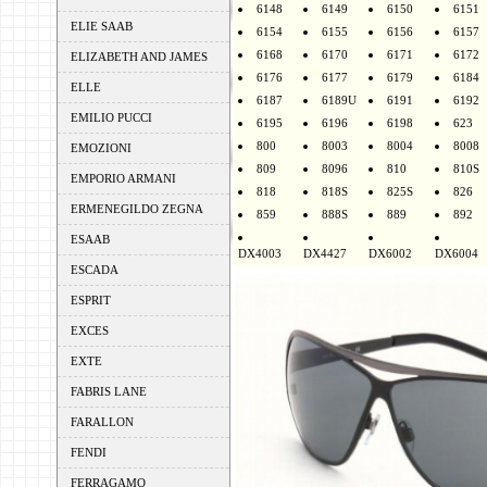
6148
6149
6150
6151
ELIE SAAB
6154
6155
6156
6157
6168
6170
6171
6172
ELIZABETH AND JAMES
6176
6177
6179
6184
ELLE
6187
6189U
6191
6192
EMILIO PUCCI
6195
6196
6198
623
800
8003
8004
8008
EMOZIONI
809
8096
810
810S
EMPORIO ARMANI
818
818S
825S
826
ERMENEGILDO ZEGNA
859
888S
889
892
ESAAB
DX4003
DX4427
DX6002
DX6004
ESCADA
ESPRIT
EXCES
EXTE
FABRIS LANE
FARALLON
FENDI
FERRAGAMO