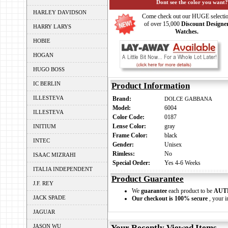
Dont see the color you want?
HARLEY DAVIDSON
Come check out our HUGE selecti
of over 15,000
Discount Designe
HARRY LARYS
Watches.
HOBIE
HOGAN
HUGO BOSS
IC BERLIN
Product Information
ILLESTEVA
Brand:
DOLCE GABBANA
Model:
6004
ILLESTEVA
Color Code:
0187
Lense Color:
gray
INITIUM
Frame Color:
black
INTEC
Gender:
Unisex
Rimless:
No
ISAAC MIZRAHI
Special Order:
Yes 4-6 Weeks
ITALIA INDEPENDENT
Product Guarantee
J.F. REY
We
guarantee
each product to be
AUT
JACK SPADE
Our checkout is 100% secure
, your i
JAGUAR
JASON WU
Your Recently Viewed Items