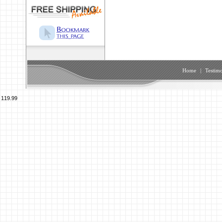
Home
|
Testimo