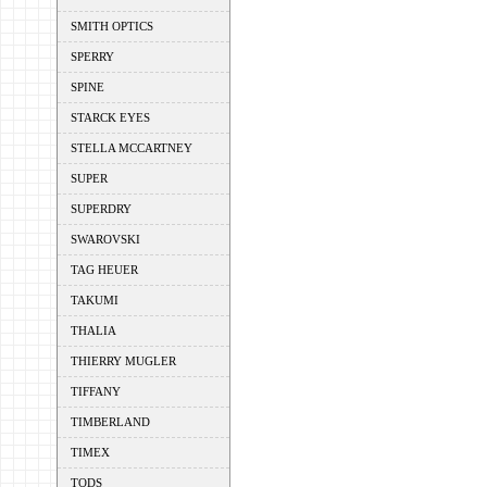
SMITH OPTICS
SPERRY
SPINE
STARCK EYES
STELLA MCCARTNEY
SUPER
SUPERDRY
SWAROVSKI
TAG HEUER
TAKUMI
THALIA
THIERRY MUGLER
TIFFANY
TIMBERLAND
TIMEX
TODS