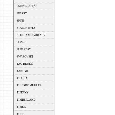
SMITH OPTICS
SPERRY
SPINE
STARCK EYES
STELLA MCCARTNEY
SUPER
SUPERDRY
SWAROVSKI
TAG HEUER
TAKUMI
THALIA
THIERRY MUGLER
TIFFANY
TIMBERLAND
TIMEX
TODS