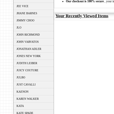
Our checkout is 100% secure
, your i
JEE VICE
JHANE BARNES
Your Recently Viewed Items
JIMMY CHOO
JLO
JOHN RICHMOND
JOHN VARVATOS
JONATHAN ADLER
JONES NEW YORK
JUDITH LEIBER
JUICY COUTURE
JULBO
JUST CAVALLI
KAENON
KAREN WALKER
KATA
KATE SPADE