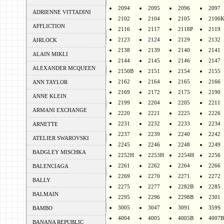
2094
2095
2096
2097
ADRIENNE VITTADINI
2102
2104
2105
2106
AFFLICTION
2116
2117
2118P
2119
2123
2124
2129
2132
AIRLOCK
2138
2139
2140
2141
ALAIN MIKLI
2144
2145
2146
2147
ALEXANDER MCQUEEN
2150B
2151
2154
2155
2162
2164
2165
2166
ANN TAYLOR
2169
2172
2175
2190
ANNE KLEIN
2199
2204
2205
2211
ARMANI EXCHANGE
2220
2221
2225
2226
2231
2232
2233
2234
ARNETTE
2237
2239
2240
2242
ATELIER SWAROVSKI
2245
2246
2248
2249
BADGLEY MISCHKA
2252H
2253H
2254H
2256
2261
2262
2264
2266
BALENCIAGA
2269
2270
2271
2272
BALLY
2275
2277
2282B
2285
BALMAIN
2295
2296
2298B
2301
3005
3047
3091
359S
BAMBO
4004
4005
4005B
4007B
BANANA REPUBLIC