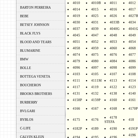
4010
4010B
4011
4012
BARTON PERREIRA
4014
4015
4016
4017
4019
4025
4026
4027B
BEBE
4030
4031
4033B
4034
BETSEY JOHNSON
4037
4039
4040G
4041
BLACK FLYS
4045
4047
4048
4049
4051
4052
4053
4054
BLOOD AND TEARS
4058
4059
4060
4068
BLUMARINE
4074
4075
4076
4077
BMW
4079
4080
4084
4086
4096
4097
4098
4099
BOLLE
4103
4105
4107
4108
BOTTEGA VENETA
4111
4111M
4113
4114
BOUCHERON
4117
4119
4122
4123
4131
4132
4138
4140
BROOKS BROTHERS
4158P
4159P
4160
4161
BURBERRY
4166
4167
4168
4170P
BVLGARI
4178
BYBLOS
4175
4176
418
STEFA
C-LIFE
4182P
4189
4190
4191P
4196
CALVIN KLEIN
4194
4195
4196