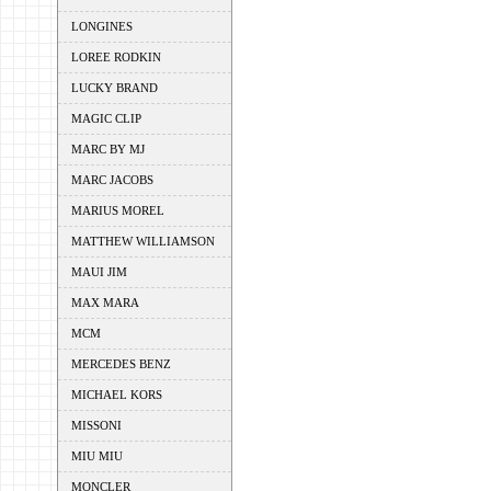
LONGINES
LOREE RODKIN
LUCKY BRAND
MAGIC CLIP
MARC BY MJ
MARC JACOBS
MARIUS MOREL
MATTHEW WILLIAMSON
MAUI JIM
MAX MARA
MCM
MERCEDES BENZ
MICHAEL KORS
MISSONI
MIU MIU
MONCLER