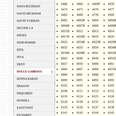
4466
4469
4469F
4470
DANA BUCHMAN
4474
4475
4476
4477
DAVID BECKHAM
4482
468S
473S
494S
6002
6003B
6004
6004B
DAVID YURMAN
6006B
6007B
6008
6008B
DECODE LA
6011B
6012
6013
6014
DIESEL
6017B
6018B
6019
6020
6023
6024B
6025B
6029B
DIOR HOMME
6032
6033
6034
6034B
DITA
6036B
6038B
6041
6042B
DIVA
6045
6046
6049
6053
6057
6059
6060
6061
DKNY
6064
6067
6069
6075
DOLCE GABBANA
6080
6081
6086
6087
DONNA KARAN
6090
6091
6092
6093
6102
6103
6104
6105
DRAGON
6108
6111
6113
6115
DSQUARED
6119
6124
6125
6126
DUNHILL
6129
6130
6131
6132
6135
6136
6137
6138
EASYTWIST
6141
6142
6144
6145
ED HARDY