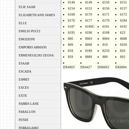
6148
6149
6150
6151
ELIE SAAB
6154
6155
6156
6157
6168
6170
6171
6172
ELIZABETH AND JAMES
6176
6177
6179
6184
ELLE
6187
6189U
6191
6192
EMILIO PUCCI
6195
6196
6198
623
800
8003
8004
8008
EMOZIONI
809
8096
810
810S
EMPORIO ARMANI
818
818S
825S
826
ERMENEGILDO ZEGNA
859
888S
889
892
ESAAB
DX4003
DX4427
DX6002
DX6004
ESCADA
ESPRIT
EXCES
EXTE
FABRIS LANE
FARALLON
FENDI
FERRAGAMO