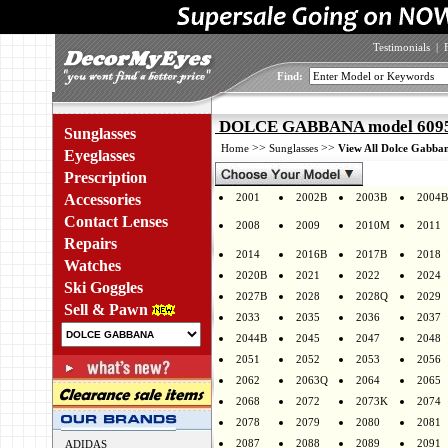
Testimonials
|
Find:
DOLCE GABBANA model 6095 
Sunglasses
>>
>>
Home
Sunglasses
View All Dolce Gabban
Eyeglasses
Prescription
Accessories
2001
2002B
2003B
2004B
Contact Lenses
2008
2009
2010M
2011
Repairs
2014
2016B
2017B
2018
Watches
2020B
2021
2022
2024
Ski Goggles
2027B
2028
2028Q
2029
Sell & Pawn
2033
2035
2036
2037
2044B
2045
2047
2048
2051
2052
2053
2056
2062
2063Q
2064
2065
2068
2072
2073K
2074
2078
2079
2080
2081
2087
2088
2089
2091
ADIDAS