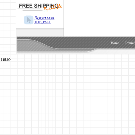
Home
|
Testimo