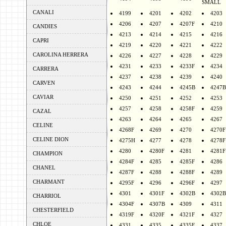
SMALL
CANALI
4199
4201
4202
4203
4206
4207
4207F
4210
CANDIES
4213
4214
4215
4216
CAPRI
4219
4220
4221
4222
CAROLINA HERRERA
4226
4227
4228
4229
4231
4233
4233F
4234
CARRERA
4237
4238
4239
4240
CARVEN
4243
4244
4245B
4247B
CAVIAR
4250
4251
4252
4253
4257
4258
4258F
4259
CAZAL
4263
4264
4265
4267
CELINE
4268F
4269
4270
4270F
CELINE DION
4275H
4277
4278
4278F
4280
4280F
4281
4281F
CHAMPION
4284F
4285
4285F
4286
CHANEL
4287F
4288
4288F
4289
CHARMANT
4295F
4296
4296F
4297
4301
4301F
4302B
4302B
CHARRIOL
4304F
4307B
4309
4311
CHESTERFIELD
4319F
4320F
4321F
4327
CHLOE
4331
4335
4335F
4337