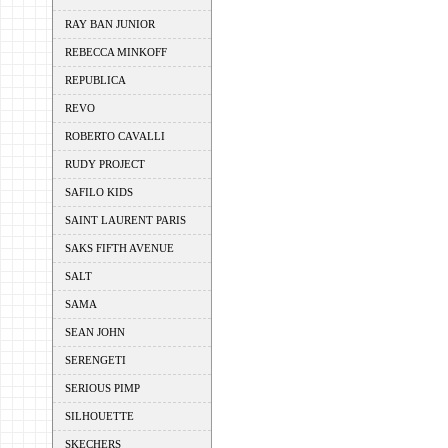
RAY BAN JUNIOR
REBECCA MINKOFF
REPUBLICA
REVO
ROBERTO CAVALLI
RUDY PROJECT
SAFILO KIDS
SAINT LAURENT PARIS
SAKS FIFTH AVENUE
SALT
SAMA
SEAN JOHN
SERENGETI
SERIOUS PIMP
SILHOUETTE
SKECHERS