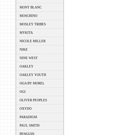
MONT BLANC
MOSCHINO
MOSLEY TRIBES
MYKITA
NICOLE MILLER
NIKE
NINE WEST
OAKLEY
OAKLEY YOUTH
OGA BY MOREL
OGI
OLIVER PEOPLES
OXYDO
PARADIGM
PAUL SMITH
PENGUIN