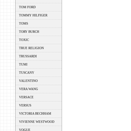
TOM FORD
TOMMY HILFIGER
TOMS
TORY BURCH
TOXIC
TRUE RELIGION
TRUSSARDI
TUMI
TUSCANY
VALENTINO
VERA WANG
VERSACE
VERSUS
VICTORIA BECHHAM
VIVIENNE WESTWOOD
VOGUE