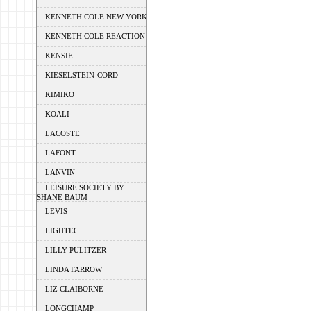
KENNETH COLE NEW YORK
KENNETH COLE REACTION
KENSIE
KIESELSTEIN-CORD
KIMIKO
KOALI
LACOSTE
LAFONT
LANVIN
LEISURE SOCIETY BY
SHANE BAUM
LEVIS
LIGHTEC
LILLY PULITZER
LINDA FARROW
LIZ CLAIBORNE
LONGCHAMP