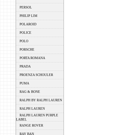
PERSOL
PHILIP LIM
POLAROID
POLICE
POLO
PORSCHE
PORTA ROMANA
PRADA
PROENZA SCHOULER
PUMA
RAG & BONE
RALPH BY RALPH LAUREN
RALPH LAUREN
RALPH LAUREN PURPLE
LABEL
RANGE ROVER
RAY BAN