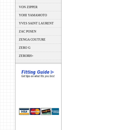
VON ZIPPER
YOHI YAMAMOTO
YVES SAINT LAURENT
ZAC POSEN
ZENGA COUTURE
ZERO G
ZERORH+