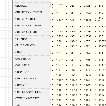
4338F
CHOPARD
4341
4348
4348F
ALT
CHRISTIAN AUDIGIER
4354
4354F
4355F
4356
4358F
CHRISTIAN DIOR
4357F
4358
4358F
ALT
CHRISTIAN LACROIX
4362
4362F
4363
4363F
4368F
4370
4370F
4371
CHRISTIAN ROTH
4372F
4373
4373F
4374
CLEARANCE
4376
4376F
4377
4377F
CLUB MONACO
4381
4381F
4382
4382F
COACH
4384
4384F
4385
4385F
COLE HAAN
4393F
4394
4399
4402
4403F
4404
4405
4405F
COLUMBIA
4411
4413
4414
4414F
CONVERSE
4420
4420F
4421F
4423
COSTA DEL MAR
4430F
4432F
4433
4436
4438
4438F
4439
4442
COVER GIRL
4445
4446B
4447B
4448
CUTLER AND GROSS
4450
4450F
4451
4452
CYNTHIA ROWLEY
4454
4455
4458
4459
4462
4462F
4463
4463F
D&G