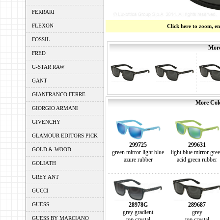
FERRARI
FLEXON
Click here to zoom, e
FOSSIL
More
FRED
G-STAR RAW
GANT
GIANFRANCO FERRE
More Colo
GIORGIO ARMANI
GIVENCHY
GLAMOUR EDITORS PICK
299725
299631
GOLD & WOOD
green mirror light blue
light blue mirror gre
azure rubber
acid green rubber
GOLIATH
GREY ANT
GUCCI
GUESS
28978G
289687
grey gradient
grey
GUESS BY MARCIANO
top crystal
top crystal