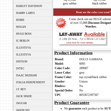
grey rubber
black rubber
HARLEY DAVIDSON
Dont see the color you want?
HARRY LARYS
Come check out our HUGE selecti
HOBIE
of over 15,000
Discount Designe
Watches.
HOGAN
HUGO BOSS
IC BERLIN
ILLESTEVA
Product Information
ILLESTEVA
Brand:
DOLCE GABBANA
INITIUM
Model:
6095
Color Code:
289687
INTEC
Lense Color:
grey
ISAAC MIZRAHI
Frame Color:
top crystal/black rubber
Gender:
Unisex
ITALIA INDEPENDENT
Rimless:
No
J.F. REY
Special Order:
No
UPC
8053672397567
JACK SPADE
Product Guarantee
JAGUAR
We
guarantee
each product to be
AUT
JASON WU