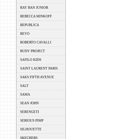
RAY BAN JUNIOR
REBECCA MINKOFF
REPUBLICA
REVO
ROBERTO CAVALLI
RUDY PROJECT
SAFILO KIDS
SAINT LAURENT PARIS
SAKS FIFTH AVENUE
SALT
SAMA
SEAN JOHN
SERENGETI
SERIOUS PIMP
SILHOUETTE
SKECHERS