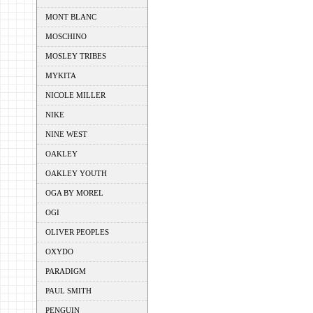
MONT BLANC
MOSCHINO
MOSLEY TRIBES
MYKITA
NICOLE MILLER
NIKE
NINE WEST
OAKLEY
OAKLEY YOUTH
OGA BY MOREL
OGI
OLIVER PEOPLES
OXYDO
PARADIGM
PAUL SMITH
PENGUIN