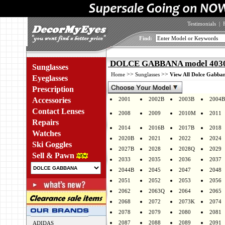
Testimonials
|
Find:
DOLCE GABBANA model 4030 
Sunglasses
>>
>>
Home
Sunglasses
View All Dolce Gabban
Eyeglasses
Prescription
Accessories
2001
2002B
2003B
2004B
Contact Lenses
2008
2009
2010M
2011
Repairs
2014
2016B
2017B
2018
Watches
2020B
2021
2022
2024
Ski Goggles
2027B
2028
2028Q
2029
Sell & Pawn
2033
2035
2036
2037
2044B
2045
2047
2048
2051
2052
2053
2056
2062
2063Q
2064
2065
2068
2072
2073K
2074
2078
2079
2080
2081
2087
2088
2089
2091
ADIDAS