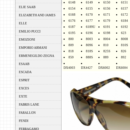
6148
6149
6150
6151
ELIE SAAB
6154
6155
6156
6157
6168
6170
6171
6172
ELIZABETH AND JAMES
6176
6177
6179
6184
ELLE
6187
6189U
6191
6192
EMILIO PUCCI
6195
6196
6198
623
800
8003
8004
8008
EMOZIONI
809
8096
810
810S
EMPORIO ARMANI
818
818S
825S
826
ERMENEGILDO ZEGNA
859
888S
889
892
ESAAB
DX4003
DX4427
DX6002
DX6004
ESCADA
ESPRIT
EXCES
EXTE
FABRIS LANE
FARALLON
FENDI
FERRAGAMO