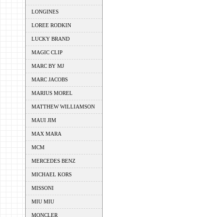
LONGINES
LOREE RODKIN
LUCKY BRAND
MAGIC CLIP
MARC BY MJ
MARC JACOBS
MARIUS MOREL
MATTHEW WILLIAMSON
MAUI JIM
MAX MARA
MCM
MERCEDES BENZ
MICHAEL KORS
MISSONI
MIU MIU
MONCLER