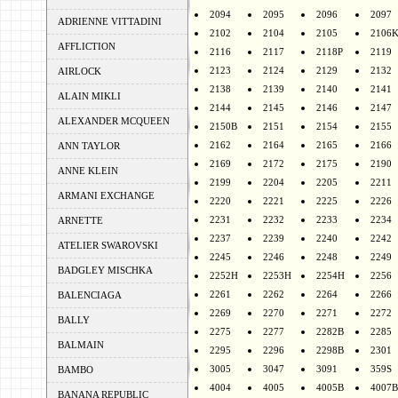
2094
2095
2096
2097
ADRIENNE VITTADINI
2102
2104
2105
2106
AFFLICTION
2116
2117
2118P
2119
2123
2124
2129
2132
AIRLOCK
2138
2139
2140
2141
ALAIN MIKLI
2144
2145
2146
2147
ALEXANDER MCQUEEN
2150B
2151
2154
2155
2162
2164
2165
2166
ANN TAYLOR
2169
2172
2175
2190
ANNE KLEIN
2199
2204
2205
2211
ARMANI EXCHANGE
2220
2221
2225
2226
2231
2232
2233
2234
ARNETTE
2237
2239
2240
2242
ATELIER SWAROVSKI
2245
2246
2248
2249
BADGLEY MISCHKA
2252H
2253H
2254H
2256
2261
2262
2264
2266
BALENCIAGA
2269
2270
2271
2272
BALLY
2275
2277
2282B
2285
BALMAIN
2295
2296
2298B
2301
3005
3047
3091
359S
BAMBO
4004
4005
4005B
4007B
BANANA REPUBLIC