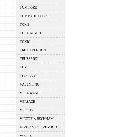
TOM FORD
TOMMY HILFIGER
TOMS
TORY BURCH
TOXIC
TRUE RELIGION
TRUSSARDI
TUMI
TUSCANY
VALENTINO
VERA WANG
VERSACE
VERSUS
VICTORIA BECHHAM
VIVIENNE WESTWOOD
VOGUE