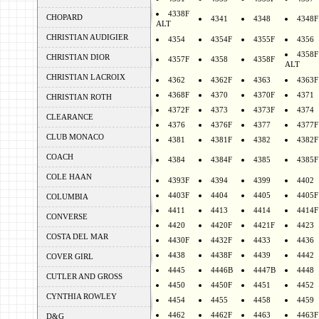
4338F
CHOPARD
4341
4348
4348F
ALT
CHRISTIAN AUDIGIER
4354
4354F
4355F
4356
4358F
CHRISTIAN DIOR
4357F
4358
4358F
ALT
CHRISTIAN LACROIX
4362
4362F
4363
4363F
4368F
4370
4370F
4371
CHRISTIAN ROTH
4372F
4373
4373F
4374
CLEARANCE
4376
4376F
4377
4377F
CLUB MONACO
4381
4381F
4382
4382F
COACH
4384
4384F
4385
4385F
COLE HAAN
4393F
4394
4399
4402
4403F
4404
4405
4405F
COLUMBIA
4411
4413
4414
4414F
CONVERSE
4420
4420F
4421F
4423
COSTA DEL MAR
4430F
4432F
4433
4436
4438
4438F
4439
4442
COVER GIRL
4445
4446B
4447B
4448
CUTLER AND GROSS
4450
4450F
4451
4452
CYNTHIA ROWLEY
4454
4455
4458
4459
4462
4462F
4463
4463F
D&G