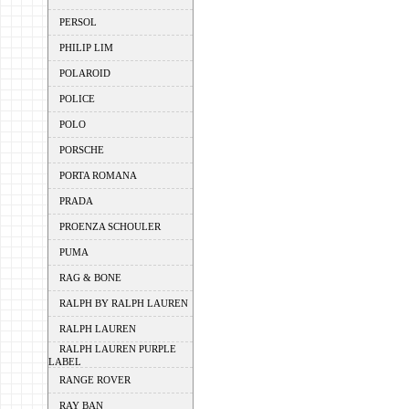
PERSOL
PHILIP LIM
POLAROID
POLICE
POLO
PORSCHE
PORTA ROMANA
PRADA
PROENZA SCHOULER
PUMA
RAG & BONE
RALPH BY RALPH LAUREN
RALPH LAUREN
RALPH LAUREN PURPLE
LABEL
RANGE ROVER
RAY BAN