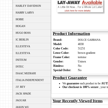
HARLEY DAVIDSON
HARRY LARYS
HOBIE
HOGAN
HUGO BOSS
Product Information
IC BERLIN
Brand:
DOLCE GABBANA
Model:
4030
ILLESTEVA
Color Code:
51251
Lense Color:
brown gradient
ILLESTEVA
Frame Color:
tortoise
INITIUM
Gender:
Unisex
Rimless:
No
INTEC
Special Order:
No
ISAAC MIZRAHI
Product Guarantee
ITALIA INDEPENDENT
We
guarantee
each product to be
AUT
J.F. REY
Our checkout is 100% secure
, your i
JACK SPADE
Your Recently Viewed Items
JAGUAR
JASON WU