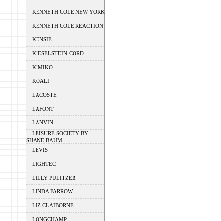
KENNETH COLE NEW YORK
KENNETH COLE REACTION
KENSIE
KIESELSTEIN-CORD
KIMIKO
KOALI
LACOSTE
LAFONT
LANVIN
LEISURE SOCIETY BY
SHANE BAUM
LEVIS
LIGHTEC
LILLY PULITZER
LINDA FARROW
LIZ CLAIBORNE
LONGCHAMP