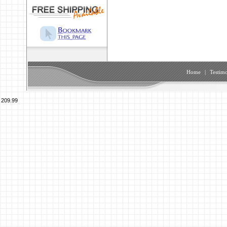
Home
|
Testimo