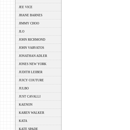
JEE VICE
JHANE BARNES
JIMMY CHOO
JLO
JOHN RICHMOND
JOHN VARVATOS
JONATHAN ADLER
JONES NEW YORK
JUDITH LEIBER
JUICY COUTURE
JULBO
JUST CAVALLI
KAENON
KAREN WALKER
KATA
KATE SPADE