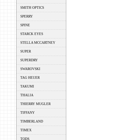
SMITH OPTICS
SPERRY
SPINE
STARCK EYES
STELLA MCCARTNEY
SUPER
SUPERDRY
SWAROVSKI
TAG HEUER
TAKUMI
THALIA
THIERRY MUGLER
TIFFANY
TIMBERLAND
TIMEX
TODS