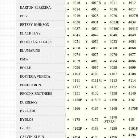
4010
4010B
4011
4012
BARTON PERREIRA
4014
4015
4016
4017
4019
4025
4026
4027B
BEBE
4030
4031
4033B
4034
BETSEY JOHNSON
4037
4039
4040G
4041
BLACK FLYS
4045
4047
4048
4049
4051
4052
4053
4054
BLOOD AND TEARS
4058
4059
4060
4068
BLUMARINE
4074
4075
4076
4077
BMW
4079
4080
4084
4086
4096
4097
4098
4099
BOLLE
4103
4105
4107
4108
BOTTEGA VENETA
4111
4111M
4113
4114
BOUCHERON
4117
4119
4122
4123
4131
4132
4138
4140
BROOKS BROTHERS
4158P
4159P
4160
4161
BURBERRY
4166
4167
4168
4170P
BVLGARI
4178
BYBLOS
4175
4176
418
STEFA
C-LIFE
4182P
4189
4190
4191P
4196
CALVIN KLEIN
4194
4195
4196