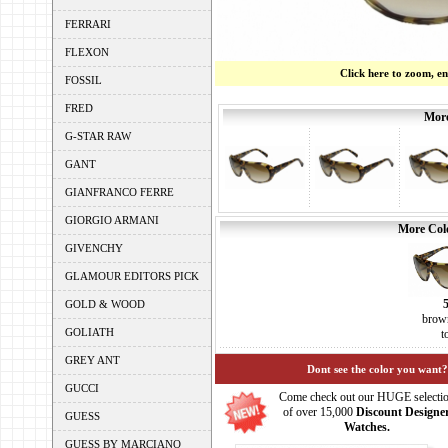
FERRARI
FLEXON
Click here to zoom, e
FOSSIL
FRED
More
G-STAR RAW
GANT
GIANFRANCO FERRE
GIORGIO ARMANI
More Colo
GIVENCHY
GLAMOUR EDITORS PICK
GOLD & WOOD
brown
GOLIATH
t
GREY ANT
Dont see the color you want?
GUCCI
Come check out our HUGE selecti
of over 15,000
Discount Designe
GUESS
Watches.
GUESS BY MARCIANO