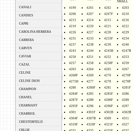
SMALL
CANALI
4199
4201
4202
4203
4206
4207
4207F
4210
CANDIES
4213
4214
4215
4216
CAPRI
4219
4220
4221
4222
CAROLINA HERRERA
4226
4227
4228
4229
4231
4233
4233F
4234
CARRERA
4237
4238
4239
4240
CARVEN
4243
4244
4245B
4247B
CAVIAR
4250
4251
4252
4253
4257
4258
4258F
4259
CAZAL
4263
4264
4265
4267
CELINE
4268F
4269
4270
4270F
CELINE DION
4275H
4277
4278
4278F
4280
4280F
4281
4281F
CHAMPION
4284F
4285
4285F
4286
CHANEL
4287F
4288
4288F
4289
CHARMANT
4295F
4296
4296F
4297
4301
4301F
4302B
4302B
CHARRIOL
4304F
4307B
4309
4311
CHESTERFIELD
4319F
4320F
4321F
4327
CHLOE
4331
4335
4335F
4337