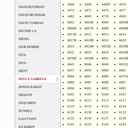
4466
4469
4469F
4470
DANA BUCHMAN
4474
4475
4476
4477
DAVID BECKHAM
4482
468S
473S
494S
6002
6003B
6004
6004B
DAVID YURMAN
6006B
6007B
6008
6008B
DECODE LA
6011B
6012
6013
6014
DIESEL
6017B
6018B
6019
6020
6023
6024B
6025B
6029B
DIOR HOMME
6032
6033
6034
6034B
DITA
6036B
6038B
6041
6042B
DIVA
6045
6046
6049
6053
6057
6059
6060
6061
DKNY
6064
6067
6069
6075
DOLCE GABBANA
6080
6081
6086
6087
DONNA KARAN
6090
6091
6092
6093
6102
6103
6104
6105
DRAGON
6108
6111
6113
6115
DSQUARED
6119
6124
6125
6126
DUNHILL
6129
6130
6131
6132
6135
6136
6137
6138
EASYTWIST
6141
6142
6144
6145
ED HARDY