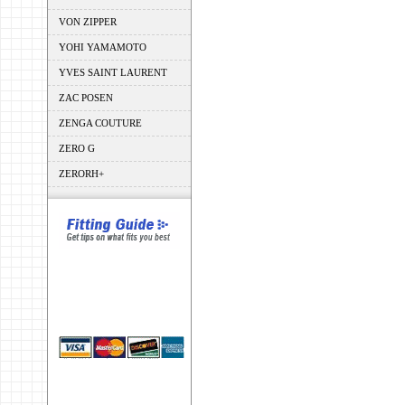
VON ZIPPER
YOHI YAMAMOTO
YVES SAINT LAURENT
ZAC POSEN
ZENGA COUTURE
ZERO G
ZERORH+