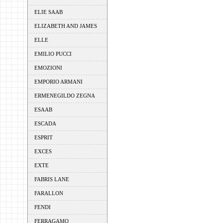
ELIE SAAB
ELIZABETH AND JAMES
ELLE
EMILIO PUCCI
EMOZIONI
EMPORIO ARMANI
ERMENEGILDO ZEGNA
ESAAB
ESCADA
ESPRIT
EXCES
EXTE
FABRIS LANE
FARALLON
FENDI
FERRAGAMO