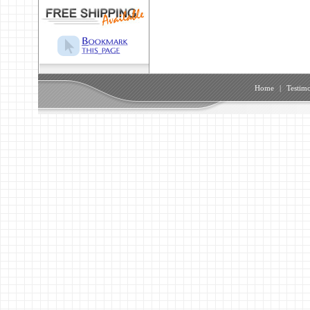
Home
|
Testimo