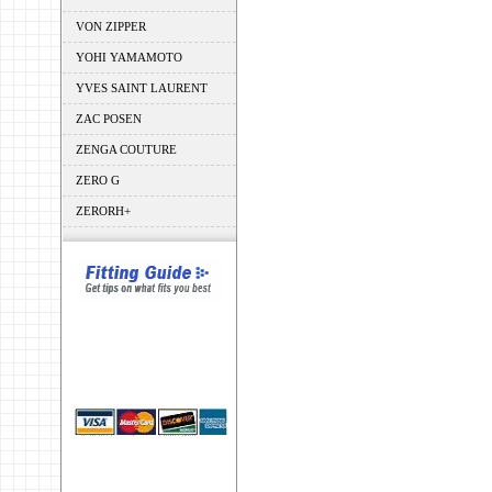
VON ZIPPER
YOHI YAMAMOTO
YVES SAINT LAURENT
ZAC POSEN
ZENGA COUTURE
ZERO G
ZERORH+