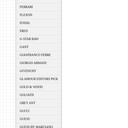
FERRARI
FLEXON
FOSSIL
FRED
G-STAR RAW
GANT
GIANFRANCO FERRE
GIORGIO ARMANI
GIVENCHY
GLAMOUR EDITORS PICK
GOLD & WOOD
GOLIATH
GREY ANT
GUCCI
GUESS
GUESS BY MARCIANO