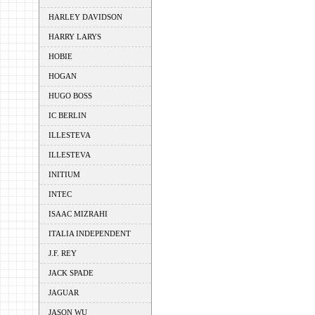
HARLEY DAVIDSON
HARRY LARYS
HOBIE
HOGAN
HUGO BOSS
IC BERLIN
ILLESTEVA
ILLESTEVA
INITIUM
INTEC
ISAAC MIZRAHI
ITALIA INDEPENDENT
J.F. REY
JACK SPADE
JAGUAR
JASON WU