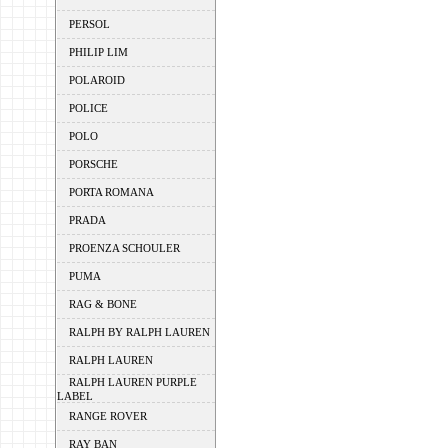
PERSOL
PHILIP LIM
POLAROID
POLICE
POLO
PORSCHE
PORTA ROMANA
PRADA
PROENZA SCHOULER
PUMA
RAG & BONE
RALPH BY RALPH LAUREN
RALPH LAUREN
RALPH LAUREN PURPLE
LABEL
RANGE ROVER
RAY BAN