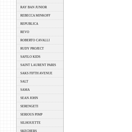
RAY BAN JUNIOR
REBECCA MINKOFF
REPUBLICA
REVO
ROBERTO CAVALLI
RUDY PROJECT
SAFILO KIDS
SAINT LAURENT PARIS
SAKS FIFTH AVENUE
SALT
SAMA
SEAN JOHN
SERENGETI
SERIOUS PIMP
SILHOUETTE
SKECHERS