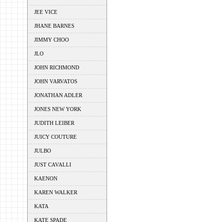
JEE VICE
JHANE BARNES
JIMMY CHOO
JLO
JOHN RICHMOND
JOHN VARVATOS
JONATHAN ADLER
JONES NEW YORK
JUDITH LEIBER
JUICY COUTURE
JULBO
JUST CAVALLI
KAENON
KAREN WALKER
KATA
KATE SPADE