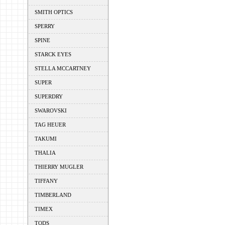
SMITH OPTICS
SPERRY
SPINE
STARCK EYES
STELLA MCCARTNEY
SUPER
SUPERDRY
SWAROVSKI
TAG HEUER
TAKUMI
THALIA
THIERRY MUGLER
TIFFANY
TIMBERLAND
TIMEX
TODS