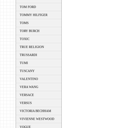
TOM FORD
TOMMY HILFIGER
TOMS
TORY BURCH
TOXIC
TRUE RELIGION
TRUSSARDI
TUMI
TUSCANY
VALENTINO
VERA WANG
VERSACE
VERSUS
VICTORIA BECHHAM
VIVIENNE WESTWOOD
VOGUE