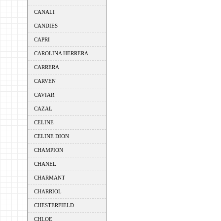
CANALI
CANDIES
CAPRI
CAROLINA HERRERA
CARRERA
CARVEN
CAVIAR
CAZAL
CELINE
CELINE DION
CHAMPION
CHANEL
CHARMANT
CHARRIOL
CHESTERFIELD
CHLOE