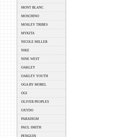
MONT BLANC
MOSCHINO
MOSLEY TRIBES
MYKITA
NICOLE MILLER
NIKE
NINE WEST
OAKLEY
OAKLEY YOUTH
OGA BY MOREL
OGI
OLIVER PEOPLES
OXYDO
PARADIGM
PAUL SMITH
PENGUIN