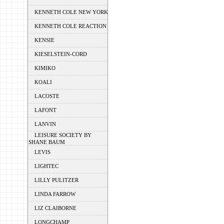
KENNETH COLE NEW YORK
KENNETH COLE REACTION
KENSIE
KIESELSTEIN-CORD
KIMIKO
KOALI
LACOSTE
LAFONT
LANVIN
LEISURE SOCIETY BY
SHANE BAUM
LEVIS
LIGHTEC
LILLY PULITZER
LINDA FARROW
LIZ CLAIBORNE
LONGCHAMP