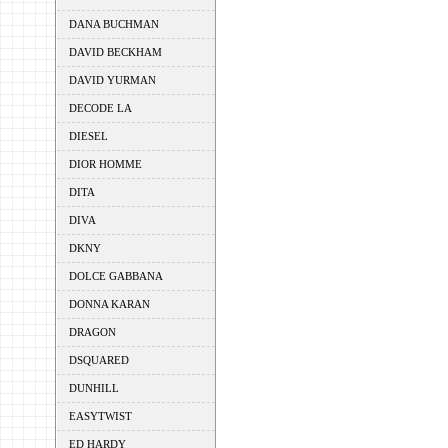
DANA BUCHMAN
DAVID BECKHAM
DAVID YURMAN
DECODE LA
DIESEL
DIOR HOMME
DITA
DIVA
DKNY
DOLCE GABBANA
DONNA KARAN
DRAGON
DSQUARED
DUNHILL
EASYTWIST
ED HARDY