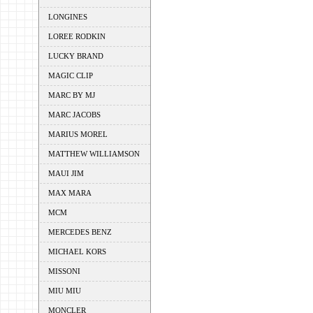
LONGINES
LOREE RODKIN
LUCKY BRAND
MAGIC CLIP
MARC BY MJ
MARC JACOBS
MARIUS MOREL
MATTHEW WILLIAMSON
MAUI JIM
MAX MARA
MCM
MERCEDES BENZ
MICHAEL KORS
MISSONI
MIU MIU
MONCLER