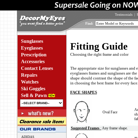
Testimonials
|
Find:
Sunglasses
Fitting Guide
Eyeglasses
Prescription
Choosing the right frame and color
Accessories
Contact Lenses
The appropriate size for sunglasses and 
eyeglasses frames and sunglasses are the 
Repairs
shape should contrast the shape of the fac
Watches
in choosing the best frame for every face
Ski Goggles
FACE SHAPES
Sell & Pawn
An
Oval Face
sh
fa
Suggested Frames
:
Any frame shape.
ADIDAS