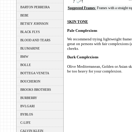
BARTON PERREIRA
Suggested Frames
:
Frames with a straight to
BEBE
SKIN TONE
BETSEY JOHNSON
Pale Complexions
BLACK FLYS
We recommend trying lightweight frames l
BLOOD AND TEARS
great on persons with fair complexions (a
cheeks.
BLUMARINE
BMW
Dark Complexions
BOLLE
Olive Mediterranean, Golden or Asian ski
be too heavy for your complexion.
BOTTEGA VENETA
BOUCHERON
BROOKS BROTHERS
BURBERRY
BVLGARI
BYBLOS
C-LIFE
CALVIN KLEIN