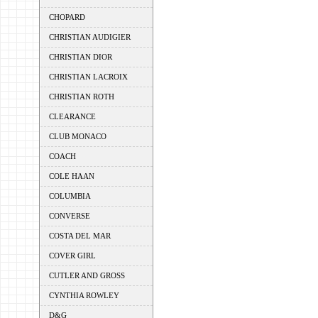
CHOPARD
CHRISTIAN AUDIGIER
CHRISTIAN DIOR
CHRISTIAN LACROIX
CHRISTIAN ROTH
CLEARANCE
CLUB MONACO
COACH
COLE HAAN
COLUMBIA
CONVERSE
COSTA DEL MAR
COVER GIRL
CUTLER AND GROSS
CYNTHIA ROWLEY
D&G