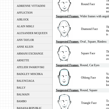
Th
Round Face
ma
ADRIENNE VITTADINI
an
te
AFFLICTION
Suggested Frames
:
Wider frames with angular
AIRLOCK
ALAIN MIKLI
Th
Diamond Face
th
ALEXANDER MCQUEEN
is
ANN TAYLOR
Suggested Frames
:
Oval , Square, Rimless
ANNE KLEIN
Th
Square Face
ARMANI EXCHANGE
re
ov
ARNETTE
Suggested Frames
:
Round, Cat Eyes
ATELIER SWAROVSKI
Yo
BADGLEY MISCHKA
Oblong Face
th
BALENCIAGA
lo
lo
BALLY
Suggested Frames
:
Round, Square
BALMAIN
Tr
BAMBO
Triangle Face
ca
co
BANANA REPUBLIC