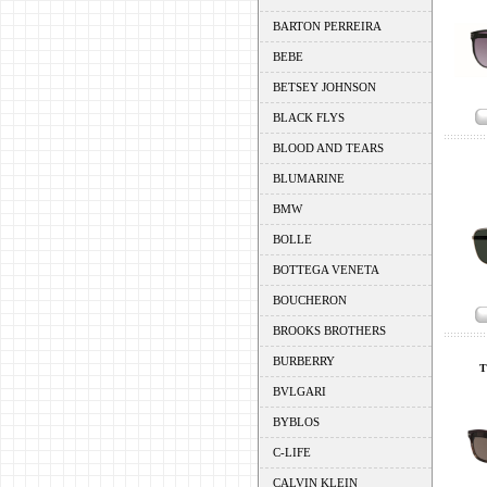
BARTON PERREIRA
BEBE
BETSEY JOHNSON
BLACK FLYS
BLOOD AND TEARS
BLUMARINE
BMW
BOLLE
BOTTEGA VENETA
BOUCHERON
BROOKS BROTHERS
BURBERRY
T
BVLGARI
BYBLOS
C-LIFE
CALVIN KLEIN