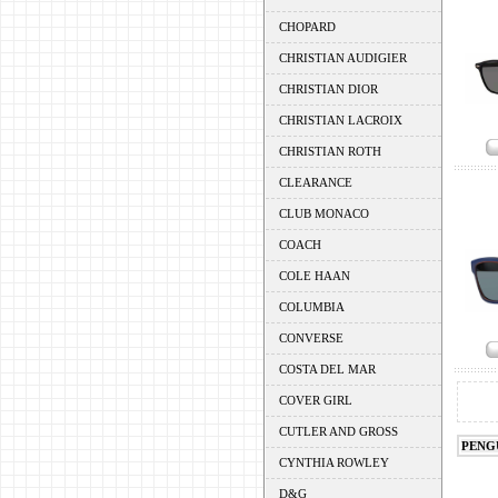
CHOPARD
CHRISTIAN AUDIGIER
CHRISTIAN DIOR
CHRISTIAN LACROIX
CHRISTIAN ROTH
CLEARANCE
CLUB MONACO
COACH
COLE HAAN
COLUMBIA
CONVERSE
COSTA DEL MAR
COVER GIRL
CUTLER AND GROSS
PENG
CYNTHIA ROWLEY
D&G