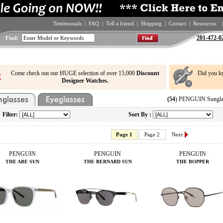
Testimonials
|
FAQ
|
Tell a friend
|
Shipping
|
Contact
|
Resources
|
201-472-0
Find:
Come check out our HUGE selection of over 15,000
Discount
Did you k
Designer Watches.
(54
) PENGUIN Sunglas
Filter:
Sort By :
Page 1
Page 2
Next
PENGUIN
PENGUIN
PENGUIN
THE ABE SUN
THE BERNARD SUN
THE BOPPER