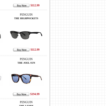
$112.99
PENGUIN
THE HIGHPOCKETS
$112.99
PENGUIN
THE JOEL SUN
$194.99
PENGUIN
THE LENNY