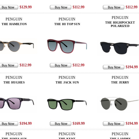
$129.99
$112.99
$112.99
PENGUIN
PENGUIN
PENGUIN
THE HIGHPOCKET
THE HAMILTON
THE HI TOP SUN
POLARIZED
$112.99
$112.99
$194.99
PENGUIN
PENGUIN
PENGUIN
THE HUGHES
THE JACK SUN
THE JERRY
$194.99
$169.99
$194.99
PENGUIN
PENGUIN
PENGUIN
THE JONES SUN
THE KENT
THE LANDRY