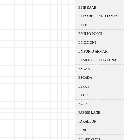
ELIE SAAB
ELIZABETH AND JAMES
ELLE
EMILIO PUCCI
EMOZIONI
EMPORIO ARMANI
ERMENEGILDO ZEGNA
ESAAB
ESCADA
ESPRIT
EXCES
EXTE
FABRIS LANE
FARALLON
FENDI
FERRAGAMO