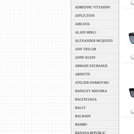
ADRIENNE VITTADINI
AFFLICTION
AIRLOCK
ALAIN MIKLI
ALEXANDER MCQUEEN
ANN TAYLOR
ANNE KLEIN
ARMANI EXCHANGE
ARNETTE
ATELIER SWAROVSKI
BADGLEY MISCHKA
BALENCIAGA
BALLY
BALMAIN
BAMBO
BANANA REPUBLIC