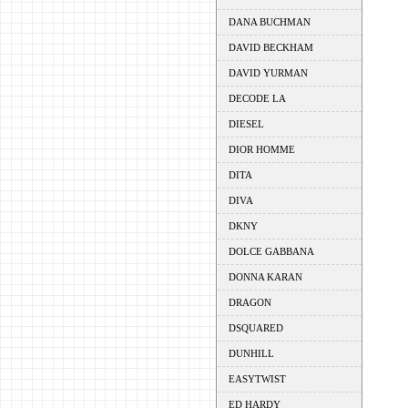
DANA BUCHMAN
DAVID BECKHAM
DAVID YURMAN
DECODE LA
DIESEL
DIOR HOMME
DITA
DIVA
DKNY
DOLCE GABBANA
DONNA KARAN
DRAGON
DSQUARED
DUNHILL
EASYTWIST
ED HARDY