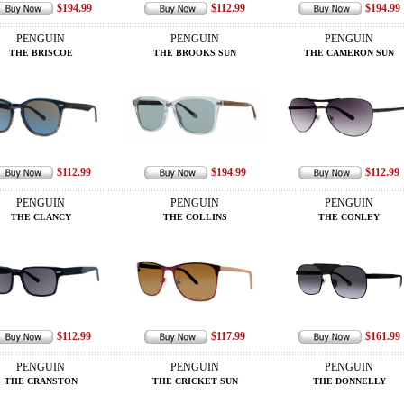
$194.99
$112.99
$194.99
PENGUIN
PENGUIN
PENGUIN
THE BRISCOE
THE BROOKS SUN
THE CAMERON SUN
$112.99
$194.99
$112.99
PENGUIN
PENGUIN
PENGUIN
THE CLANCY
THE COLLINS
THE CONLEY
$112.99
$117.99
$161.99
PENGUIN
PENGUIN
PENGUIN
THE CRANSTON
THE CRICKET SUN
THE DONNELLY