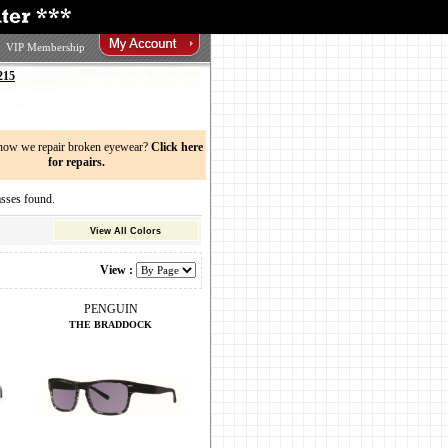
VIP Membership
215
now we repair broken eyewear?
Click here
for repairs.
ses found.
View All Colors
View :
PENGUIN
THE BRADDOCK