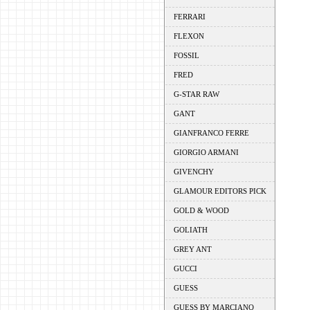
FERRARI
FLEXON
FOSSIL
FRED
G-STAR RAW
GANT
GIANFRANCO FERRE
GIORGIO ARMANI
GIVENCHY
GLAMOUR EDITORS PICK
GOLD & WOOD
GOLIATH
GREY ANT
GUCCI
GUESS
GUESS BY MARCIANO