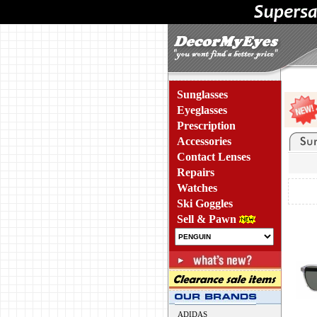
Sunglasses
Eyeglasses
Prescription
Accessories
Contact Lenses
Repairs
Watches
Ski Goggles
Sell & Pawn
ADIDAS