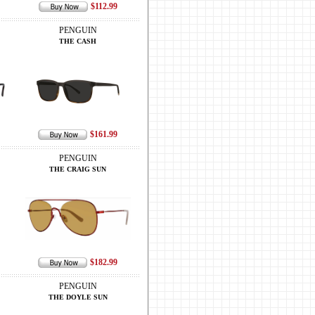
$112.99
PENGUIN
THE CASH
$161.99
PENGUIN
THE CRAIG SUN
$182.99
PENGUIN
THE DOYLE SUN