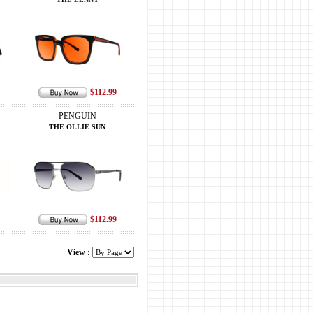
$112.99
PENGUIN
THE OLLIE SUN
$112.99
View :