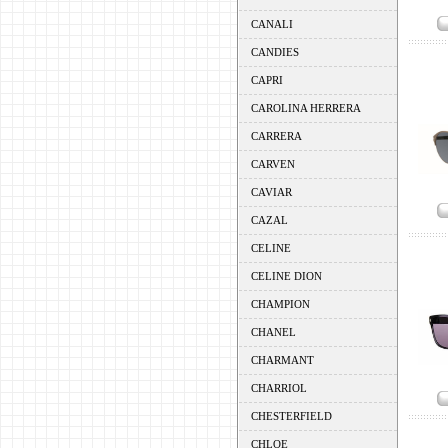
CANALI
CANDIES
CAPRI
CAROLINA HERRERA
CARRERA
CARVEN
CAVIAR
CAZAL
CELINE
CELINE DION
CHAMPION
CHANEL
CHARMANT
CHARRIOL
CHESTERFIELD
CHLOE