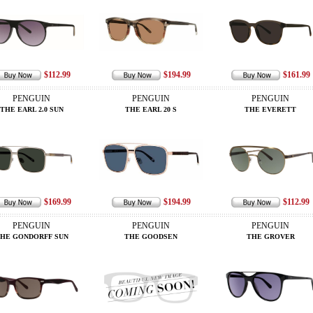
$112.99
$194.99
$161.99
PENGUIN
PENGUIN
PENGUIN
THE EARL 2.0 SUN
THE EARL 20 S
THE EVERETT
$169.99
$194.99
$112.99
PENGUIN
PENGUIN
PENGUIN
HE GONDORFF SUN
THE GOODSEN
THE GROVER