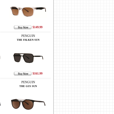
$149.99
PENGUIN
THE FALKEN SUN
$161.99
PENGUIN
THE GUS SUN