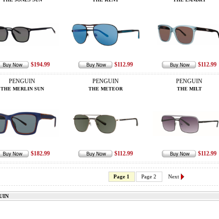
$194.99
$112.99
$112.99
PENGUIN
PENGUIN
PENGUIN
THE MERLIN SUN
THE METEOR
THE MILT
$182.99
$112.99
$112.99
Page 1
Page 2
Next
UIN