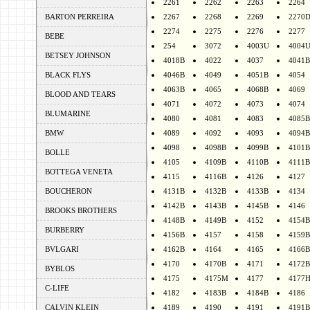
2261
2262
2263
2264
BARTON PERREIRA
2267
2268
2269
2270
2274
2275
2276
2277
BEBE
254
3072
4003U
4004
BETSEY JOHNSON
4018B
4022
4037
4041B
BLACK FLYS
4046B
4049
4051B
4054
4063B
4065
4068B
4069
BLOOD AND TEARS
4071
4072
4073
4074
BLUMARINE
4080
4081
4083
4085B
BMW
4089
4092
4093
4094B
4098
4098B
4099B
4101B
BOLLE
4105
4109B
4110B
4111B
BOTTEGA VENETA
4115
4116B
4126
4127
BOUCHERON
4131B
4132B
4133B
4134
4142B
4143B
4145B
4146
BROOKS BROTHERS
4148B
4149B
4152
4154B
BURBERRY
4156B
4157
4158
4159B
BVLGARI
4162B
4164
4165
4166B
4170
4170B
4171
4172B
BYBLOS
4175
4175M
4177
4177
C-LIFE
4182
4183B
4184B
4186
CALVIN KLEIN
4189
4190
4191
4191B