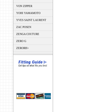
VON ZIPPER
YOHI YAMAMOTO
YVES SAINT LAURENT
ZAC POSEN
ZENGA COUTURE
ZERO G
ZERORH+