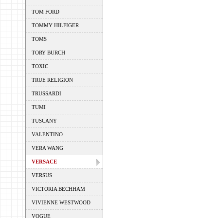
TOM FORD
TOMMY HILFIGER
TOMS
TORY BURCH
TOXIC
TRUE RELIGION
TRUSSARDI
TUMI
TUSCANY
VALENTINO
VERA WANG
VERSACE
VERSUS
VICTORIA BECHHAM
VIVIENNE WESTWOOD
VOGUE