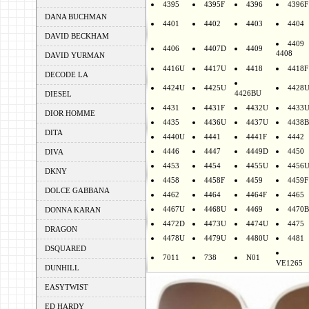
4395
4395F
4396
4396F
DANA BUCHMAN
4401
4402
4403
4404
DAVID BECKHAM
4409
4406
4407D
4409
4408
DAVID YURMAN
4416U
4417U
4418
4418F
DECODE LA
4424U
4425U
4428
4426BU
DIESEL
4431
4431F
4432U
4433
DIOR HOMME
4435
4436U
4437U
4438B
DITA
4440U
4441
4441F
4442
4446
4447
4449D
4450
DIVA
4453
4454
4455U
4456
DKNY
4458
4458F
4459
4459F
DOLCE GABBANA
4462
4464
4464F
4465
4467U
4468U
4469
4470B
DONNA KARAN
4472D
4473U
4474U
4475
DRAGON
4478U
4479U
4480U
4481
DSQUARED
7011
738
N01
VE1265
DUNHILL
EASYTWIST
ED HARDY