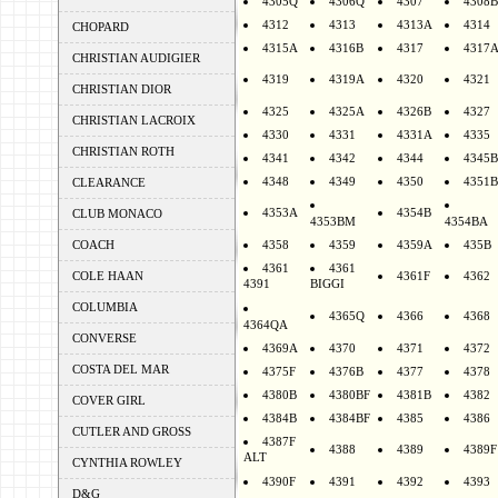
4305Q
4306Q
4307
4308B
4312
4313
4313A
4314
CHOPARD
4315A
4316B
4317
4317
CHRISTIAN AUDIGIER
4319
4319A
4320
4321
CHRISTIAN DIOR
4325
4325A
4326B
4327
CHRISTIAN LACROIX
4330
4331
4331A
4335
CHRISTIAN ROTH
4341
4342
4344
4345B
4348
4349
4350
4351B
CLEARANCE
4353A
4354B
CLUB MONACO
4353BM
4354BA
COACH
4358
4359
4359A
435B
4361
4361
COLE HAAN
4361F
4362
4391
BIGGI
COLUMBIA
4365Q
4366
4368
4364QA
CONVERSE
4369A
4370
4371
4372
COSTA DEL MAR
4375F
4376B
4377
4378
4380B
4380BF
4381B
4382
COVER GIRL
4384B
4384BF
4385
4386
CUTLER AND GROSS
4387F
4388
4389
4389F
ALT
CYNTHIA ROWLEY
4390F
4391
4392
4393
D&G