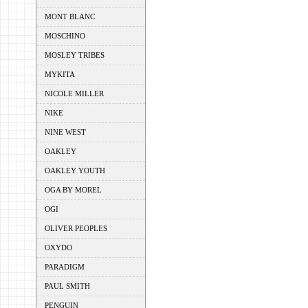
MONT BLANC
MOSCHINO
MOSLEY TRIBES
MYKITA
NICOLE MILLER
NIKE
NINE WEST
OAKLEY
OAKLEY YOUTH
OGA BY MOREL
OGI
OLIVER PEOPLES
OXYDO
PARADIGM
PAUL SMITH
PENGUIN