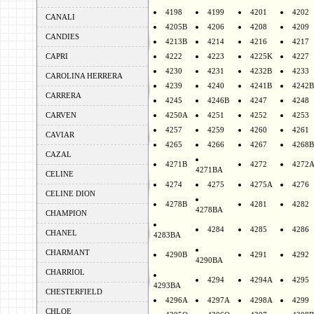
4198
4199
4201
4202
CANALI
4205B
4206
4208
4209
CANDIES
4213B
4214
4216
4217
CAPRI
4222
4223
4225K
4227
4230
4231
4232B
4233
CAROLINA HERRERA
4239
4240
4241B
4242B
CARRERA
4245
4246B
4247
4248
CARVEN
4250A
4251
4252
4253
4257
4259
4260
4261
CAVIAR
4265
4266
4267
4268B
CAZAL
4271B
4272
4272
4271BA
CELINE
4274
4275
4275A
4276
CELINE DION
4278B
4281
4282
4278BA
CHAMPION
4284
4285
4286
CHANEL
4283BA
CHARMANT
4290B
4291
4292
4290BA
CHARRIOL
4294
4294A
4295
4293BA
CHESTERFIELD
4296A
4297A
4298A
4299
CHLOE