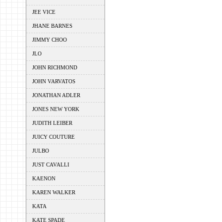
JEE VICE
JHANE BARNES
JIMMY CHOO
JLO
JOHN RICHMOND
JOHN VARVATOS
JONATHAN ADLER
JONES NEW YORK
JUDITH LEIBER
JUICY COUTURE
JULBO
JUST CAVALLI
KAENON
KAREN WALKER
KATA
KATE SPADE