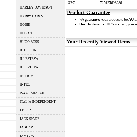
UPC
725125698986
HARLEY DAVIDSON
Product Guarantee
HARRY LARYS
We
guarantee
each product to be
AUT
Our checkout is 100% secure
, your i
HOBIE
HOGAN
Your Recently Viewed Items
HUGO BOSS
IC BERLIN
ILLESTEVA
ILLESTEVA
INITIUM
INTEC
ISAAC MIZRAHI
ITALIA INDEPENDENT
J.F. REY
JACK SPADE
JAGUAR
JASON WU