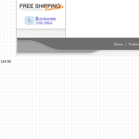
Home
|
Testimo