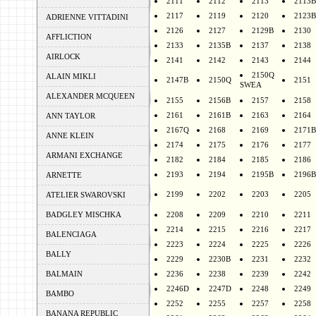
2111
2112
2113
2113B
2117
2119
2120
2123B
ADRIENNE VITTADINI
2126
2127
2129B
2130
AFFLICTION
2133
2135B
2137
2138
AIRLOCK
2141
2142
2143
2144
2150Q
ALAIN MIKLI
2147B
2150Q
2151
SWEA
ALEXANDER MCQUEEN
2155
2156B
2157
2158
2161
2161B
2163
2164
ANN TAYLOR
2167Q
2168
2169
2171B
ANNE KLEIN
2174
2175
2176
2177
ARMANI EXCHANGE
2182
2184
2185
2186
2193
2194
2195B
2196B
ARNETTE
2199
2202
2203
2205
ATELIER SWAROVSKI
BADGLEY MISCHKA
2208
2209
2210
2211
2214
2215
2216
2217
BALENCIAGA
2223
2224
2225
2226
BALLY
2229
2230B
2231
2232
BALMAIN
2236
2238
2239
2242
2246D
2247D
2248
2249
BAMBO
2252
2255
2257
2258
BANANA REPUBLIC