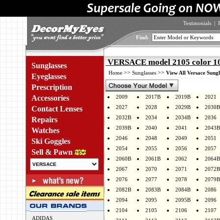
Testimonials
|
Find:
VERSACE model 2105 color 1
Sunglasses
>>
>>
Home
Sunglasses
View All Versace Sungl
Eyeglasses
Prescription
Accessories
2009
2017B
2019B
2021
2027
2028
2029B
2030B
Contact Lenses
2032B
2034
2034B
2036
Repairs
2039B
2040
2041
2043B
Watches
2046
2048
2049
2051
Ski Goggles
2054
2055
2056
2057
Sell & Pawn
2060B
2061B
2062
2064B
2067
2070
2071
2072B
2076
2077
2078
2079B
2082B
2083B
2084B
2086
2094
2095
2095B
2096
2104
2105
2106
2107
ADIDAS