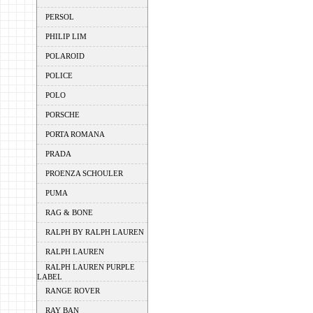
PERSOL
PHILIP LIM
POLAROID
POLICE
POLO
PORSCHE
PORTA ROMANA
PRADA
PROENZA SCHOULER
PUMA
RAG & BONE
RALPH BY RALPH LAUREN
RALPH LAUREN
RALPH LAUREN PURPLE
LABEL
RANGE ROVER
RAY BAN