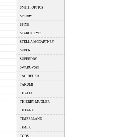
SMITH OPTICS
SPERRY
SPINE
STARCK EYES
STELLA MCCARTNEY
SUPER
SUPERDRY
SWAROVSKI
TAG HEUER
TAKUMI
THALIA
THIERRY MUGLER
TIFFANY
TIMBERLAND
TIMEX
TODS