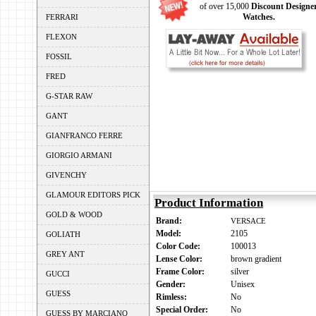
of over 15,000
Discount Designe
Watches.
FERRARI
FLEXON
FOSSIL
FRED
G-STAR RAW
GANT
GIANFRANCO FERRE
GIORGIO ARMANI
GIVENCHY
GLAMOUR EDITORS PICK
Product Information
GOLD & WOOD
Brand:
VERSACE
Model:
2105
GOLIATH
Color Code:
100013
GREY ANT
Lense Color:
brown gradient
Frame Color:
silver
GUCCI
Gender:
Unisex
GUESS
Rimless:
No
Special Order:
No
GUESS BY MARCIANO