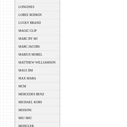
LONGINES
LOREE RODKIN
LUCKY BRAND
MAGIC CLIP
MARC BY MJ
MARC JACOBS
MARIUS MOREL
MATTHEW WILLIAMSON
MAUI JIM
MAX MARA
MCM
MERCEDES BENZ
MICHAEL KORS
MISSONI
MIU MIU
MONCLER