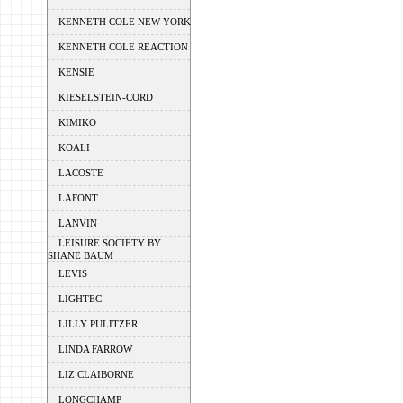
KENNETH COLE NEW YORK
KENNETH COLE REACTION
KENSIE
KIESELSTEIN-CORD
KIMIKO
KOALI
LACOSTE
LAFONT
LANVIN
LEISURE SOCIETY BY
SHANE BAUM
LEVIS
LIGHTEC
LILLY PULITZER
LINDA FARROW
LIZ CLAIBORNE
LONGCHAMP