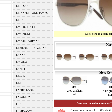
ELIE SAAB
ELIZABETH AND JAMES
ELLE
EMILIO PUCCI
Click here to zoom, e
EMOZIONI
EMPORIO ARMANI
More
ERMENEGILDO ZEGNA
ESAAB
ESCADA
ESPRIT
More Colo
EXCES
EXTE
100211
10
FABRIS LANE
grey gradient
blue gr
gold
gu
FARALLON
Dont see the color you want?
FENDI
Come check out our HUGE selecti
FERRAGAMO