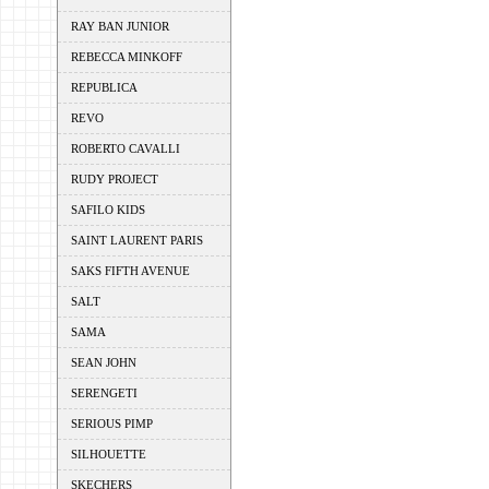
RAY BAN JUNIOR
REBECCA MINKOFF
REPUBLICA
REVO
ROBERTO CAVALLI
RUDY PROJECT
SAFILO KIDS
SAINT LAURENT PARIS
SAKS FIFTH AVENUE
SALT
SAMA
SEAN JOHN
SERENGETI
SERIOUS PIMP
SILHOUETTE
SKECHERS