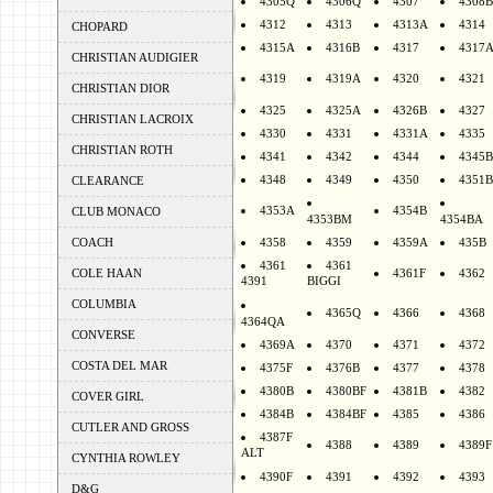
4305Q
4306Q
4307
4308B
4312
4313
4313A
4314
CHOPARD
4315A
4316B
4317
4317
CHRISTIAN AUDIGIER
4319
4319A
4320
4321
CHRISTIAN DIOR
4325
4325A
4326B
4327
CHRISTIAN LACROIX
4330
4331
4331A
4335
CHRISTIAN ROTH
4341
4342
4344
4345B
4348
4349
4350
4351B
CLEARANCE
4353A
4354B
CLUB MONACO
4353BM
4354BA
COACH
4358
4359
4359A
435B
4361
4361
COLE HAAN
4361F
4362
4391
BIGGI
COLUMBIA
4365Q
4366
4368
4364QA
CONVERSE
4369A
4370
4371
4372
COSTA DEL MAR
4375F
4376B
4377
4378
4380B
4380BF
4381B
4382
COVER GIRL
4384B
4384BF
4385
4386
CUTLER AND GROSS
4387F
4388
4389
4389F
ALT
CYNTHIA ROWLEY
4390F
4391
4392
4393
D&G