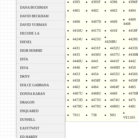
4395
4395F
4396
4396F
DANA BUCHMAN
4401
4402
4403
4404
DAVID BECKHAM
4409
4406
4407D
4409
4408
DAVID YURMAN
4416U
4417U
4418
4418F
DECODE LA
4424U
4425U
4428
4426BU
DIESEL
4431
4431F
4432U
4433
DIOR HOMME
4435
4436U
4437U
4438B
DITA
4440U
4441
4441F
4442
4446
4447
4449D
4450
DIVA
4453
4454
4455U
4456
DKNY
4458
4458F
4459
4459F
DOLCE GABBANA
4462
4464
4464F
4465
4467U
4468U
4469
4470B
DONNA KARAN
4472D
4473U
4474U
4475
DRAGON
4478U
4479U
4480U
4481
DSQUARED
7011
738
N01
VE1265
DUNHILL
EASYTWIST
ED HARDY