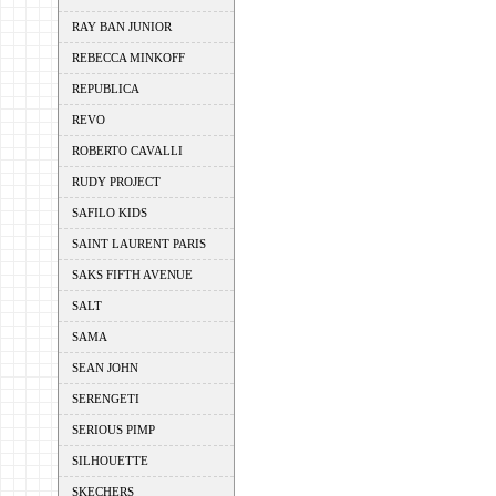
RAY BAN JUNIOR
REBECCA MINKOFF
REPUBLICA
REVO
ROBERTO CAVALLI
RUDY PROJECT
SAFILO KIDS
SAINT LAURENT PARIS
SAKS FIFTH AVENUE
SALT
SAMA
SEAN JOHN
SERENGETI
SERIOUS PIMP
SILHOUETTE
SKECHERS