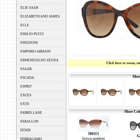
ELIE SAAB
ELIZABETH AND JAMES
ELLE
EMILIO PUCCI
EMOZIONI
EMPORIO ARMANI
ERMENEGILDO ZEGNA
Click here to zoom, e
ESAAB
More
ESCADA
ESPRIT
EXCES
EXTE
More Colo
FABRIS LANE
FARALLON
FENDI
509113
G
brown gradient
FERRAGAMO