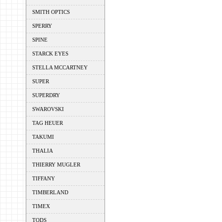
SMITH OPTICS
SPERRY
SPINE
STARCK EYES
STELLA MCCARTNEY
SUPER
SUPERDRY
SWAROVSKI
TAG HEUER
TAKUMI
THALIA
THIERRY MUGLER
TIFFANY
TIMBERLAND
TIMEX
TODS