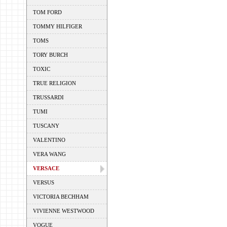
TOM FORD
TOMMY HILFIGER
TOMS
TORY BURCH
TOXIC
TRUE RELIGION
TRUSSARDI
TUMI
TUSCANY
VALENTINO
VERA WANG
VERSACE
VERSUS
VICTORIA BECHHAM
VIVIENNE WESTWOOD
VOGUE