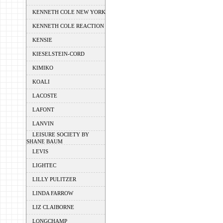
KENNETH COLE NEW YORK
KENNETH COLE REACTION
KENSIE
KIESELSTEIN-CORD
KIMIKO
KOALI
LACOSTE
LAFONT
LANVIN
LEISURE SOCIETY BY
SHANE BAUM
LEVIS
LIGHTEC
LILLY PULITZER
LINDA FARROW
LIZ CLAIBORNE
LONGCHAMP