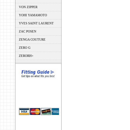
VON ZIPPER
YOHI YAMAMOTO
YVES SAINT LAURENT
ZAC POSEN
ZENGA COUTURE
ZERO G
ZERORH+