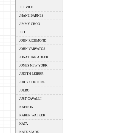
JEE VICE
JHANE BARNES
JIMMY CHOO
JLO
JOHN RICHMOND
JOHN VARVATOS
JONATHAN ADLER
JONES NEW YORK
JUDITH LEIBER
JUICY COUTURE
JULBO
JUST CAVALLI
KAENON
KAREN WALKER
KATA
KATE SPADE