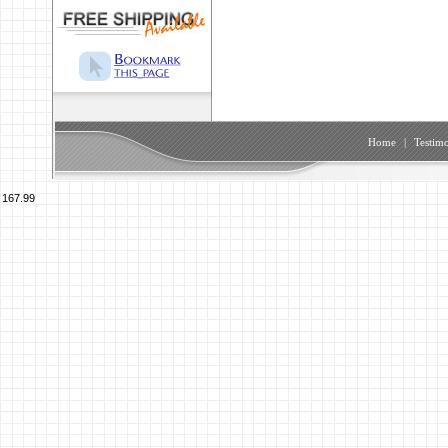
Home
|
Testimo