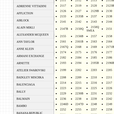
2111
2112
2113
2113B
2117
2119
2120
2123B
ADRIENNE VITTADINI
2126
2127
2129B
2130
AFFLICTION
2133
2135B
2137
2138
AIRLOCK
2141
2142
2143
2144
2150Q
ALAIN MIKLI
2147B
2150Q
2151
SWEA
ALEXANDER MCQUEEN
2155
2156B
2157
2158
2161
2161B
2163
2164
ANN TAYLOR
2167Q
2168
2169
2171B
ANNE KLEIN
2174
2175
2176
2177
ARMANI EXCHANGE
2182
2184
2185
2186
2193
2194
2195B
2196B
ARNETTE
2199
2202
2203
2205
ATELIER SWAROVSKI
BADGLEY MISCHKA
2208
2209
2210
2211
2214
2215
2216
2217
BALENCIAGA
2223
2224
2225
2226
BALLY
2229
2230B
2231
2232
BALMAIN
2236
2238
2239
2242
2246D
2247D
2248
2249
BAMBO
2252
2255
2257
2258
BANANA REPUBLIC