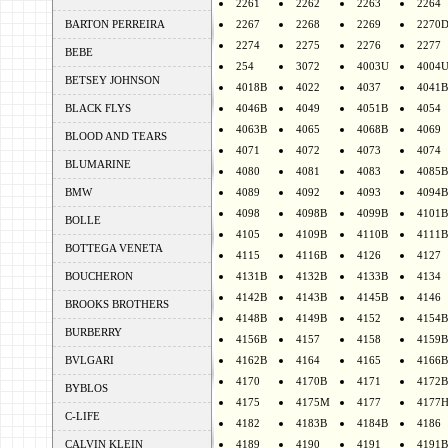
2261
2262
2263
2264
BARTON PERREIRA
2267
2268
2269
2270
2274
2275
2276
2277
BEBE
254
3072
4003U
4004
BETSEY JOHNSON
4018B
4022
4037
4041B
BLACK FLYS
4046B
4049
4051B
4054
4063B
4065
4068B
4069
BLOOD AND TEARS
4071
4072
4073
4074
BLUMARINE
4080
4081
4083
4085B
BMW
4089
4092
4093
4094B
4098
4098B
4099B
4101B
BOLLE
4105
4109B
4110B
4111B
BOTTEGA VENETA
4115
4116B
4126
4127
BOUCHERON
4131B
4132B
4133B
4134
4142B
4143B
4145B
4146
BROOKS BROTHERS
4148B
4149B
4152
4154B
BURBERRY
4156B
4157
4158
4159B
BVLGARI
4162B
4164
4165
4166B
4170
4170B
4171
4172B
BYBLOS
4175
4175M
4177
4177
C-LIFE
4182
4183B
4184B
4186
CALVIN KLEIN
4189
4190
4191
4191B