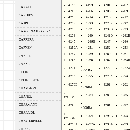
4198
4199
4201
4202
CANALI
4205B
4206
4208
4209
CANDIES
4213B
4214
4216
4217
CAPRI
4222
4223
4225K
4227
4230
4231
4232B
4233
CAROLINA HERRERA
4239
4240
4241B
4242B
CARRERA
4245
4246B
4247
4248
CARVEN
4250A
4251
4252
4253
4257
4259
4260
4261
CAVIAR
4265
4266
4267
4268B
CAZAL
4271B
4272
4272
4271BA
CELINE
4274
4275
4275A
4276
CELINE DION
4278B
4281
4282
4278BA
CHAMPION
4284
4285
4286
CHANEL
4283BA
CHARMANT
4290B
4291
4292
4290BA
CHARRIOL
4294
4294A
4295
4293BA
CHESTERFIELD
4296A
4297A
4298A
4299
CHLOE