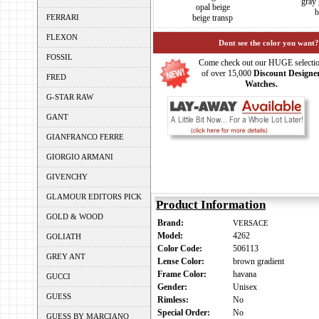
gray 
opal beige
b
FERRARI
beige transp
FLEXON
Dont see the color you want?
FOSSIL
Come check out our HUGE selecti
of over 15,000
Discount Designe
FRED
Watches.
G-STAR RAW
GANT
GIANFRANCO FERRE
GIORGIO ARMANI
GIVENCHY
GLAMOUR EDITORS PICK
Product Information
GOLD & WOOD
Brand:
VERSACE
Model:
4262
GOLIATH
Color Code:
506113
GREY ANT
Lense Color:
brown gradient
Frame Color:
havana
GUCCI
Gender:
Unisex
GUESS
Rimless:
No
Special Order:
No
GUESS BY MARCIANO