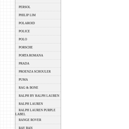
PERSOL
PHILIP LIM
POLAROID
POLICE
POLO
PORSCHE
PORTA ROMANA
PRADA
PROENZA SCHOULER
PUMA
RAG & BONE
RALPH BY RALPH LAUREN
RALPH LAUREN
RALPH LAUREN PURPLE
LABEL
RANGE ROVER
RAY BAN