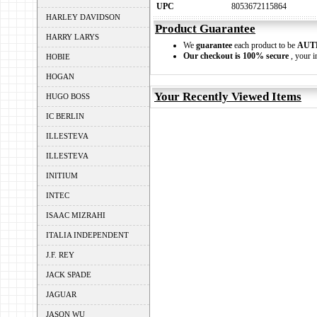
UPC
8053672115864
HARLEY DAVIDSON
Product Guarantee
HARRY LARYS
We
guarantee
each product to be
AUT
Our checkout is 100% secure
, your i
HOBIE
HOGAN
Your Recently Viewed Items
HUGO BOSS
IC BERLIN
ILLESTEVA
ILLESTEVA
INITIUM
INTEC
ISAAC MIZRAHI
ITALIA INDEPENDENT
J.F. REY
JACK SPADE
JAGUAR
JASON WU