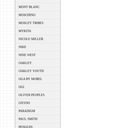
MONT BLANC
MOSCHINO
MOSLEY TRIBES
MYKITA
NICOLE MILLER
NIKE
NINE WEST
OAKLEY
OAKLEY YOUTH
OGA BY MOREL
OGI
OLIVER PEOPLES
OXYDO
PARADIGM
PAUL SMITH
PENGUIN