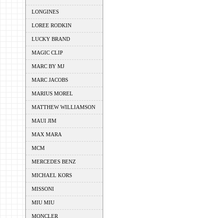
LONGINES
LOREE RODKIN
LUCKY BRAND
MAGIC CLIP
MARC BY MJ
MARC JACOBS
MARIUS MOREL
MATTHEW WILLIAMSON
MAUI JIM
MAX MARA
MCM
MERCEDES BENZ
MICHAEL KORS
MISSONI
MIU MIU
MONCLER