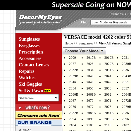
Testimonials
|
Find:
VERSACE model 4262 color 5
Sunglasses
>>
>>
Home
Sunglasses
View All Versace Sungl
Eyeglasses
Prescription
Accessories
2009
2017B
2019B
2021
2027
2028
2029B
2030B
Contact Lenses
2032B
2034
2034B
2036
Repairs
2039B
2040
2041
2043B
Watches
2046
2048
2049
2051
Ski Goggles
2054
2055
2056
2057
Sell & Pawn
2060B
2061B
2062
2064B
2067
2070
2071
2072B
2076
2077
2078
2079B
2082B
2083B
2084B
2086
2094
2095
2095B
2096
2104
2105
2106
2107
ADIDAS