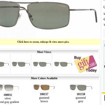
Q
M
O
Y
Click here to zoom, enlarge & view more pics.
More Views
More Colors Available
100157
101558
100032
gunmetal
gunmetal
silver
brown
grey
stal gray gradient