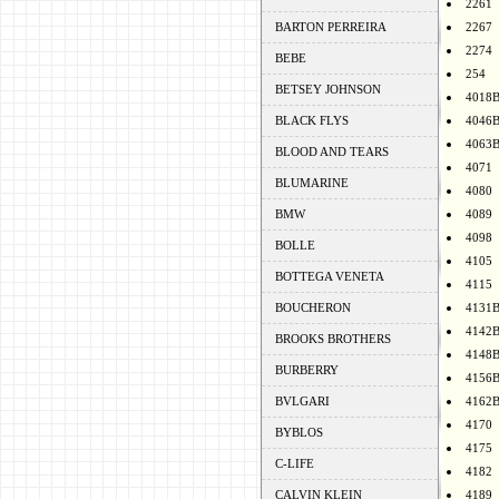
2261
BARTON PERREIRA
2267
2274
BEBE
254
BETSEY JOHNSON
4018
BLACK FLYS
4046
4063
BLOOD AND TEARS
4071
BLUMARINE
4080
BMW
4089
4098
BOLLE
4105
BOTTEGA VENETA
4115
BOUCHERON
4131
4142
BROOKS BROTHERS
4148
BURBERRY
4156
BVLGARI
4162
4170
BYBLOS
4175
C-LIFE
4182
CALVIN KLEIN
4189