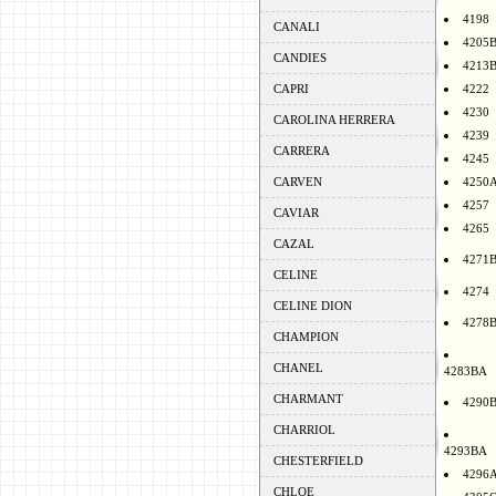
4198
CANALI
4205
CANDIES
4213
CAPRI
4222
4230
CAROLINA HERRERA
4239
CARRERA
4245
CARVEN
4250
4257
CAVIAR
4265
CAZAL
4271
CELINE
4274
CELINE DION
4278
CHAMPION
CHANEL
4283BA
CHARMANT
4290
CHARRIOL
4293BA
CHESTERFIELD
4296
CHLOE