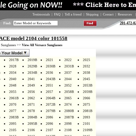
Testimonials
|
FAQ
|
Tell a friend
|
Shipping
|
Contact
|
Resources
|
201-472-0
Find:
CE model 2104 color 101558
>
>>
Sunglasses
View All Versace Sunglasses
2017B
2019B
2021
2022
2025
2028
2029B
2030B
2031B
2032
B
2034
2034B
2036
2037
2038
B
2040
2041
2043B
2044
2045
2048
2049
2051
2052
2053B
2055
2056
2057
2058B
2059B
B
2061B
2062
2064B
2065
2066
2070
2071
2072B
2074
2075
2077
2078
2079B
2080B
2081B
B
2083B
2084B
2086
2087B
2093
2095
2095B
2096
2098
2101
2105
2106
2107
2108
2109B