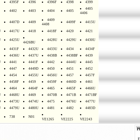
4395F
4396
4396F
4398
4399
4405
4402
4403
4404
4405
4406
4409
4407D
4409
4409F
4415U
4408
U
4417U
4418
4418F
4420
4421
U
4425U
4428U
4429U
4430U
4426BU
4431F
4432U
4433U
4434
4434F
4436U
4437U
4438B
4438BF
4439
U
4441
4441F
4442
4444U
4445
4447
4449D
4450
4451
4452
4454
4455U
4456U
4457
4457F
4458F
4459
4459F
4460D
4461
4464
4464F
4465
4465F
4466U
U
4468U
4469
4470B
4471B
4471BF
D
4473U
4474U
4475
4476U
4477U
U
4479U
4480U
4481
4482
4483D
738
N01
VE1265
VE2225
VE2243
Pl
E