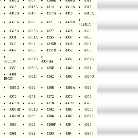
Q
4306Q
4307
4308B
4309B
4311
4313
4313A
4314
4314A
4315
A
4316B
4317
4317A
4318
4318A
4319A
4320
4321
4324B
4324BA
4325A
4326B
4327
4328
4329
4331
4331A
4335
4337
4338
4342
4344
4345B
4346
4347
4349
4350
4351B
4352
4353
A
4354B
4357
4357A
4353BM
4354BA
4359
4359A
435B
4360
4361
4361
4361F
4362
4363
4364Q
BIGGI
4365Q
4366
4368
4368A
4369
A
4370
4371
4372
4373
4375
4376B
4377
4378
4378F
4379
B
4380BF
4381B
4382
4383
4383F
B
4384BF
4385
4386
4387
4387F
4388
4389
4389F
439
4390
4391
4392
4393
4394
4394F