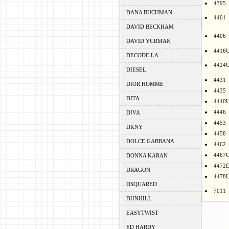
4395
DANA BUCHMAN
4401
DAVID BECKHAM
4406
DAVID YURMAN
4416
DECODE LA
4424
DIESEL
4431
DIOR HOMME
4435
DITA
4440
4446
DIVA
4453
DKNY
4458
DOLCE GABBANA
4462
4467
DONNA KARAN
4472
DRAGON
4478
DSQUARED
7011
DUNHILL
EASYTWIST
ED HARDY