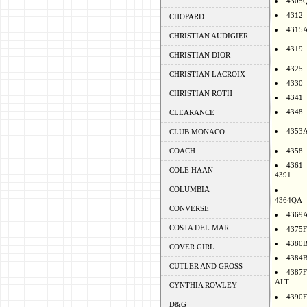
4305
4312
CHOPARD
4315
CHRISTIAN AUDIGIER
4319
CHRISTIAN DIOR
4325
CHRISTIAN LACROIX
4330
CHRISTIAN ROTH
4341
4348
CLEARANCE
4353
CLUB MONACO
COACH
4358
4361
COLE HAAN
4391
COLUMBIA
4364QA
CONVERSE
4369
COSTA DEL MAR
4375F
4380
COVER GIRL
4384
CUTLER AND GROSS
4387F
ALT
CYNTHIA ROWLEY
4390F
D&G