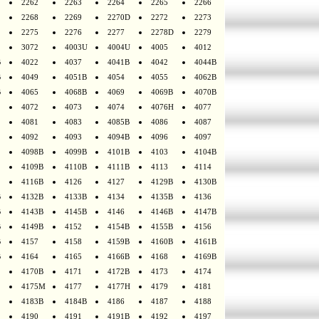
2262
2263
2264
2265
2266
2268
2269
2270D
2272
2273
2275
2276
2277
2278D
2279
3072
4003U
4004U
4005
4012
B
4022
4037
4041B
4042
4044B
B
4049
4051B
4054
4055
4062B
B
4065
4068B
4069
4069B
4070B
4072
4073
4074
4076H
4077
4081
4083
4085B
4086
4087
4092
4093
4094B
4096
4097
4098B
4099B
4101B
4103
4104B
4109B
4110B
4111B
4113
4114
4116B
4126
4127
4129B
4130B
B
4132B
4133B
4134
4135B
4136
B
4143B
4145B
4146
4146B
4147B
B
4149B
4152
4154B
4155B
4156
B
4157
4158
4159B
4160B
4161B
B
4164
4165
4166B
4168
4169B
4170B
4171
4172B
4173
4174
4175M
4177
4177H
4179
4181
4183B
4184B
4186
4187
4188
4190
4191
4191B
4192
4197