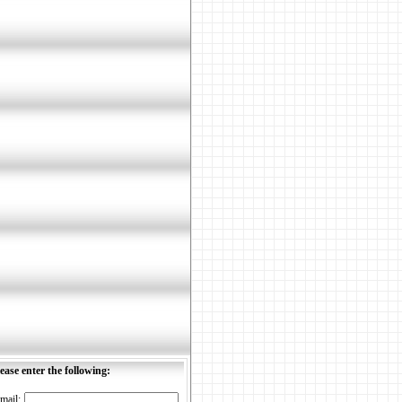
ease enter the following:
mail: