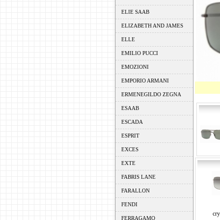
ELIE SAAB
ELIZABETH AND JAMES
ELLE
EMILIO PUCCI
EMOZIONI
EMPORIO ARMANI
ERMENEGILDO ZEGNA
ESAAB
ESCADA
ESPRIT
EXCES
EXTE
FABRIS LANE
FARALLON
FENDI
cry
FERRAGAMO