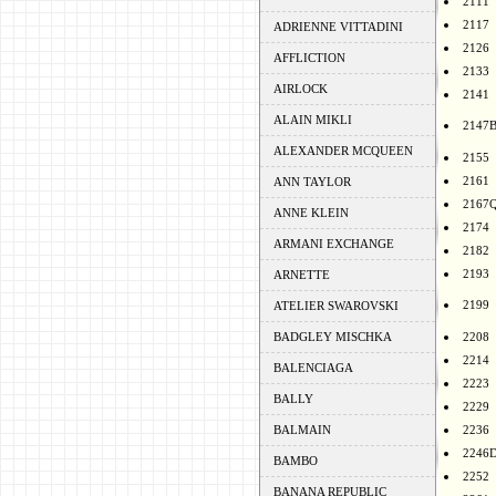
2111
2117
ADRIENNE VITTADINI
2126
AFFLICTION
2133
AIRLOCK
2141
ALAIN MIKLI
2147
ALEXANDER MCQUEEN
2155
2161
ANN TAYLOR
2167
ANNE KLEIN
2174
ARMANI EXCHANGE
2182
2193
ARNETTE
2199
ATELIER SWAROVSKI
BADGLEY MISCHKA
2208
2214
BALENCIAGA
2223
BALLY
2229
BALMAIN
2236
2246
BAMBO
2252
BANANA REPUBLIC