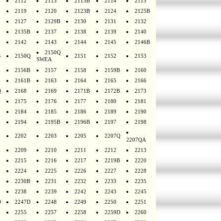
2112
2113
2113B
2114
2115
2119
2120
2123B
2124
2125B
2127
2129B
2130
2131
2132
2135B
2137
2138
2139
2140
2142
2143
2144
2145
2146B
2150Q
B
2150Q
2151
2152
2153
SWEA
2156B
2157
2158
2159B
2160
2161B
2163
2164
2165
2166
Q
2168
2169
2171B
2172B
2173
2175
2176
2177
2180
2181
2184
2185
2186
2189
2190
2194
2195B
2196B
2197
2198
2202
2203
2205
2207Q
2207QA
2209
2210
2211
2212
2213
2215
2216
2217
2219B
2220
2224
2225
2226
2227
2228
2230B
2231
2232
2233
2235
2238
2239
2242
2243
2245
D
2247D
2248
2249
2250
2251
2255
2257
2258
2259D
2260