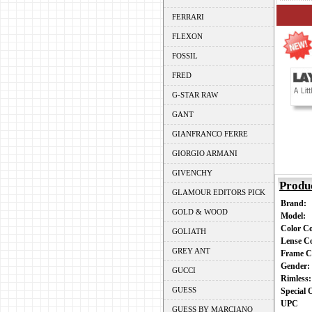
FERRARI
FLEXON
FOSSIL
FRED
G-STAR RAW
GANT
GIANFRANCO FERRE
GIORGIO ARMANI
GIVENCHY
Produ
GLAMOUR EDITORS PICK
Brand:
GOLD & WOOD
Model:
Color C
GOLIATH
Lense C
GREY ANT
Frame C
Gender
GUCCI
Rimless
GUESS
Special
UPC
GUESS BY MARCIANO