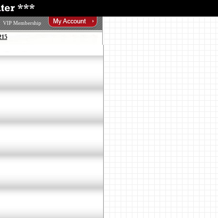
VIP Membership
215