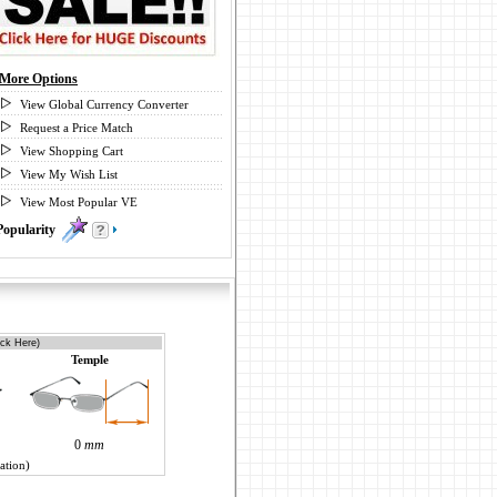
More Options
View Global Currency Converter
Request a Price Match
View Shopping Cart
View My Wish List
View Most Popular VE
Popularity
1
ick Here)
Temple
0
mm
ation)