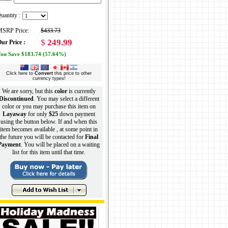
uantity :
SRP Price:
$433.73
$
249.99
ur Price :
ou Save $183.74 (57.64%)
Click here to
Convert
this price to other
currency types!
We are sorry, but this
color
is currently
Discontinued
. You may select a different
color or you may purchase this item on
Layaway
for only
$25
down payment
using the button below. If and when this
item becomes available , at some point in
the future you will be contacted for
Final
Payment
. You will be placed on a waiting
list for this item until that time.