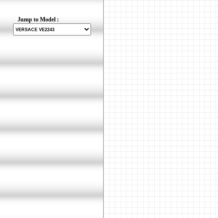
Jump to Model :