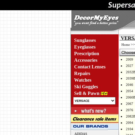
VERSA
Sunglasses
>
Home
Eyeglasses
Prescription
Accessories
2009
2027
Contact Lenses
2032
Repairs
2039
Watches
2046
Ski Goggles
2054
Sell & Pawn
2060
2067
2076
2082
2094
2104
ADIDAS