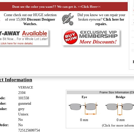
Dont see the color you want?? We can get it. >>Click Here<<
Come check out our HUGE selection
Did you know we can repair your
of over 15,000
Discount Designer
broken eyewear?
Click here for
Watches.
repairs.
ct Information
VERSACE
2104
Frame Size Information (Cl
Eye
Bridge
ode:
101558
olor:
gunmetal
olor:
grey
:
Unisex
:
No
0
mm
0
mm
 Order:
No
(Click for more inform
725125699754