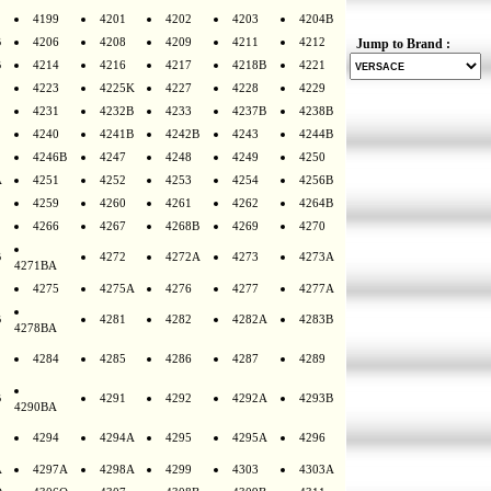
4199
4201
4202
4203
4204B
B
4206
4208
4209
4211
4212
Jump to Brand :
B
4214
4216
4217
4218B
4221
4223
4225K
4227
4228
4229
4231
4232B
4233
4237B
4238B
4240
4241B
4242B
4243
4244B
4246B
4247
4248
4249
4250
A
4251
4252
4253
4254
4256B
4259
4260
4261
4262
4264B
4266
4267
4268B
4269
4270
B
4272
4272A
4273
4273A
4271BA
4275
4275A
4276
4277
4277A
B
4281
4282
4282A
4283B
4278BA
4284
4285
4286
4287
4289
B
4291
4292
4292A
4293B
4290BA
4294
4294A
4295
4295A
4296
A
4297A
4298A
4299
4303
4303A