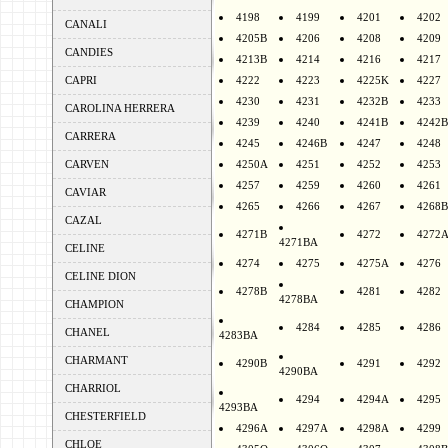
4198
4199
4201
4202
CANALI
4205B
4206
4208
4209
CANDIES
4213B
4214
4216
4217
CAPRI
4222
4223
4225K
4227
4230
4231
4232B
4233
CAROLINA HERRERA
4239
4240
4241B
4242B
CARRERA
4245
4246B
4247
4248
CARVEN
4250A
4251
4252
4253
4257
4259
4260
4261
CAVIAR
4265
4266
4267
4268B
CAZAL
4271B
4272
4272
4271BA
CELINE
4274
4275
4275A
4276
CELINE DION
4278B
4281
4282
4278BA
CHAMPION
4284
4285
4286
CHANEL
4283BA
CHARMANT
4290B
4291
4292
4290BA
CHARRIOL
4294
4294A
4295
4293BA
CHESTERFIELD
4296A
4297A
4298A
4299
CHLOE