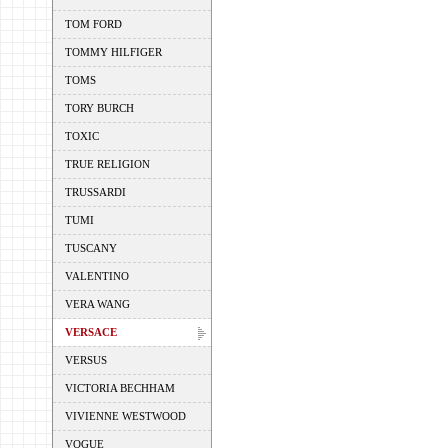
TOM FORD
TOMMY HILFIGER
TOMS
TORY BURCH
TOXIC
TRUE RELIGION
TRUSSARDI
TUMI
TUSCANY
VALENTINO
VERA WANG
VERSACE
VERSUS
VICTORIA BECHHAM
VIVIENNE WESTWOOD
VOGUE