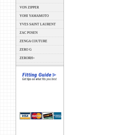
VON ZIPPER
YOHI YAMAMOTO
YVES SAINT LAURENT
ZAC POSEN
ZENGA COUTURE
ZERO G
ZERORH+