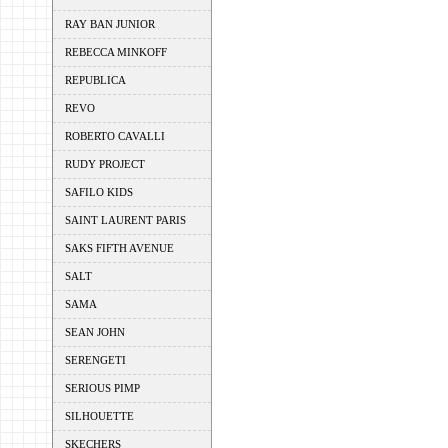
RAY BAN JUNIOR
REBECCA MINKOFF
REPUBLICA
REVO
ROBERTO CAVALLI
RUDY PROJECT
SAFILO KIDS
SAINT LAURENT PARIS
SAKS FIFTH AVENUE
SALT
SAMA
SEAN JOHN
SERENGETI
SERIOUS PIMP
SILHOUETTE
SKECHERS