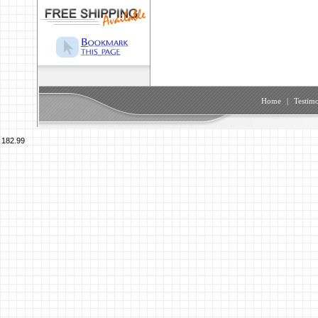
Home
|
Testimo