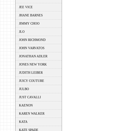
JEE VICE
JHANE BARNES
JIMMY CHOO
JLO
JOHN RICHMOND
JOHN VARVATOS
JONATHAN ADLER
JONES NEW YORK
JUDITH LEIBER
JUICY COUTURE
JULBO
JUST CAVALLI
KAENON
KAREN WALKER
KATA
KATE SPADE