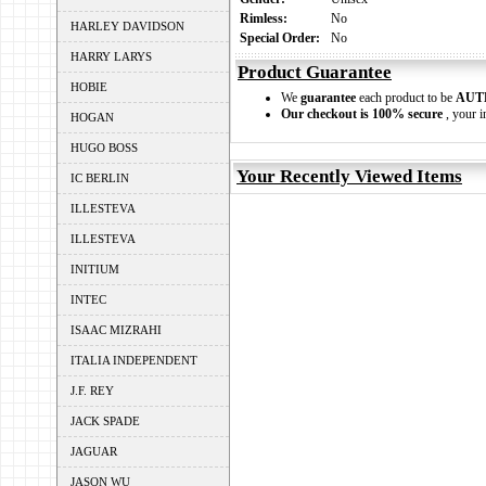
Rimless:
No
HARLEY DAVIDSON
Special Order:
No
HARRY LARYS
Product Guarantee
HOBIE
We
guarantee
each product to be
AUT
Our checkout is 100% secure
, your i
HOGAN
HUGO BOSS
Your Recently Viewed Items
IC BERLIN
ILLESTEVA
ILLESTEVA
INITIUM
INTEC
ISAAC MIZRAHI
ITALIA INDEPENDENT
J.F. REY
JACK SPADE
JAGUAR
JASON WU