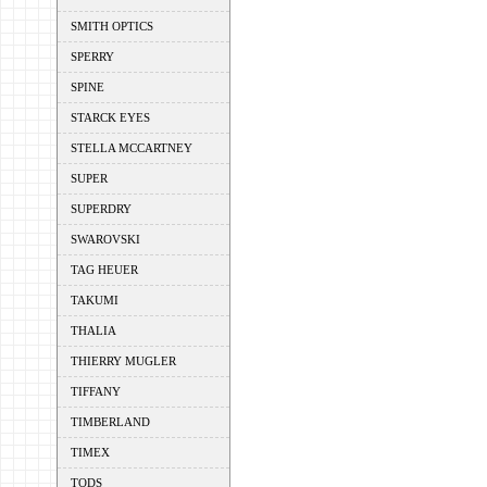
SMITH OPTICS
SPERRY
SPINE
STARCK EYES
STELLA MCCARTNEY
SUPER
SUPERDRY
SWAROVSKI
TAG HEUER
TAKUMI
THALIA
THIERRY MUGLER
TIFFANY
TIMBERLAND
TIMEX
TODS