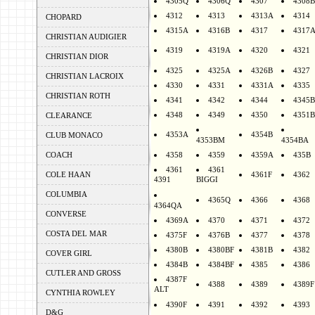
4305Q
4306Q
4307
4308B
4312
4313
4313A
4314
CHOPARD
4315A
4316B
4317
4317
CHRISTIAN AUDIGIER
4319
4319A
4320
4321
CHRISTIAN DIOR
4325
4325A
4326B
4327
CHRISTIAN LACROIX
4330
4331
4331A
4335
CHRISTIAN ROTH
4341
4342
4344
4345B
4348
4349
4350
4351B
CLEARANCE
4353A
4354B
CLUB MONACO
4353BM
4354BA
COACH
4358
4359
4359A
435B
4361
4361
COLE HAAN
4361F
4362
4391
BIGGI
COLUMBIA
4365Q
4366
4368
4364QA
CONVERSE
4369A
4370
4371
4372
COSTA DEL MAR
4375F
4376B
4377
4378
4380B
4380BF
4381B
4382
COVER GIRL
4384B
4384BF
4385
4386
CUTLER AND GROSS
4387F
4388
4389
4389F
ALT
CYNTHIA ROWLEY
4390F
4391
4392
4393
D&G