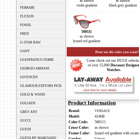
as shown
as shown
violet gradient
black grey gradient
FERRARI
FLEXON
FOSSIL
500111
FRED
as shown
lyzard red gradient
G-STAR RAW
GANT
Dont see the color you want?
GIANFRANCO FERRE
Come check out our HUGE selecti
of over 15,000
Discount Designe
GIORGIO ARMANI
Watches.
GIVENCHY
GLAMOUR EDITORS PICK
GOLD & WOOD
Product Information
GOLIATH
Brand:
VERSACE
GREY ANT
Model:
4246B
GUCCI
Color Code:
500111
Lense Color:
as shown
GUESS
Frame Color:
lyzard red gradient with swaro
GUESS BY MARCIANO
Gender:
Unisex