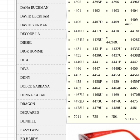
4395
4395F
4396
4396F
DANA BUCHMAN
4401
4402
4403
4404
DAVID BECKHAM
4409
4406
4407D
4409
4408
DAVID YURMAN
4416U
4417U
4418
4418F
DECODE LA
4424U
4425U
4428
4426BU
DIESEL
4431
4431F
4432U
4433
DIOR HOMME
4435
4436U
4437U
4438B
DITA
4440U
4441
4441F
4442
4446
4447
4449D
4450
DIVA
4453
4454
4455U
4456
DKNY
4458
4458F
4459
4459F
DOLCE GABBANA
4462
4464
4464F
4465
4467U
4468U
4469
4470B
DONNA KARAN
4472D
4473U
4474U
4475
DRAGON
4478U
4479U
4480U
4481
DSQUARED
7011
738
N01
VE1265
DUNHILL
EASYTWIST
ED HARDY