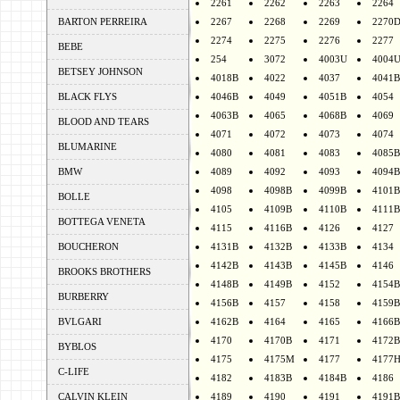
2261
2262
2263
2264
BARTON PERREIRA
2267
2268
2269
2270
2274
2275
2276
2277
BEBE
254
3072
4003U
4004
BETSEY JOHNSON
4018B
4022
4037
4041B
BLACK FLYS
4046B
4049
4051B
4054
4063B
4065
4068B
4069
BLOOD AND TEARS
4071
4072
4073
4074
BLUMARINE
4080
4081
4083
4085B
BMW
4089
4092
4093
4094B
4098
4098B
4099B
4101B
BOLLE
4105
4109B
4110B
4111B
BOTTEGA VENETA
4115
4116B
4126
4127
BOUCHERON
4131B
4132B
4133B
4134
4142B
4143B
4145B
4146
BROOKS BROTHERS
4148B
4149B
4152
4154B
BURBERRY
4156B
4157
4158
4159B
BVLGARI
4162B
4164
4165
4166B
4170
4170B
4171
4172B
BYBLOS
4175
4175M
4177
4177
C-LIFE
4182
4183B
4184B
4186
CALVIN KLEIN
4189
4190
4191
4191B