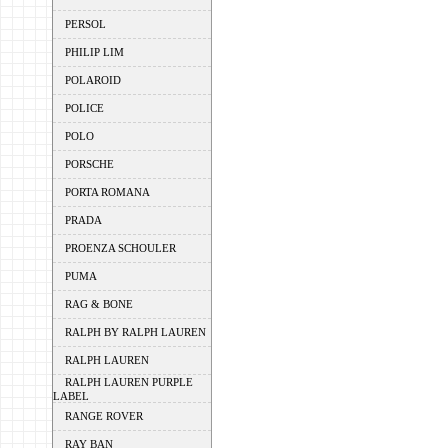
PERSOL
PHILIP LIM
POLAROID
POLICE
POLO
PORSCHE
PORTA ROMANA
PRADA
PROENZA SCHOULER
PUMA
RAG & BONE
RALPH BY RALPH LAUREN
RALPH LAUREN
RALPH LAUREN PURPLE
LABEL
RANGE ROVER
RAY BAN