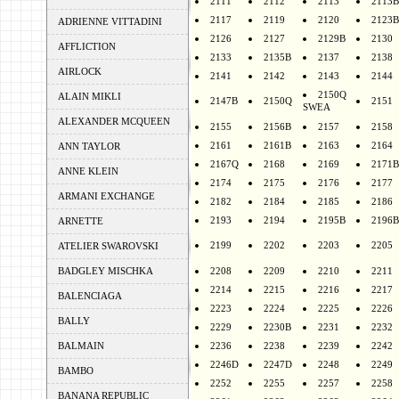
2111
2112
2113
2113B
2117
2119
2120
2123B
ADRIENNE VITTADINI
2126
2127
2129B
2130
AFFLICTION
2133
2135B
2137
2138
AIRLOCK
2141
2142
2143
2144
2150Q
ALAIN MIKLI
2147B
2150Q
2151
SWEA
ALEXANDER MCQUEEN
2155
2156B
2157
2158
2161
2161B
2163
2164
ANN TAYLOR
2167Q
2168
2169
2171B
ANNE KLEIN
2174
2175
2176
2177
ARMANI EXCHANGE
2182
2184
2185
2186
2193
2194
2195B
2196B
ARNETTE
2199
2202
2203
2205
ATELIER SWAROVSKI
BADGLEY MISCHKA
2208
2209
2210
2211
2214
2215
2216
2217
BALENCIAGA
2223
2224
2225
2226
BALLY
2229
2230B
2231
2232
BALMAIN
2236
2238
2239
2242
2246D
2247D
2248
2249
BAMBO
2252
2255
2257
2258
BANANA REPUBLIC