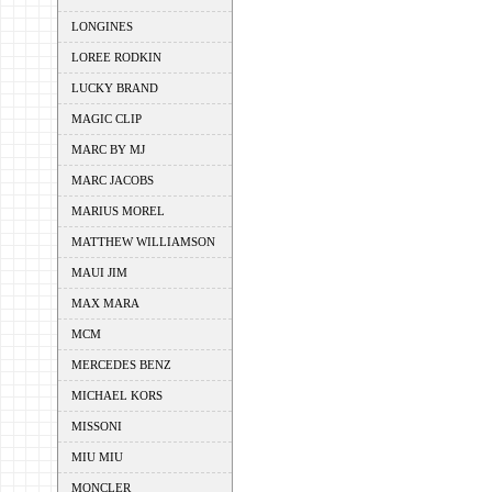
LONGINES
LOREE RODKIN
LUCKY BRAND
MAGIC CLIP
MARC BY MJ
MARC JACOBS
MARIUS MOREL
MATTHEW WILLIAMSON
MAUI JIM
MAX MARA
MCM
MERCEDES BENZ
MICHAEL KORS
MISSONI
MIU MIU
MONCLER