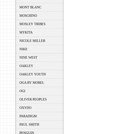
MONT BLANC
MOSCHINO
MOSLEY TRIBES
MYKITA
NICOLE MILLER
NIKE
NINE WEST
OAKLEY
OAKLEY YOUTH
OGA BY MOREL
OGI
OLIVER PEOPLES
OXYDO
PARADIGM
PAUL SMITH
PENGUIN