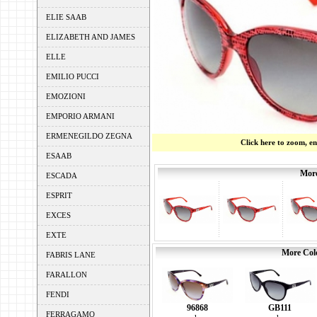
ELIE SAAB
ELIZABETH AND JAMES
ELLE
EMILIO PUCCI
EMOZIONI
EMPORIO ARMANI
ERMENEGILDO ZEGNA
Click here to zoom, e
ESAAB
More
ESCADA
ESPRIT
EXCES
EXTE
More Colo
FABRIS LANE
FARALLON
FENDI
96868
GB111
FERRAGAMO