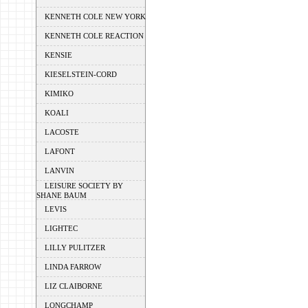
KENNETH COLE NEW YORK
KENNETH COLE REACTION
KENSIE
KIESELSTEIN-CORD
KIMIKO
KOALI
LACOSTE
LAFONT
LANVIN
LEISURE SOCIETY BY
SHANE BAUM
LEVIS
LIGHTEC
LILLY PULITZER
LINDA FARROW
LIZ CLAIBORNE
LONGCHAMP