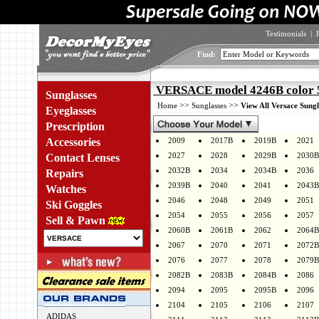
Testimonials
|
Find:
VERSACE model 4246B color 
Sunglasses
>>
>>
Home
Sunglasses
View All Versace Sungl
Eyeglasses
Prescription
Accessories
2009
2017B
2019B
2021
2027
2028
2029B
2030B
Contact Lenses
2032B
2034
2034B
2036
Repairs
2039B
2040
2041
2043B
Watches
2046
2048
2049
2051
Ski Goggles
2054
2055
2056
2057
Sell & Pawn
2060B
2061B
2062
2064B
2067
2070
2071
2072B
2076
2077
2078
2079B
2082B
2083B
2084B
2086
2094
2095
2095B
2096
2104
2105
2106
2107
ADIDAS