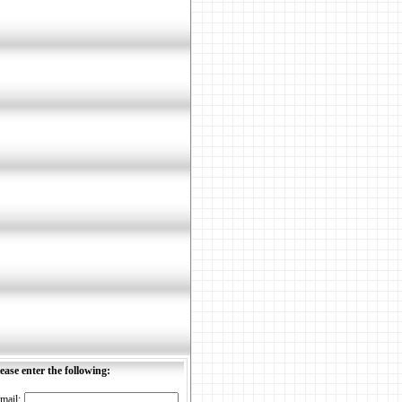
ease enter the following:
mail: