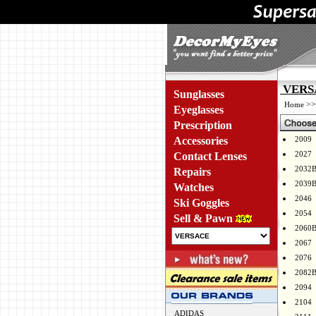
VERSA
Sunglasses
>
Home
Eyeglasses
Prescription
Accessories
2009
2027
Contact Lenses
2032
Repairs
2039
Watches
2046
Ski Goggles
2054
Sell & Pawn
2060
2067
2076
2082
2094
2104
ADIDAS