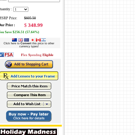
uantity :
SRP Price:
$605.50
$
348.99
ur Price :
ou Save $256.51 (57.64%)
Click here to
Convert
this price to other
currency types!
F
lex
S
pending
Eligible