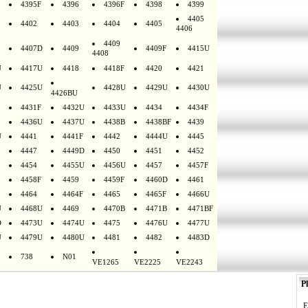
4395F
4396
4396F
4398
4399
4405
4402
4403
4404
4405
4406
4409
4407D
4409
4409F
4415U
4408
U
4417U
4418
4418F
4420
4421
U
4425U
4428U
4429U
4430U
4426BU
4431F
4432U
4433U
4434
4434F
4436U
4437U
4438B
4438BF
4439
U
4441
4441F
4442
4444U
4445
4447
4449D
4450
4451
4452
4454
4455U
4456U
4457
4457F
4458F
4459
4459F
4460D
4461
4464
4464F
4465
4465F
4466U
U
4468U
4469
4470B
4471B
4471BF
D
4473U
4474U
4475
4476U
4477U
U
4479U
4480U
4481
4482
4483D
738
N01
VE1265
VE2225
VE2243
Pl
E