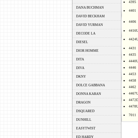
4395
DANA BUCHMAN
4401
DAVID BECKHAM
4406
DAVID YURMAN
4416
DECODE LA
4424
DIESEL
4431
DIOR HOMME
4435
DITA
4440
4446
DIVA
4453
DKNY
4458
DOLCE GABBANA
4462
4467
DONNA KARAN
4472
DRAGON
4478
DSQUARED
7011
DUNHILL
EASYTWIST
ED HARDY