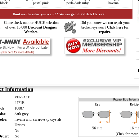
black
pastel pink
perla dark ruby
havana
Dont see the color you want?? We can get it. >>Click Here<<
Come check out our HUGE selection
Did you know we can repair your
of over 15,000
Discount Designer
broken eyewear?
Click here for
Watches.
repairs.
ct Information
VERSACE
Frame Size Informat
4471B
Eye
Bridg
ode:
10887
olor:
dark grey
olor:
havana with swarovsky crystals.
:
Unisex
56
mm
16
m
:
No
(Click for more
 Order:
No