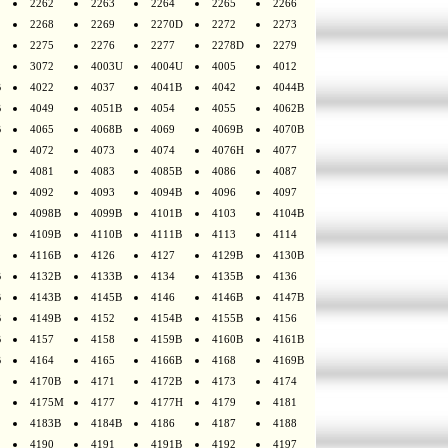
2262
2263
2264
2265
2266
2268
2269
2270D
2272
2273
2275
2276
2277
2278D
2279
3072
4003U
4004U
4005
4012
B
4022
4037
4041B
4042
4044B
B
4049
4051B
4054
4055
4062B
B
4065
4068B
4069
4069B
4070B
4072
4073
4074
4076H
4077
4081
4083
4085B
4086
4087
4092
4093
4094B
4096
4097
4098B
4099B
4101B
4103
4104B
4109B
4110B
4111B
4113
4114
4116B
4126
4127
4129B
4130B
B
4132B
4133B
4134
4135B
4136
B
4143B
4145B
4146
4146B
4147B
B
4149B
4152
4154B
4155B
4156
B
4157
4158
4159B
4160B
4161B
B
4164
4165
4166B
4168
4169B
4170B
4171
4172B
4173
4174
4175M
4177
4177H
4179
4181
4183B
4184B
4186
4187
4188
4190
4191
4191B
4192
4197