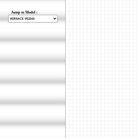
Jump to Model :