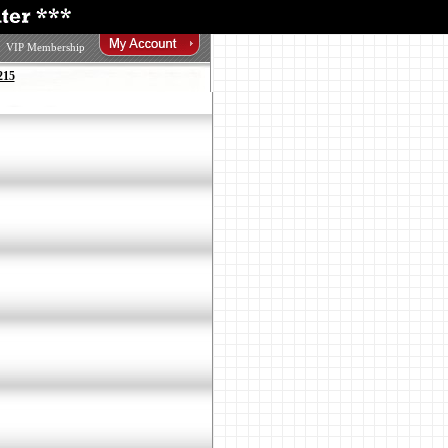
VIP Membership
215