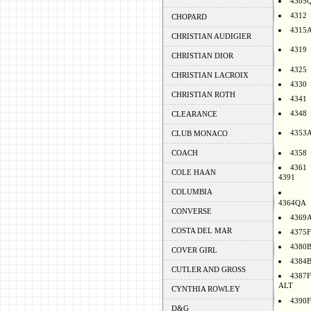
4305
4312
CHOPARD
4315
CHRISTIAN AUDIGIER
4319
CHRISTIAN DIOR
4325
CHRISTIAN LACROIX
4330
CHRISTIAN ROTH
4341
4348
CLEARANCE
4353
CLUB MONACO
COACH
4358
4361
COLE HAAN
4391
COLUMBIA
4364QA
CONVERSE
4369
COSTA DEL MAR
4375F
4380
COVER GIRL
4384
CUTLER AND GROSS
4387F
ALT
CYNTHIA ROWLEY
4390F
D&G