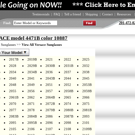
Testimonials
|
FAQ
|
Tell a friend
|
Shipping
|
Contact
|
Resources
|
201-472-0
Find:
CE model 4471B color 10887
>
>>
Sunglasses
View All Versace Sunglasses
2017B
2019B
2021
2022
2025
2028
2029B
2030B
2031B
2032
B
2034
2034B
2036
2037
2038
B
2040
2041
2043B
2044
2045
2048
2049
2051
2052
2053B
2055
2056
2057
2058B
2059B
B
2061B
2062
2064B
2065
2066
2070
2071
2072B
2074
2075
2077
2078
2079B
2080B
2081B
B
2083B
2084B
2086
2087B
2093
2095
2095B
2096
2098
2101
2105
2106
2107
2108
2109B