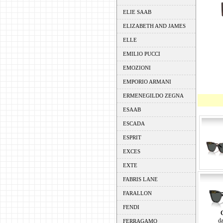
ELIE SAAB
ELIZABETH AND JAMES
ELLE
EMILIO PUCCI
EMOZIONI
EMPORIO ARMANI
ERMENEGILDO ZEGNA
ESAAB
ESCADA
ESPRIT
EXCES
EXTE
FABRIS LANE
FARALLON
FENDI
da
FERRAGAMO