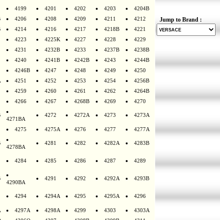
4199
4201
4202
4203
4204B
B
4206
4208
4209
4211
4212
Jump to Brand :
B
4214
4216
4217
4218B
4221
4223
4225K
4227
4228
4229
4231
4232B
4233
4237B
4238B
4240
4241B
4242B
4243
4244B
4246B
4247
4248
4249
4250
A
4251
4252
4253
4254
4256B
4259
4260
4261
4262
4264B
4266
4267
4268B
4269
4270
B
4272
4272A
4273
4273A
4271BA
4275
4275A
4276
4277
4277A
B
4281
4282
4282A
4283B
4278BA
4284
4285
4286
4287
4289
B
4291
4292
4292A
4293B
4290BA
4294
4294A
4295
4295A
4296
A
4297A
4298A
4299
4303
4303A