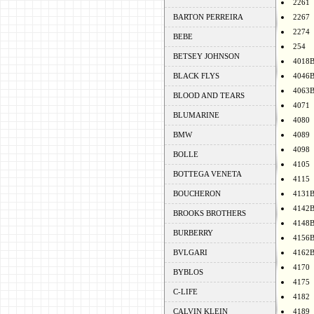
2261
BARTON PERREIRA
2267
2274
BEBE
254
BETSEY JOHNSON
4018
BLACK FLYS
4046
4063
BLOOD AND TEARS
4071
BLUMARINE
4080
BMW
4089
4098
BOLLE
4105
BOTTEGA VENETA
4115
BOUCHERON
4131
4142
BROOKS BROTHERS
4148
BURBERRY
4156
BVLGARI
4162
4170
BYBLOS
4175
C-LIFE
4182
CALVIN KLEIN
4189