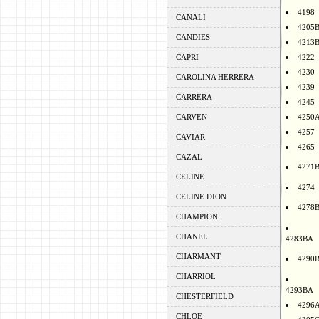
4198
CANALI
4205
CANDIES
4213
CAPRI
4222
4230
CAROLINA HERRERA
4239
CARRERA
4245
CARVEN
4250
4257
CAVIAR
4265
CAZAL
4271
CELINE
4274
CELINE DION
4278
CHAMPION
CHANEL
4283BA
CHARMANT
4290
CHARRIOL
4293BA
CHESTERFIELD
4296
CHLOE