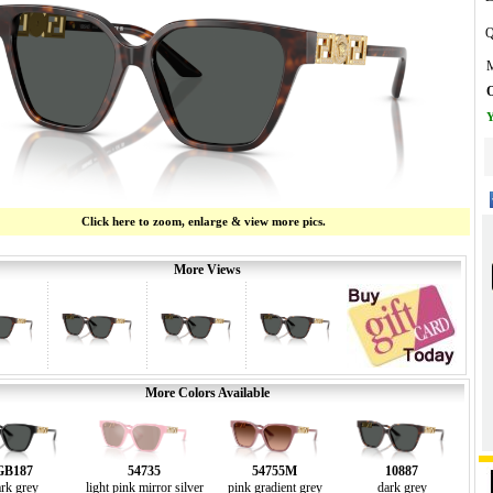
Q
M
O
Y
Click here to zoom, enlarge & view more pics.
More Views
More Colors Available
GB187
54735
54755M
10887
rk grey
light pink mirror silver
pink gradient grey
dark grey