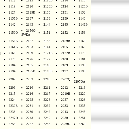
2112
2113
2113B
2114
2115
2119
2120
2123B
2124
2125B
2127
2129B
2130
2131
2132
2135B
2137
2138
2139
2140
2142
2143
2144
2145
2146B
2150Q
B
2150Q
2151
2152
2153
SWEA
2156B
2157
2158
2159B
2160
2161B
2163
2164
2165
2166
Q
2168
2169
2171B
2172B
2173
2175
2176
2177
2180
2181
2184
2185
2186
2189
2190
2194
2195B
2196B
2197
2198
2202
2203
2205
2207Q
2207QA
2209
2210
2211
2212
2213
2215
2216
2217
2219B
2220
2224
2225
2226
2227
2228
2230B
2231
2232
2233
2235
2238
2239
2242
2243
2245
D
2247D
2248
2249
2250
2251
2255
2257
2258
2259D
2260