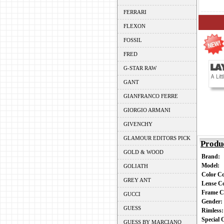
FERRARI
FLEXON
FOSSIL
FRED
G-STAR RAW
GANT
GIANFRANCO FERRE
GIORGIO ARMANI
GIVENCHY
GLAMOUR EDITORS PICK
Produ
GOLD & WOOD
Brand:
Model:
GOLIATH
Color C
GREY ANT
Lense C
Frame C
GUCCI
Gender
GUESS
Rimless
Special
GUESS BY MARCIANO