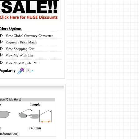
More Options
View Global Currency Converter
Request a Price Match
View Shopping Cart
View My Wish List
View Most Popular VE
Popularity
0
ion (Click Here)
e
Temple
m
140
mm
 information)