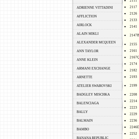
2111
2117
ADRIENNE VITTADINI
2126
AFFLICTION
2133
AIRLOCK
2141
ALAIN MIKLI
2147
ALEXANDER MCQUEEN
2155
2161
ANN TAYLOR
2167
ANNE KLEIN
2174
ARMANI EXCHANGE
2182
2193
ARNETTE
2199
ATELIER SWAROVSKI
BADGLEY MISCHKA
2208
2214
BALENCIAGA
2223
BALLY
2229
BALMAIN
2236
2246
BAMBO
2252
BANANA REPUBLIC