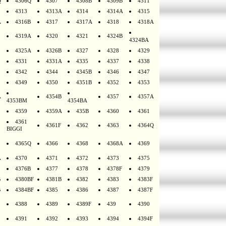
Q
4306Q
4307
4308B
4309B
4311
4313
4313A
4314
4314A
4315
A
4316B
4317
4317A
4318
4318A
4319A
4320
4321
4324B
4324BA
4325A
4326B
4327
4328
4329
4331
4331A
4335
4337
4338
4342
4344
4345B
4346
4347
4349
4350
4351B
4352
4353
A
4354B
4357
4357A
4353BM
4354BA
4359
4359A
435B
4360
4361
4361
4361F
4362
4363
4364Q
BIGGI
4365Q
4366
4368
4368A
4369
A
4370
4371
4372
4373
4375
4376B
4377
4378
4378F
4379
B
4380BF
4381B
4382
4383
4383F
B
4384BF
4385
4386
4387
4387F
4388
4389
4389F
439
4390
4391
4392
4393
4394
4394F