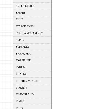
SMITH OPTICS
SPERRY
SPINE
STARCK EYES
STELLA MCCARTNEY
SUPER
SUPERDRY
SWAROVSKI
TAG HEUER
TAKUMI
THALIA
THIERRY MUGLER
TIFFANY
TIMBERLAND
TIMEX
TODS