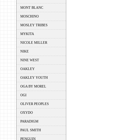
MONT BLANC
MOSCHINO
MOSLEY TRIBES
MYKITA
NICOLE MILLER
NIKE
NINE WEST
OAKLEY
OAKLEY YOUTH
OGA BY MOREL
OGI
OLIVER PEOPLES
OXYDO
PARADIGM
PAUL SMITH
PENGUIN