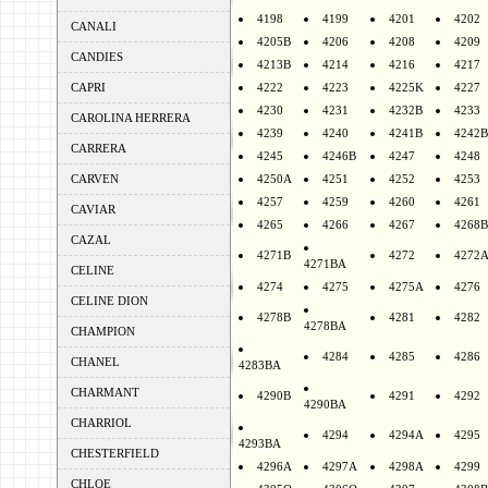
4198
4199
4201
4202
CANALI
4205B
4206
4208
4209
CANDIES
4213B
4214
4216
4217
CAPRI
4222
4223
4225K
4227
4230
4231
4232B
4233
CAROLINA HERRERA
4239
4240
4241B
4242B
CARRERA
4245
4246B
4247
4248
CARVEN
4250A
4251
4252
4253
4257
4259
4260
4261
CAVIAR
4265
4266
4267
4268B
CAZAL
4271B
4272
4272
4271BA
CELINE
4274
4275
4275A
4276
CELINE DION
4278B
4281
4282
4278BA
CHAMPION
4284
4285
4286
CHANEL
4283BA
CHARMANT
4290B
4291
4292
4290BA
CHARRIOL
4294
4294A
4295
4293BA
CHESTERFIELD
4296A
4297A
4298A
4299
CHLOE