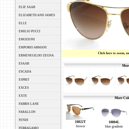
ELIE SAAB
ELIZABETH AND JAMES
ELLE
EMILIO PUCCI
EMOZIONI
EMPORIO ARMANI
Click here to zoom, e
ERMENEGILDO ZEGNA
ESAAB
More
ESCADA
ESPRIT
EXCES
EXTE
More Colo
FABRIS LANE
FARALLON
FENDI
10022T
10004L
brown
blue gradient
FERRAGAMO