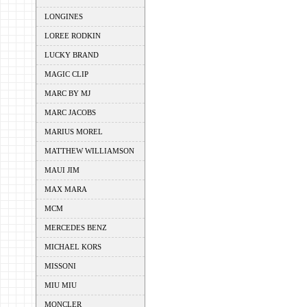
LONGINES
LOREE RODKIN
LUCKY BRAND
MAGIC CLIP
MARC BY MJ
MARC JACOBS
MARIUS MOREL
MATTHEW WILLIAMSON
MAUI JIM
MAX MARA
MCM
MERCEDES BENZ
MICHAEL KORS
MISSONI
MIU MIU
MONCLER