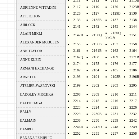
2111
2112
2113
2113B
2117
2119
2120
2123B
ADRIENNE VITTADINI
2126
2127
2129B
2130
AFFLICTION
2133
2135B
2137
2138
AIRLOCK
2141
2142
2143
2144
2150Q
ALAIN MIKLI
2147B
2150Q
2151
SWEA
ALEXANDER MCQUEEN
2155
2156B
2157
2158
2161
2161B
2163
2164
ANN TAYLOR
2167Q
2168
2169
2171B
ANNE KLEIN
2174
2175
2176
2177
ARMANI EXCHANGE
2182
2184
2185
2186
2193
2194
2195B
2196B
ARNETTE
2199
2202
2203
2205
ATELIER SWAROVSKI
BADGLEY MISCHKA
2208
2209
2210
2211
2214
2215
2216
2217
BALENCIAGA
2223
2224
2225
2226
BALLY
2229
2230B
2231
2232
BALMAIN
2236
2238
2239
2242
2246D
2247D
2248
2249
BAMBO
2252
2255
2257
2258
BANANA REPUBLIC