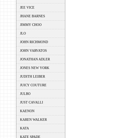
JEE VICE
JHANE BARNES
JIMMY CHOO
JLO
JOHN RICHMOND
JOHN VARVATOS
JONATHAN ADLER
JONES NEW YORK
JUDITH LEIBER
JUICY COUTURE
JULBO
JUST CAVALLI
KAENON
KAREN WALKER
KATA
KATE SPADE