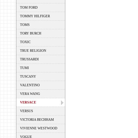
TOM FORD
TOMMY HILFIGER
TOMS
TORY BURCH
TOXIC
TRUE RELIGION
TRUSSARDI
TUMI
TUSCANY
VALENTINO
VERA WANG
VERSACE
VERSUS
VICTORIA BECHHAM
VIVIENNE WESTWOOD
VOGUE