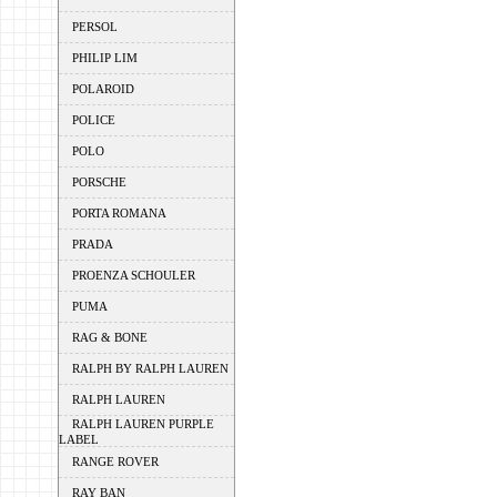
PERSOL
PHILIP LIM
POLAROID
POLICE
POLO
PORSCHE
PORTA ROMANA
PRADA
PROENZA SCHOULER
PUMA
RAG & BONE
RALPH BY RALPH LAUREN
RALPH LAUREN
RALPH LAUREN PURPLE
LABEL
RANGE ROVER
RAY BAN