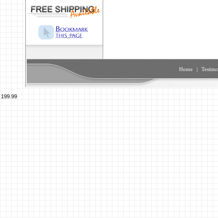
Home
|
Testimo