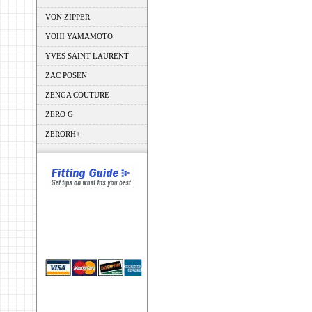
VON ZIPPER
YOHI YAMAMOTO
YVES SAINT LAURENT
ZAC POSEN
ZENGA COUTURE
ZERO G
ZERORH+