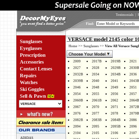
Testimonials
|
Find:
VERSACE model 2145 color 1
Sunglasses
>>
>>
Home
Sunglasses
View All Versace Sungl
Eyeglasses
Prescription
Accessories
2009
2017B
2019B
2021
2027
2028
2029B
2030B
Contact Lenses
2032B
2034
2034B
2036
Repairs
2039B
2040
2041
2043B
Watches
2046
2048
2049
2051
Ski Goggles
2054
2055
2056
2057
Sell & Pawn
2060B
2061B
2062
2064B
2067
2070
2071
2072B
2076
2077
2078
2079B
2082B
2083B
2084B
2086
2094
2095
2095B
2096
2104
2105
2106
2107
ADIDAS