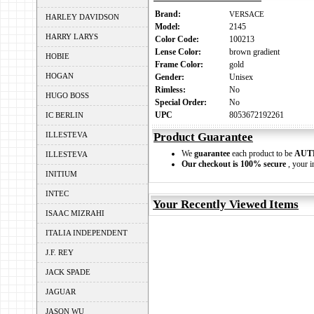
Brand:
VERSACE
HARLEY DAVIDSON
Model:
2145
HARRY LARYS
Color Code:
100213
Lense Color:
brown gradient
HOBIE
Frame Color:
gold
HOGAN
Gender:
Unisex
Rimless:
No
HUGO BOSS
Special Order:
No
UPC
8053672192261
IC BERLIN
ILLESTEVA
Product Guarantee
We
guarantee
each product to be
AUT
ILLESTEVA
Our checkout is 100% secure
, your i
INITIUM
INTEC
Your Recently Viewed Items
ISAAC MIZRAHI
ITALIA INDEPENDENT
J.F. REY
JACK SPADE
JAGUAR
JASON WU