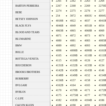
2261
2262
2263
2264
BARTON PERREIRA
2267
2268
2269
2270
2274
2275
2276
2277
BEBE
254
3072
4003U
4004
BETSEY JOHNSON
4018B
4022
4037
4041B
BLACK FLYS
4046B
4049
4051B
4054
4063B
4065
4068B
4069
BLOOD AND TEARS
4071
4072
4073
4074
BLUMARINE
4080
4081
4083
4085B
BMW
4089
4092
4093
4094B
4098
4098B
4099B
4101B
BOLLE
4105
4109B
4110B
4111B
BOTTEGA VENETA
4115
4116B
4126
4127
BOUCHERON
4131B
4132B
4133B
4134
4142B
4143B
4145B
4146
BROOKS BROTHERS
4148B
4149B
4152
4154B
BURBERRY
4156B
4157
4158
4159B
BVLGARI
4162B
4164
4165
4166B
4170
4170B
4171
4172B
BYBLOS
4175
4175M
4177
4177
C-LIFE
4182
4183B
4184B
4186
CALVIN KLEIN
4189
4190
4191
4191B