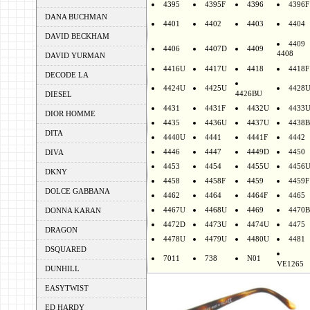
4395
4395F
4396
4396F
DANA BUCHMAN
4401
4402
4403
4404
DAVID BECKHAM
4409
4406
4407D
4409
4408
DAVID YURMAN
4416U
4417U
4418
4418F
DECODE LA
4424U
4425U
4428
4426BU
DIESEL
4431
4431F
4432U
4433
DIOR HOMME
4435
4436U
4437U
4438B
DITA
4440U
4441
4441F
4442
4446
4447
4449D
4450
DIVA
4453
4454
4455U
4456
DKNY
4458
4458F
4459
4459F
DOLCE GABBANA
4462
4464
4464F
4465
4467U
4468U
4469
4470B
DONNA KARAN
4472D
4473U
4474U
4475
DRAGON
4478U
4479U
4480U
4481
DSQUARED
7011
738
N01
VE1265
DUNHILL
EASYTWIST
ED HARDY