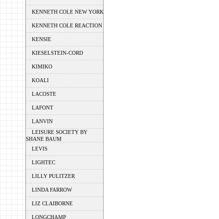
KENNETH COLE NEW YORK
KENNETH COLE REACTION
KENSIE
KIESELSTEIN-CORD
KIMIKO
KOALI
LACOSTE
LAFONT
LANVIN
LEISURE SOCIETY BY
SHANE BAUM
LEVIS
LIGHTEC
LILLY PULITZER
LINDA FARROW
LIZ CLAIBORNE
LONGCHAMP