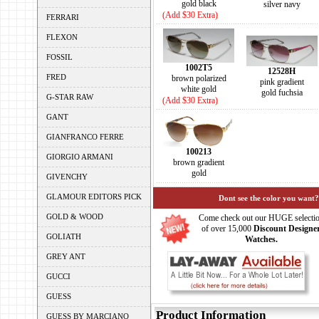
gold black
silver navy
(Add $30 Extra)
FERRARI
FLEXON
FOSSIL
1002T5
12528H
FRED
brown polarized
pink gradient
white gold
gold fuchsia
G-STAR RAW
(Add $30 Extra)
GANT
GIANFRANCO FERRE
100213
GIORGIO ARMANI
brown gradient
gold
GIVENCHY
GLAMOUR EDITORS PICK
Dont see the color you want?
GOLD & WOOD
Come check out our HUGE selecti
of over 15,000
Discount Designe
GOLIATH
Watches.
GREY ANT
GUCCI
GUESS
Product Information
GUESS BY MARCIANO