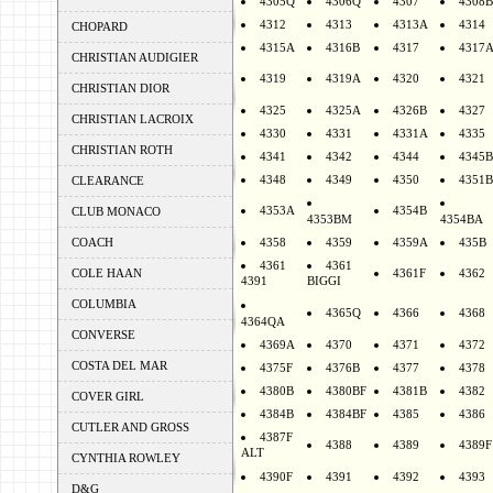
4305Q
4306Q
4307
4308B
4312
4313
4313A
4314
CHOPARD
4315A
4316B
4317
4317
CHRISTIAN AUDIGIER
4319
4319A
4320
4321
CHRISTIAN DIOR
4325
4325A
4326B
4327
CHRISTIAN LACROIX
4330
4331
4331A
4335
CHRISTIAN ROTH
4341
4342
4344
4345B
4348
4349
4350
4351B
CLEARANCE
4353A
4354B
CLUB MONACO
4353BM
4354BA
COACH
4358
4359
4359A
435B
4361
4361
COLE HAAN
4361F
4362
4391
BIGGI
COLUMBIA
4365Q
4366
4368
4364QA
CONVERSE
4369A
4370
4371
4372
COSTA DEL MAR
4375F
4376B
4377
4378
4380B
4380BF
4381B
4382
COVER GIRL
4384B
4384BF
4385
4386
CUTLER AND GROSS
4387F
4388
4389
4389F
ALT
CYNTHIA ROWLEY
4390F
4391
4392
4393
D&G