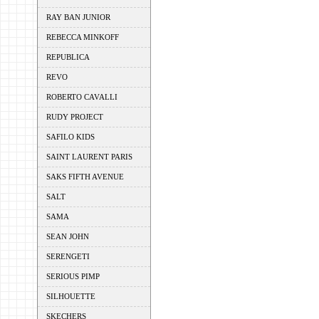
RAY BAN JUNIOR
REBECCA MINKOFF
REPUBLICA
REVO
ROBERTO CAVALLI
RUDY PROJECT
SAFILO KIDS
SAINT LAURENT PARIS
SAKS FIFTH AVENUE
SALT
SAMA
SEAN JOHN
SERENGETI
SERIOUS PIMP
SILHOUETTE
SKECHERS