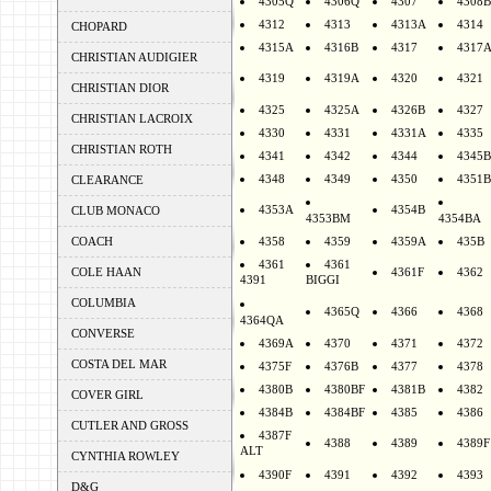
4305Q
4306Q
4307
4308B
4312
4313
4313A
4314
CHOPARD
4315A
4316B
4317
4317
CHRISTIAN AUDIGIER
4319
4319A
4320
4321
CHRISTIAN DIOR
4325
4325A
4326B
4327
CHRISTIAN LACROIX
4330
4331
4331A
4335
CHRISTIAN ROTH
4341
4342
4344
4345B
4348
4349
4350
4351B
CLEARANCE
4353A
4354B
CLUB MONACO
4353BM
4354BA
COACH
4358
4359
4359A
435B
4361
4361
COLE HAAN
4361F
4362
4391
BIGGI
COLUMBIA
4365Q
4366
4368
4364QA
CONVERSE
4369A
4370
4371
4372
COSTA DEL MAR
4375F
4376B
4377
4378
4380B
4380BF
4381B
4382
COVER GIRL
4384B
4384BF
4385
4386
CUTLER AND GROSS
4387F
4388
4389
4389F
ALT
CYNTHIA ROWLEY
4390F
4391
4392
4393
D&G