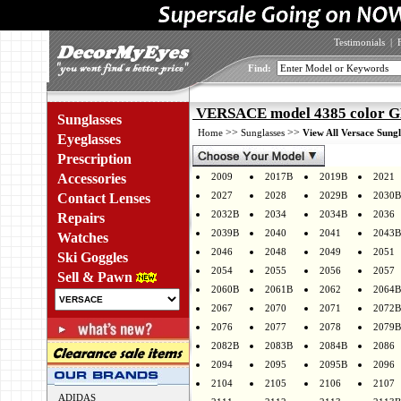
Testimonials
|
Find:
VERSACE model 4385 color 
Sunglasses
>>
>>
Home
Sunglasses
View All Versace Sungl
Eyeglasses
Prescription
Accessories
2009
2017B
2019B
2021
2027
2028
2029B
2030B
Contact Lenses
2032B
2034
2034B
2036
Repairs
2039B
2040
2041
2043B
Watches
2046
2048
2049
2051
Ski Goggles
2054
2055
2056
2057
Sell & Pawn
2060B
2061B
2062
2064B
2067
2070
2071
2072B
2076
2077
2078
2079B
2082B
2083B
2084B
2086
2094
2095
2095B
2096
2104
2105
2106
2107
ADIDAS