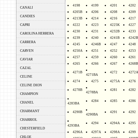
4198
4199
4201
4202
CANALI
4205B
4206
4208
4209
CANDIES
4213B
4214
4216
4217
CAPRI
4222
4223
4225K
4227
4230
4231
4232B
4233
CAROLINA HERRERA
4239
4240
4241B
4242B
CARRERA
4245
4246B
4247
4248
CARVEN
4250A
4251
4252
4253
4257
4259
4260
4261
CAVIAR
4265
4266
4267
4268B
CAZAL
4271B
4272
4272
4271BA
CELINE
4274
4275
4275A
4276
CELINE DION
4278B
4281
4282
4278BA
CHAMPION
4284
4285
4286
CHANEL
4283BA
CHARMANT
4290B
4291
4292
4290BA
CHARRIOL
4294
4294A
4295
4293BA
CHESTERFIELD
4296A
4297A
4298A
4299
CHLOE