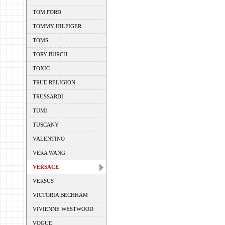
TOM FORD
TOMMY HILFIGER
TOMS
TORY BURCH
TOXIC
TRUE RELIGION
TRUSSARDI
TUMI
TUSCANY
VALENTINO
VERA WANG
VERSACE
VERSUS
VICTORIA BECHHAM
VIVIENNE WESTWOOD
VOGUE