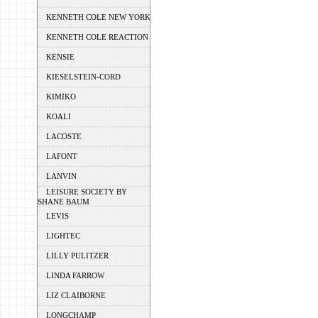
KENNETH COLE NEW YORK
KENNETH COLE REACTION
KENSIE
KIESELSTEIN-CORD
KIMIKO
KOALI
LACOSTE
LAFONT
LANVIN
LEISURE SOCIETY BY
SHANE BAUM
LEVIS
LIGHTEC
LILLY PULITZER
LINDA FARROW
LIZ CLAIBORNE
LONGCHAMP