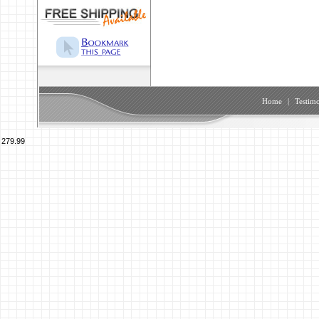
Home
|
Testimo