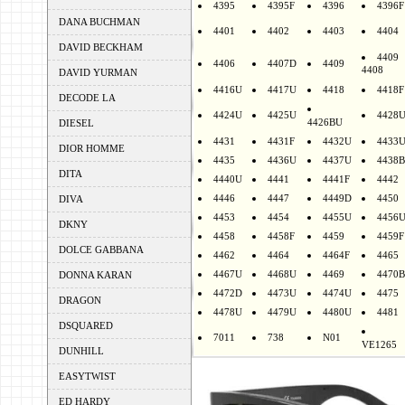
4395
4395F
4396
4396F
DANA BUCHMAN
4401
4402
4403
4404
DAVID BECKHAM
4409
4406
4407D
4409
4408
DAVID YURMAN
4416U
4417U
4418
4418F
DECODE LA
4424U
4425U
4428
4426BU
DIESEL
4431
4431F
4432U
4433
DIOR HOMME
4435
4436U
4437U
4438B
DITA
4440U
4441
4441F
4442
4446
4447
4449D
4450
DIVA
4453
4454
4455U
4456
DKNY
4458
4458F
4459
4459F
DOLCE GABBANA
4462
4464
4464F
4465
4467U
4468U
4469
4470B
DONNA KARAN
4472D
4473U
4474U
4475
DRAGON
4478U
4479U
4480U
4481
DSQUARED
7011
738
N01
VE1265
DUNHILL
EASYTWIST
ED HARDY