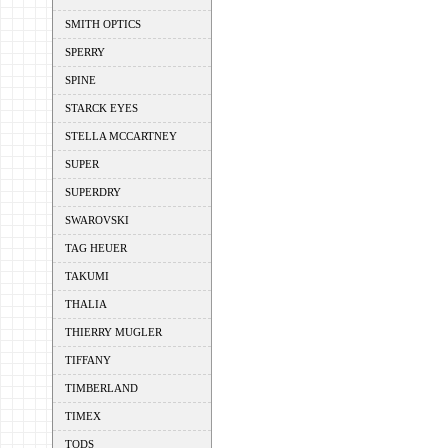
SMITH OPTICS
SPERRY
SPINE
STARCK EYES
STELLA MCCARTNEY
SUPER
SUPERDRY
SWAROVSKI
TAG HEUER
TAKUMI
THALIA
THIERRY MUGLER
TIFFANY
TIMBERLAND
TIMEX
TODS