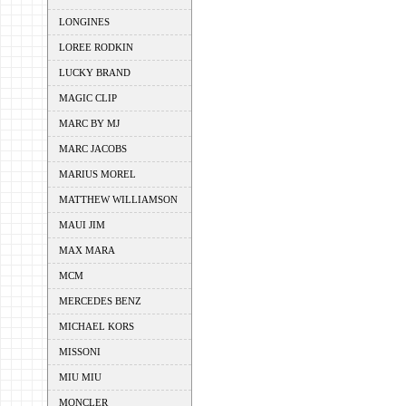
LONGINES
LOREE RODKIN
LUCKY BRAND
MAGIC CLIP
MARC BY MJ
MARC JACOBS
MARIUS MOREL
MATTHEW WILLIAMSON
MAUI JIM
MAX MARA
MCM
MERCEDES BENZ
MICHAEL KORS
MISSONI
MIU MIU
MONCLER