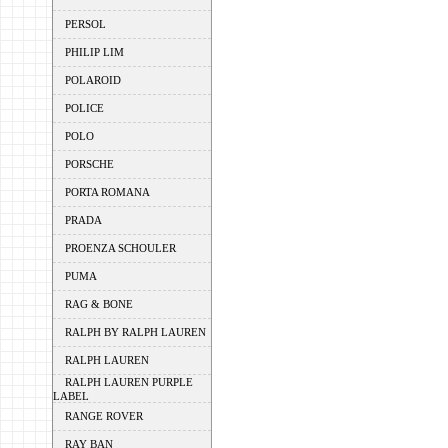
PERSOL
PHILIP LIM
POLAROID
POLICE
POLO
PORSCHE
PORTA ROMANA
PRADA
PROENZA SCHOULER
PUMA
RAG & BONE
RALPH BY RALPH LAUREN
RALPH LAUREN
RALPH LAUREN PURPLE
LABEL
RANGE ROVER
RAY BAN