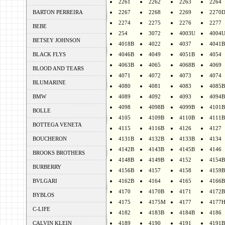
2261
2262
2263
2264
BARTON PERREIRA
2267
2268
2269
2270
2274
2275
2276
2277
BEBE
254
3072
4003U
4004
BETSEY JOHNSON
4018B
4022
4037
4041B
BLACK FLYS
4046B
4049
4051B
4054
4063B
4065
4068B
4069
BLOOD AND TEARS
4071
4072
4073
4074
BLUMARINE
4080
4081
4083
4085B
BMW
4089
4092
4093
4094B
4098
4098B
4099B
4101B
BOLLE
4105
4109B
4110B
4111B
BOTTEGA VENETA
4115
4116B
4126
4127
BOUCHERON
4131B
4132B
4133B
4134
4142B
4143B
4145B
4146
BROOKS BROTHERS
4148B
4149B
4152
4154B
BURBERRY
4156B
4157
4158
4159B
BVLGARI
4162B
4164
4165
4166B
4170
4170B
4171
4172B
BYBLOS
4175
4175M
4177
4177
C-LIFE
4182
4183B
4184B
4186
CALVIN KLEIN
4189
4190
4191
4191B