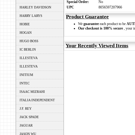
Special Order:
No
UPC
8056597207966
HARLEY DAVIDSON
HARRY LARYS
Product Guarantee
We
guarantee
each product to be
AUT
HOBIE
Our checkout is 100% secure
, your i
HOGAN
HUGO BOSS
Your Recently Viewed Items
IC BERLIN
ILLESTEVA
ILLESTEVA
INITIUM
INTEC
ISAAC MIZRAHI
ITALIA INDEPENDENT
J.F. REY
JACK SPADE
JAGUAR
JASON WU