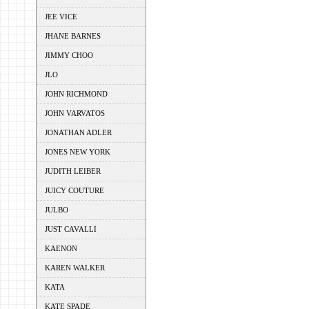
JEE VICE
JHANE BARNES
JIMMY CHOO
JLO
JOHN RICHMOND
JOHN VARVATOS
JONATHAN ADLER
JONES NEW YORK
JUDITH LEIBER
JUICY COUTURE
JULBO
JUST CAVALLI
KAENON
KAREN WALKER
KATA
KATE SPADE