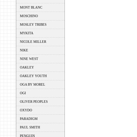
MONT BLANC
MOSCHINO
MOSLEY TRIBES
MYKITA
NICOLE MILLER
NIKE
NINE WEST
OAKLEY
OAKLEY YOUTH
OGA BY MOREL
OGI
OLIVER PEOPLES
OXYDO
PARADIGM
PAUL SMITH
PENGUIN