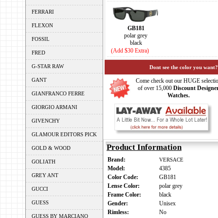
FERRARI
FLEXON
GB181
polar grey
FOSSIL
black
(Add $30 Extra)
FRED
G-STAR RAW
Dont see the color you want?
GANT
Come check out our HUGE selecti
of over 15,000
Discount Designe
GIANFRANCO FERRE
Watches.
GIORGIO ARMANI
GIVENCHY
GLAMOUR EDITORS PICK
Product Information
GOLD & WOOD
Brand:
VERSACE
GOLIATH
Model:
4385
GREY ANT
Color Code:
GB181
Lense Color:
polar grey
GUCCI
Frame Color:
black
GUESS
Gender:
Unisex
Rimless:
No
GUESS BY MARCIANO