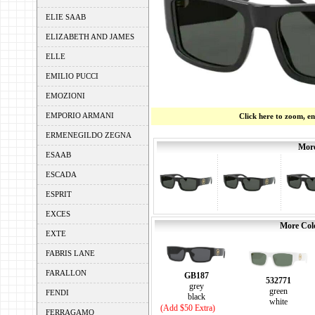
ELIE SAAB
ELIZABETH AND JAMES
ELLE
EMILIO PUCCI
EMOZIONI
EMPORIO ARMANI
Click here to zoom, e
ERMENEGILDO ZEGNA
More
ESAAB
ESCADA
ESPRIT
EXCES
More Colo
EXTE
FABRIS LANE
FARALLON
GB187
532771
grey
green
FENDI
black
white
(Add $50 Extra)
FERRAGAMO