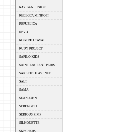
RAY BAN JUNIOR
REBECCA MINKOFF
REPUBLICA
REVO
ROBERTO CAVALLI
RUDY PROJECT
SAFILO KIDS
SAINT LAURENT PARIS
SAKS FIFTH AVENUE
SALT
SAMA
SEAN JOHN
SERENGETI
SERIOUS PIMP
SILHOUETTE
SKECHERS