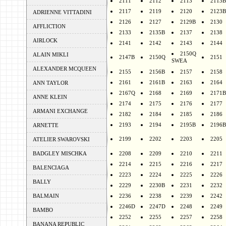
2111
2112
2113
2113B
2117
2119
2120
2123B
ADRIENNE VITTADINI
2126
2127
2129B
2130
AFFLICTION
2133
2135B
2137
2138
AIRLOCK
2141
2142
2143
2144
2150Q
ALAIN MIKLI
2147B
2150Q
2151
SWEA
ALEXANDER MCQUEEN
2155
2156B
2157
2158
2161
2161B
2163
2164
ANN TAYLOR
2167Q
2168
2169
2171B
ANNE KLEIN
2174
2175
2176
2177
ARMANI EXCHANGE
2182
2184
2185
2186
2193
2194
2195B
2196B
ARNETTE
2199
2202
2203
2205
ATELIER SWAROVSKI
BADGLEY MISCHKA
2208
2209
2210
2211
2214
2215
2216
2217
BALENCIAGA
2223
2224
2225
2226
BALLY
2229
2230B
2231
2232
BALMAIN
2236
2238
2239
2242
2246D
2247D
2248
2249
BAMBO
2252
2255
2257
2258
BANANA REPUBLIC