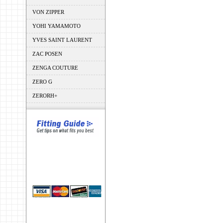
VON ZIPPER
YOHI YAMAMOTO
YVES SAINT LAURENT
ZAC POSEN
ZENGA COUTURE
ZERO G
ZERORH+