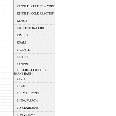
KENNETH COLE NEW YORK
KENNETH COLE REACTION
KENSIE
KIESELSTEIN-CORD
KIMIKO
KOALI
LACOSTE
LAFONT
LANVIN
LEISURE SOCIETY BY
SHANE BAUM
LEVIS
LIGHTEC
LILLY PULITZER
LINDA FARROW
LIZ CLAIBORNE
LONGCHAMP