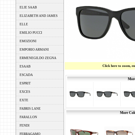
ELIE SAAB
ELIZABETH AND JAMES
ELLE
EMILIO PUCCI
EMOZIONI
EMPORIO ARMANI
ERMENEGILDO ZEGNA
Click here to zoom, e
ESAAB
ESCADA
More
ESPRIT
EXCES
EXTE
FABRIS LANE
More Colo
FARALLON
FENDI
FERRAGAMO