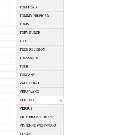
TOM FORD
TOMMY HILFIGER
TOMS
TORY BURCH
TOXIC
TRUE RELIGION
TRUSSARDI
TUMI
TUSCANY
VALENTINO
VERA WANG
VERSACE
VERSUS
VICTORIA BECHHAM
VIVIENNE WESTWOOD
VOGUE