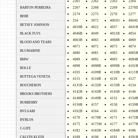
2261
2262
2263
2264
BARTON PERREIRA
2267
2268
2269
2270
2274
2275
2276
2277
BEBE
254
3072
4003U
4004
BETSEY JOHNSON
4018B
4022
4037
4041B
BLACK FLYS
4046B
4049
4051B
4054
4063B
4065
4068B
4069
BLOOD AND TEARS
4071
4072
4073
4074
BLUMARINE
4080
4081
4083
4085B
BMW
4089
4092
4093
4094B
4098
4098B
4099B
4101B
BOLLE
4105
4109B
4110B
4111B
BOTTEGA VENETA
4115
4116B
4126
4127
BOUCHERON
4131B
4132B
4133B
4134
4142B
4143B
4145B
4146
BROOKS BROTHERS
4148B
4149B
4152
4154B
BURBERRY
4156B
4157
4158
4159B
BVLGARI
4162B
4164
4165
4166B
4170
4170B
4171
4172B
BYBLOS
4175
4175M
4177
4177
C-LIFE
4182
4183B
4184B
4186
CALVIN KLEIN
4189
4190
4191
4191B