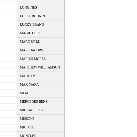
LONGINES
LOREE RODKIN
LUCKY BRAND
MAGIC CLIP
MARC BY MJ
MARC JACOBS
MARIUS MOREL
MATTHEW WILLIAMSON
MAUI JIM
MAX MARA
MCM
MERCEDES BENZ
MICHAEL KORS
MISSONI
MIU MIU
MONCLER