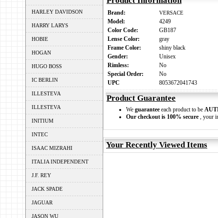
Product Information
HARLEY DAVIDSON
Brand:
VERSACE
Model:
4249
HARRY LARYS
Color Code:
GB187
Lense Color:
gray
HOBIE
Frame Color:
shiny black
HOGAN
Gender:
Unisex
Rimless:
No
HUGO BOSS
Special Order:
No
IC BERLIN
UPC
8053672041743
ILLESTEVA
Product Guarantee
ILLESTEVA
We
guarantee
each product to be
AUT
Our checkout is 100% secure
, your i
INITIUM
INTEC
Your Recently Viewed Items
ISAAC MIZRAHI
ITALIA INDEPENDENT
J.F. REY
JACK SPADE
JAGUAR
JASON WU