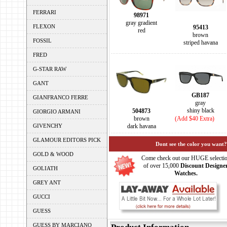
FERRARI
98971
gray gradient
FLEXON
95413
red
brown
FOSSIL
striped havana
FRED
G-STAR RAW
GANT
GB187
GIANFRANCO FERRE
gray
shiny black
504873
GIORGIO ARMANI
brown
(Add $40 Extra)
GIVENCHY
dark havana
GLAMOUR EDITORS PICK
Dont see the color you want?
GOLD & WOOD
Come check out our HUGE selecti
of over 15,000
Discount Designe
GOLIATH
Watches.
GREY ANT
GUCCI
GUESS
GUESS BY MARCIANO