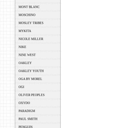
MONT BLANC
MOSCHINO
MOSLEY TRIBES
MYKITA
NICOLE MILLER
NIKE
NINE WEST
OAKLEY
OAKLEY YOUTH
OGA BY MOREL
OGI
OLIVER PEOPLES
OXYDO
PARADIGM
PAUL SMITH
PENGUIN