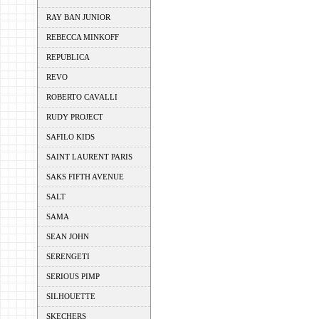
RAY BAN JUNIOR
REBECCA MINKOFF
REPUBLICA
REVO
ROBERTO CAVALLI
RUDY PROJECT
SAFILO KIDS
SAINT LAURENT PARIS
SAKS FIFTH AVENUE
SALT
SAMA
SEAN JOHN
SERENGETI
SERIOUS PIMP
SILHOUETTE
SKECHERS