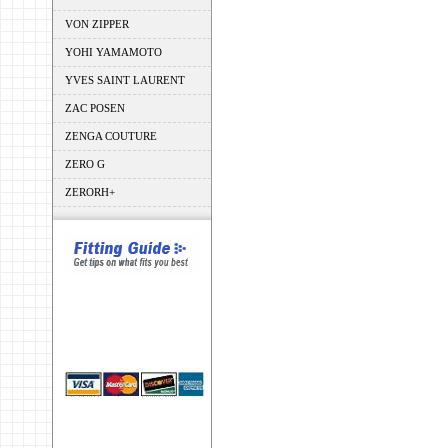
VON ZIPPER
YOHI YAMAMOTO
YVES SAINT LAURENT
ZAC POSEN
ZENGA COUTURE
ZERO G
ZERORH+