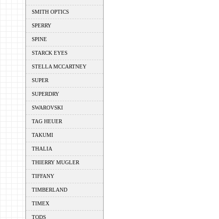
SMITH OPTICS
SPERRY
SPINE
STARCK EYES
STELLA MCCARTNEY
SUPER
SUPERDRY
SWAROVSKI
TAG HEUER
TAKUMI
THALIA
THIERRY MUGLER
TIFFANY
TIMBERLAND
TIMEX
TODS