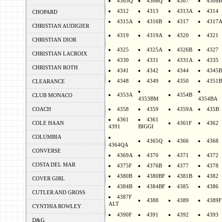
4305Q
4306Q
4307
4308B
4312
4313
4313A
4314
CHOPARD
4315A
4316B
4317
4317
CHRISTIAN AUDIGIER
4319
4319A
4320
4321
CHRISTIAN DIOR
4325
4325A
4326B
4327
CHRISTIAN LACROIX
4330
4331
4331A
4335
CHRISTIAN ROTH
4341
4342
4344
4345B
4348
4349
4350
4351B
CLEARANCE
4353A
4354B
CLUB MONACO
4353BM
4354BA
COACH
4358
4359
4359A
435B
4361
4361
COLE HAAN
4361F
4362
4391
BIGGI
COLUMBIA
4365Q
4366
4368
4364QA
CONVERSE
4369A
4370
4371
4372
COSTA DEL MAR
4375F
4376B
4377
4378
4380B
4380BF
4381B
4382
COVER GIRL
4384B
4384BF
4385
4386
CUTLER AND GROSS
4387F
4388
4389
4389F
ALT
CYNTHIA ROWLEY
4390F
4391
4392
4393
D&G