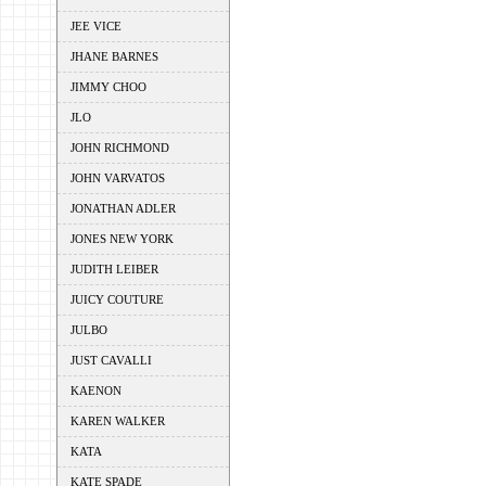
JEE VICE
JHANE BARNES
JIMMY CHOO
JLO
JOHN RICHMOND
JOHN VARVATOS
JONATHAN ADLER
JONES NEW YORK
JUDITH LEIBER
JUICY COUTURE
JULBO
JUST CAVALLI
KAENON
KAREN WALKER
KATA
KATE SPADE