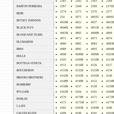
2261
2262
2263
2264
BARTON PERREIRA
2267
2268
2269
2270
2274
2275
2276
2277
BEBE
254
3072
4003U
4004
BETSEY JOHNSON
4018B
4022
4037
4041B
BLACK FLYS
4046B
4049
4051B
4054
4063B
4065
4068B
4069
BLOOD AND TEARS
4071
4072
4073
4074
BLUMARINE
4080
4081
4083
4085B
BMW
4089
4092
4093
4094B
4098
4098B
4099B
4101B
BOLLE
4105
4109B
4110B
4111B
BOTTEGA VENETA
4115
4116B
4126
4127
BOUCHERON
4131B
4132B
4133B
4134
4142B
4143B
4145B
4146
BROOKS BROTHERS
4148B
4149B
4152
4154B
BURBERRY
4156B
4157
4158
4159B
BVLGARI
4162B
4164
4165
4166B
4170
4170B
4171
4172B
BYBLOS
4175
4175M
4177
4177
C-LIFE
4182
4183B
4184B
4186
CALVIN KLEIN
4189
4190
4191
4191B