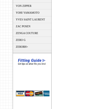
VON ZIPPER
YOHI YAMAMOTO
YVES SAINT LAURENT
ZAC POSEN
ZENGA COUTURE
ZERO G
ZERORH+