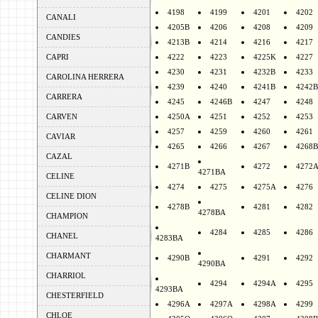
4198
4199
4201
4202
CANALI
4205B
4206
4208
4209
CANDIES
4213B
4214
4216
4217
CAPRI
4222
4223
4225K
4227
4230
4231
4232B
4233
CAROLINA HERRERA
4239
4240
4241B
4242B
CARRERA
4245
4246B
4247
4248
CARVEN
4250A
4251
4252
4253
4257
4259
4260
4261
CAVIAR
4265
4266
4267
4268B
CAZAL
4271B
4272
4272
4271BA
CELINE
4274
4275
4275A
4276
CELINE DION
4278B
4281
4282
4278BA
CHAMPION
4284
4285
4286
CHANEL
4283BA
CHARMANT
4290B
4291
4292
4290BA
CHARRIOL
4294
4294A
4295
4293BA
CHESTERFIELD
4296A
4297A
4298A
4299
CHLOE