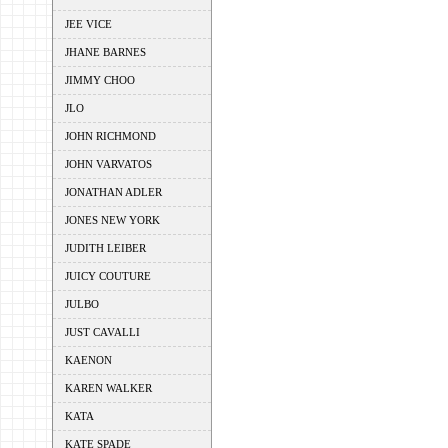
JEE VICE
JHANE BARNES
JIMMY CHOO
JLO
JOHN RICHMOND
JOHN VARVATOS
JONATHAN ADLER
JONES NEW YORK
JUDITH LEIBER
JUICY COUTURE
JULBO
JUST CAVALLI
KAENON
KAREN WALKER
KATA
KATE SPADE