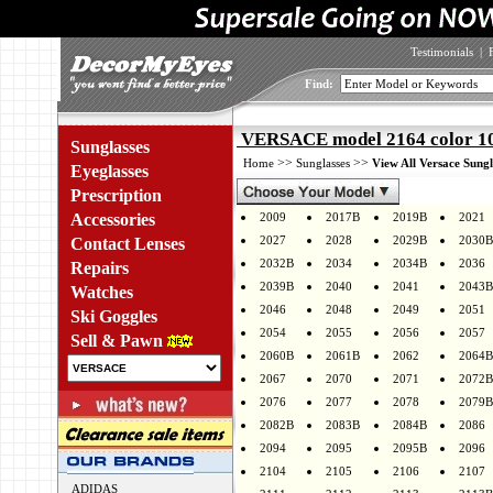
Testimonials
|
Find:
VERSACE model 2164 color 1
Sunglasses
>>
>>
Home
Sunglasses
View All Versace Sungl
Eyeglasses
Prescription
Accessories
2009
2017B
2019B
2021
2027
2028
2029B
2030B
Contact Lenses
2032B
2034
2034B
2036
Repairs
2039B
2040
2041
2043B
Watches
2046
2048
2049
2051
Ski Goggles
2054
2055
2056
2057
Sell & Pawn
2060B
2061B
2062
2064B
2067
2070
2071
2072B
2076
2077
2078
2079B
2082B
2083B
2084B
2086
2094
2095
2095B
2096
2104
2105
2106
2107
ADIDAS