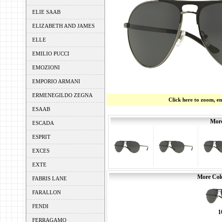
ELIE SAAB
ELIZABETH AND JAMES
ELLE
EMILIO PUCCI
EMOZIONI
EMPORIO ARMANI
ERMENEGILDO ZEGNA
Click here to zoom, e
ESAAB
More
ESCADA
ESPRIT
EXCES
EXTE
More Colo
FABRIS LANE
FARALLON
FENDI
1
FERRAGAMO