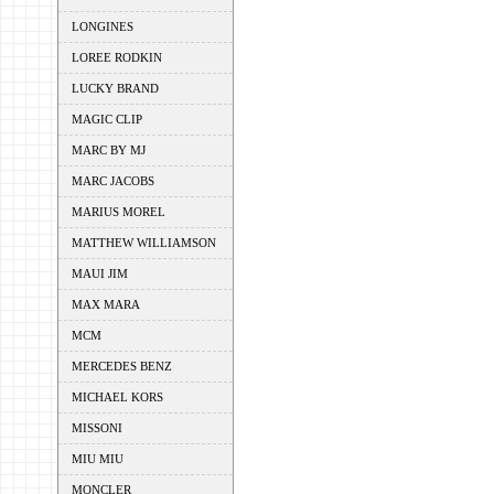
LONGINES
LOREE RODKIN
LUCKY BRAND
MAGIC CLIP
MARC BY MJ
MARC JACOBS
MARIUS MOREL
MATTHEW WILLIAMSON
MAUI JIM
MAX MARA
MCM
MERCEDES BENZ
MICHAEL KORS
MISSONI
MIU MIU
MONCLER