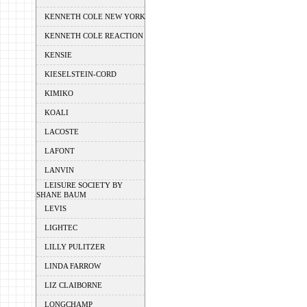
KENNETH COLE NEW YORK
KENNETH COLE REACTION
KENSIE
KIESELSTEIN-CORD
KIMIKO
KOALI
LACOSTE
LAFONT
LANVIN
LEISURE SOCIETY BY
SHANE BAUM
LEVIS
LIGHTEC
LILLY PULITZER
LINDA FARROW
LIZ CLAIBORNE
LONGCHAMP