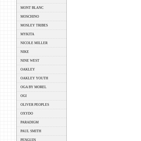
MONT BLANC
MOSCHINO
MOSLEY TRIBES
MYKITA
NICOLE MILLER
NIKE
NINE WEST
OAKLEY
OAKLEY YOUTH
OGA BY MOREL
OGI
OLIVER PEOPLES
OXYDO
PARADIGM
PAUL SMITH
PENGUIN