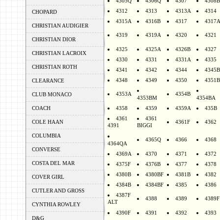
4305Q
4306Q
4307
4308B
4312
4313
4313A
4314
CHOPARD
4315A
4316B
4317
4317
CHRISTIAN AUDIGIER
4319
4319A
4320
4321
CHRISTIAN DIOR
4325
4325A
4326B
4327
CHRISTIAN LACROIX
4330
4331
4331A
4335
CHRISTIAN ROTH
4341
4342
4344
4345B
4348
4349
4350
4351B
CLEARANCE
4353A
4354B
CLUB MONACO
4353BM
4354BA
COACH
4358
4359
4359A
435B
4361
4361
COLE HAAN
4361F
4362
4391
BIGGI
COLUMBIA
4365Q
4366
4368
4364QA
CONVERSE
4369A
4370
4371
4372
COSTA DEL MAR
4375F
4376B
4377
4378
4380B
4380BF
4381B
4382
COVER GIRL
4384B
4384BF
4385
4386
CUTLER AND GROSS
4387F
4388
4389
4389F
ALT
CYNTHIA ROWLEY
4390F
4391
4392
4393
D&G