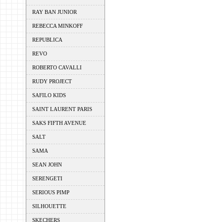
RAY BAN JUNIOR
REBECCA MINKOFF
REPUBLICA
REVO
ROBERTO CAVALLI
RUDY PROJECT
SAFILO KIDS
SAINT LAURENT PARIS
SAKS FIFTH AVENUE
SALT
SAMA
SEAN JOHN
SERENGETI
SERIOUS PIMP
SILHOUETTE
SKECHERS