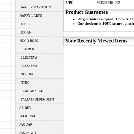
UPC
8053672464962
HARLEY DAVIDSON
Product Guarantee
HARRY LARYS
We
guarantee
each product to be
AUT
Our checkout is 100% secure
, your i
HOBIE
HOGAN
Your Recently Viewed Items
HUGO BOSS
IC BERLIN
ILLESTEVA
ILLESTEVA
INITIUM
INTEC
ISAAC MIZRAHI
ITALIA INDEPENDENT
J.F. REY
JACK SPADE
JAGUAR
JASON WU