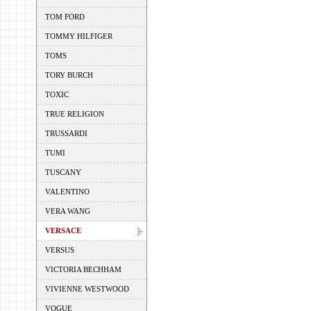
TOM FORD
TOMMY HILFIGER
TOMS
TORY BURCH
TOXIC
TRUE RELIGION
TRUSSARDI
TUMI
TUSCANY
VALENTINO
VERA WANG
VERSACE
VERSUS
VICTORIA BECHHAM
VIVIENNE WESTWOOD
VOGUE