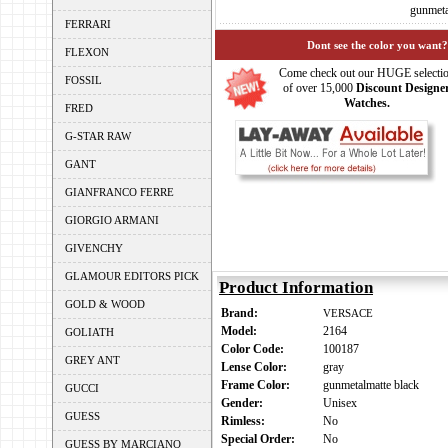
gunmeta
FERRARI
Dont see the color you want?
FLEXON
Come check out our HUGE selecti
FOSSIL
of over 15,000
Discount Designe
Watches.
FRED
G-STAR RAW
GANT
GIANFRANCO FERRE
GIORGIO ARMANI
GIVENCHY
GLAMOUR EDITORS PICK
Product Information
GOLD & WOOD
Brand:
VERSACE
Model:
2164
GOLIATH
Color Code:
100187
GREY ANT
Lense Color:
gray
Frame Color:
gunmetalmatte black
GUCCI
Gender:
Unisex
GUESS
Rimless:
No
Special Order:
No
GUESS BY MARCIANO