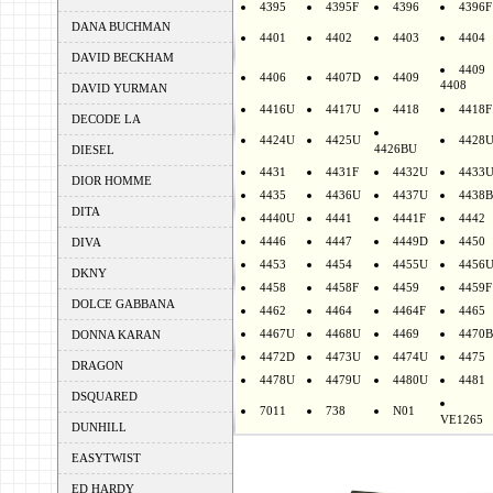
4395
4395F
4396
4396F
DANA BUCHMAN
4401
4402
4403
4404
DAVID BECKHAM
4409
4406
4407D
4409
4408
DAVID YURMAN
4416U
4417U
4418
4418F
DECODE LA
4424U
4425U
4428
4426BU
DIESEL
4431
4431F
4432U
4433
DIOR HOMME
4435
4436U
4437U
4438B
DITA
4440U
4441
4441F
4442
4446
4447
4449D
4450
DIVA
4453
4454
4455U
4456
DKNY
4458
4458F
4459
4459F
DOLCE GABBANA
4462
4464
4464F
4465
4467U
4468U
4469
4470B
DONNA KARAN
4472D
4473U
4474U
4475
DRAGON
4478U
4479U
4480U
4481
DSQUARED
7011
738
N01
VE1265
DUNHILL
EASYTWIST
ED HARDY