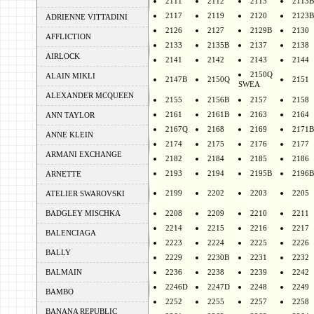
2111
2112
2113
2113B
2117
2119
2120
2123B
ADRIENNE VITTADINI
2126
2127
2129B
2130
AFFLICTION
2133
2135B
2137
2138
AIRLOCK
2141
2142
2143
2144
2150Q
ALAIN MIKLI
2147B
2150Q
2151
SWEA
ALEXANDER MCQUEEN
2155
2156B
2157
2158
2161
2161B
2163
2164
ANN TAYLOR
2167Q
2168
2169
2171B
ANNE KLEIN
2174
2175
2176
2177
ARMANI EXCHANGE
2182
2184
2185
2186
2193
2194
2195B
2196B
ARNETTE
2199
2202
2203
2205
ATELIER SWAROVSKI
BADGLEY MISCHKA
2208
2209
2210
2211
2214
2215
2216
2217
BALENCIAGA
2223
2224
2225
2226
BALLY
2229
2230B
2231
2232
BALMAIN
2236
2238
2239
2242
2246D
2247D
2248
2249
BAMBO
2252
2255
2257
2258
BANANA REPUBLIC