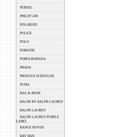
PERSOL
PHILIP LIM
POLAROID
POLICE
POLO
PORSCHE
PORTA ROMANA
PRADA
PROENZA SCHOULER
PUMA
RAG & BONE
RALPH BY RALPH LAUREN
RALPH LAUREN
RALPH LAUREN PURPLE
LABEL
RANGE ROVER
RAY BAN