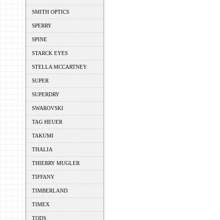
SMITH OPTICS
SPERRY
SPINE
STARCK EYES
STELLA MCCARTNEY
SUPER
SUPERDRY
SWAROVSKI
TAG HEUER
TAKUMI
THALIA
THIERRY MUGLER
TIFFANY
TIMBERLAND
TIMEX
TODS