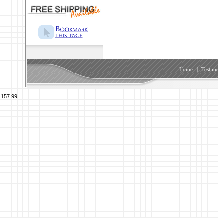
Home
|
Testimo