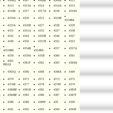
Q
4306Q
4307
4308B
4309B
4311
4313
4313A
4314
4314A
4315
A
4316B
4317
4317A
4318
4318A
4319A
4320
4321
4324B
4324BA
4325A
4326B
4327
4328
4329
4331
4331A
4335
4337
4338
4342
4344
4345B
4346
4347
4349
4350
4351B
4352
4353
A
4354B
4357
4357A
4353BM
4354BA
4359
4359A
435B
4360
4361
4361
4361F
4362
4363
4364Q
BIGGI
4365Q
4366
4368
4368A
4369
A
4370
4371
4372
4373
4375
4376B
4377
4378
4378F
4379
B
4380BF
4381B
4382
4383
4383F
B
4384BF
4385
4386
4387
4387F
4388
4389
4389F
439
4390
4391
4392
4393
4394
4394F