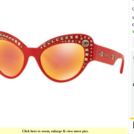
Q
M
O
Y
Click here to zoom, enlarge & view more pics.