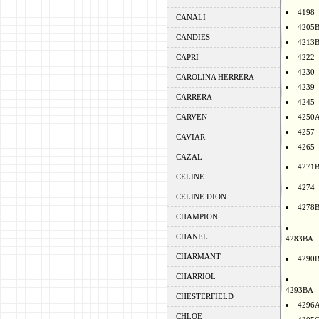
4198
CANALI
4205
CANDIES
4213
CAPRI
4222
4230
CAROLINA HERRERA
4239
CARRERA
4245
CARVEN
4250
4257
CAVIAR
4265
CAZAL
4271
CELINE
4274
CELINE DION
4278
CHAMPION
CHANEL
4283BA
CHARMANT
4290
CHARRIOL
4293BA
CHESTERFIELD
4296
CHLOE