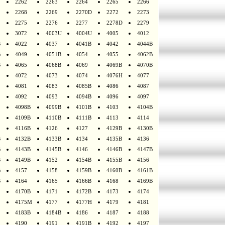
2262
2263
2264
2265
2266
2268
2269
2270D
2272
2273
2275
2276
2277
2278D
2279
3072
4003U
4004U
4005
4012
B
4022
4037
4041B
4042
4044B
B
4049
4051B
4054
4055
4062B
B
4065
4068B
4069
4069B
4070B
4072
4073
4074
4076H
4077
4081
4083
4085B
4086
4087
4092
4093
4094B
4096
4097
4098B
4099B
4101B
4103
4104B
4109B
4110B
4111B
4113
4114
4116B
4126
4127
4129B
4130B
B
4132B
4133B
4134
4135B
4136
B
4143B
4145B
4146
4146B
4147B
B
4149B
4152
4154B
4155B
4156
B
4157
4158
4159B
4160B
4161B
B
4164
4165
4166B
4168
4169B
4170B
4171
4172B
4173
4174
4175M
4177
4177H
4179
4181
4183B
4184B
4186
4187
4188
4190
4191
4191B
4192
4197