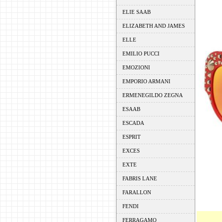
ELIE SAAB
ELIZABETH AND JAMES
ELLE
EMILIO PUCCI
EMOZIONI
EMPORIO ARMANI
ERMENEGILDO ZEGNA
ESAAB
ESCADA
ESPRIT
EXCES
EXTE
FABRIS LANE
FARALLON
FENDI
FERRAGAMO