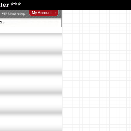
VIP Membership
215