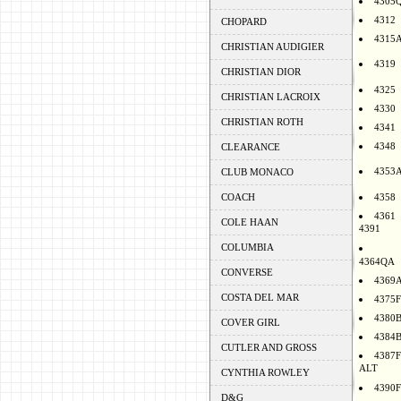
4305
4312
CHOPARD
4315
CHRISTIAN AUDIGIER
4319
CHRISTIAN DIOR
4325
CHRISTIAN LACROIX
4330
CHRISTIAN ROTH
4341
4348
CLEARANCE
4353
CLUB MONACO
COACH
4358
4361
COLE HAAN
4391
COLUMBIA
4364QA
CONVERSE
4369
COSTA DEL MAR
4375F
4380
COVER GIRL
4384
CUTLER AND GROSS
4387F
ALT
CYNTHIA ROWLEY
4390F
D&G