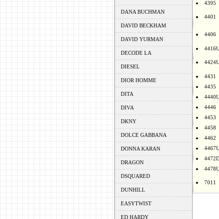
4395
DANA BUCHMAN
4401
DAVID BECKHAM
4406
DAVID YURMAN
4416
DECODE LA
4424
DIESEL
4431
DIOR HOMME
4435
DITA
4440
4446
DIVA
4453
DKNY
4458
DOLCE GABBANA
4462
4467
DONNA KARAN
4472
DRAGON
4478
DSQUARED
7011
DUNHILL
EASYTWIST
ED HARDY