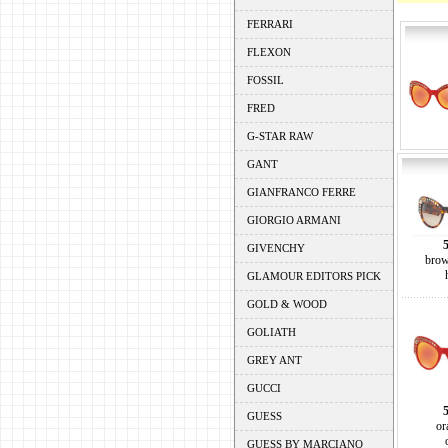
FERRARI
FLEXON
FOSSIL
FRED
G-STAR RAW
GANT
GIANFRANCO FERRE
GIORGIO ARMANI
GIVENCHY
brow
GLAMOUR EDITORS PICK
GOLD & WOOD
GOLIATH
GREY ANT
GUCCI
GUESS
or
GUESS BY MARCIANO