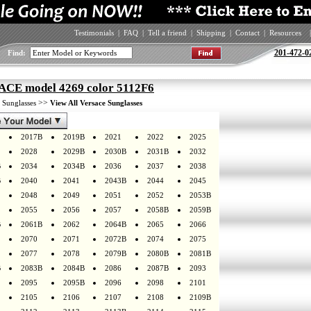
Testimonials
|
FAQ
|
Tell a friend
|
Shipping
|
Contact
|
Resources
|
201-472-0
Find:
CE model 4269 color 5112F6
>
>>
Sunglasses
View All Versace Sunglasses
2017B
2019B
2021
2022
2025
2028
2029B
2030B
2031B
2032
B
2034
2034B
2036
2037
2038
B
2040
2041
2043B
2044
2045
2048
2049
2051
2052
2053B
2055
2056
2057
2058B
2059B
B
2061B
2062
2064B
2065
2066
2070
2071
2072B
2074
2075
2077
2078
2079B
2080B
2081B
B
2083B
2084B
2086
2087B
2093
2095
2095B
2096
2098
2101
2105
2106
2107
2108
2109B