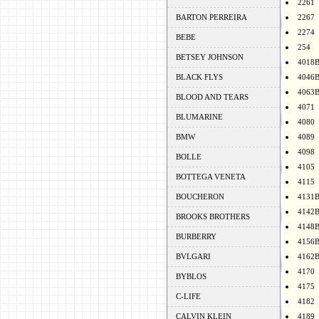
2261
BARTON PERREIRA
2267
2274
BEBE
254
BETSEY JOHNSON
4018
BLACK FLYS
4046
4063
BLOOD AND TEARS
4071
BLUMARINE
4080
BMW
4089
4098
BOLLE
4105
BOTTEGA VENETA
4115
BOUCHERON
4131
4142
BROOKS BROTHERS
4148
BURBERRY
4156
BVLGARI
4162
4170
BYBLOS
4175
C-LIFE
4182
CALVIN KLEIN
4189