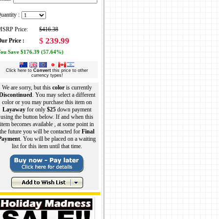
uantity :
SRP Price:
$416.38
$
239.99
ur Price :
ou Save $176.39 (57.64%)
Click here to
Convert
this price to other
currency types!
We are sorry, but this
color
is currently
Discontinued
. You may select a different
color or you may purchase this item on
Layaway
for only
$25
down payment
using the button below. If and when this
item becomes available , at some point in
the future you will be contacted for
Final
Payment
. You will be placed on a waiting
list for this item until that time.