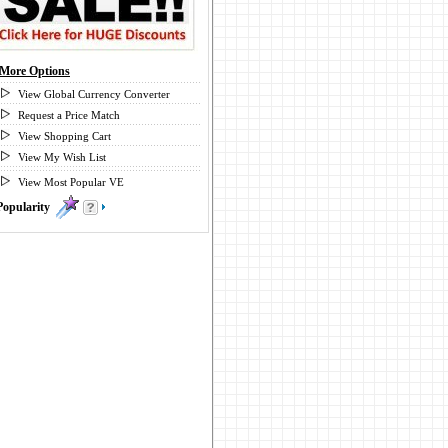
More Options
View Global Currency Converter
Request a Price Match
View Shopping Cart
View My Wish List
View Most Popular VE
Popularity
0