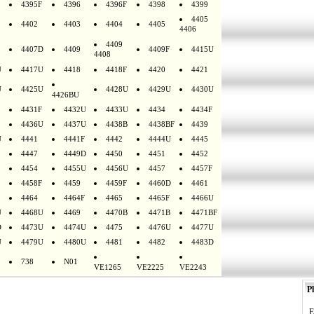
4395F
4396
4396F
4398
4399
4405
4402
4403
4404
4405
4406
4409
4407D
4409
4409F
4415U
4408
U
4417U
4418
4418F
4420
4421
U
4425U
4428U
4429U
4430U
4426BU
4431F
4432U
4433U
4434
4434F
4436U
4437U
4438B
4438BF
4439
U
4441
4441F
4442
4444U
4445
4447
4449D
4450
4451
4452
4454
4455U
4456U
4457
4457F
4458F
4459
4459F
4460D
4461
4464
4464F
4465
4465F
4466U
U
4468U
4469
4470B
4471B
4471BF
D
4473U
4474U
4475
4476U
4477U
U
4479U
4480U
4481
4482
4483D
738
N01
VE1265
VE2225
VE2243
Pl
E