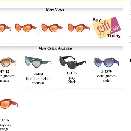
More Views
More Colors Available
507413
511379
GB187
50686J
n gradient
violet gradient
gray
blue mirror white
havana
violet
black
turquoise
5112F6
ange red
orange