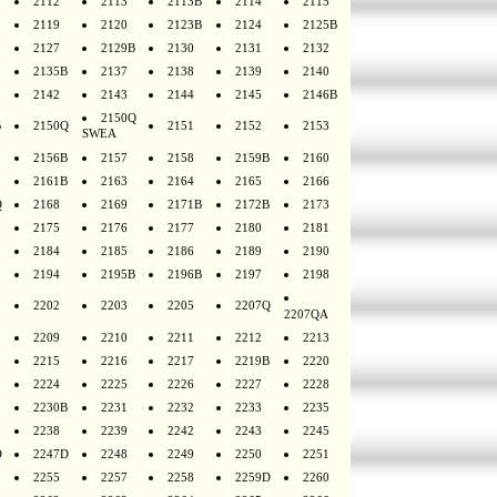
2112
2113
2113B
2114
2115
2119
2120
2123B
2124
2125B
2127
2129B
2130
2131
2132
2135B
2137
2138
2139
2140
2142
2143
2144
2145
2146B
2150Q
B
2150Q
2151
2152
2153
SWEA
2156B
2157
2158
2159B
2160
2161B
2163
2164
2165
2166
Q
2168
2169
2171B
2172B
2173
2175
2176
2177
2180
2181
2184
2185
2186
2189
2190
2194
2195B
2196B
2197
2198
2202
2203
2205
2207Q
2207QA
2209
2210
2211
2212
2213
2215
2216
2217
2219B
2220
2224
2225
2226
2227
2228
2230B
2231
2232
2233
2235
2238
2239
2242
2243
2245
D
2247D
2248
2249
2250
2251
2255
2257
2258
2259D
2260