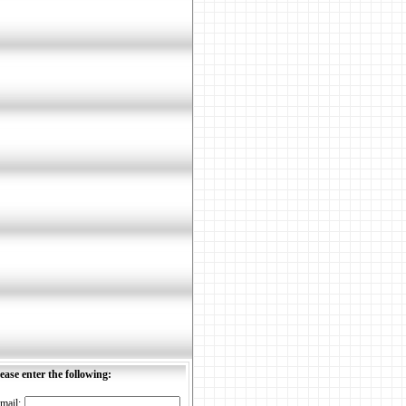
ease enter the following:
mail: