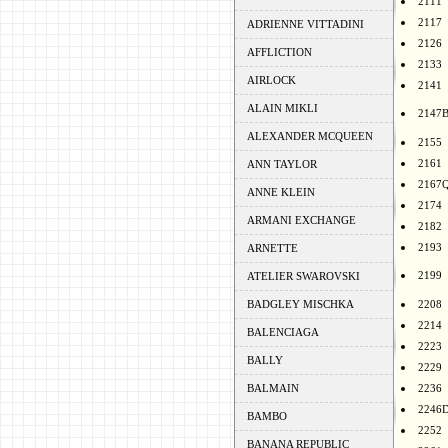
2111
2117
ADRIENNE VITTADINI
2126
AFFLICTION
2133
AIRLOCK
2141
ALAIN MIKLI
2147
ALEXANDER MCQUEEN
2155
2161
ANN TAYLOR
2167
ANNE KLEIN
2174
ARMANI EXCHANGE
2182
2193
ARNETTE
2199
ATELIER SWAROVSKI
BADGLEY MISCHKA
2208
2214
BALENCIAGA
2223
BALLY
2229
BALMAIN
2236
2246
BAMBO
2252
BANANA REPUBLIC