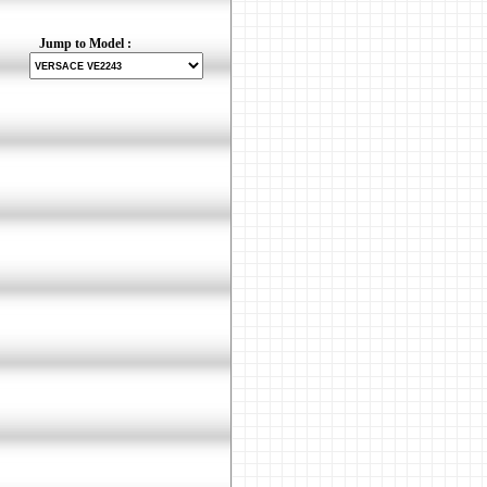
Jump to Model :