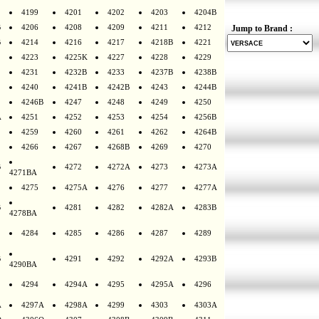
4199
4201
4202
4203
4204B
B
4206
4208
4209
4211
4212
Jump to Brand :
B
4214
4216
4217
4218B
4221
4223
4225K
4227
4228
4229
4231
4232B
4233
4237B
4238B
4240
4241B
4242B
4243
4244B
4246B
4247
4248
4249
4250
A
4251
4252
4253
4254
4256B
4259
4260
4261
4262
4264B
4266
4267
4268B
4269
4270
B
4272
4272A
4273
4273A
4271BA
4275
4275A
4276
4277
4277A
B
4281
4282
4282A
4283B
4278BA
4284
4285
4286
4287
4289
B
4291
4292
4292A
4293B
4290BA
4294
4294A
4295
4295A
4296
A
4297A
4298A
4299
4303
4303A