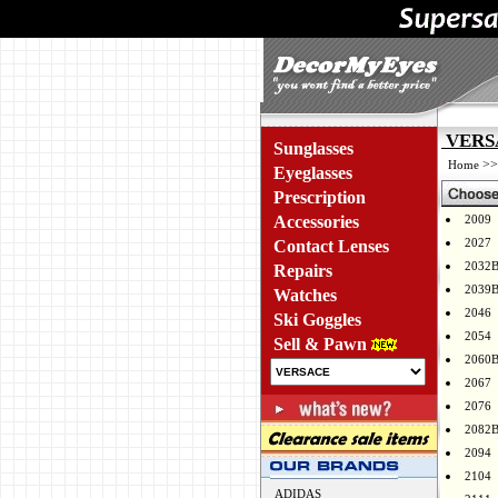
VERSA
Sunglasses
>
Home
Eyeglasses
Prescription
Accessories
2009
2027
Contact Lenses
2032
Repairs
2039
Watches
2046
Ski Goggles
2054
Sell & Pawn
2060
2067
2076
2082
2094
2104
ADIDAS