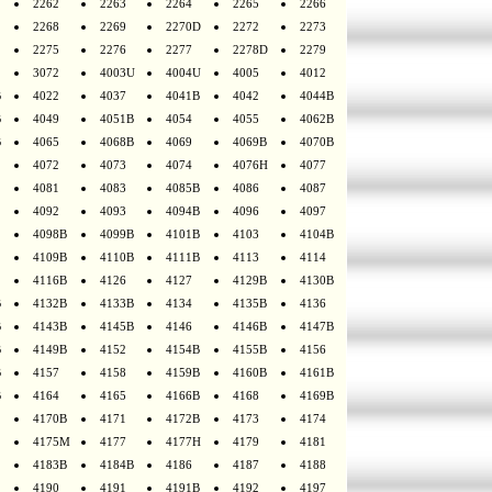
2262
2263
2264
2265
2266
2268
2269
2270D
2272
2273
2275
2276
2277
2278D
2279
3072
4003U
4004U
4005
4012
B
4022
4037
4041B
4042
4044B
B
4049
4051B
4054
4055
4062B
B
4065
4068B
4069
4069B
4070B
4072
4073
4074
4076H
4077
4081
4083
4085B
4086
4087
4092
4093
4094B
4096
4097
4098B
4099B
4101B
4103
4104B
4109B
4110B
4111B
4113
4114
4116B
4126
4127
4129B
4130B
B
4132B
4133B
4134
4135B
4136
B
4143B
4145B
4146
4146B
4147B
B
4149B
4152
4154B
4155B
4156
B
4157
4158
4159B
4160B
4161B
B
4164
4165
4166B
4168
4169B
4170B
4171
4172B
4173
4174
4175M
4177
4177H
4179
4181
4183B
4184B
4186
4187
4188
4190
4191
4191B
4192
4197