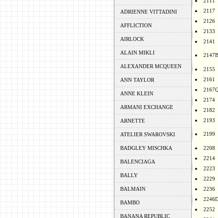
2111
2117
ADRIENNE VITTADINI
2126
AFFLICTION
2133
AIRLOCK
2141
ALAIN MIKLI
2147
ALEXANDER MCQUEEN
2155
2161
ANN TAYLOR
2167
ANNE KLEIN
2174
ARMANI EXCHANGE
2182
2193
ARNETTE
2199
ATELIER SWAROVSKI
BADGLEY MISCHKA
2208
2214
BALENCIAGA
2223
BALLY
2229
BALMAIN
2236
2246
BAMBO
2252
BANANA REPUBLIC