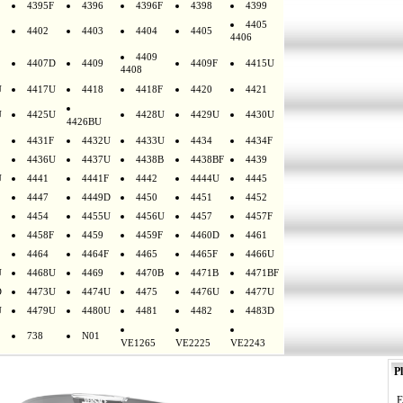
4395F
4396
4396F
4398
4399
4405
4402
4403
4404
4405
4406
4409
4407D
4409
4409F
4415U
4408
U
4417U
4418
4418F
4420
4421
U
4425U
4428U
4429U
4430U
4426BU
4431F
4432U
4433U
4434
4434F
4436U
4437U
4438B
4438BF
4439
U
4441
4441F
4442
4444U
4445
4447
4449D
4450
4451
4452
4454
4455U
4456U
4457
4457F
4458F
4459
4459F
4460D
4461
4464
4464F
4465
4465F
4466U
U
4468U
4469
4470B
4471B
4471BF
D
4473U
4474U
4475
4476U
4477U
U
4479U
4480U
4481
4482
4483D
738
N01
VE1265
VE2225
VE2243
Pl
E