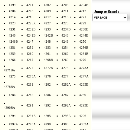
4199
4201
4202
4203
4204B
B
4206
4208
4209
4211
4212
Jump to Brand :
B
4214
4216
4217
4218B
4221
4223
4225K
4227
4228
4229
4231
4232B
4233
4237B
4238B
4240
4241B
4242B
4243
4244B
4246B
4247
4248
4249
4250
A
4251
4252
4253
4254
4256B
4259
4260
4261
4262
4264B
4266
4267
4268B
4269
4270
B
4272
4272A
4273
4273A
4271BA
4275
4275A
4276
4277
4277A
B
4281
4282
4282A
4283B
4278BA
4284
4285
4286
4287
4289
B
4291
4292
4292A
4293B
4290BA
4294
4294A
4295
4295A
4296
A
4297A
4298A
4299
4303
4303A