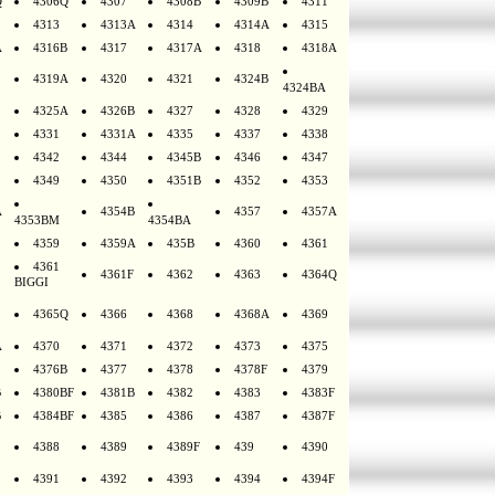
Q
4306Q
4307
4308B
4309B
4311
4313
4313A
4314
4314A
4315
A
4316B
4317
4317A
4318
4318A
4319A
4320
4321
4324B
4324BA
4325A
4326B
4327
4328
4329
4331
4331A
4335
4337
4338
4342
4344
4345B
4346
4347
4349
4350
4351B
4352
4353
A
4354B
4357
4357A
4353BM
4354BA
4359
4359A
435B
4360
4361
4361
4361F
4362
4363
4364Q
BIGGI
4365Q
4366
4368
4368A
4369
A
4370
4371
4372
4373
4375
4376B
4377
4378
4378F
4379
B
4380BF
4381B
4382
4383
4383F
B
4384BF
4385
4386
4387
4387F
4388
4389
4389F
439
4390
4391
4392
4393
4394
4394F