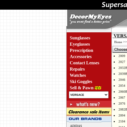
VERSA
Sunglasses
>
Home
Eyeglasses
Prescription
Accessories
2009
2027
Contact Lenses
2032
Repairs
2039
Watches
2046
Ski Goggles
2054
Sell & Pawn
2060
2067
2076
2082
2094
2104
ADIDAS