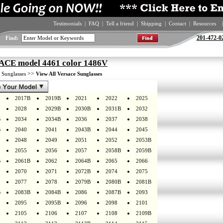
Testimonials
|
FAQ
|
Tell a friend
|
Shipping
|
Contact
|
Resources
|
201-472-0
Find:
CE model 4461 color 1486V
>
>>
Sunglasses
View All Versace Sunglasses
2017B
2019B
2021
2022
2025
2028
2029B
2030B
2031B
2032
B
2034
2034B
2036
2037
2038
B
2040
2041
2043B
2044
2045
2048
2049
2051
2052
2053B
2055
2056
2057
2058B
2059B
B
2061B
2062
2064B
2065
2066
2070
2071
2072B
2074
2075
2077
2078
2079B
2080B
2081B
B
2083B
2084B
2086
2087B
2093
2095
2095B
2096
2098
2101
2105
2106
2107
2108
2109B