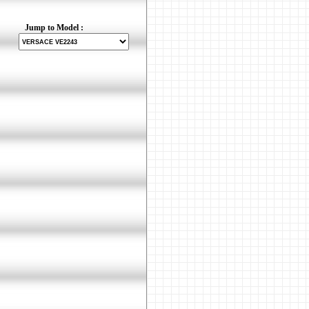
Jump to Model :