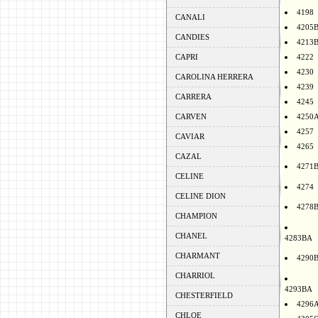
4198
CANALI
4205
CANDIES
4213
CAPRI
4222
4230
CAROLINA HERRERA
4239
CARRERA
4245
CARVEN
4250
4257
CAVIAR
4265
CAZAL
4271
CELINE
4274
CELINE DION
4278
CHAMPION
CHANEL
4283BA
CHARMANT
4290
CHARRIOL
4293BA
CHESTERFIELD
4296
CHLOE