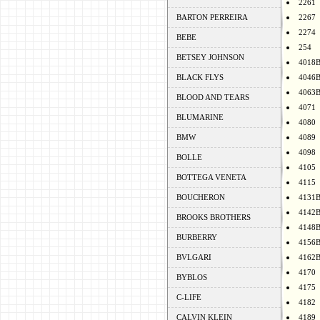
2261
BARTON PERREIRA
2267
2274
BEBE
254
BETSEY JOHNSON
4018
BLACK FLYS
4046
4063
BLOOD AND TEARS
4071
BLUMARINE
4080
BMW
4089
4098
BOLLE
4105
BOTTEGA VENETA
4115
BOUCHERON
4131
4142
BROOKS BROTHERS
4148
BURBERRY
4156
BVLGARI
4162
4170
BYBLOS
4175
C-LIFE
4182
CALVIN KLEIN
4189