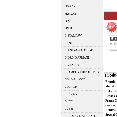
FERRARI
FLEXON
FOSSIL
FRED
G-STAR RAW
GANT
GIANFRANCO FERRE
GIORGIO ARMANI
GIVENCHY
GLAMOUR EDITORS PICK
Produ
GOLD & WOOD
Brand:
Model:
GOLIATH
Color C
GREY ANT
Lense C
Frame C
GUCCI
Gender
GUESS
Rimless
Special
GUESS BY MARCIANO