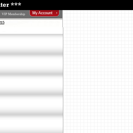
VIP Membership
215