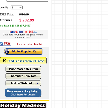
uantity :
SRP Price:
$490.99
$
282.99
ur Price :
ou Save $208.00 (57.64%)
Click here to
Convert
this price to other
currency types!
F
lex
S
pending
Eligible