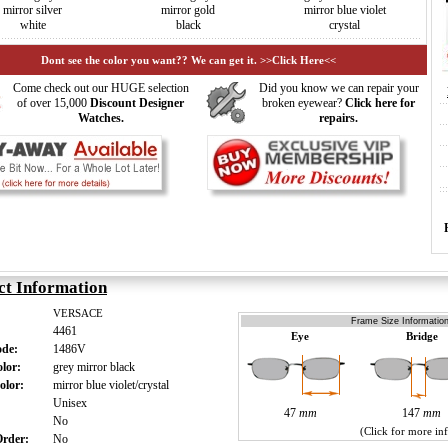
mirror silver
mirror gold
mirror blue violet
white
black
crystal
Dont see the color you want?? We can get it. >>Click Here<<
Come check out our HUGE selection
Did you know we can repair your
of over 15,000
Discount Designer
broken eyewear?
Click here for
Watches.
repairs.
ct Information
VERSACE
Frame Size Information
4461
Eye
Bridge
ode:
1486V
olor:
grey mirror black
olor:
mirror blue violet/crystal
:
Unisex
47
mm
147
mm
:
No
(Click for more in
 Order:
No