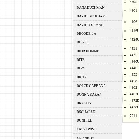
4395
DANA BUCHMAN
4401
DAVID BECKHAM
4406
DAVID YURMAN
4416
DECODE LA
4424
DIESEL
4431
DIOR HOMME
4435
DITA
4440
4446
DIVA
4453
DKNY
4458
DOLCE GABBANA
4462
4467
DONNA KARAN
4472
DRAGON
4478
DSQUARED
7011
DUNHILL
EASYTWIST
ED HARDY