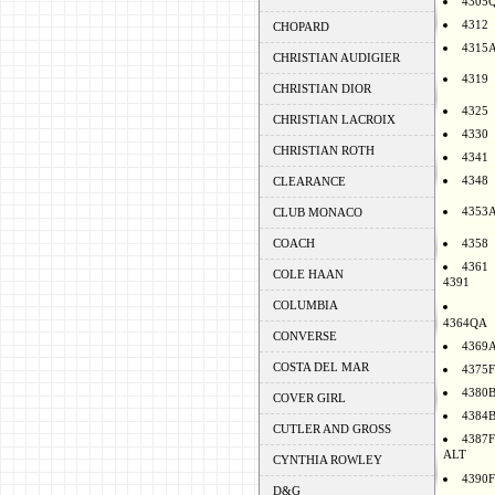
4305
4312
CHOPARD
4315
CHRISTIAN AUDIGIER
4319
CHRISTIAN DIOR
4325
CHRISTIAN LACROIX
4330
CHRISTIAN ROTH
4341
4348
CLEARANCE
4353
CLUB MONACO
COACH
4358
4361
COLE HAAN
4391
COLUMBIA
4364QA
CONVERSE
4369
COSTA DEL MAR
4375F
4380
COVER GIRL
4384
CUTLER AND GROSS
4387F
ALT
CYNTHIA ROWLEY
4390F
D&G