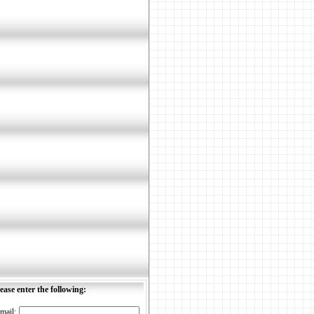
ease enter the following:
mail: