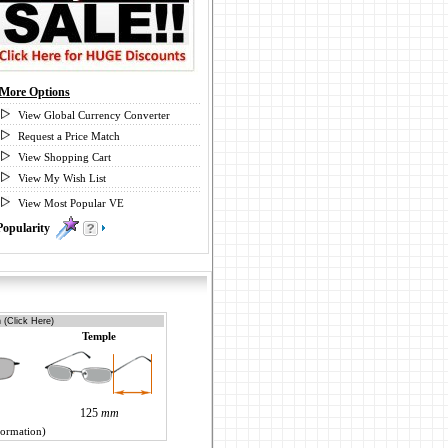
More Options
View Global Currency Converter
Request a Price Match
View Shopping Cart
View My Wish List
View Most Popular VE
Popularity
0
 (Click Here)
Temple
125
mm
formation)