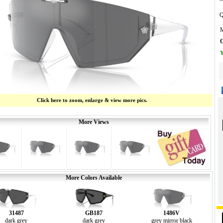
Q
M
O
Y
Click here to zoom, enlarge & view more pics.
More Views
More Colors Available
31487
GB187
1486V
dark grey
dark grey
grey mirror black