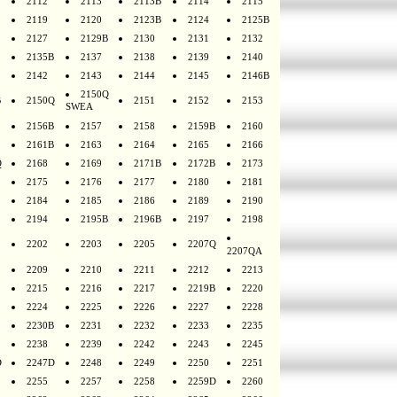
2112
2113
2113B
2114
2115
2119
2120
2123B
2124
2125B
2127
2129B
2130
2131
2132
2135B
2137
2138
2139
2140
2142
2143
2144
2145
2146B
2150Q
B
2150Q
2151
2152
2153
SWEA
2156B
2157
2158
2159B
2160
2161B
2163
2164
2165
2166
Q
2168
2169
2171B
2172B
2173
2175
2176
2177
2180
2181
2184
2185
2186
2189
2190
2194
2195B
2196B
2197
2198
2202
2203
2205
2207Q
2207QA
2209
2210
2211
2212
2213
2215
2216
2217
2219B
2220
2224
2225
2226
2227
2228
2230B
2231
2232
2233
2235
2238
2239
2242
2243
2245
D
2247D
2248
2249
2250
2251
2255
2257
2258
2259D
2260