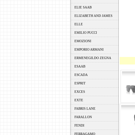
ELIE SAAB
ELIZABETH AND JAMES
ELLE
EMILIO PUCCI
EMOZIONI
EMPORIO ARMANI
ERMENEGILDO ZEGNA
ESAAB
ESCADA
ESPRIT
EXCES
EXTE
FABRIS LANE
FARALLON
FENDI
FERRAGAMO