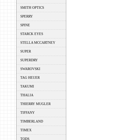
SMITH OPTICS
SPERRY
SPINE
STARCK EYES
STELLA MCCARTNEY
SUPER
SUPERDRY
SWAROVSKI
TAG HEUER
TAKUMI
THALIA
THIERRY MUGLER
TIFFANY
TIMBERLAND
TIMEX
TODS