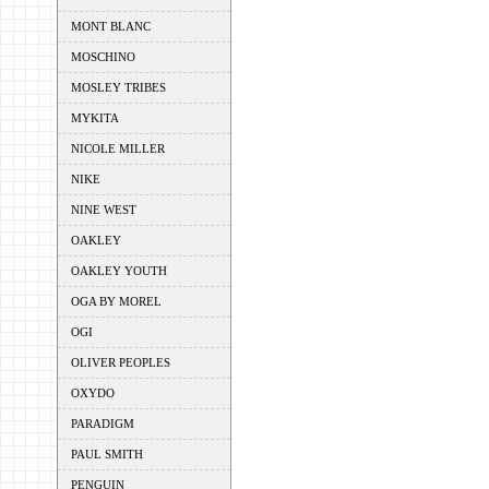
MONT BLANC
MOSCHINO
MOSLEY TRIBES
MYKITA
NICOLE MILLER
NIKE
NINE WEST
OAKLEY
OAKLEY YOUTH
OGA BY MOREL
OGI
OLIVER PEOPLES
OXYDO
PARADIGM
PAUL SMITH
PENGUIN