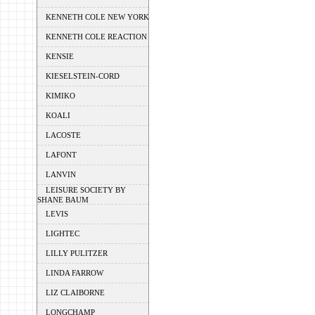
KENNETH COLE NEW YORK
KENNETH COLE REACTION
KENSIE
KIESELSTEIN-CORD
KIMIKO
KOALI
LACOSTE
LAFONT
LANVIN
LEISURE SOCIETY BY
SHANE BAUM
LEVIS
LIGHTEC
LILLY PULITZER
LINDA FARROW
LIZ CLAIBORNE
LONGCHAMP