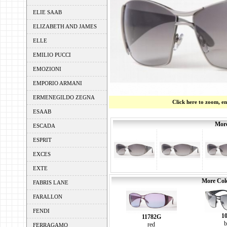
ELIE SAAB
ELIZABETH AND JAMES
ELLE
EMILIO PUCCI
EMOZIONI
EMPORIO ARMANI
ERMENEGILDO ZEGNA
Click here to zoom, e
ESAAB
More
ESCADA
ESPRIT
EXCES
EXTE
More Colo
FABRIS LANE
FARALLON
FENDI
1
11782G
b
red
FERRAGAMO