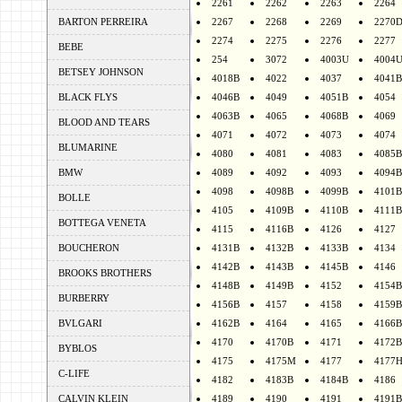
2261
2262
2263
2264
BARTON PERREIRA
2267
2268
2269
2270
2274
2275
2276
2277
BEBE
254
3072
4003U
4004
BETSEY JOHNSON
4018B
4022
4037
4041B
BLACK FLYS
4046B
4049
4051B
4054
4063B
4065
4068B
4069
BLOOD AND TEARS
4071
4072
4073
4074
BLUMARINE
4080
4081
4083
4085B
BMW
4089
4092
4093
4094B
4098
4098B
4099B
4101B
BOLLE
4105
4109B
4110B
4111B
BOTTEGA VENETA
4115
4116B
4126
4127
BOUCHERON
4131B
4132B
4133B
4134
4142B
4143B
4145B
4146
BROOKS BROTHERS
4148B
4149B
4152
4154B
BURBERRY
4156B
4157
4158
4159B
BVLGARI
4162B
4164
4165
4166B
4170
4170B
4171
4172B
BYBLOS
4175
4175M
4177
4177
C-LIFE
4182
4183B
4184B
4186
CALVIN KLEIN
4189
4190
4191
4191B