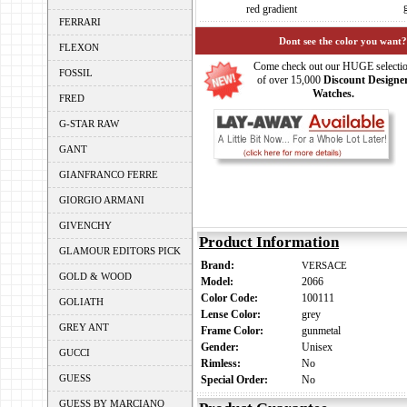
red gradient
FERRARI
Dont see the color you want?
FLEXON
Come check out our HUGE selecti
FOSSIL
of over 15,000
Discount Designe
Watches.
FRED
G-STAR RAW
GANT
GIANFRANCO FERRE
GIORGIO ARMANI
GIVENCHY
Product Information
GLAMOUR EDITORS PICK
Brand:
VERSACE
GOLD & WOOD
Model:
2066
Color Code:
100111
GOLIATH
Lense Color:
grey
GREY ANT
Frame Color:
gunmetal
Gender:
Unisex
GUCCI
Rimless:
No
GUESS
Special Order:
No
GUESS BY MARCIANO