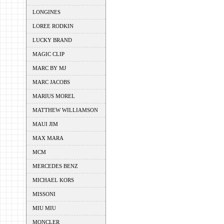
LONGINES
LOREE RODKIN
LUCKY BRAND
MAGIC CLIP
MARC BY MJ
MARC JACOBS
MARIUS MOREL
MATTHEW WILLIAMSON
MAUI JIM
MAX MARA
MCM
MERCEDES BENZ
MICHAEL KORS
MISSONI
MIU MIU
MONCLER