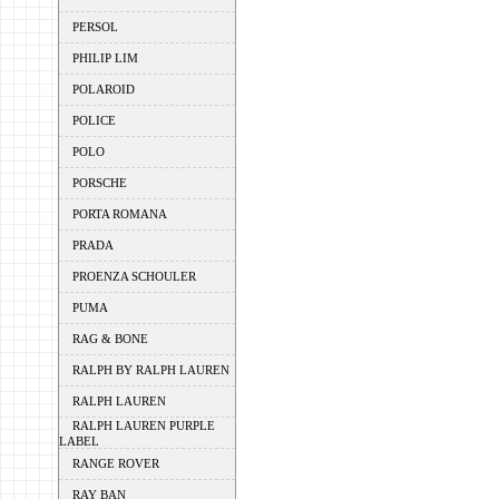
PERSOL
PHILIP LIM
POLAROID
POLICE
POLO
PORSCHE
PORTA ROMANA
PRADA
PROENZA SCHOULER
PUMA
RAG & BONE
RALPH BY RALPH LAUREN
RALPH LAUREN
RALPH LAUREN PURPLE
LABEL
RANGE ROVER
RAY BAN