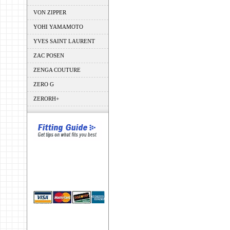
VON ZIPPER
YOHI YAMAMOTO
YVES SAINT LAURENT
ZAC POSEN
ZENGA COUTURE
ZERO G
ZERORH+