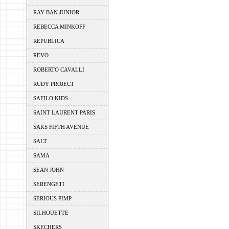
RAY BAN JUNIOR
REBECCA MINKOFF
REPUBLICA
REVO
ROBERTO CAVALLI
RUDY PROJECT
SAFILO KIDS
SAINT LAURENT PARIS
SAKS FIFTH AVENUE
SALT
SAMA
SEAN JOHN
SERENGETI
SERIOUS PIMP
SILHOUETTE
SKECHERS