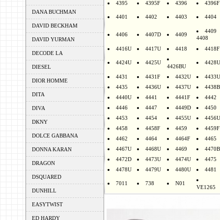
4395
4395F
4396
4396F
DANA BUCHMAN
4401
4402
4403
4404
DAVID BECKHAM
4409
4406
4407D
4409
4408
DAVID YURMAN
4416U
4417U
4418
4418F
DECODE LA
4424U
4425U
4428
4426BU
DIESEL
4431
4431F
4432U
4433
DIOR HOMME
4435
4436U
4437U
4438B
DITA
4440U
4441
4441F
4442
4446
4447
4449D
4450
DIVA
4453
4454
4455U
4456
DKNY
4458
4458F
4459
4459F
DOLCE GABBANA
4462
4464
4464F
4465
4467U
4468U
4469
4470B
DONNA KARAN
4472D
4473U
4474U
4475
DRAGON
4478U
4479U
4480U
4481
DSQUARED
7011
738
N01
VE1265
DUNHILL
EASYTWIST
ED HARDY