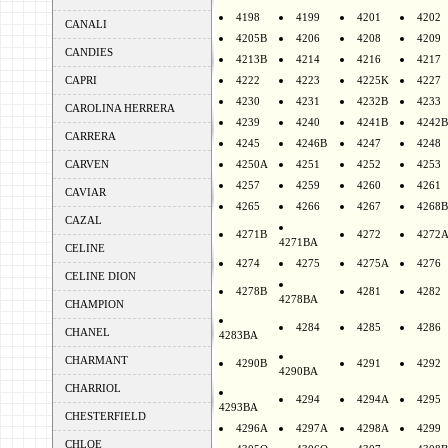
4198
4199
4201
4202
CANALI
4205B
4206
4208
4209
CANDIES
4213B
4214
4216
4217
CAPRI
4222
4223
4225K
4227
4230
4231
4232B
4233
CAROLINA HERRERA
4239
4240
4241B
4242B
CARRERA
4245
4246B
4247
4248
CARVEN
4250A
4251
4252
4253
4257
4259
4260
4261
CAVIAR
4265
4266
4267
4268B
CAZAL
4271B
4272
4272
4271BA
CELINE
4274
4275
4275A
4276
CELINE DION
4278B
4281
4282
4278BA
CHAMPION
4284
4285
4286
CHANEL
4283BA
CHARMANT
4290B
4291
4292
4290BA
CHARRIOL
4294
4294A
4295
4293BA
CHESTERFIELD
4296A
4297A
4298A
4299
CHLOE