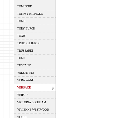
TOM FORD
TOMMY HILFIGER
TOMS
TORY BURCH
TOXIC
TRUE RELIGION
TRUSSARDI
TUMI
TUSCANY
VALENTINO
VERA WANG
VERSACE
VERSUS
VICTORIA BECHHAM
VIVIENNE WESTWOOD
VOGUE