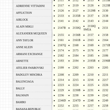
2111
2112
2113
2113B
2117
2119
2120
2123B
ADRIENNE VITTADINI
2126
2127
2129B
2130
AFFLICTION
2133
2135B
2137
2138
AIRLOCK
2141
2142
2143
2144
2150Q
ALAIN MIKLI
2147B
2150Q
2151
SWEA
ALEXANDER MCQUEEN
2155
2156B
2157
2158
2161
2161B
2163
2164
ANN TAYLOR
2167Q
2168
2169
2171B
ANNE KLEIN
2174
2175
2176
2177
ARMANI EXCHANGE
2182
2184
2185
2186
2193
2194
2195B
2196B
ARNETTE
2199
2202
2203
2205
ATELIER SWAROVSKI
BADGLEY MISCHKA
2208
2209
2210
2211
2214
2215
2216
2217
BALENCIAGA
2223
2224
2225
2226
BALLY
2229
2230B
2231
2232
BALMAIN
2236
2238
2239
2242
2246D
2247D
2248
2249
BAMBO
2252
2255
2257
2258
BANANA REPUBLIC