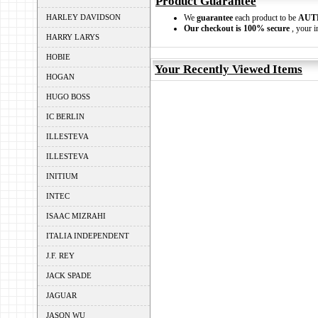
Product Guarantee
HARLEY DAVIDSON
We
guarantee
each product to be
AUT
Our checkout is 100% secure
, your i
HARRY LARYS
HOBIE
Your Recently Viewed Items
HOGAN
HUGO BOSS
IC BERLIN
ILLESTEVA
ILLESTEVA
INITIUM
INTEC
ISAAC MIZRAHI
ITALIA INDEPENDENT
J.F. REY
JACK SPADE
JAGUAR
JASON WU