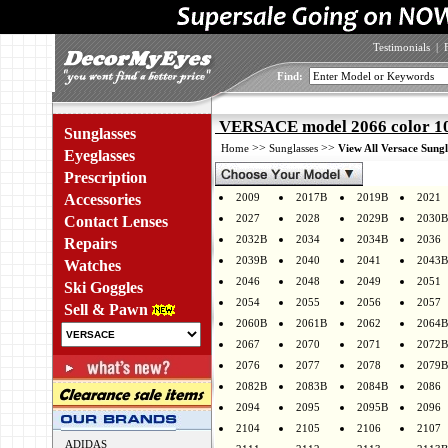
Testimonials
|
Find:
VERSACE model 2066 color 1
Sunglasses
>>
>>
Home
Sunglasses
View All Versace Sungl
Eyeglasses
Prescription
Accessories
2009
2017B
2019B
2021
2027
2028
2029B
2030B
Contact Lenses
2032B
2034
2034B
2036
Repairs
2039B
2040
2041
2043B
Watches
2046
2048
2049
2051
Ski Goggles
2054
2055
2056
2057
Sell & Pawn
2060B
2061B
2062
2064B
2067
2070
2071
2072B
2076
2077
2078
2079B
2082B
2083B
2084B
2086
2094
2095
2095B
2096
2104
2105
2106
2107
ADIDAS