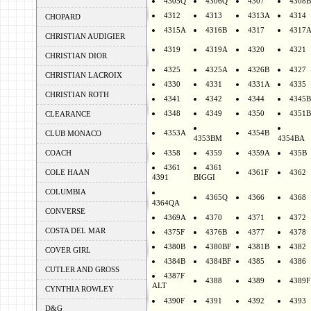
4305Q
4306Q
4307
4308B
4312
4313
4313A
4314
CHOPARD
4315A
4316B
4317
4317
CHRISTIAN AUDIGIER
4319
4319A
4320
4321
CHRISTIAN DIOR
4325
4325A
4326B
4327
CHRISTIAN LACROIX
4330
4331
4331A
4335
CHRISTIAN ROTH
4341
4342
4344
4345B
4348
4349
4350
4351B
CLEARANCE
4353A
4354B
CLUB MONACO
4353BM
4354BA
COACH
4358
4359
4359A
435B
4361
4361
COLE HAAN
4361F
4362
4391
BIGGI
COLUMBIA
4365Q
4366
4368
4364QA
CONVERSE
4369A
4370
4371
4372
COSTA DEL MAR
4375F
4376B
4377
4378
4380B
4380BF
4381B
4382
COVER GIRL
4384B
4384BF
4385
4386
CUTLER AND GROSS
4387F
4388
4389
4389F
ALT
CYNTHIA ROWLEY
4390F
4391
4392
4393
D&G