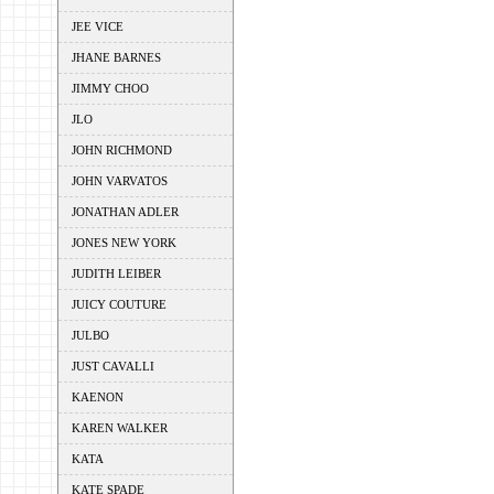
JEE VICE
JHANE BARNES
JIMMY CHOO
JLO
JOHN RICHMOND
JOHN VARVATOS
JONATHAN ADLER
JONES NEW YORK
JUDITH LEIBER
JUICY COUTURE
JULBO
JUST CAVALLI
KAENON
KAREN WALKER
KATA
KATE SPADE