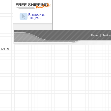
Home
|
Testimo