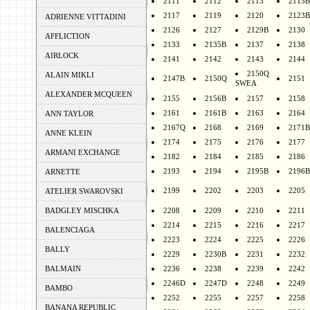
2111
2112
2113
2113B
2117
2119
2120
2123B
ADRIENNE VITTADINI
2126
2127
2129B
2130
AFFLICTION
2133
2135B
2137
2138
AIRLOCK
2141
2142
2143
2144
2150Q
ALAIN MIKLI
2147B
2150Q
2151
SWEA
ALEXANDER MCQUEEN
2155
2156B
2157
2158
2161
2161B
2163
2164
ANN TAYLOR
2167Q
2168
2169
2171B
ANNE KLEIN
2174
2175
2176
2177
ARMANI EXCHANGE
2182
2184
2185
2186
2193
2194
2195B
2196B
ARNETTE
2199
2202
2203
2205
ATELIER SWAROVSKI
BADGLEY MISCHKA
2208
2209
2210
2211
2214
2215
2216
2217
BALENCIAGA
2223
2224
2225
2226
BALLY
2229
2230B
2231
2232
BALMAIN
2236
2238
2239
2242
2246D
2247D
2248
2249
BAMBO
2252
2255
2257
2258
BANANA REPUBLIC