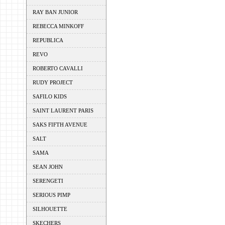
RAY BAN JUNIOR
REBECCA MINKOFF
REPUBLICA
REVO
ROBERTO CAVALLI
RUDY PROJECT
SAFILO KIDS
SAINT LAURENT PARIS
SAKS FIFTH AVENUE
SALT
SAMA
SEAN JOHN
SERENGETI
SERIOUS PIMP
SILHOUETTE
SKECHERS