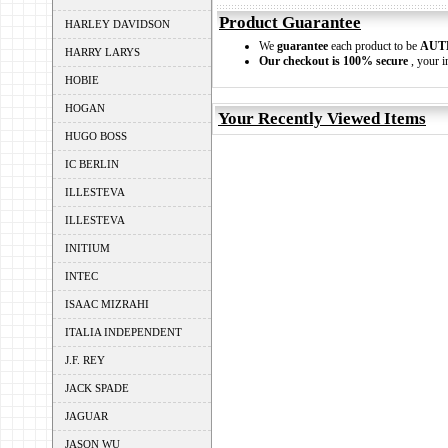
Product Guarantee
HARLEY DAVIDSON
We
guarantee
each product to be
AUT
HARRY LARYS
Our checkout is 100% secure
, your i
HOBIE
HOGAN
Your Recently Viewed Items
HUGO BOSS
IC BERLIN
ILLESTEVA
ILLESTEVA
INITIUM
INTEC
ISAAC MIZRAHI
ITALIA INDEPENDENT
J.F. REY
JACK SPADE
JAGUAR
JASON WU