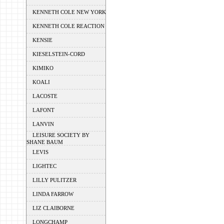
KENNETH COLE NEW YORK
KENNETH COLE REACTION
KENSIE
KIESELSTEIN-CORD
KIMIKO
KOALI
LACOSTE
LAFONT
LANVIN
LEISURE SOCIETY BY
SHANE BAUM
LEVIS
LIGHTEC
LILLY PULITZER
LINDA FARROW
LIZ CLAIBORNE
LONGCHAMP