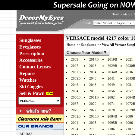
Testimonials
|
Find:
VERSACE model 4217 color 1
Sunglasses
>>
>>
Home
Sunglasses
View All Versace Sungl
Eyeglasses
Prescription
Accessories
2009
2017B
2019B
2021
2027
2028
2029B
2030B
Contact Lenses
2032B
2034
2034B
2036
Repairs
2039B
2040
2041
2043B
Watches
2046
2048
2049
2051
Ski Goggles
2054
2055
2056
2057
Sell & Pawn
2060B
2061B
2062
2064B
2067
2070
2071
2072B
2076
2077
2078
2079B
2082B
2083B
2084B
2086
2094
2095
2095B
2096
2104
2105
2106
2107
ADIDAS