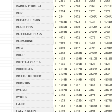
2261
2262
2263
2264
BARTON PERREIRA
2267
2268
2269
2270
2274
2275
2276
2277
BEBE
254
3072
4003U
4004
BETSEY JOHNSON
4018B
4022
4037
4041B
BLACK FLYS
4046B
4049
4051B
4054
4063B
4065
4068B
4069
BLOOD AND TEARS
4071
4072
4073
4074
BLUMARINE
4080
4081
4083
4085B
BMW
4089
4092
4093
4094B
4098
4098B
4099B
4101B
BOLLE
4105
4109B
4110B
4111B
BOTTEGA VENETA
4115
4116B
4126
4127
BOUCHERON
4131B
4132B
4133B
4134
4142B
4143B
4145B
4146
BROOKS BROTHERS
4148B
4149B
4152
4154B
BURBERRY
4156B
4157
4158
4159B
BVLGARI
4162B
4164
4165
4166B
4170
4170B
4171
4172B
BYBLOS
4175
4175M
4177
4177
C-LIFE
4182
4183B
4184B
4186
CALVIN KLEIN
4189
4190
4191
4191B