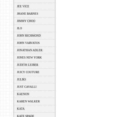
JEE VICE
JHANE BARNES
JIMMY CHOO
JLO
JOHN RICHMOND
JOHN VARVATOS
JONATHAN ADLER
JONES NEW YORK
JUDITH LEIBER
JUICY COUTURE
JULBO
JUST CAVALLI
KAENON
KAREN WALKER
KATA
KATE SPADE