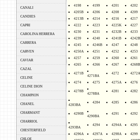
4198
4199
4201
4202
CANALI
4205B
4206
4208
4209
CANDIES
4213B
4214
4216
4217
CAPRI
4222
4223
4225K
4227
4230
4231
4232B
4233
CAROLINA HERRERA
4239
4240
4241B
4242B
CARRERA
4245
4246B
4247
4248
CARVEN
4250A
4251
4252
4253
4257
4259
4260
4261
CAVIAR
4265
4266
4267
4268B
CAZAL
4271B
4272
4272
4271BA
CELINE
4274
4275
4275A
4276
CELINE DION
4278B
4281
4282
4278BA
CHAMPION
4284
4285
4286
CHANEL
4283BA
CHARMANT
4290B
4291
4292
4290BA
CHARRIOL
4294
4294A
4295
4293BA
CHESTERFIELD
4296A
4297A
4298A
4299
CHLOE