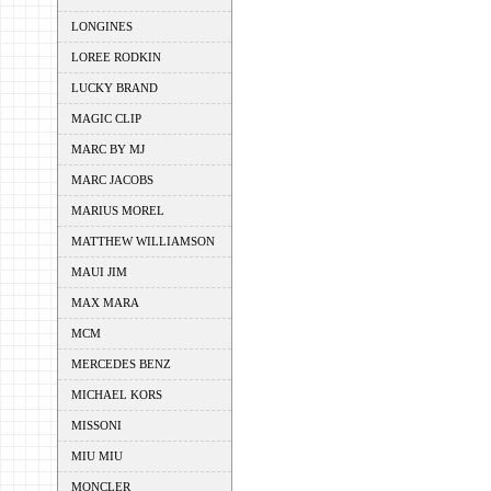
LONGINES
LOREE RODKIN
LUCKY BRAND
MAGIC CLIP
MARC BY MJ
MARC JACOBS
MARIUS MOREL
MATTHEW WILLIAMSON
MAUI JIM
MAX MARA
MCM
MERCEDES BENZ
MICHAEL KORS
MISSONI
MIU MIU
MONCLER