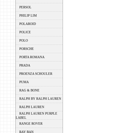
PERSOL
PHILIP LIM
POLAROID
POLICE
POLO
PORSCHE
PORTA ROMANA
PRADA
PROENZA SCHOULER
PUMA
RAG & BONE
RALPH BY RALPH LAUREN
RALPH LAUREN
RALPH LAUREN PURPLE
LABEL
RANGE ROVER
RAY BAN