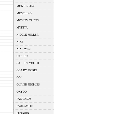
MONT BLANC
MOSCHINO
MOSLEY TRIBES
MYKITA
NICOLE MILLER
NIKE
NINE WEST
OAKLEY
OAKLEY YOUTH
OGA BY MOREL
OGI
OLIVER PEOPLES
OXYDO
PARADIGM
PAUL SMITH
PENGUIN