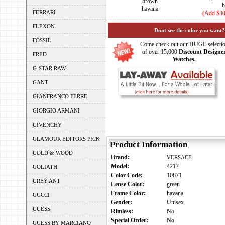
brown
b
havana
FERRARI
(Add $30
FLEXON
Dont see the color you want?
FOSSIL
Come check out our HUGE selecti
of over 15,000
Discount Designe
FRED
Watches.
G-STAR RAW
GANT
GIANFRANCO FERRE
GIORGIO ARMANI
GIVENCHY
GLAMOUR EDITORS PICK
Product Information
GOLD & WOOD
Brand:
VERSACE
Model:
4217
GOLIATH
Color Code:
10871
GREY ANT
Lense Color:
green
Frame Color:
havana
GUCCI
Gender:
Unisex
GUESS
Rimless:
No
Special Order:
No
GUESS BY MARCIANO