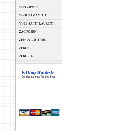
VON ZIPPER
YOHI YAMAMOTO
YVES SAINT LAURENT
ZAC POSEN
ZENGA COUTURE
ZERO G
ZERORH+