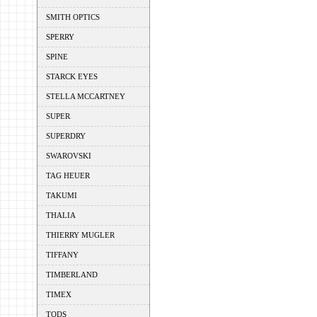
SMITH OPTICS
SPERRY
SPINE
STARCK EYES
STELLA MCCARTNEY
SUPER
SUPERDRY
SWAROVSKI
TAG HEUER
TAKUMI
THALIA
THIERRY MUGLER
TIFFANY
TIMBERLAND
TIMEX
TODS