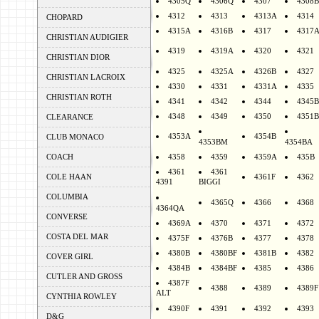
4305Q
4306Q
4307
4308B
4312
4313
4313A
4314
CHOPARD
4315A
4316B
4317
4317
CHRISTIAN AUDIGIER
4319
4319A
4320
4321
CHRISTIAN DIOR
4325
4325A
4326B
4327
CHRISTIAN LACROIX
4330
4331
4331A
4335
CHRISTIAN ROTH
4341
4342
4344
4345B
4348
4349
4350
4351B
CLEARANCE
4353A
4354B
CLUB MONACO
4353BM
4354BA
COACH
4358
4359
4359A
435B
4361
4361
COLE HAAN
4361F
4362
4391
BIGGI
COLUMBIA
4365Q
4366
4368
4364QA
CONVERSE
4369A
4370
4371
4372
COSTA DEL MAR
4375F
4376B
4377
4378
4380B
4380BF
4381B
4382
COVER GIRL
4384B
4384BF
4385
4386
CUTLER AND GROSS
4387F
4388
4389
4389F
ALT
CYNTHIA ROWLEY
4390F
4391
4392
4393
D&G