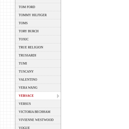
TOM FORD
TOMMY HILFIGER
TOMS
TORY BURCH
TOXIC
TRUE RELIGION
TRUSSARDI
TUMI
TUSCANY
VALENTINO
VERA WANG
VERSACE
VERSUS
VICTORIA BECHHAM
VIVIENNE WESTWOOD
VOGUE