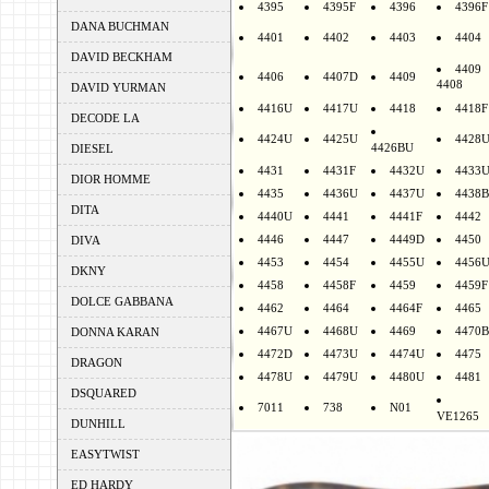
4395
4395F
4396
4396F
DANA BUCHMAN
4401
4402
4403
4404
DAVID BECKHAM
4409
4406
4407D
4409
4408
DAVID YURMAN
4416U
4417U
4418
4418F
DECODE LA
4424U
4425U
4428
4426BU
DIESEL
4431
4431F
4432U
4433
DIOR HOMME
4435
4436U
4437U
4438B
DITA
4440U
4441
4441F
4442
4446
4447
4449D
4450
DIVA
4453
4454
4455U
4456
DKNY
4458
4458F
4459
4459F
DOLCE GABBANA
4462
4464
4464F
4465
4467U
4468U
4469
4470B
DONNA KARAN
4472D
4473U
4474U
4475
DRAGON
4478U
4479U
4480U
4481
DSQUARED
7011
738
N01
VE1265
DUNHILL
EASYTWIST
ED HARDY