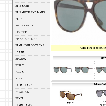
ELIE SAAB
ELIZABETH AND JAMES
ELLE
EMILIO PUCCI
EMOZIONI
EMPORIO ARMANI
ERMENEGILDO ZEGNA
Click here to zoom, e
ESAAB
More
ESCADA
ESPRIT
EXCES
EXTE
More Colo
FABRIS LANE
FARALLON
FENDI
G
95473
polar
FERRAGAMO