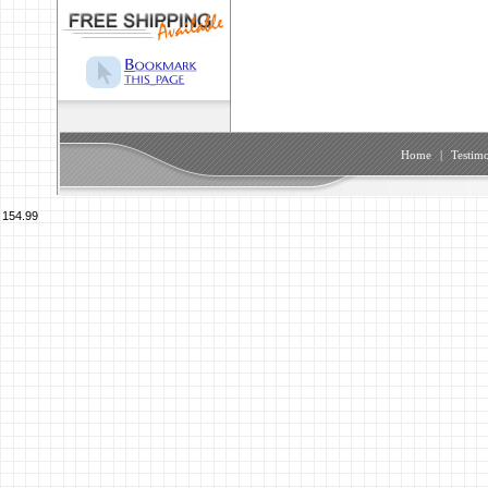
Home
|
Testimo