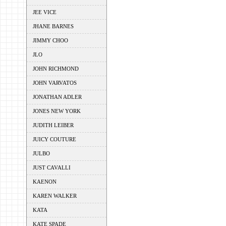
JEE VICE
JHANE BARNES
JIMMY CHOO
JLO
JOHN RICHMOND
JOHN VARVATOS
JONATHAN ADLER
JONES NEW YORK
JUDITH LEIBER
JUICY COUTURE
JULBO
JUST CAVALLI
KAENON
KAREN WALKER
KATA
KATE SPADE