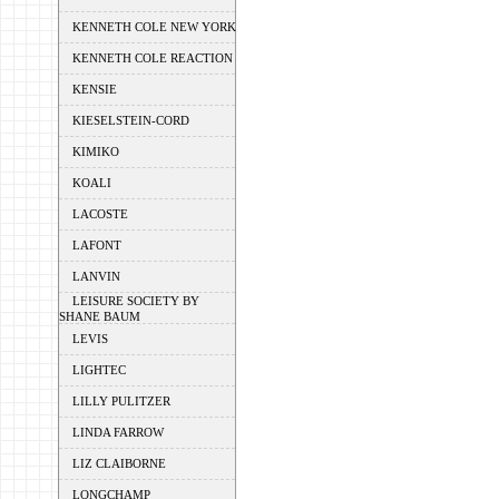
KENNETH COLE NEW YORK
KENNETH COLE REACTION
KENSIE
KIESELSTEIN-CORD
KIMIKO
KOALI
LACOSTE
LAFONT
LANVIN
LEISURE SOCIETY BY
SHANE BAUM
LEVIS
LIGHTEC
LILLY PULITZER
LINDA FARROW
LIZ CLAIBORNE
LONGCHAMP