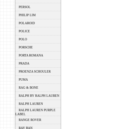
PERSOL
PHILIP LIM
POLAROID
POLICE
POLO
PORSCHE
PORTA ROMANA
PRADA
PROENZA SCHOULER
PUMA
RAG & BONE
RALPH BY RALPH LAUREN
RALPH LAUREN
RALPH LAUREN PURPLE
LABEL
RANGE ROVER
RAY BAN