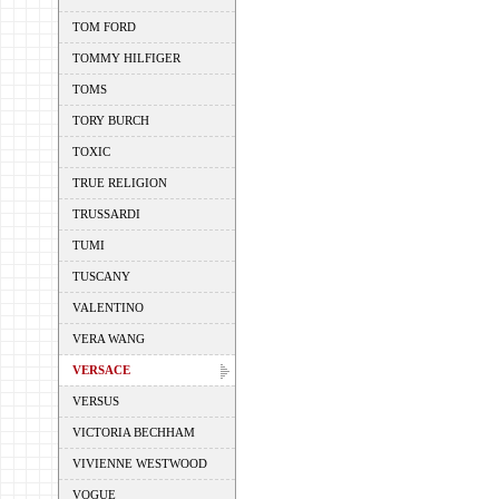
TOM FORD
TOMMY HILFIGER
TOMS
TORY BURCH
TOXIC
TRUE RELIGION
TRUSSARDI
TUMI
TUSCANY
VALENTINO
VERA WANG
VERSACE
VERSUS
VICTORIA BECHHAM
VIVIENNE WESTWOOD
VOGUE