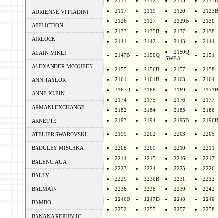
2111
2112
2113
2113B
2117
2119
2120
2123B
ADRIENNE VITTADINI
2126
2127
2129B
2130
AFFLICTION
2133
2135B
2137
2138
AIRLOCK
2141
2142
2143
2144
2150Q
ALAIN MIKLI
2147B
2150Q
2151
SWEA
ALEXANDER MCQUEEN
2155
2156B
2157
2158
2161
2161B
2163
2164
ANN TAYLOR
2167Q
2168
2169
2171B
ANNE KLEIN
2174
2175
2176
2177
ARMANI EXCHANGE
2182
2184
2185
2186
2193
2194
2195B
2196B
ARNETTE
2199
2202
2203
2205
ATELIER SWAROVSKI
BADGLEY MISCHKA
2208
2209
2210
2211
2214
2215
2216
2217
BALENCIAGA
2223
2224
2225
2226
BALLY
2229
2230B
2231
2232
BALMAIN
2236
2238
2239
2242
2246D
2247D
2248
2249
BAMBO
2252
2255
2257
2258
BANANA REPUBLIC