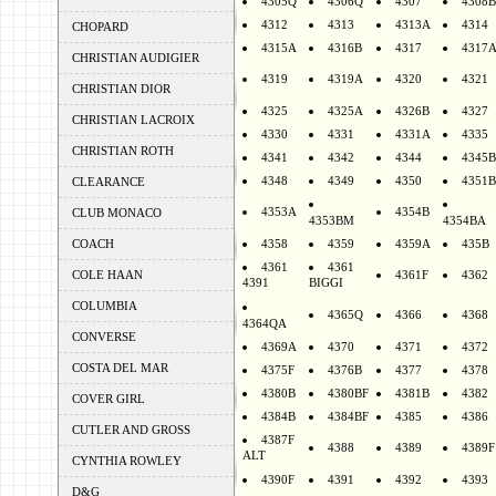
4305Q
4306Q
4307
4308B
4312
4313
4313A
4314
CHOPARD
4315A
4316B
4317
4317
CHRISTIAN AUDIGIER
4319
4319A
4320
4321
CHRISTIAN DIOR
4325
4325A
4326B
4327
CHRISTIAN LACROIX
4330
4331
4331A
4335
CHRISTIAN ROTH
4341
4342
4344
4345B
4348
4349
4350
4351B
CLEARANCE
4353A
4354B
CLUB MONACO
4353BM
4354BA
COACH
4358
4359
4359A
435B
4361
4361
COLE HAAN
4361F
4362
4391
BIGGI
COLUMBIA
4365Q
4366
4368
4364QA
CONVERSE
4369A
4370
4371
4372
COSTA DEL MAR
4375F
4376B
4377
4378
4380B
4380BF
4381B
4382
COVER GIRL
4384B
4384BF
4385
4386
CUTLER AND GROSS
4387F
4388
4389
4389F
ALT
CYNTHIA ROWLEY
4390F
4391
4392
4393
D&G