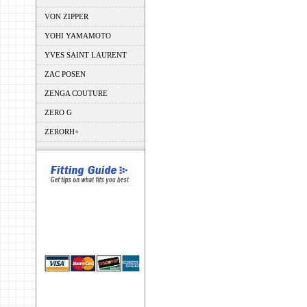
VON ZIPPER
YOHI YAMAMOTO
YVES SAINT LAURENT
ZAC POSEN
ZENGA COUTURE
ZERO G
ZERORH+