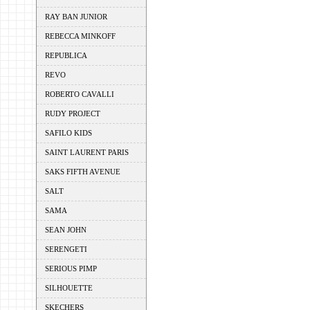
RAY BAN JUNIOR
REBECCA MINKOFF
REPUBLICA
REVO
ROBERTO CAVALLI
RUDY PROJECT
SAFILO KIDS
SAINT LAURENT PARIS
SAKS FIFTH AVENUE
SALT
SAMA
SEAN JOHN
SERENGETI
SERIOUS PIMP
SILHOUETTE
SKECHERS