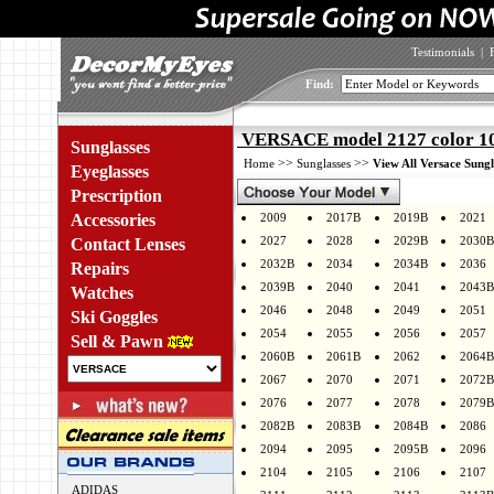
Testimonials
|
Find:
VERSACE model 2127 color 1
Sunglasses
>>
>>
Home
Sunglasses
View All Versace Sungl
Eyeglasses
Prescription
Accessories
2009
2017B
2019B
2021
2027
2028
2029B
2030B
Contact Lenses
2032B
2034
2034B
2036
Repairs
2039B
2040
2041
2043B
Watches
2046
2048
2049
2051
Ski Goggles
2054
2055
2056
2057
Sell & Pawn
2060B
2061B
2062
2064B
2067
2070
2071
2072B
2076
2077
2078
2079B
2082B
2083B
2084B
2086
2094
2095
2095B
2096
2104
2105
2106
2107
ADIDAS