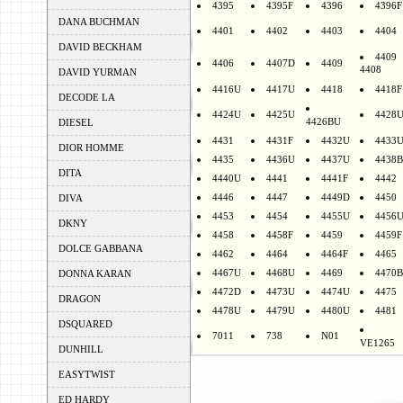
4395
4395F
4396
4396F
DANA BUCHMAN
4401
4402
4403
4404
DAVID BECKHAM
4409
4406
4407D
4409
4408
DAVID YURMAN
4416U
4417U
4418
4418F
DECODE LA
4424U
4425U
4428
4426BU
DIESEL
4431
4431F
4432U
4433
DIOR HOMME
4435
4436U
4437U
4438B
DITA
4440U
4441
4441F
4442
4446
4447
4449D
4450
DIVA
4453
4454
4455U
4456
DKNY
4458
4458F
4459
4459F
DOLCE GABBANA
4462
4464
4464F
4465
4467U
4468U
4469
4470B
DONNA KARAN
4472D
4473U
4474U
4475
DRAGON
4478U
4479U
4480U
4481
DSQUARED
7011
738
N01
VE1265
DUNHILL
EASYTWIST
ED HARDY