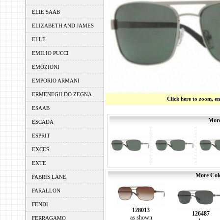
ELIE SAAB
ELIZABETH AND JAMES
ELLE
EMILIO PUCCI
EMOZIONI
EMPORIO ARMANI
ERMENEGILDO ZEGNA
Click here to zoom, e
ESAAB
More
ESCADA
ESPRIT
EXCES
EXTE
More Colo
FABRIS LANE
FARALLON
FENDI
128013
126487
as shown
FERRAGAMO