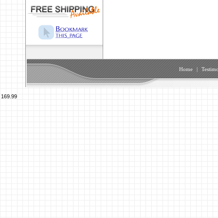
Home
|
Testimo