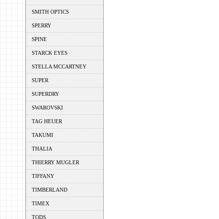
SMITH OPTICS
SPERRY
SPINE
STARCK EYES
STELLA MCCARTNEY
SUPER
SUPERDRY
SWAROVSKI
TAG HEUER
TAKUMI
THALIA
THIERRY MUGLER
TIFFANY
TIMBERLAND
TIMEX
TODS