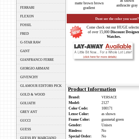
as shown
matte brown brown
anthracite gray
FERRARI
gradient
FLEXON
Dont see the color you want?
FOSSIL
Come check out our HUGE selecti
of over 15,000
Discount Designe
FRED
Watches.
G-STAR RAW
GANT
GIANFRANCO FERRE
GIORGIO ARMANI
GIVENCHY
GLAMOUR EDITORS PICK
Product Information
GOLD & WOOD
Brand:
VERSACE
Model:
2127
GOLIATH
Color Code:
100171
GREY ANT
Lense Color:
as shown
Frame Color:
gunmetal green
GUCCI
Gender:
Unisex
GUESS
Rimless:
No
Special Order:
No
GUESS BY MARCIANO