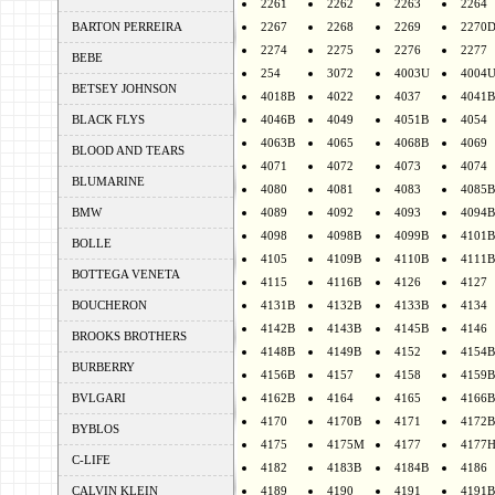
2261
2262
2263
2264
BARTON PERREIRA
2267
2268
2269
2270
2274
2275
2276
2277
BEBE
254
3072
4003U
4004
BETSEY JOHNSON
4018B
4022
4037
4041B
BLACK FLYS
4046B
4049
4051B
4054
4063B
4065
4068B
4069
BLOOD AND TEARS
4071
4072
4073
4074
BLUMARINE
4080
4081
4083
4085B
BMW
4089
4092
4093
4094B
4098
4098B
4099B
4101B
BOLLE
4105
4109B
4110B
4111B
BOTTEGA VENETA
4115
4116B
4126
4127
BOUCHERON
4131B
4132B
4133B
4134
4142B
4143B
4145B
4146
BROOKS BROTHERS
4148B
4149B
4152
4154B
BURBERRY
4156B
4157
4158
4159B
BVLGARI
4162B
4164
4165
4166B
4170
4170B
4171
4172B
BYBLOS
4175
4175M
4177
4177
C-LIFE
4182
4183B
4184B
4186
CALVIN KLEIN
4189
4190
4191
4191B