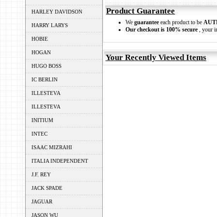
Product Guarantee
HARLEY DAVIDSON
We
guarantee
each product to be
AUT
HARRY LARYS
Our checkout is 100% secure
, your i
HOBIE
HOGAN
Your Recently Viewed Items
HUGO BOSS
IC BERLIN
ILLESTEVA
ILLESTEVA
INITIUM
INTEC
ISAAC MIZRAHI
ITALIA INDEPENDENT
J.F. REY
JACK SPADE
JAGUAR
JASON WU