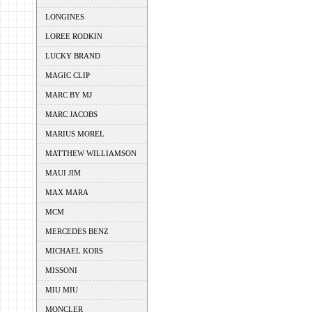
LONGINES
LOREE RODKIN
LUCKY BRAND
MAGIC CLIP
MARC BY MJ
MARC JACOBS
MARIUS MOREL
MATTHEW WILLIAMSON
MAUI JIM
MAX MARA
MCM
MERCEDES BENZ
MICHAEL KORS
MISSONI
MIU MIU
MONCLER