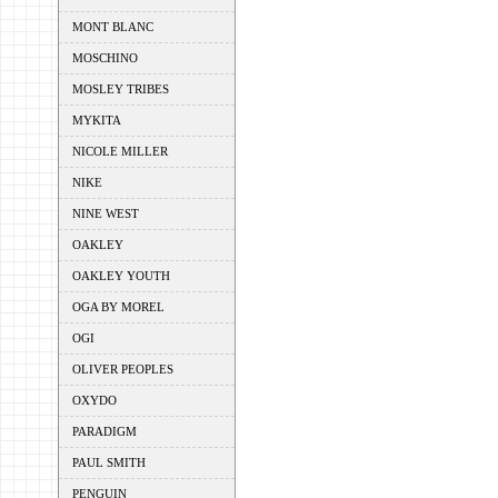
MONT BLANC
MOSCHINO
MOSLEY TRIBES
MYKITA
NICOLE MILLER
NIKE
NINE WEST
OAKLEY
OAKLEY YOUTH
OGA BY MOREL
OGI
OLIVER PEOPLES
OXYDO
PARADIGM
PAUL SMITH
PENGUIN