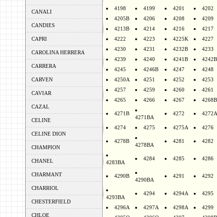
4198
4199
4201
4202
CANALI
4205B
4206
4208
4209
CANDIES
4213B
4214
4216
4217
CAPRI
4222
4223
4225K
4227
4230
4231
4232B
4233
CAROLINA HERRERA
4239
4240
4241B
4242B
CARRERA
4245
4246B
4247
4248
CARVEN
4250A
4251
4252
4253
4257
4259
4260
4261
CAVIAR
4265
4266
4267
4268B
CAZAL
4271B
4272
4272
4271BA
CELINE
4274
4275
4275A
4276
CELINE DION
4278B
4281
4282
4278BA
CHAMPION
4284
4285
4286
CHANEL
4283BA
CHARMANT
4290B
4291
4292
4290BA
CHARRIOL
4294
4294A
4295
4293BA
CHESTERFIELD
4296A
4297A
4298A
4299
CHLOE