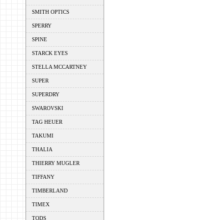
SMITH OPTICS
SPERRY
SPINE
STARCK EYES
STELLA MCCARTNEY
SUPER
SUPERDRY
SWAROVSKI
TAG HEUER
TAKUMI
THALIA
THIERRY MUGLER
TIFFANY
TIMBERLAND
TIMEX
TODS