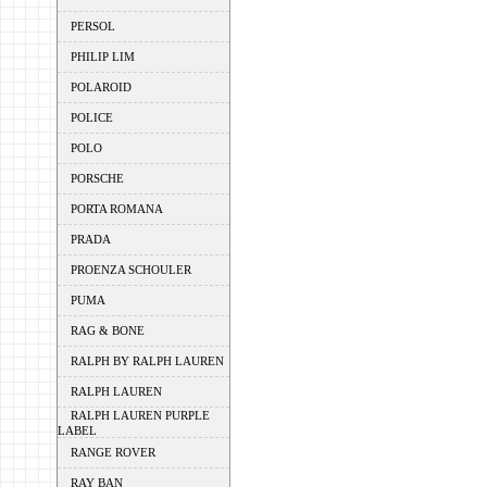
PERSOL
PHILIP LIM
POLAROID
POLICE
POLO
PORSCHE
PORTA ROMANA
PRADA
PROENZA SCHOULER
PUMA
RAG & BONE
RALPH BY RALPH LAUREN
RALPH LAUREN
RALPH LAUREN PURPLE
LABEL
RANGE ROVER
RAY BAN