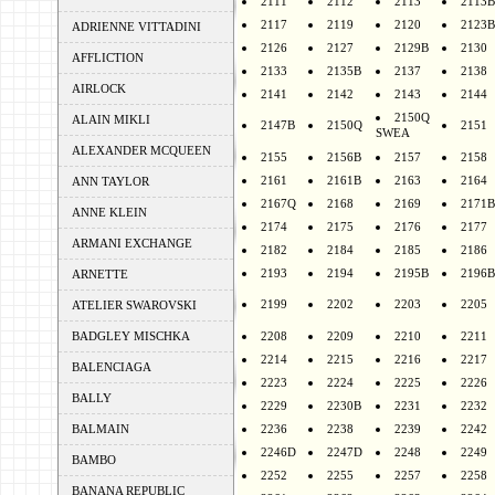
2111
2112
2113
2113B
2117
2119
2120
2123B
ADRIENNE VITTADINI
2126
2127
2129B
2130
AFFLICTION
2133
2135B
2137
2138
AIRLOCK
2141
2142
2143
2144
2150Q
ALAIN MIKLI
2147B
2150Q
2151
SWEA
ALEXANDER MCQUEEN
2155
2156B
2157
2158
2161
2161B
2163
2164
ANN TAYLOR
2167Q
2168
2169
2171B
ANNE KLEIN
2174
2175
2176
2177
ARMANI EXCHANGE
2182
2184
2185
2186
2193
2194
2195B
2196B
ARNETTE
2199
2202
2203
2205
ATELIER SWAROVSKI
BADGLEY MISCHKA
2208
2209
2210
2211
2214
2215
2216
2217
BALENCIAGA
2223
2224
2225
2226
BALLY
2229
2230B
2231
2232
BALMAIN
2236
2238
2239
2242
2246D
2247D
2248
2249
BAMBO
2252
2255
2257
2258
BANANA REPUBLIC