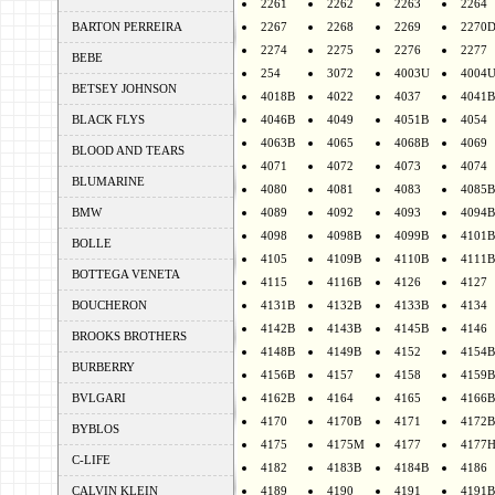
2261
2262
2263
2264
BARTON PERREIRA
2267
2268
2269
2270
2274
2275
2276
2277
BEBE
254
3072
4003U
4004
BETSEY JOHNSON
4018B
4022
4037
4041B
BLACK FLYS
4046B
4049
4051B
4054
4063B
4065
4068B
4069
BLOOD AND TEARS
4071
4072
4073
4074
BLUMARINE
4080
4081
4083
4085B
BMW
4089
4092
4093
4094B
4098
4098B
4099B
4101B
BOLLE
4105
4109B
4110B
4111B
BOTTEGA VENETA
4115
4116B
4126
4127
BOUCHERON
4131B
4132B
4133B
4134
4142B
4143B
4145B
4146
BROOKS BROTHERS
4148B
4149B
4152
4154B
BURBERRY
4156B
4157
4158
4159B
BVLGARI
4162B
4164
4165
4166B
4170
4170B
4171
4172B
BYBLOS
4175
4175M
4177
4177
C-LIFE
4182
4183B
4184B
4186
CALVIN KLEIN
4189
4190
4191
4191B