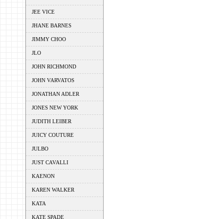
JEE VICE
JHANE BARNES
JIMMY CHOO
JLO
JOHN RICHMOND
JOHN VARVATOS
JONATHAN ADLER
JONES NEW YORK
JUDITH LEIBER
JUICY COUTURE
JULBO
JUST CAVALLI
KAENON
KAREN WALKER
KATA
KATE SPADE