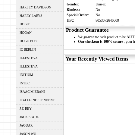
Gender:
Unisex
HARLEY DAVIDSON
Rimless:
No
Special Order:
No
HARRY LARYS
UPC
8053672646009
HOBIE
Product Guarantee
HOGAN
We
guarantee
each product to be
AUT
HUGO BOSS
Our checkout is 100% secure
, your i
IC BERLIN
ILLESTEVA
Your Recently Viewed Items
ILLESTEVA
INITIUM
INTEC
ISAAC MIZRAHI
ITALIA INDEPENDENT
J.F. REY
JACK SPADE
JAGUAR
JASON WU