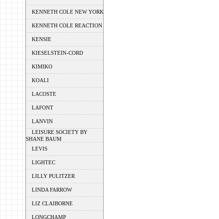
KENNETH COLE NEW YORK
KENNETH COLE REACTION
KENSIE
KIESELSTEIN-CORD
KIMIKO
KOALI
LACOSTE
LAFONT
LANVIN
LEISURE SOCIETY BY
SHANE BAUM
LEVIS
LIGHTEC
LILLY PULITZER
LINDA FARROW
LIZ CLAIBORNE
LONGCHAMP