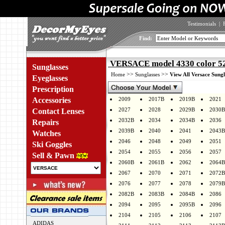
Testimonials
|
Find:
VERSACE model 4330 color 5
Sunglasses
>>
>>
Home
Sunglasses
View All Versace Sungl
Eyeglasses
Prescription
Accessories
2009
2017B
2019B
2021
2027
2028
2029B
2030B
Contact Lenses
2032B
2034
2034B
2036
Repairs
2039B
2040
2041
2043B
Watches
2046
2048
2049
2051
Ski Goggles
2054
2055
2056
2057
Sell & Pawn
2060B
2061B
2062
2064B
2067
2070
2071
2072B
2076
2077
2078
2079B
2082B
2083B
2084B
2086
2094
2095
2095B
2096
2104
2105
2106
2107
ADIDAS