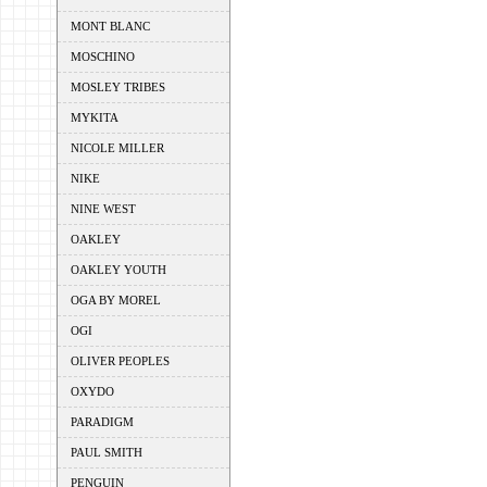
MONT BLANC
MOSCHINO
MOSLEY TRIBES
MYKITA
NICOLE MILLER
NIKE
NINE WEST
OAKLEY
OAKLEY YOUTH
OGA BY MOREL
OGI
OLIVER PEOPLES
OXYDO
PARADIGM
PAUL SMITH
PENGUIN