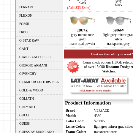
grey
black
black
FERRARI
(Add $33 Extra)
FLEXON
FOSSIL
52074Z
52066V
FRED
grey mirror rose
light grey mirror gra
gold
silver
G-STAR RAW
matte opal powder
transparent grey
GANT
Dont see the color you want?
GIANFRANCO FERRE
Come check out our HUGE selecti
GIORGIO ARMANI
of over 15,000
Discount Designe
Watches.
GIVENCHY
GLAMOUR EDITORS PICK
GOLD & WOOD
GOLIATH
Product Information
GREY ANT
Brand:
VERSACE
GUCCI
Model:
4330
Color Code:
52066V
GUESS
Lense Color:
light grey mirror grad silver
Frame Color:
transparent grey
GUESS BY MARCIANO