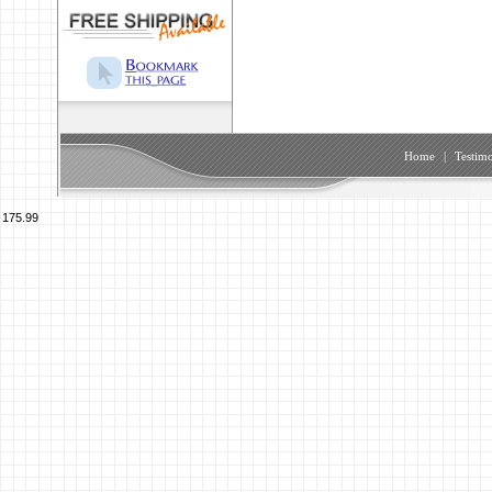
Home
|
Testimo