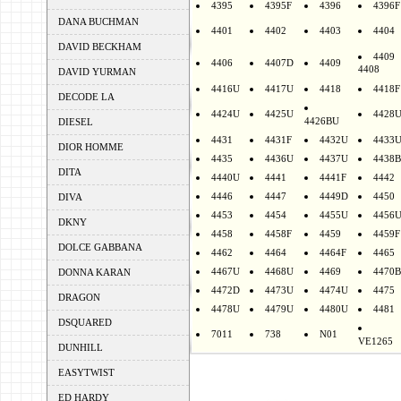
4395
4395F
4396
4396F
DANA BUCHMAN
4401
4402
4403
4404
DAVID BECKHAM
4409
4406
4407D
4409
4408
DAVID YURMAN
4416U
4417U
4418
4418F
DECODE LA
4424U
4425U
4428
4426BU
DIESEL
4431
4431F
4432U
4433
DIOR HOMME
4435
4436U
4437U
4438B
DITA
4440U
4441
4441F
4442
4446
4447
4449D
4450
DIVA
4453
4454
4455U
4456
DKNY
4458
4458F
4459
4459F
DOLCE GABBANA
4462
4464
4464F
4465
4467U
4468U
4469
4470B
DONNA KARAN
4472D
4473U
4474U
4475
DRAGON
4478U
4479U
4480U
4481
DSQUARED
7011
738
N01
VE1265
DUNHILL
EASYTWIST
ED HARDY