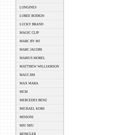
LONGINES
LOREE RODKIN
LUCKY BRAND
MAGIC CLIP
MARC BY MJ
MARC JACOBS
MARIUS MOREL
MATTHEW WILLIAMSON
MAUI JIM
MAX MARA
MCM
MERCEDES BENZ
MICHAEL KORS
MISSONI
MIU MIU
MONCLER