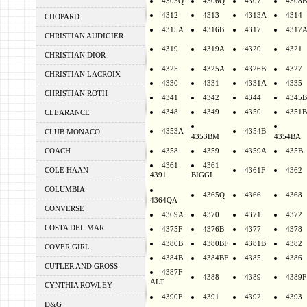
4305Q
4306Q
4307
4308B
4312
4313
4313A
4314
CHOPARD
4315A
4316B
4317
4317
CHRISTIAN AUDIGIER
4319
4319A
4320
4321
CHRISTIAN DIOR
4325
4325A
4326B
4327
CHRISTIAN LACROIX
4330
4331
4331A
4335
CHRISTIAN ROTH
4341
4342
4344
4345B
4348
4349
4350
4351B
CLEARANCE
4353A
4354B
CLUB MONACO
4353BM
4354BA
COACH
4358
4359
4359A
435B
4361
4361
COLE HAAN
4361F
4362
4391
BIGGI
COLUMBIA
4365Q
4366
4368
4364QA
CONVERSE
4369A
4370
4371
4372
COSTA DEL MAR
4375F
4376B
4377
4378
4380B
4380BF
4381B
4382
COVER GIRL
4384B
4384BF
4385
4386
CUTLER AND GROSS
4387F
4388
4389
4389F
ALT
CYNTHIA ROWLEY
4390F
4391
4392
4393
D&G