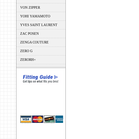
VON ZIPPER
YOHI YAMAMOTO
YVES SAINT LAURENT
ZAC POSEN
ZENGA COUTURE
ZERO G
ZERORH+