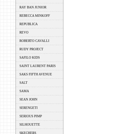
RAY BAN JUNIOR
REBECCA MINKOFF
REPUBLICA
REVO
ROBERTO CAVALLI
RUDY PROJECT
SAFILO KIDS
SAINT LAURENT PARIS
SAKS FIFTH AVENUE
SALT
SAMA
SEAN JOHN
SERENGETI
SERIOUS PIMP
SILHOUETTE
SKECHERS