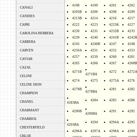
4198
4199
4201
4202
CANALI
4205B
4206
4208
4209
CANDIES
4213B
4214
4216
4217
CAPRI
4222
4223
4225K
4227
4230
4231
4232B
4233
CAROLINA HERRERA
4239
4240
4241B
4242B
CARRERA
4245
4246B
4247
4248
CARVEN
4250A
4251
4252
4253
4257
4259
4260
4261
CAVIAR
4265
4266
4267
4268B
CAZAL
4271B
4272
4272
4271BA
CELINE
4274
4275
4275A
4276
CELINE DION
4278B
4281
4282
4278BA
CHAMPION
4284
4285
4286
CHANEL
4283BA
CHARMANT
4290B
4291
4292
4290BA
CHARRIOL
4294
4294A
4295
4293BA
CHESTERFIELD
4296A
4297A
4298A
4299
CHLOE