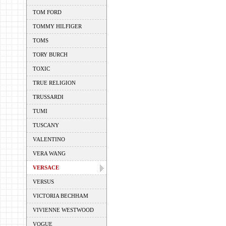
TOM FORD
TOMMY HILFIGER
TOMS
TORY BURCH
TOXIC
TRUE RELIGION
TRUSSARDI
TUMI
TUSCANY
VALENTINO
VERA WANG
VERSACE
VERSUS
VICTORIA BECHHAM
VIVIENNE WESTWOOD
VOGUE