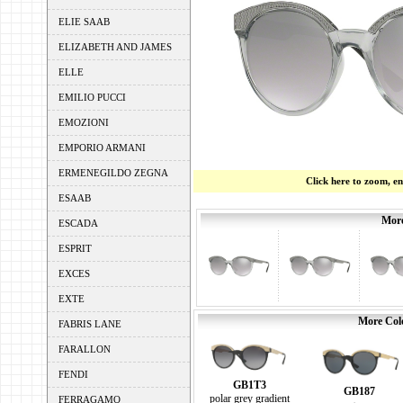
ELIE SAAB
ELIZABETH AND JAMES
ELLE
EMILIO PUCCI
EMOZIONI
EMPORIO ARMANI
ERMENEGILDO ZEGNA
Click here to zoom, e
ESAAB
More
ESCADA
ESPRIT
EXCES
EXTE
More Colo
FABRIS LANE
FARALLON
FENDI
GB1T3
GB187
polar grey gradient
FERRAGAMO