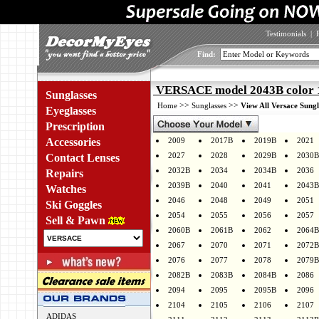
Testimonials
|
Find:
VERSACE model 2043B color
Sunglasses
>>
>>
Home
Sunglasses
View All Versace Sungl
Eyeglasses
Prescription
Accessories
2009
2017B
2019B
2021
2027
2028
2029B
2030B
Contact Lenses
2032B
2034
2034B
2036
Repairs
2039B
2040
2041
2043B
Watches
2046
2048
2049
2051
Ski Goggles
2054
2055
2056
2057
Sell & Pawn
2060B
2061B
2062
2064B
2067
2070
2071
2072B
2076
2077
2078
2079B
2082B
2083B
2084B
2086
2094
2095
2095B
2096
2104
2105
2106
2107
ADIDAS