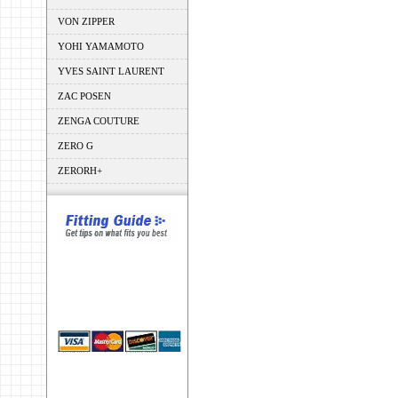
VON ZIPPER
YOHI YAMAMOTO
YVES SAINT LAURENT
ZAC POSEN
ZENGA COUTURE
ZERO G
ZERORH+