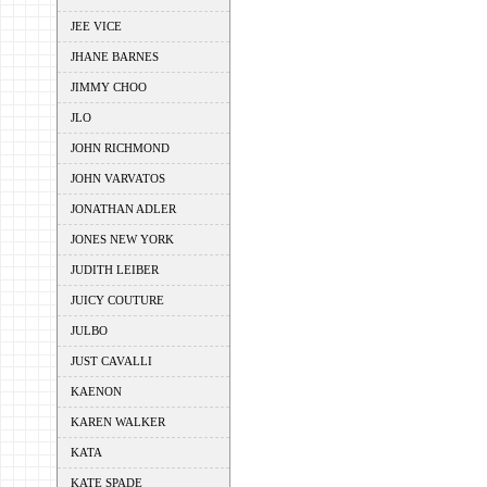
JEE VICE
JHANE BARNES
JIMMY CHOO
JLO
JOHN RICHMOND
JOHN VARVATOS
JONATHAN ADLER
JONES NEW YORK
JUDITH LEIBER
JUICY COUTURE
JULBO
JUST CAVALLI
KAENON
KAREN WALKER
KATA
KATE SPADE