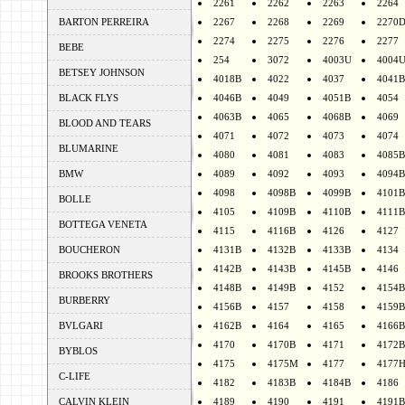
2261
2262
2263
2264
BARTON PERREIRA
2267
2268
2269
2270
2274
2275
2276
2277
BEBE
254
3072
4003U
4004
BETSEY JOHNSON
4018B
4022
4037
4041B
BLACK FLYS
4046B
4049
4051B
4054
4063B
4065
4068B
4069
BLOOD AND TEARS
4071
4072
4073
4074
BLUMARINE
4080
4081
4083
4085B
BMW
4089
4092
4093
4094B
4098
4098B
4099B
4101B
BOLLE
4105
4109B
4110B
4111B
BOTTEGA VENETA
4115
4116B
4126
4127
BOUCHERON
4131B
4132B
4133B
4134
4142B
4143B
4145B
4146
BROOKS BROTHERS
4148B
4149B
4152
4154B
BURBERRY
4156B
4157
4158
4159B
BVLGARI
4162B
4164
4165
4166B
4170
4170B
4171
4172B
BYBLOS
4175
4175M
4177
4177
C-LIFE
4182
4183B
4184B
4186
CALVIN KLEIN
4189
4190
4191
4191B