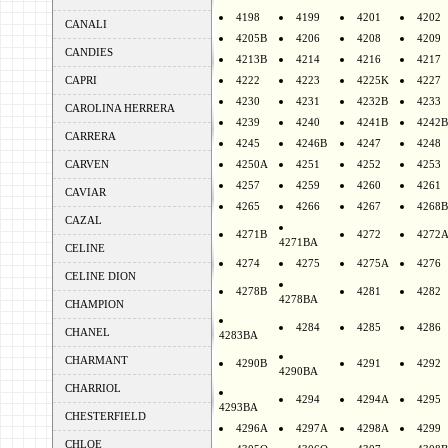
4198
4199
4201
4202
CANALI
4205B
4206
4208
4209
CANDIES
4213B
4214
4216
4217
CAPRI
4222
4223
4225K
4227
4230
4231
4232B
4233
CAROLINA HERRERA
4239
4240
4241B
4242B
CARRERA
4245
4246B
4247
4248
CARVEN
4250A
4251
4252
4253
4257
4259
4260
4261
CAVIAR
4265
4266
4267
4268B
CAZAL
4271B
4272
4272
4271BA
CELINE
4274
4275
4275A
4276
CELINE DION
4278B
4281
4282
4278BA
CHAMPION
4284
4285
4286
CHANEL
4283BA
CHARMANT
4290B
4291
4292
4290BA
CHARRIOL
4294
4294A
4295
4293BA
CHESTERFIELD
4296A
4297A
4298A
4299
CHLOE