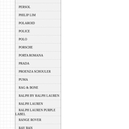
PERSOL
PHILIP LIM
POLAROID
POLICE
POLO
PORSCHE
PORTA ROMANA
PRADA
PROENZA SCHOULER
PUMA
RAG & BONE
RALPH BY RALPH LAUREN
RALPH LAUREN
RALPH LAUREN PURPLE
LABEL
RANGE ROVER
RAY BAN