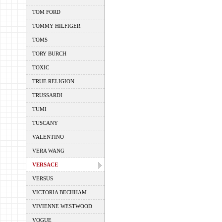
TOM FORD
TOMMY HILFIGER
TOMS
TORY BURCH
TOXIC
TRUE RELIGION
TRUSSARDI
TUMI
TUSCANY
VALENTINO
VERA WANG
VERSACE
VERSUS
VICTORIA BECHHAM
VIVIENNE WESTWOOD
VOGUE