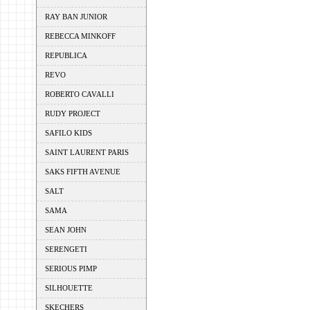
RAY BAN JUNIOR
REBECCA MINKOFF
REPUBLICA
REVO
ROBERTO CAVALLI
RUDY PROJECT
SAFILO KIDS
SAINT LAURENT PARIS
SAKS FIFTH AVENUE
SALT
SAMA
SEAN JOHN
SERENGETI
SERIOUS PIMP
SILHOUETTE
SKECHERS