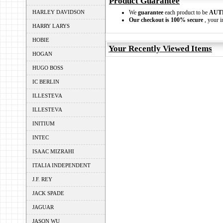
Product Guarantee
HARLEY DAVIDSON
We
guarantee
each product to be
AUT
Our checkout is 100% secure
, your i
HARRY LARYS
HOBIE
Your Recently Viewed Items
HOGAN
HUGO BOSS
IC BERLIN
ILLESTEVA
ILLESTEVA
INITIUM
INTEC
ISAAC MIZRAHI
ITALIA INDEPENDENT
J.F. REY
JACK SPADE
JAGUAR
JASON WU