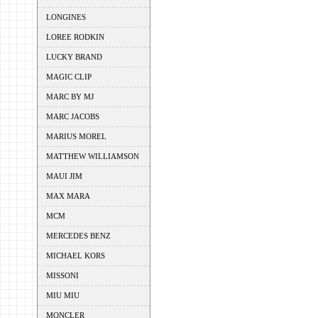
LONGINES
LOREE RODKIN
LUCKY BRAND
MAGIC CLIP
MARC BY MJ
MARC JACOBS
MARIUS MOREL
MATTHEW WILLIAMSON
MAUI JIM
MAX MARA
MCM
MERCEDES BENZ
MICHAEL KORS
MISSONI
MIU MIU
MONCLER