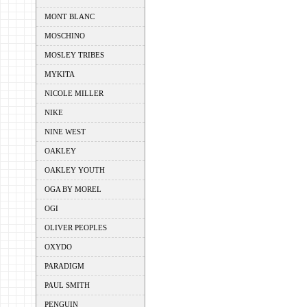
MONT BLANC
MOSCHINO
MOSLEY TRIBES
MYKITA
NICOLE MILLER
NIKE
NINE WEST
OAKLEY
OAKLEY YOUTH
OGA BY MOREL
OGI
OLIVER PEOPLES
OXYDO
PARADIGM
PAUL SMITH
PENGUIN