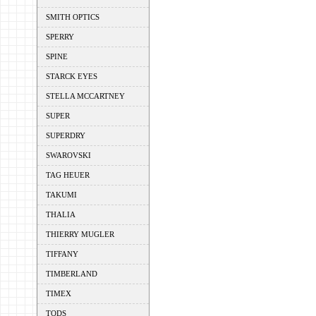
SMITH OPTICS
SPERRY
SPINE
STARCK EYES
STELLA MCCARTNEY
SUPER
SUPERDRY
SWAROVSKI
TAG HEUER
TAKUMI
THALIA
THIERRY MUGLER
TIFFANY
TIMBERLAND
TIMEX
TODS