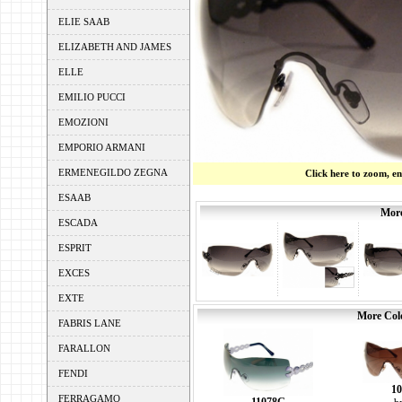
ELIE SAAB
ELIZABETH AND JAMES
ELLE
EMILIO PUCCI
EMOZIONI
EMPORIO ARMANI
ERMENEGILDO ZEGNA
Click here to zoom, e
ESAAB
More
ESCADA
ESPRIT
EXCES
EXTE
More Colo
FABRIS LANE
FARALLON
FENDI
10
FERRAGAMO