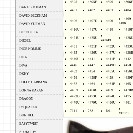
4395
4395F
4396
4396F
DANA BUCHMAN
4401
4402
4403
4404
DAVID BECKHAM
4409
4406
4407D
4409
4408
DAVID YURMAN
4416U
4417U
4418
4418F
DECODE LA
4424U
4425U
4428
4426BU
DIESEL
4431
4431F
4432U
4433
DIOR HOMME
4435
4436U
4437U
4438B
DITA
4440U
4441
4441F
4442
4446
4447
4449D
4450
DIVA
4453
4454
4455U
4456
DKNY
4458
4458F
4459
4459F
DOLCE GABBANA
4462
4464
4464F
4465
4467U
4468U
4469
4470B
DONNA KARAN
4472D
4473U
4474U
4475
DRAGON
4478U
4479U
4480U
4481
DSQUARED
7011
738
N01
VE1265
DUNHILL
EASYTWIST
ED HARDY