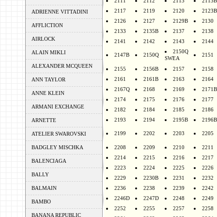
2111
2112
2113
2113B
2117
2119
2120
2123B
ADRIENNE VITTADINI
2126
2127
2129B
2130
AFFLICTION
2133
2135B
2137
2138
AIRLOCK
2141
2142
2143
2144
2150Q
ALAIN MIKLI
2147B
2150Q
2151
SWEA
ALEXANDER MCQUEEN
2155
2156B
2157
2158
2161
2161B
2163
2164
ANN TAYLOR
2167Q
2168
2169
2171B
ANNE KLEIN
2174
2175
2176
2177
ARMANI EXCHANGE
2182
2184
2185
2186
2193
2194
2195B
2196B
ARNETTE
2199
2202
2203
2205
ATELIER SWAROVSKI
BADGLEY MISCHKA
2208
2209
2210
2211
2214
2215
2216
2217
BALENCIAGA
2223
2224
2225
2226
BALLY
2229
2230B
2231
2232
BALMAIN
2236
2238
2239
2242
2246D
2247D
2248
2249
BAMBO
2252
2255
2257
2258
BANANA REPUBLIC