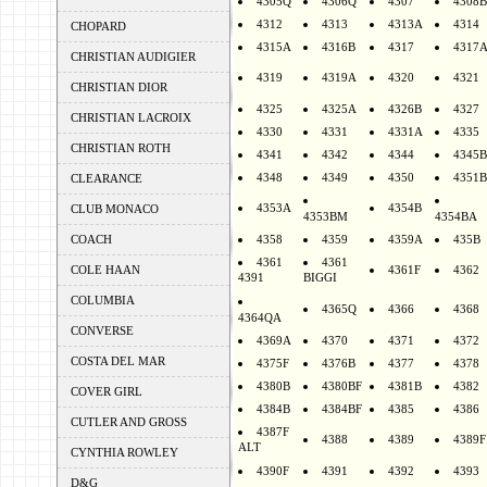
4305Q
4306Q
4307
4308B
4312
4313
4313A
4314
CHOPARD
4315A
4316B
4317
4317
CHRISTIAN AUDIGIER
4319
4319A
4320
4321
CHRISTIAN DIOR
4325
4325A
4326B
4327
CHRISTIAN LACROIX
4330
4331
4331A
4335
CHRISTIAN ROTH
4341
4342
4344
4345B
4348
4349
4350
4351B
CLEARANCE
4353A
4354B
CLUB MONACO
4353BM
4354BA
COACH
4358
4359
4359A
435B
4361
4361
COLE HAAN
4361F
4362
4391
BIGGI
COLUMBIA
4365Q
4366
4368
4364QA
CONVERSE
4369A
4370
4371
4372
COSTA DEL MAR
4375F
4376B
4377
4378
4380B
4380BF
4381B
4382
COVER GIRL
4384B
4384BF
4385
4386
CUTLER AND GROSS
4387F
4388
4389
4389F
ALT
CYNTHIA ROWLEY
4390F
4391
4392
4393
D&G