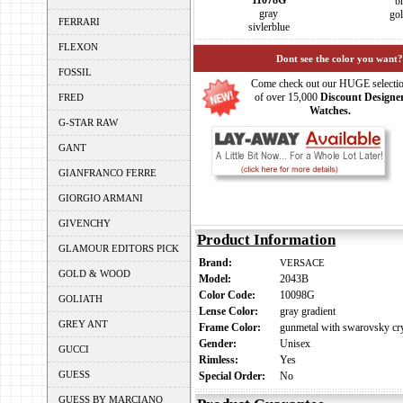
11078G
b
gray
go
FERRARI
sivlerblue
FLEXON
Dont see the color you want?
FOSSIL
Come check out our HUGE selecti
of over 15,000
Discount Designe
FRED
Watches.
G-STAR RAW
GANT
GIANFRANCO FERRE
GIORGIO ARMANI
GIVENCHY
Product Information
GLAMOUR EDITORS PICK
Brand:
VERSACE
GOLD & WOOD
Model:
2043B
Color Code:
10098G
GOLIATH
Lense Color:
gray gradient
GREY ANT
Frame Color:
gunmetal with swarovsky cry
Gender:
Unisex
GUCCI
Rimless:
Yes
GUESS
Special Order:
No
GUESS BY MARCIANO