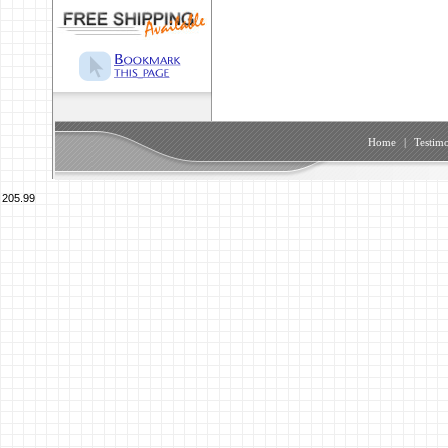
Home
|
Testimo