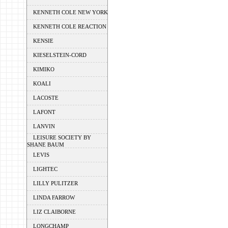
KENNETH COLE NEW YORK
KENNETH COLE REACTION
KENSIE
KIESELSTEIN-CORD
KIMIKO
KOALI
LACOSTE
LAFONT
LANVIN
LEISURE SOCIETY BY
SHANE BAUM
LEVIS
LIGHTEC
LILLY PULITZER
LINDA FARROW
LIZ CLAIBORNE
LONGCHAMP