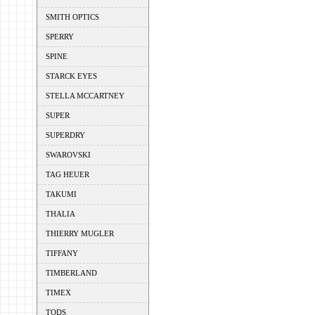
SMITH OPTICS
SPERRY
SPINE
STARCK EYES
STELLA MCCARTNEY
SUPER
SUPERDRY
SWAROVSKI
TAG HEUER
TAKUMI
THALIA
THIERRY MUGLER
TIFFANY
TIMBERLAND
TIMEX
TODS