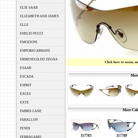
ELIE SAAB
ELIZABETH AND JAMES
ELLE
EMILIO PUCCI
EMOZIONI
EMPORIO ARMANI
ERMENEGILDO ZEGNA
Click here to zoom, e
ESAAB
More
ESCADA
ESPRIT
EXCES
EXTE
More Colo
FABRIS LANE
FARALLON
FENDI
11778F
117785
FERRAGAMO