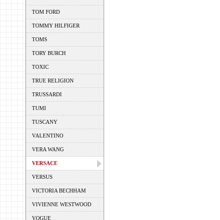
TOM FORD
TOMMY HILFIGER
TOMS
TORY BURCH
TOXIC
TRUE RELIGION
TRUSSARDI
TUMI
TUSCANY
VALENTINO
VERA WANG
VERSACE
VERSUS
VICTORIA BECHHAM
VIVIENNE WESTWOOD
VOGUE