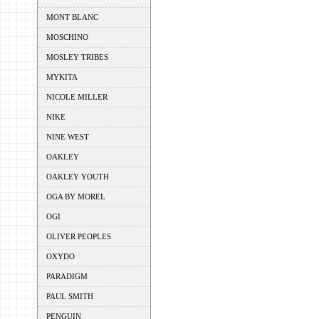
MONT BLANC
MOSCHINO
MOSLEY TRIBES
MYKITA
NICOLE MILLER
NIKE
NINE WEST
OAKLEY
OAKLEY YOUTH
OGA BY MOREL
OGI
OLIVER PEOPLES
OXYDO
PARADIGM
PAUL SMITH
PENGUIN