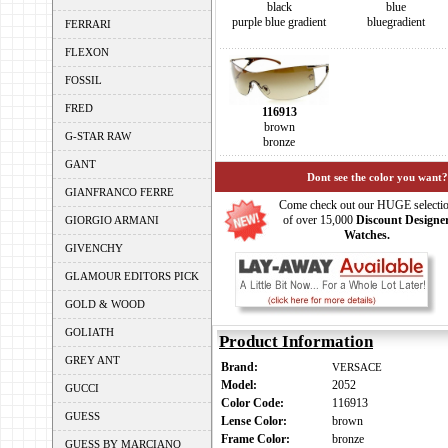
blue
black
bluegradient
purple blue gradient
FERRARI
FLEXON
FOSSIL
FRED
116913
brown
G-STAR RAW
bronze
GANT
Dont see the color you want?
GIANFRANCO FERRE
Come check out our HUGE selecti
of over 15,000
Discount Designe
GIORGIO ARMANI
Watches.
GIVENCHY
GLAMOUR EDITORS PICK
GOLD & WOOD
GOLIATH
Product Information
GREY ANT
Brand:
VERSACE
Model:
2052
GUCCI
Color Code:
116913
GUESS
Lense Color:
brown
Frame Color:
bronze
GUESS BY MARCIANO