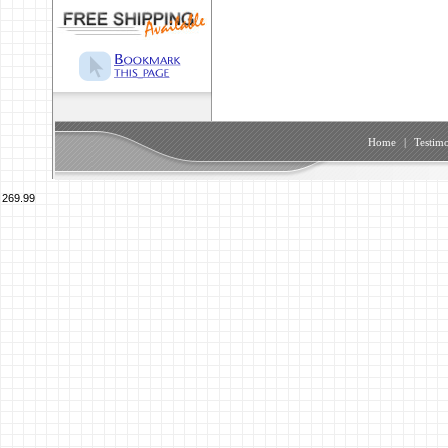
Home
|
Testimo