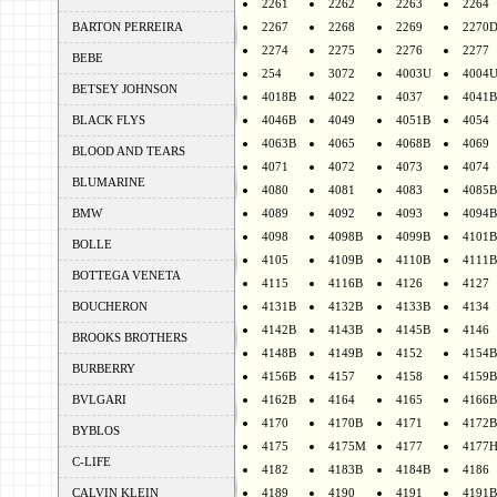
2261
2262
2263
2264
BARTON PERREIRA
2267
2268
2269
2270
2274
2275
2276
2277
BEBE
254
3072
4003U
4004
BETSEY JOHNSON
4018B
4022
4037
4041B
BLACK FLYS
4046B
4049
4051B
4054
4063B
4065
4068B
4069
BLOOD AND TEARS
4071
4072
4073
4074
BLUMARINE
4080
4081
4083
4085B
BMW
4089
4092
4093
4094B
4098
4098B
4099B
4101B
BOLLE
4105
4109B
4110B
4111B
BOTTEGA VENETA
4115
4116B
4126
4127
BOUCHERON
4131B
4132B
4133B
4134
4142B
4143B
4145B
4146
BROOKS BROTHERS
4148B
4149B
4152
4154B
BURBERRY
4156B
4157
4158
4159B
BVLGARI
4162B
4164
4165
4166B
4170
4170B
4171
4172B
BYBLOS
4175
4175M
4177
4177
C-LIFE
4182
4183B
4184B
4186
CALVIN KLEIN
4189
4190
4191
4191B