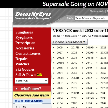
Testimonials
|
Find:
VERSACE model 2052 color 1
Sunglasses
>>
>>
Home
Sunglasses
View All Versace Sungl
Eyeglasses
Prescription
Accessories
2009
2017B
2019B
2021
2027
2028
2029B
2030B
Contact Lenses
2032B
2034
2034B
2036
Repairs
2039B
2040
2041
2043B
Watches
2046
2048
2049
2051
Ski Goggles
2054
2055
2056
2057
Sell & Pawn
2060B
2061B
2062
2064B
2067
2070
2071
2072B
2076
2077
2078
2079B
2082B
2083B
2084B
2086
2094
2095
2095B
2096
2104
2105
2106
2107
ADIDAS