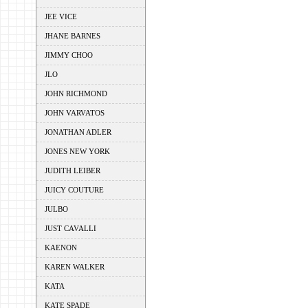
JEE VICE
JHANE BARNES
JIMMY CHOO
JLO
JOHN RICHMOND
JOHN VARVATOS
JONATHAN ADLER
JONES NEW YORK
JUDITH LEIBER
JUICY COUTURE
JULBO
JUST CAVALLI
KAENON
KAREN WALKER
KATA
KATE SPADE