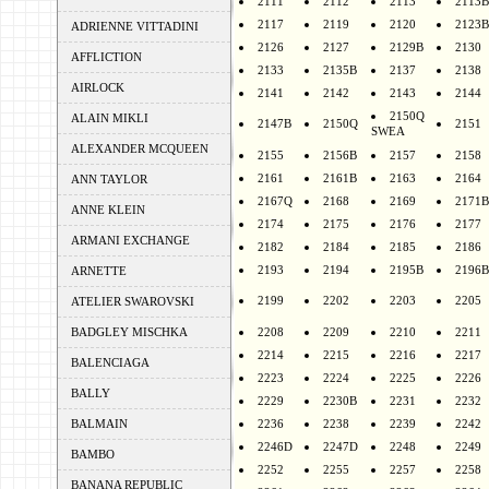
2111
2112
2113
2113B
2117
2119
2120
2123B
ADRIENNE VITTADINI
2126
2127
2129B
2130
AFFLICTION
2133
2135B
2137
2138
AIRLOCK
2141
2142
2143
2144
2150Q
ALAIN MIKLI
2147B
2150Q
2151
SWEA
ALEXANDER MCQUEEN
2155
2156B
2157
2158
2161
2161B
2163
2164
ANN TAYLOR
2167Q
2168
2169
2171B
ANNE KLEIN
2174
2175
2176
2177
ARMANI EXCHANGE
2182
2184
2185
2186
2193
2194
2195B
2196B
ARNETTE
2199
2202
2203
2205
ATELIER SWAROVSKI
BADGLEY MISCHKA
2208
2209
2210
2211
2214
2215
2216
2217
BALENCIAGA
2223
2224
2225
2226
BALLY
2229
2230B
2231
2232
BALMAIN
2236
2238
2239
2242
2246D
2247D
2248
2249
BAMBO
2252
2255
2257
2258
BANANA REPUBLIC