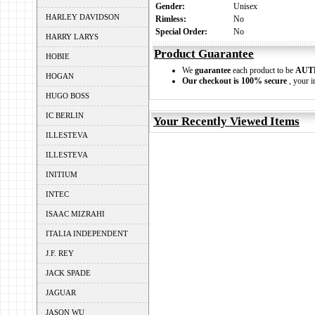
Gender:
Unisex
HARLEY DAVIDSON
Rimless:
No
Special Order:
No
HARRY LARYS
Product Guarantee
HOBIE
We
guarantee
each product to be
AUT
HOGAN
Our checkout is 100% secure
, your i
HUGO BOSS
IC BERLIN
Your Recently Viewed Items
ILLESTEVA
ILLESTEVA
INITIUM
INTEC
ISAAC MIZRAHI
ITALIA INDEPENDENT
J.F. REY
JACK SPADE
JAGUAR
JASON WU