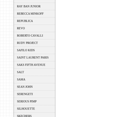
RAY BAN JUNIOR
REBECCA MINKOFF
REPUBLICA
REVO
ROBERTO CAVALLI
RUDY PROJECT
SAFILO KIDS
SAINT LAURENT PARIS
SAKS FIFTH AVENUE
SALT
SAMA
SEAN JOHN
SERENGETI
SERIOUS PIMP
SILHOUETTE
SKECHERS