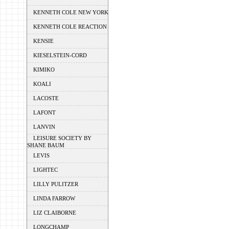
KENNETH COLE NEW YORK
KENNETH COLE REACTION
KENSIE
KIESELSTEIN-CORD
KIMIKO
KOALI
LACOSTE
LAFONT
LANVIN
LEISURE SOCIETY BY
SHANE BAUM
LEVIS
LIGHTEC
LILLY PULITZER
LINDA FARROW
LIZ CLAIBORNE
LONGCHAMP