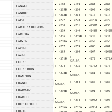
4198
4199
4201
4202
CANALI
4205B
4206
4208
4209
CANDIES
4213B
4214
4216
4217
CAPRI
4222
4223
4225K
4227
4230
4231
4232B
4233
CAROLINA HERRERA
4239
4240
4241B
4242B
CARRERA
4245
4246B
4247
4248
CARVEN
4250A
4251
4252
4253
4257
4259
4260
4261
CAVIAR
4265
4266
4267
4268B
CAZAL
4271B
4272
4272
4271BA
CELINE
4274
4275
4275A
4276
CELINE DION
4278B
4281
4282
4278BA
CHAMPION
4284
4285
4286
CHANEL
4283BA
CHARMANT
4290B
4291
4292
4290BA
CHARRIOL
4294
4294A
4295
4293BA
CHESTERFIELD
4296A
4297A
4298A
4299
CHLOE