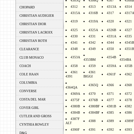
4305Q
4306Q
4307
4308B
4312
4313
4313A
4314
CHOPARD
4315A
4316B
4317
4317
CHRISTIAN AUDIGIER
4319
4319A
4320
4321
CHRISTIAN DIOR
4325
4325A
4326B
4327
CHRISTIAN LACROIX
4330
4331
4331A
4335
CHRISTIAN ROTH
4341
4342
4344
4345B
4348
4349
4350
4351B
CLEARANCE
4353A
4354B
CLUB MONACO
4353BM
4354BA
COACH
4358
4359
4359A
435B
4361
4361
COLE HAAN
4361F
4362
4391
BIGGI
COLUMBIA
4365Q
4366
4368
4364QA
CONVERSE
4369A
4370
4371
4372
COSTA DEL MAR
4375F
4376B
4377
4378
4380B
4380BF
4381B
4382
COVER GIRL
4384B
4384BF
4385
4386
CUTLER AND GROSS
4387F
4388
4389
4389F
ALT
CYNTHIA ROWLEY
4390F
4391
4392
4393
D&G