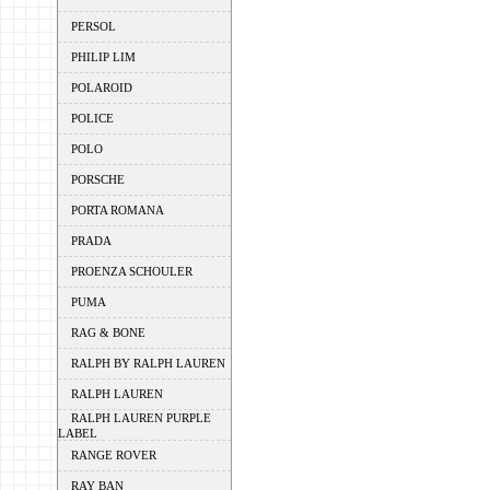
PERSOL
PHILIP LIM
POLAROID
POLICE
POLO
PORSCHE
PORTA ROMANA
PRADA
PROENZA SCHOULER
PUMA
RAG & BONE
RALPH BY RALPH LAUREN
RALPH LAUREN
RALPH LAUREN PURPLE
LABEL
RANGE ROVER
RAY BAN