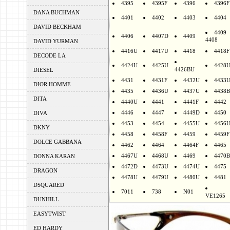
4395
4395F
4396
4396F
DANA BUCHMAN
4401
4402
4403
4404
DAVID BECKHAM
4409
4406
4407D
4409
4408
DAVID YURMAN
4416U
4417U
4418
4418F
DECODE LA
4424U
4425U
4428
4426BU
DIESEL
4431
4431F
4432U
4433
DIOR HOMME
4435
4436U
4437U
4438B
DITA
4440U
4441
4441F
4442
4446
4447
4449D
4450
DIVA
4453
4454
4455U
4456
DKNY
4458
4458F
4459
4459F
DOLCE GABBANA
4462
4464
4464F
4465
4467U
4468U
4469
4470B
DONNA KARAN
4472D
4473U
4474U
4475
DRAGON
4478U
4479U
4480U
4481
DSQUARED
7011
738
N01
VE1265
DUNHILL
EASYTWIST
ED HARDY