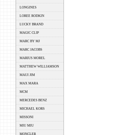
LONGINES
LOREE RODKIN
LUCKY BRAND
MAGIC CLIP
MARC BY MJ
MARC JACOBS
MARIUS MOREL
MATTHEW WILLIAMSON
MAUI JIM
MAX MARA
MCM
MERCEDES BENZ
MICHAEL KORS
MISSONI
MIU MIU
MONCLER