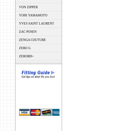
VON ZIPPER
YOHI YAMAMOTO
YVES SAINT LAURENT
ZAC POSEN
ZENGA COUTURE
ZERO G
ZERORH+