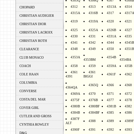
4305Q
4306Q
4307
4308B
4312
4313
4313A
4314
CHOPARD
4315A
4316B
4317
4317
CHRISTIAN AUDIGIER
4319
4319A
4320
4321
CHRISTIAN DIOR
4325
4325A
4326B
4327
CHRISTIAN LACROIX
4330
4331
4331A
4335
CHRISTIAN ROTH
4341
4342
4344
4345B
4348
4349
4350
4351B
CLEARANCE
4353A
4354B
CLUB MONACO
4353BM
4354BA
COACH
4358
4359
4359A
435B
4361
4361
COLE HAAN
4361F
4362
4391
BIGGI
COLUMBIA
4365Q
4366
4368
4364QA
CONVERSE
4369A
4370
4371
4372
COSTA DEL MAR
4375F
4376B
4377
4378
4380B
4380BF
4381B
4382
COVER GIRL
4384B
4384BF
4385
4386
CUTLER AND GROSS
4387F
4388
4389
4389F
ALT
CYNTHIA ROWLEY
4390F
4391
4392
4393
D&G