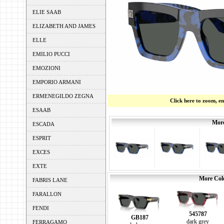
ELIE SAAB
ELIZABETH AND JAMES
ELLE
EMILIO PUCCI
EMOZIONI
EMPORIO ARMANI
ERMENEGILDO ZEGNA
Click here to zoom, e
ESAAB
More
ESCADA
ESPRIT
EXCES
EXTE
More Colo
FABRIS LANE
FARALLON
FENDI
545787
GB187
dark grey
FERRAGAMO