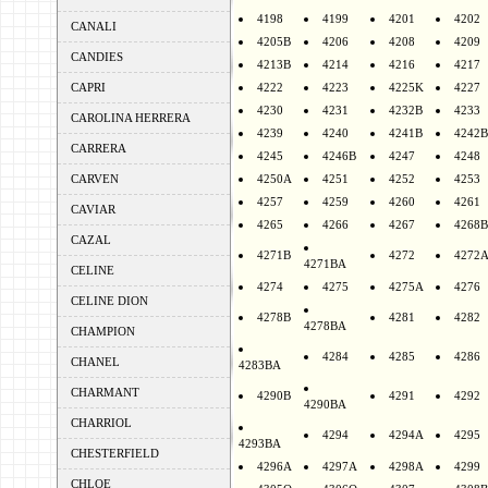
4198
4199
4201
4202
CANALI
4205B
4206
4208
4209
CANDIES
4213B
4214
4216
4217
CAPRI
4222
4223
4225K
4227
4230
4231
4232B
4233
CAROLINA HERRERA
4239
4240
4241B
4242B
CARRERA
4245
4246B
4247
4248
CARVEN
4250A
4251
4252
4253
4257
4259
4260
4261
CAVIAR
4265
4266
4267
4268B
CAZAL
4271B
4272
4272
4271BA
CELINE
4274
4275
4275A
4276
CELINE DION
4278B
4281
4282
4278BA
CHAMPION
4284
4285
4286
CHANEL
4283BA
CHARMANT
4290B
4291
4292
4290BA
CHARRIOL
4294
4294A
4295
4293BA
CHESTERFIELD
4296A
4297A
4298A
4299
CHLOE