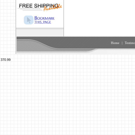
Home
|
Testimo