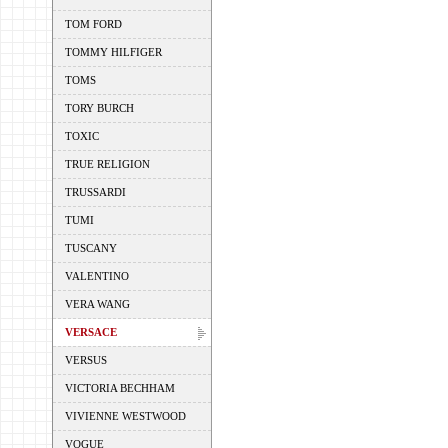
TOM FORD
TOMMY HILFIGER
TOMS
TORY BURCH
TOXIC
TRUE RELIGION
TRUSSARDI
TUMI
TUSCANY
VALENTINO
VERA WANG
VERSACE
VERSUS
VICTORIA BECHHAM
VIVIENNE WESTWOOD
VOGUE