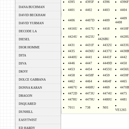
4395
4395F
4396
4396F
DANA BUCHMAN
4401
4402
4403
4404
DAVID BECKHAM
4409
4406
4407D
4409
4408
DAVID YURMAN
4416U
4417U
4418
4418F
DECODE LA
4424U
4425U
4428
4426BU
DIESEL
4431
4431F
4432U
4433
DIOR HOMME
4435
4436U
4437U
4438B
DITA
4440U
4441
4441F
4442
4446
4447
4449D
4450
DIVA
4453
4454
4455U
4456
DKNY
4458
4458F
4459
4459F
DOLCE GABBANA
4462
4464
4464F
4465
4467U
4468U
4469
4470B
DONNA KARAN
4472D
4473U
4474U
4475
DRAGON
4478U
4479U
4480U
4481
DSQUARED
7011
738
N01
VE1265
DUNHILL
EASYTWIST
ED HARDY