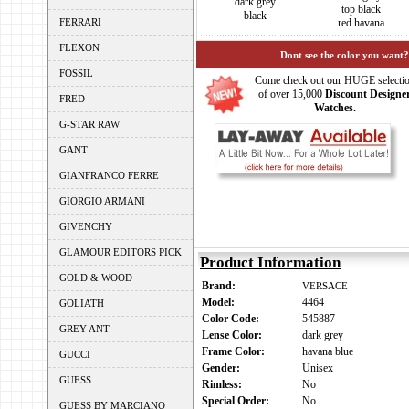
dark grey
top black
black
FERRARI
red havana
FLEXON
Dont see the color you want?
FOSSIL
Come check out our HUGE selecti
of over 15,000
Discount Designe
FRED
Watches.
G-STAR RAW
GANT
GIANFRANCO FERRE
GIORGIO ARMANI
GIVENCHY
GLAMOUR EDITORS PICK
Product Information
GOLD & WOOD
Brand:
VERSACE
Model:
4464
GOLIATH
Color Code:
545887
GREY ANT
Lense Color:
dark grey
Frame Color:
havana blue
GUCCI
Gender:
Unisex
GUESS
Rimless:
No
Special Order:
No
GUESS BY MARCIANO