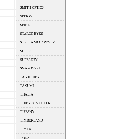
SMITH OPTICS
SPERRY
SPINE
STARCK EYES
STELLA MCCARTNEY
SUPER
SUPERDRY
SWAROVSKI
TAG HEUER
TAKUMI
THALIA
THIERRY MUGLER
TIFFANY
TIMBERLAND
TIMEX
TODS