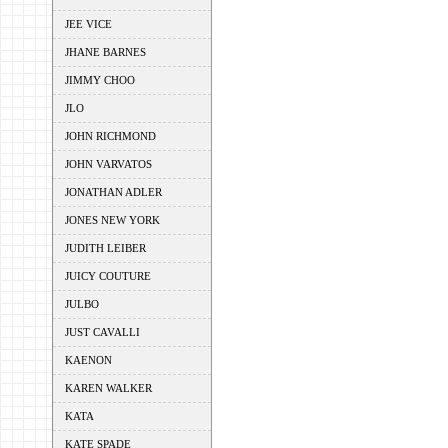
JEE VICE
JHANE BARNES
JIMMY CHOO
JLO
JOHN RICHMOND
JOHN VARVATOS
JONATHAN ADLER
JONES NEW YORK
JUDITH LEIBER
JUICY COUTURE
JULBO
JUST CAVALLI
KAENON
KAREN WALKER
KATA
KATE SPADE