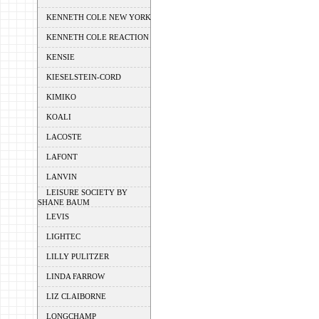
KENNETH COLE NEW YORK
KENNETH COLE REACTION
KENSIE
KIESELSTEIN-CORD
KIMIKO
KOALI
LACOSTE
LAFONT
LANVIN
LEISURE SOCIETY BY
SHANE BAUM
LEVIS
LIGHTEC
LILLY PULITZER
LINDA FARROW
LIZ CLAIBORNE
LONGCHAMP