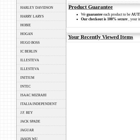
Product Guarantee
HARLEY DAVIDSON
We
guarantee
each product to be
AUT
HARRY LARYS
Our checkout is 100% secure
, your i
HOBIE
HOGAN
Your Recently Viewed Items
HUGO BOSS
IC BERLIN
ILLESTEVA
ILLESTEVA
INITIUM
INTEC
ISAAC MIZRAHI
ITALIA INDEPENDENT
J.F. REY
JACK SPADE
JAGUAR
JASON WU