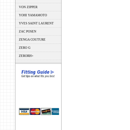
VON ZIPPER
YOHI YAMAMOTO
YVES SAINT LAURENT
ZAC POSEN
ZENGA COUTURE
ZERO G
ZERORH+