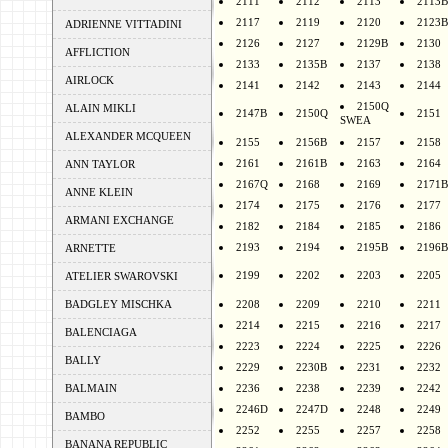
2111
2112
2113
2113B
2117
2119
2120
2123B
ADRIENNE VITTADINI
2126
2127
2129B
2130
AFFLICTION
2133
2135B
2137
2138
AIRLOCK
2141
2142
2143
2144
2150Q
ALAIN MIKLI
2147B
2150Q
2151
SWEA
ALEXANDER MCQUEEN
2155
2156B
2157
2158
2161
2161B
2163
2164
ANN TAYLOR
2167Q
2168
2169
2171B
ANNE KLEIN
2174
2175
2176
2177
ARMANI EXCHANGE
2182
2184
2185
2186
2193
2194
2195B
2196B
ARNETTE
2199
2202
2203
2205
ATELIER SWAROVSKI
BADGLEY MISCHKA
2208
2209
2210
2211
2214
2215
2216
2217
BALENCIAGA
2223
2224
2225
2226
BALLY
2229
2230B
2231
2232
BALMAIN
2236
2238
2239
2242
2246D
2247D
2248
2249
BAMBO
2252
2255
2257
2258
BANANA REPUBLIC