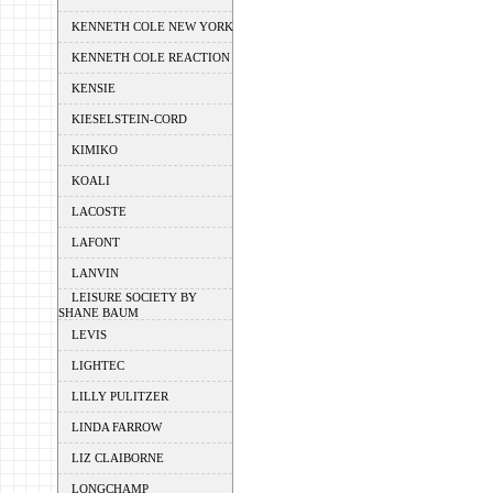
KENNETH COLE NEW YORK
KENNETH COLE REACTION
KENSIE
KIESELSTEIN-CORD
KIMIKO
KOALI
LACOSTE
LAFONT
LANVIN
LEISURE SOCIETY BY
SHANE BAUM
LEVIS
LIGHTEC
LILLY PULITZER
LINDA FARROW
LIZ CLAIBORNE
LONGCHAMP