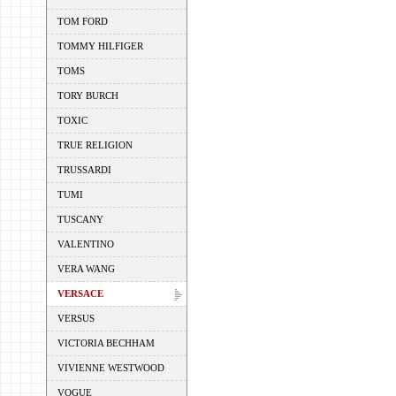
TOM FORD
TOMMY HILFIGER
TOMS
TORY BURCH
TOXIC
TRUE RELIGION
TRUSSARDI
TUMI
TUSCANY
VALENTINO
VERA WANG
VERSACE
VERSUS
VICTORIA BECHHAM
VIVIENNE WESTWOOD
VOGUE