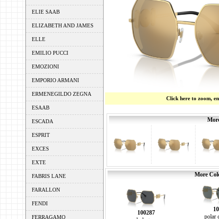
ELIE SAAB
ELIZABETH AND JAMES
ELLE
EMILIO PUCCI
EMOZIONI
EMPORIO ARMANI
ERMENEGILDO ZEGNA
Click here to zoom, e
ESAAB
More
ESCADA
ESPRIT
EXCES
EXTE
More Colo
FABRIS LANE
FARALLON
FENDI
10
100287
polar 
FERRAGAMO