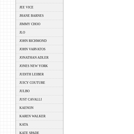
JEE VICE
JHANE BARNES
JIMMY CHOO
JLO
JOHN RICHMOND
JOHN VARVATOS
JONATHAN ADLER
JONES NEW YORK
JUDITH LEIBER
JUICY COUTURE
JULBO
JUST CAVALLI
KAENON
KAREN WALKER
KATA
KATE SPADE