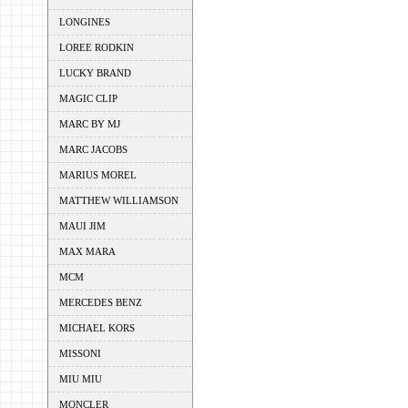
LONGINES
LOREE RODKIN
LUCKY BRAND
MAGIC CLIP
MARC BY MJ
MARC JACOBS
MARIUS MOREL
MATTHEW WILLIAMSON
MAUI JIM
MAX MARA
MCM
MERCEDES BENZ
MICHAEL KORS
MISSONI
MIU MIU
MONCLER