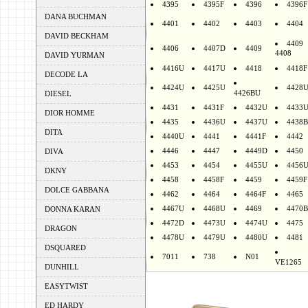
4395
4395F
4396
4396F
DANA BUCHMAN
4401
4402
4403
4404
DAVID BECKHAM
4409
4406
4407D
4409
4408
DAVID YURMAN
4416U
4417U
4418
4418F
DECODE LA
4424U
4425U
4428
4426BU
DIESEL
4431
4431F
4432U
4433
DIOR HOMME
4435
4436U
4437U
4438B
DITA
4440U
4441
4441F
4442
4446
4447
4449D
4450
DIVA
4453
4454
4455U
4456
DKNY
4458
4458F
4459
4459F
DOLCE GABBANA
4462
4464
4464F
4465
4467U
4468U
4469
4470B
DONNA KARAN
4472D
4473U
4474U
4475
DRAGON
4478U
4479U
4480U
4481
DSQUARED
7011
738
N01
VE1265
DUNHILL
EASYTWIST
ED HARDY