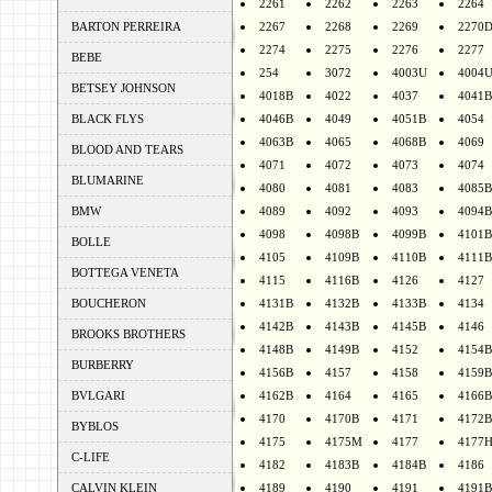
2261
2262
2263
2264
BARTON PERREIRA
2267
2268
2269
2270
2274
2275
2276
2277
BEBE
254
3072
4003U
4004
BETSEY JOHNSON
4018B
4022
4037
4041B
BLACK FLYS
4046B
4049
4051B
4054
4063B
4065
4068B
4069
BLOOD AND TEARS
4071
4072
4073
4074
BLUMARINE
4080
4081
4083
4085B
BMW
4089
4092
4093
4094B
4098
4098B
4099B
4101B
BOLLE
4105
4109B
4110B
4111B
BOTTEGA VENETA
4115
4116B
4126
4127
BOUCHERON
4131B
4132B
4133B
4134
4142B
4143B
4145B
4146
BROOKS BROTHERS
4148B
4149B
4152
4154B
BURBERRY
4156B
4157
4158
4159B
BVLGARI
4162B
4164
4165
4166B
4170
4170B
4171
4172B
BYBLOS
4175
4175M
4177
4177
C-LIFE
4182
4183B
4184B
4186
CALVIN KLEIN
4189
4190
4191
4191B