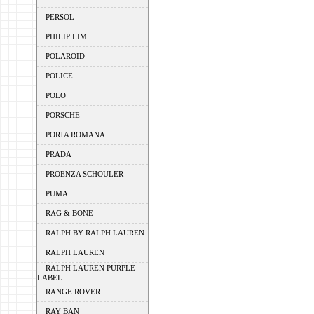
PERSOL
PHILIP LIM
POLAROID
POLICE
POLO
PORSCHE
PORTA ROMANA
PRADA
PROENZA SCHOULER
PUMA
RAG & BONE
RALPH BY RALPH LAUREN
RALPH LAUREN
RALPH LAUREN PURPLE
LABEL
RANGE ROVER
RAY BAN