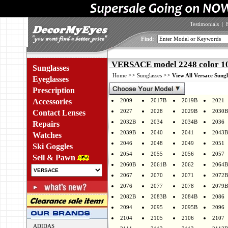
Testimonials
|
Find:
VERSACE model 2248 color 1
Sunglasses
>>
>>
Home
Sunglasses
View All Versace Sungl
Eyeglasses
Prescription
Accessories
2009
2017B
2019B
2021
2027
2028
2029B
2030B
Contact Lenses
2032B
2034
2034B
2036
Repairs
2039B
2040
2041
2043B
Watches
2046
2048
2049
2051
Ski Goggles
2054
2055
2056
2057
Sell & Pawn
2060B
2061B
2062
2064B
2067
2070
2071
2072B
2076
2077
2078
2079B
2082B
2083B
2084B
2086
2094
2095
2095B
2096
2104
2105
2106
2107
ADIDAS