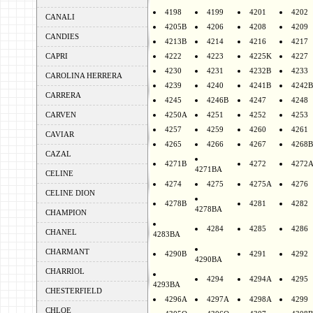
4198
4199
4201
4202
CANALI
4205B
4206
4208
4209
CANDIES
4213B
4214
4216
4217
CAPRI
4222
4223
4225K
4227
4230
4231
4232B
4233
CAROLINA HERRERA
4239
4240
4241B
4242B
CARRERA
4245
4246B
4247
4248
CARVEN
4250A
4251
4252
4253
4257
4259
4260
4261
CAVIAR
4265
4266
4267
4268B
CAZAL
4271B
4272
4272
4271BA
CELINE
4274
4275
4275A
4276
CELINE DION
4278B
4281
4282
4278BA
CHAMPION
4284
4285
4286
CHANEL
4283BA
CHARMANT
4290B
4291
4292
4290BA
CHARRIOL
4294
4294A
4295
4293BA
CHESTERFIELD
4296A
4297A
4298A
4299
CHLOE