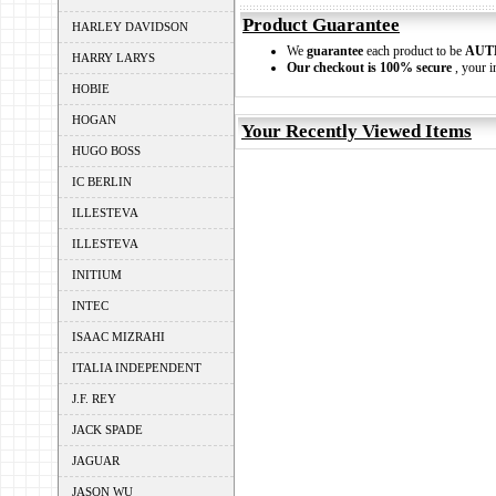
Product Guarantee
HARLEY DAVIDSON
We
guarantee
each product to be
AUT
HARRY LARYS
Our checkout is 100% secure
, your i
HOBIE
HOGAN
Your Recently Viewed Items
HUGO BOSS
IC BERLIN
ILLESTEVA
ILLESTEVA
INITIUM
INTEC
ISAAC MIZRAHI
ITALIA INDEPENDENT
J.F. REY
JACK SPADE
JAGUAR
JASON WU