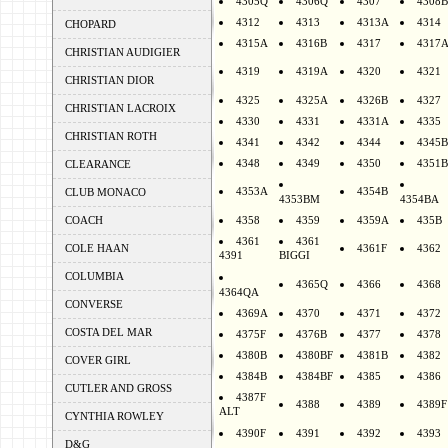
4305Q
4306Q
4307
4308B
4312
4313
4313A
4314
CHOPARD
4315A
4316B
4317
4317
CHRISTIAN AUDIGIER
4319
4319A
4320
4321
CHRISTIAN DIOR
4325
4325A
4326B
4327
CHRISTIAN LACROIX
4330
4331
4331A
4335
CHRISTIAN ROTH
4341
4342
4344
4345B
4348
4349
4350
4351B
CLEARANCE
4353A
4354B
CLUB MONACO
4353BM
4354BA
COACH
4358
4359
4359A
435B
4361
4361
COLE HAAN
4361F
4362
4391
BIGGI
COLUMBIA
4365Q
4366
4368
4364QA
CONVERSE
4369A
4370
4371
4372
COSTA DEL MAR
4375F
4376B
4377
4378
4380B
4380BF
4381B
4382
COVER GIRL
4384B
4384BF
4385
4386
CUTLER AND GROSS
4387F
4388
4389
4389F
ALT
CYNTHIA ROWLEY
4390F
4391
4392
4393
D&G