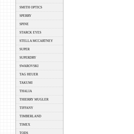
SMITH OPTICS
SPERRY
SPINE
STARCK EYES
STELLA MCCARTNEY
SUPER
SUPERDRY
SWAROVSKI
TAG HEUER
TAKUMI
THALIA
THIERRY MUGLER
TIFFANY
TIMBERLAND
TIMEX
TODS