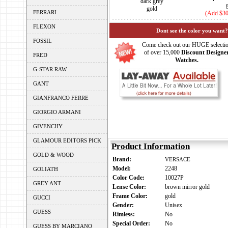
dark grey
gold
FERRARI
(Add $30
FLEXON
Dont see the color you want?
FOSSIL
Come check out our HUGE selecti
of over 15,000
Discount Designe
FRED
Watches.
G-STAR RAW
GANT
GIANFRANCO FERRE
GIORGIO ARMANI
GIVENCHY
GLAMOUR EDITORS PICK
Product Information
GOLD & WOOD
Brand:
VERSACE
Model:
2248
GOLIATH
Color Code:
10027P
GREY ANT
Lense Color:
brown mirror gold
Frame Color:
gold
GUCCI
Gender:
Unisex
GUESS
Rimless:
No
Special Order:
No
GUESS BY MARCIANO