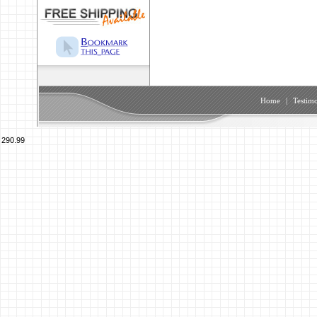
Home
|
Testimo