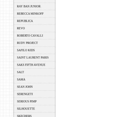
RAY BAN JUNIOR
REBECCA MINKOFF
REPUBLICA
REVO
ROBERTO CAVALLI
RUDY PROJECT
SAFILO KIDS
SAINT LAURENT PARIS
SAKS FIFTH AVENUE
SALT
SAMA
SEAN JOHN
SERENGETI
SERIOUS PIMP
SILHOUETTE
SKECHERS