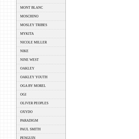
MONT BLANC
MOSCHINO
MOSLEY TRIBES
MYKITA
NICOLE MILLER
NIKE
NINE WEST
OAKLEY
OAKLEY YOUTH
OGA BY MOREL
OGI
OLIVER PEOPLES
OXYDO
PARADIGM
PAUL SMITH
PENGUIN