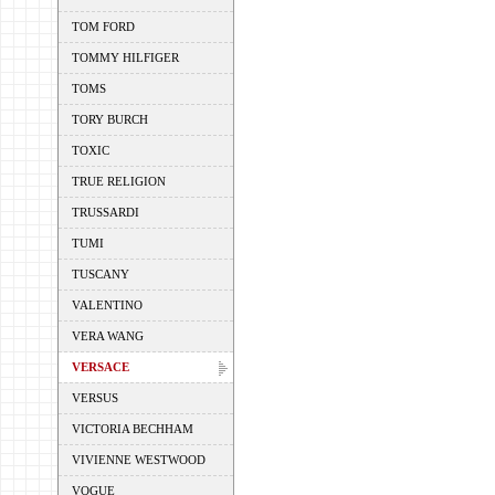
TOM FORD
TOMMY HILFIGER
TOMS
TORY BURCH
TOXIC
TRUE RELIGION
TRUSSARDI
TUMI
TUSCANY
VALENTINO
VERA WANG
VERSACE
VERSUS
VICTORIA BECHHAM
VIVIENNE WESTWOOD
VOGUE