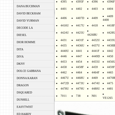
4395
4395F
4396
4396F
DANA BUCHMAN
4401
4402
4403
4404
DAVID BECKHAM
4409
4406
4407D
4409
4408
DAVID YURMAN
4416U
4417U
4418
4418F
DECODE LA
4424U
4425U
4428
4426BU
DIESEL
4431
4431F
4432U
4433
DIOR HOMME
4435
4436U
4437U
4438B
DITA
4440U
4441
4441F
4442
4446
4447
4449D
4450
DIVA
4453
4454
4455U
4456
DKNY
4458
4458F
4459
4459F
DOLCE GABBANA
4462
4464
4464F
4465
4467U
4468U
4469
4470B
DONNA KARAN
4472D
4473U
4474U
4475
DRAGON
4478U
4479U
4480U
4481
DSQUARED
7011
738
N01
VE1265
DUNHILL
EASYTWIST
ED HARDY