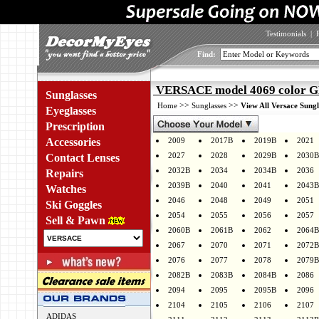
Testimonials
|
Find:
VERSACE model 4069 color 
Sunglasses
>>
>>
Home
Sunglasses
View All Versace Sungl
Eyeglasses
Prescription
Accessories
2009
2017B
2019B
2021
2027
2028
2029B
2030B
Contact Lenses
2032B
2034
2034B
2036
Repairs
2039B
2040
2041
2043B
Watches
2046
2048
2049
2051
Ski Goggles
2054
2055
2056
2057
Sell & Pawn
2060B
2061B
2062
2064B
2067
2070
2071
2072B
2076
2077
2078
2079B
2082B
2083B
2084B
2086
2094
2095
2095B
2096
2104
2105
2106
2107
ADIDAS