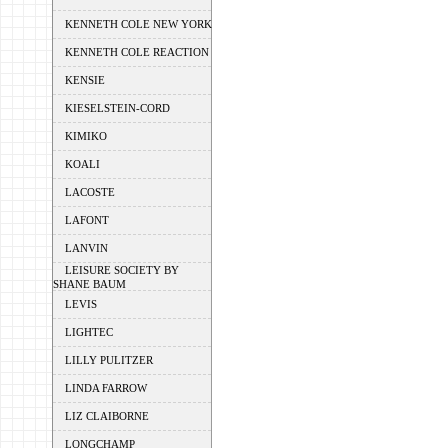
KENNETH COLE NEW YORK
KENNETH COLE REACTION
KENSIE
KIESELSTEIN-CORD
KIMIKO
KOALI
LACOSTE
LAFONT
LANVIN
LEISURE SOCIETY BY
SHANE BAUM
LEVIS
LIGHTEC
LILLY PULITZER
LINDA FARROW
LIZ CLAIBORNE
LONGCHAMP