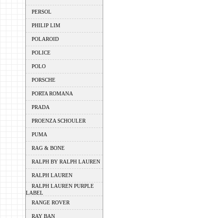
PERSOL
PHILIP LIM
POLAROID
POLICE
POLO
PORSCHE
PORTA ROMANA
PRADA
PROENZA SCHOULER
PUMA
RAG & BONE
RALPH BY RALPH LAUREN
RALPH LAUREN
RALPH LAUREN PURPLE
LABEL
RANGE ROVER
RAY BAN