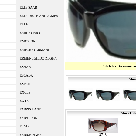
ELIE SAAB
ELIZABETH AND JAMES
ELLE
EMILIO PUCCI
EMOZIONI
EMPORIO ARMANI
ERMENEGILDO ZEGNA
Click here to zoom, e
ESAAB
ESCADA
More
ESPRIT
EXCES
EXTE
FABRIS LANE
More Colo
FARALLON
FENDI
3713
FERRAGAMO