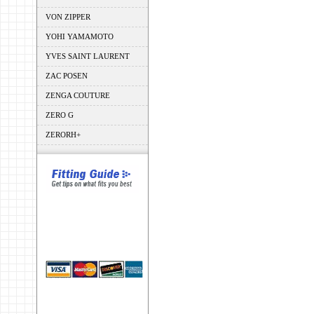
VON ZIPPER
YOHI YAMAMOTO
YVES SAINT LAURENT
ZAC POSEN
ZENGA COUTURE
ZERO G
ZERORH+