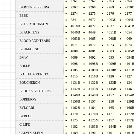
2261
2262
2263
2264
BARTON PERREIRA
2267
2268
2269
2270
2274
2275
2276
2277
BEBE
254
3072
4003U
4004
BETSEY JOHNSON
4018B
4022
4037
4041B
BLACK FLYS
4046B
4049
4051B
4054
4063B
4065
4068B
4069
BLOOD AND TEARS
4071
4072
4073
4074
BLUMARINE
4080
4081
4083
4085B
BMW
4089
4092
4093
4094B
4098
4098B
4099B
4101B
BOLLE
4105
4109B
4110B
4111B
BOTTEGA VENETA
4115
4116B
4126
4127
BOUCHERON
4131B
4132B
4133B
4134
4142B
4143B
4145B
4146
BROOKS BROTHERS
4148B
4149B
4152
4154B
BURBERRY
4156B
4157
4158
4159B
BVLGARI
4162B
4164
4165
4166B
4170
4170B
4171
4172B
BYBLOS
4175
4175M
4177
4177
C-LIFE
4182
4183B
4184B
4186
CALVIN KLEIN
4189
4190
4191
4191B