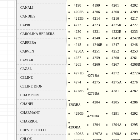
4198
4199
4201
4202
CANALI
4205B
4206
4208
4209
CANDIES
4213B
4214
4216
4217
CAPRI
4222
4223
4225K
4227
4230
4231
4232B
4233
CAROLINA HERRERA
4239
4240
4241B
4242B
CARRERA
4245
4246B
4247
4248
CARVEN
4250A
4251
4252
4253
4257
4259
4260
4261
CAVIAR
4265
4266
4267
4268B
CAZAL
4271B
4272
4272
4271BA
CELINE
4274
4275
4275A
4276
CELINE DION
4278B
4281
4282
4278BA
CHAMPION
4284
4285
4286
CHANEL
4283BA
CHARMANT
4290B
4291
4292
4290BA
CHARRIOL
4294
4294A
4295
4293BA
CHESTERFIELD
4296A
4297A
4298A
4299
CHLOE