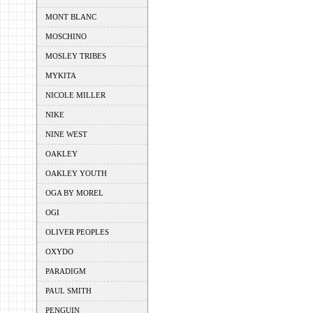
MONT BLANC
MOSCHINO
MOSLEY TRIBES
MYKITA
NICOLE MILLER
NIKE
NINE WEST
OAKLEY
OAKLEY YOUTH
OGA BY MOREL
OGI
OLIVER PEOPLES
OXYDO
PARADIGM
PAUL SMITH
PENGUIN