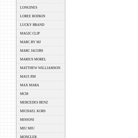
LONGINES
LOREE RODKIN
LUCKY BRAND
MAGIC CLIP
MARC BY MJ
MARC JACOBS
MARIUS MOREL
MATTHEW WILLIAMSON
MAUI JIM
MAX MARA
MCM
MERCEDES BENZ
MICHAEL KORS
MISSONI
MIU MIU
MONCLER