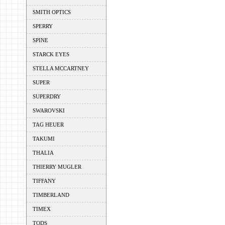
SMITH OPTICS
SPERRY
SPINE
STARCK EYES
STELLA MCCARTNEY
SUPER
SUPERDRY
SWAROVSKI
TAG HEUER
TAKUMI
THALIA
THIERRY MUGLER
TIFFANY
TIMBERLAND
TIMEX
TODS