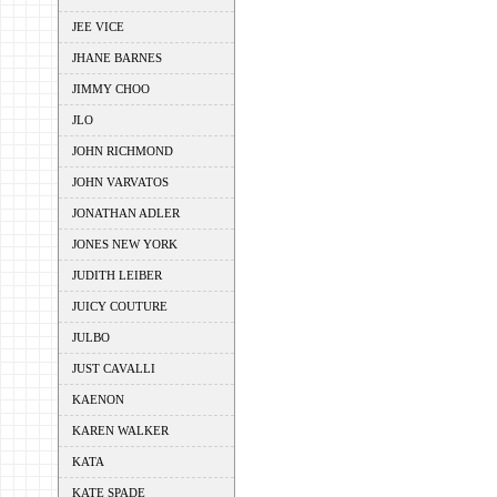
JEE VICE
JHANE BARNES
JIMMY CHOO
JLO
JOHN RICHMOND
JOHN VARVATOS
JONATHAN ADLER
JONES NEW YORK
JUDITH LEIBER
JUICY COUTURE
JULBO
JUST CAVALLI
KAENON
KAREN WALKER
KATA
KATE SPADE