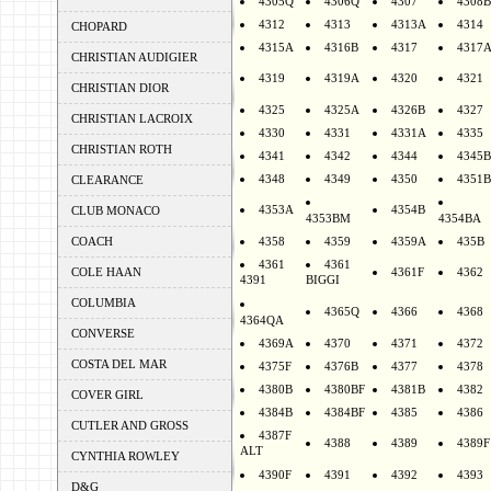
4305Q
4306Q
4307
4308B
4312
4313
4313A
4314
CHOPARD
4315A
4316B
4317
4317
CHRISTIAN AUDIGIER
4319
4319A
4320
4321
CHRISTIAN DIOR
4325
4325A
4326B
4327
CHRISTIAN LACROIX
4330
4331
4331A
4335
CHRISTIAN ROTH
4341
4342
4344
4345B
4348
4349
4350
4351B
CLEARANCE
4353A
4354B
CLUB MONACO
4353BM
4354BA
COACH
4358
4359
4359A
435B
4361
4361
COLE HAAN
4361F
4362
4391
BIGGI
COLUMBIA
4365Q
4366
4368
4364QA
CONVERSE
4369A
4370
4371
4372
COSTA DEL MAR
4375F
4376B
4377
4378
4380B
4380BF
4381B
4382
COVER GIRL
4384B
4384BF
4385
4386
CUTLER AND GROSS
4387F
4388
4389
4389F
ALT
CYNTHIA ROWLEY
4390F
4391
4392
4393
D&G