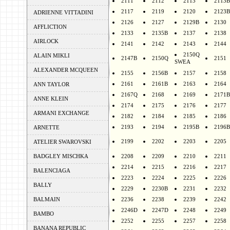
2111
2112
2113
2113B
2117
2119
2120
2123B
ADRIENNE VITTADINI
2126
2127
2129B
2130
AFFLICTION
2133
2135B
2137
2138
AIRLOCK
2141
2142
2143
2144
2150Q
ALAIN MIKLI
2147B
2150Q
2151
SWEA
ALEXANDER MCQUEEN
2155
2156B
2157
2158
2161
2161B
2163
2164
ANN TAYLOR
2167Q
2168
2169
2171B
ANNE KLEIN
2174
2175
2176
2177
ARMANI EXCHANGE
2182
2184
2185
2186
2193
2194
2195B
2196B
ARNETTE
2199
2202
2203
2205
ATELIER SWAROVSKI
BADGLEY MISCHKA
2208
2209
2210
2211
2214
2215
2216
2217
BALENCIAGA
2223
2224
2225
2226
BALLY
2229
2230B
2231
2232
BALMAIN
2236
2238
2239
2242
2246D
2247D
2248
2249
BAMBO
2252
2255
2257
2258
BANANA REPUBLIC