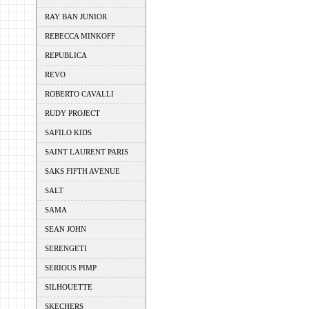
RAY BAN JUNIOR
REBECCA MINKOFF
REPUBLICA
REVO
ROBERTO CAVALLI
RUDY PROJECT
SAFILO KIDS
SAINT LAURENT PARIS
SAKS FIFTH AVENUE
SALT
SAMA
SEAN JOHN
SERENGETI
SERIOUS PIMP
SILHOUETTE
SKECHERS