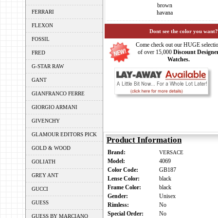
brown
FERRARI
havana
FLEXON
Dont see the color you want?
FOSSIL
Come check out our HUGE selecti
of over 15,000
Discount Designe
FRED
Watches.
G-STAR RAW
GANT
GIANFRANCO FERRE
GIORGIO ARMANI
GIVENCHY
GLAMOUR EDITORS PICK
Product Information
GOLD & WOOD
Brand:
VERSACE
Model:
4069
GOLIATH
Color Code:
GB187
GREY ANT
Lense Color:
black
Frame Color:
black
GUCCI
Gender:
Unisex
GUESS
Rimless:
No
Special Order:
No
GUESS BY MARCIANO