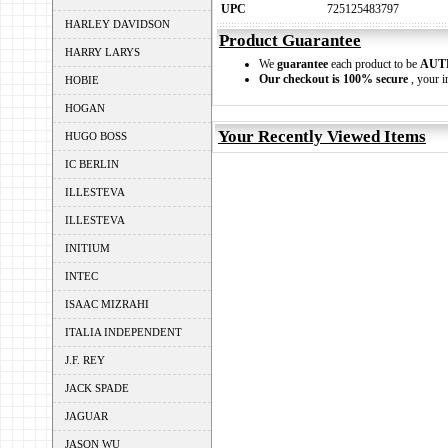
UPC
725125483797
HARLEY DAVIDSON
Product Guarantee
HARRY LARYS
We
guarantee
each product to be
AUT
Our checkout is 100% secure
, your i
HOBIE
HOGAN
Your Recently Viewed Items
HUGO BOSS
IC BERLIN
ILLESTEVA
ILLESTEVA
INITIUM
INTEC
ISAAC MIZRAHI
ITALIA INDEPENDENT
J.F. REY
JACK SPADE
JAGUAR
JASON WU