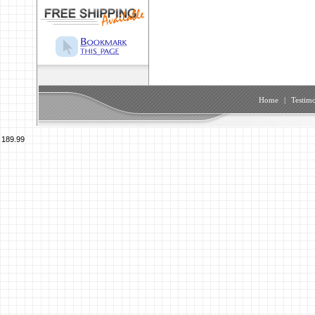
Home
|
Testimo